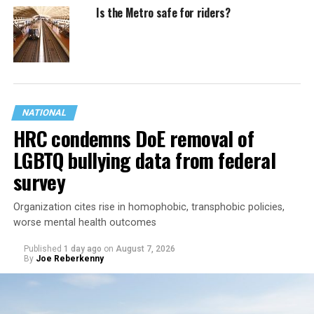
Is the Metro safe for riders?
NATIONAL
HRC condemns DoE removal of
LGBTQ bullying data from federal
survey
Organization cites rise in homophobic, transphobic policies,
worse mental health outcomes
Published
1 day ago
on
August 7, 2026
By
Joe Reberkenny