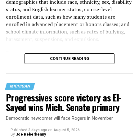
demographics that include race, ethnicity, sex, disability
status, and English learner status; course-level
enrollment data, such as how many students are
enrolled in advanced placement or honors classes; and
school climate information, such as rates of bullying,
harassment, suspensions, and expulsions.
That
data collection has been ongoing since 1968
—
CONTINUE READING
nearly six decades — but now has a major change in what
questions are being asked, or not asked, that advocates
are largely attributing to the Trump-Vance
administration’s culture war fight on LGBTQ children in
MICHIGAN
the country.
Progressives score victory as El-
Sayed wins Mich. Senate primary
Democratic newcomer will face Rogers in November
Published
3 days ago
on
August 5, 2026
By
Joe Reberkenny