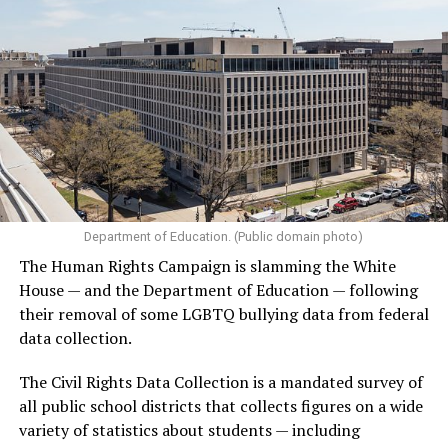
Department of Education. (Public domain photo)
The Human Rights Campaign is slamming the White
House — and the Department of Education — following
their removal of some LGBTQ bullying data from federal
data collection.
The Civil Rights Data Collection is a mandated survey of
all public school districts that collects figures on a wide
variety of statistics about students — including