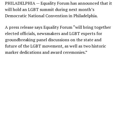
PHILADELPHIA — Equality Forum has announced that it
will hold an LGBT summit during next month’s
Democratic National Convention in Philadelphia.
A press release says Equality Forum “will bring together
elected officials, newsmakers and LGBT experts for
groundbreaking panel discussions on the state and
future of the LGBT movement, as well as two historic
marker dedications and award ceremonies.”