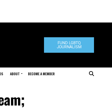
FUND LGBTQ
JOURNALISM
DS
ABOUT
BECOME A MEMBER
team;