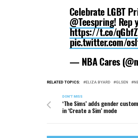
Celebrate LGBT Pr
@Teespring
! Rep 
https://t.co/qGbfZ
pic.twitter.com/os
— NBA Cares (@n
RELATED TOPICS:
ELIZA BYARD
GLSEN
N
DON'T MISS
‘The Sims’ adds gender custom
in ‘Create a Sim’ mode