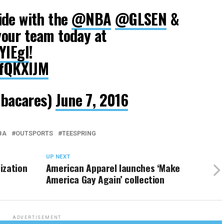
ide with the
@NBA
@GLSEN
&
your team today at
YlEgl
!
IfQKXIJM
bacares)
June 7, 2016
BA
OUTSPORTS
TEESPRING
UP NEXT
ization
American Apparel launches ‘Make
America Gay Again’ collection
ADVERTISEMENT