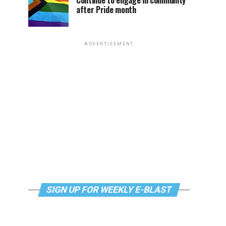
Continue to engage in community
after Pride month
ADVERTISEMENT
SIGN UP FOR WEEKLY E-BLAST