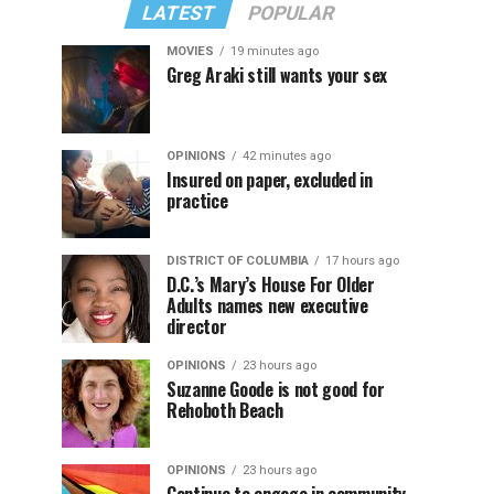
LATEST
POPULAR
MOVIES
19 minutes ago
Greg Araki still wants your sex
OPINIONS
42 minutes ago
Insured on paper, excluded in
practice
DISTRICT OF COLUMBIA
17 hours ago
D.C.’s Mary’s House For Older
Adults names new executive
director
OPINIONS
23 hours ago
Suzanne Goode is not good for
Rehoboth Beach
OPINIONS
23 hours ago