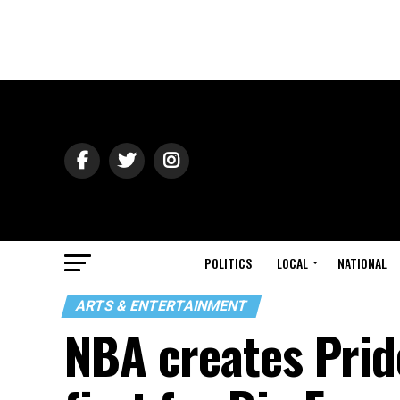
POLITICS
LOCAL
NATIONAL
ARTS & ENTERTAINMENT
NBA creates Pride