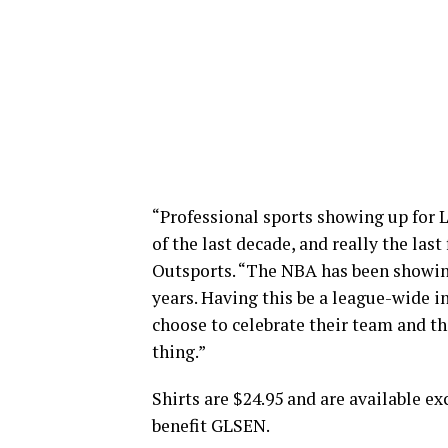
“Professional sports showing up for 
of the last decade, and really the las
Outsports. “The NBA has been showin
years. Having this be a league-wide i
choose to celebrate their team and th
thing.”
Shirts are $24.95 and are available ex
benefit GLSEN.