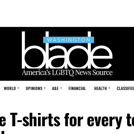
WORLD
OPINIONS
A&E
FINANCIAL
HEALTH
CLASSIFIE
 T-shirts for every 