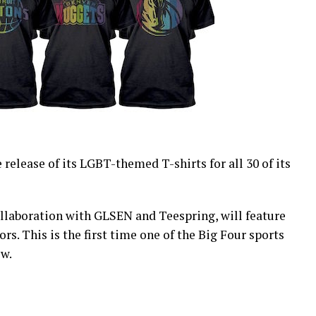
release of its LGBT-themed T-shirts for all 30 of its
collaboration with GLSEN and Teespring, will feature
rs. This is the first time one of the Big Four sports
ow.