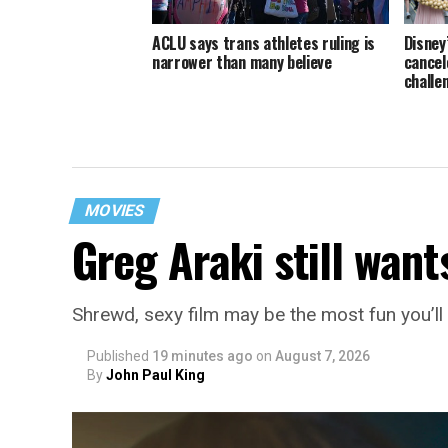
ACLU says trans athletes ruling is
Disney
narrower than many believe
cancele
challe
MOVIES
Greg Araki still want
Shrewd, sexy film may be the most fun you’l
Published
19 minutes ago
on
August 7, 2026
By
John Paul King