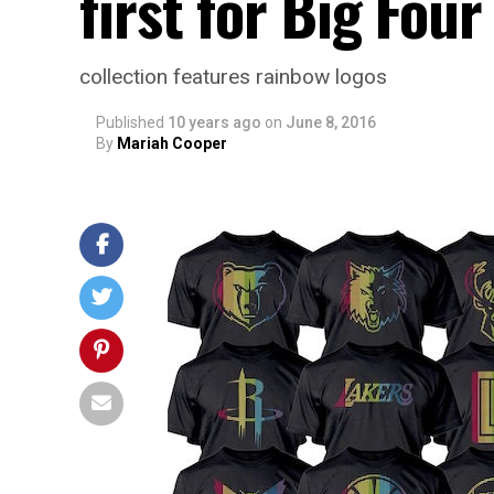
first for Big Four
collection features rainbow logos
Published
10 years ago
on
June 8, 2016
By
Mariah Cooper