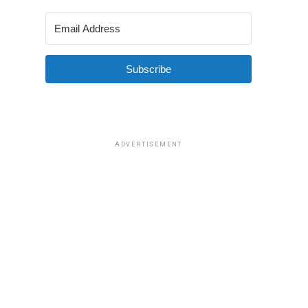
Subscribe
ADVERTISEMENT