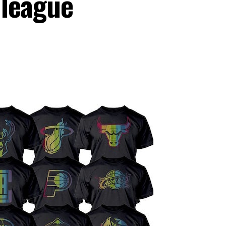
 league