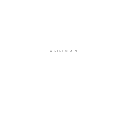
ADVERTISEMENT