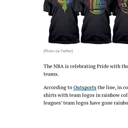
(Photo via Twitter)
The NBA is celebrating Pride with the 
teams.
According to
Outsports
the line, in 
shirts with team logos in rainbow colo
leagues’ team logos have gone rainb