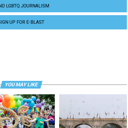
ND LGBTQ JOURNALISM
SIGN UP FOR E-BLAST
YOU MAY LIKE