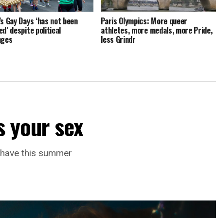
’s Gay Days ‘has not been
Paris Olympics: More queer
d’ despite political
athletes, more medals, more Pride,
nges
less Grindr
s your sex
l have this summer