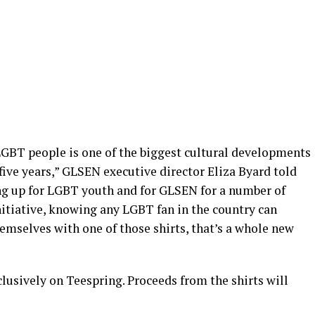
LGBT people is one of the biggest cultural developments
t five years,” GLSEN executive director Eliza Byard told
g up for LGBT youth and for GLSEN for a number of
nitiative, knowing any LGBT fan in the country can
emselves with one of those shirts, that’s a whole new
clusively on Teespring. Proceeds from the shirts will