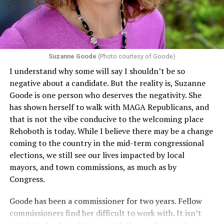
conditions are protected. In turn, many claims
challenging health insurance’s fertility policies invoke
Section 1557 to argue that definitions of infertility or
proof requirements that exclude same-sex couples
Suzanne Goode
(Photo courtesy of Goode)
constitute unlawful discrimination. Recently, the Ninth
I understand why some will say I shouldn’t be so
Circuit held that Section 1557 of the Affordable Care
negative about a candidate. But the reality is, Suzanne
Act applies to an insurer if any part of the entity
Goode is one person who deserves the negativity. She
receives federal funds, even when the specific health
has shown herself to walk with MAGA Republicans, and
plans at issue are not federally funded, though whether
that is not the vibe conducive to the welcoming place
the insurer is ultimately liable under that section is a
Rehoboth is today. While I believe there may be a change
fact-specific inquiry.
Pritchard v. Blue Cross Blue Shield
coming to the country in the mid-term congressional
of Illinois
, No. 23-4331, slip op. (9th Cir. Nov. 17,
elections, we still see our lives impacted by local
2025).
Specifically, how insurers can be held liable in the
mayors, and town commissions, as much as by
context of fertility care to
LGBTQ+ employees
remains
Congress.
to be tested.
Goode has been a commissioner for two years. Fellow
commissioners find her difficult to work with. It isn’t