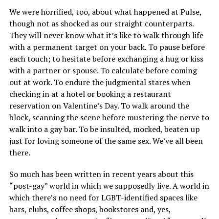
We were horrified, too, about what happened at Pulse,
though not as shocked as our straight counterparts.
They will never know what it’s like to walk through life
with a permanent target on your back. To pause before
each touch; to hesitate before exchanging a hug or kiss
with a partner or spouse. To calculate before coming
out at work. To endure the judgmental stares when
checking in at a hotel or booking a restaurant
reservation on Valentine’s Day. To walk around the
block, scanning the scene before mustering the nerve to
walk into a gay bar. To be insulted, mocked, beaten up
just for loving someone of the same sex. We’ve all been
there.
So much has been written in recent years about this
“post-gay” world in which we supposedly live. A world in
which there’s no need for LGBT-identified spaces like
bars, clubs, coffee shops, bookstores and, yes,