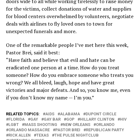
doors wide to all while working tirelessly to raise money
for the victims, collect donations of water and supplies
for blood centers overwhelmed by volunteers, negotiate
deals with airlines to fly loved ones to town for
unexpected funerals and more.
One of the remarkable people I’ve met here this week,
Pastor Brei, said it best:
“Have faith and believe that evil and hate can be
eradicated one person at a time. How do you treat
someone? How do you embrace someone who treats you
wrong? We all bleed, laugh, hope and have great
victories and major defeats. And so, you know me, even
if you don’t know my name — I’m you.”
RELATED TOPICS:
AIDS
ALABAMA
DUPONT CIRCLE
FLORIDA
GAY
GAY BAR
GOP
HILLARY CLINTON
HIV
LGBT
MASS SHOOTING
NEW ORLEANS
ORLANDO
ORLANDO MASSACRE
PASTOR BREI
REPUBLICAN PARTY
RICK ALLEN
TEXAS
THE PULSE NIGHTCLUB