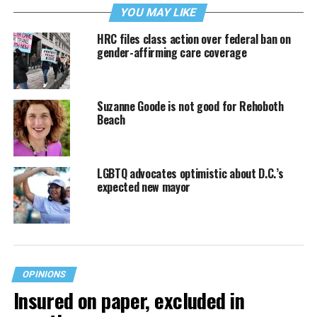
YOU MAY LIKE
HRC files class action over federal ban on
gender-affirming care coverage
Suzanne Goode is not good for Rehoboth
Beach
LGBTQ advocates optimistic about D.C.’s
expected new mayor
OPINIONS
Insured on paper, excluded in