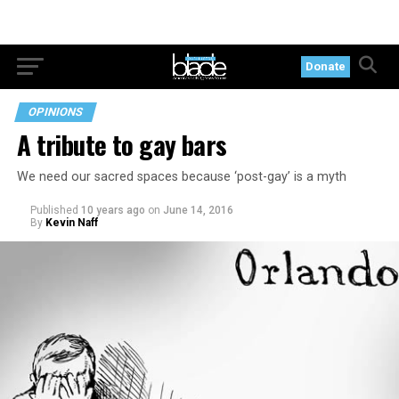
Donate
OPINIONS
A tribute to gay bars
We need our sacred spaces because ‘post-gay’ is a myth
Published
10 years ago
on
June 14, 2016
By
Kevin Naff