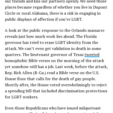
our friends and kiss our partners openly. We need those
places because regardless of whether you live in Dupont
Circle or rural Alabama, there is a risk in engaging in
public displays of affection if you’re LGBT.
A look at the public response to the Orlando massacre
reveals just how much work lies ahead. The Florida
governor has tried to erase LGBT identity from the
attack. We can’t even get validation in death in some
quarters. The lieutenant governor of Texas
tweeted
homophobic Bible verses on the morning of the attack
yet somehow still has a job. Last week, before the attack,
Rep. Rick Allen (R-Ga.) read a Bible verse on the U.S.
House floor that calls for the death of gay people.
Shortly after, the House voted overwhelmingly to reject
a spending bill that included discrimination protections
for LGBT workers.
Even those Republicans who have issued milquetoast