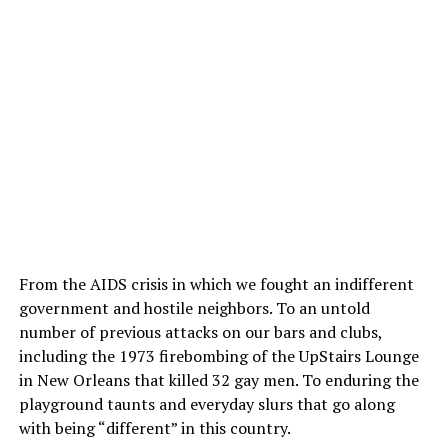
From the AIDS crisis in which we fought an indifferent
government and hostile neighbors. To an untold
number of previous attacks on our bars and clubs,
including the 1973 firebombing of the UpStairs Lounge
in New Orleans that killed 32 gay men. To enduring the
playground taunts and everyday slurs that go along
with being “different” in this country.