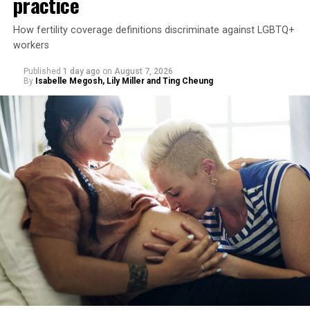
practice
How fertility coverage definitions discriminate against LGBTQ+
workers
Published
1 day ago
on
August 7, 2026
By
Isabelle Megosh, Lily Miller and Ting Cheung