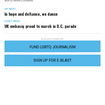
UPSTAIRS LOUNGE
UP NEXT
In hope and defiance, we dance
DON'T MISS
UK embassy proud to march in D.C. parade
ADVERTISEMENT
FUND LGBTQ JOURNALISM
SIGN UP FOR E-BLAST