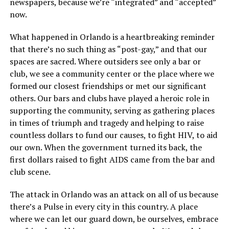
newspapers, because we’re “integrated” and “accepted”
now.
What happened in Orlando is a heartbreaking reminder
that there’s no such thing as “post-gay,” and that our
spaces are sacred. Where outsiders see only a bar or
club, we see a community center or the place where we
formed our closest friendships or met our significant
others. Our bars and clubs have played a heroic role in
supporting the community, serving as gathering places
in times of triumph and tragedy and helping to raise
countless dollars to fund our causes, to fight HIV, to aid
our own. When the government turned its back, the
first dollars raised to fight AIDS came from the bar and
club scene.
The attack in Orlando was an attack on all of us because
there’s a Pulse in every city in this country. A place
where we can let our guard down, be ourselves, embrace