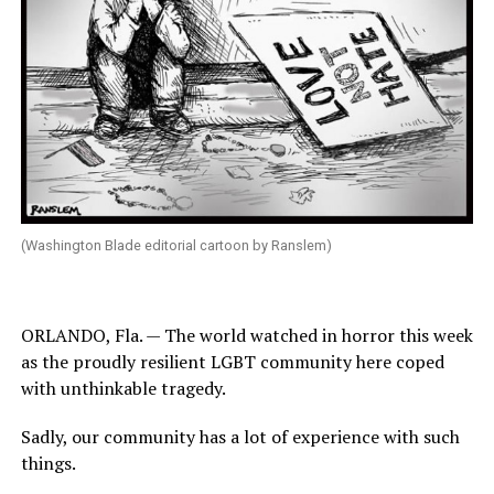
(Washington Blade editorial cartoon by Ranslem)
ORLANDO, Fla. — The world watched in horror this week
as the proudly resilient LGBT community here coped
with unthinkable tragedy.
Sadly, our community has a lot of experience with such
things.