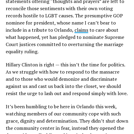
statements offering “thoughts and prayers” are left to
reconcile those sentiments with their own voting
records hostile to LGBT causes. The presumptive GOP
nominee for president, whose name I can’t bear to
include in a tribute to Orlando,
claims
to care about
what happened, yet has pledged to nominate Supreme
Court justices committed to overturning the marriage
equality ruling.
Hillary Clinton is right — this isn’t the time for politics.
As we struggle with how to respond to the massacre
and to those who would demonize and discriminate
against us and cast us back into the closet, we should
resist the urge to lash out and respond simply with love.
It’s been humbling to be here in Orlando this week,
watching members of our community cope with such
grace, dignity and determination. They didn’t shut down
the community center in fear, instead they opened the