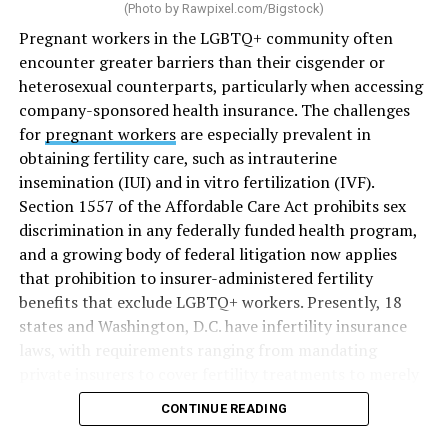
(Photo by
Rawpixel.com/Bigstock
)
Pregnant workers in the LGBTQ+ community often
encounter greater barriers than their cisgender or
heterosexual counterparts, particularly when accessing
company-sponsored health insurance. The challenges
for
pregnant workers
are especially prevalent in
obtaining fertility care, such as intrauterine
insemination (IUI) and in vitro fertilization (IVF).
Section 1557 of the Affordable Care Act prohibits sex
discrimination in any federally funded health program,
and a growing body of federal litigation now applies
that prohibition to insurer-administered fertility
benefits that exclude LGBTQ+ workers. Presently, 18
states and Washington, D.C. have infertility insurance
laws, with requirements ranging from mandating
private insurers to cover fertility treatments to merely
offering coverage, which employers may choose not to
CONTINUE READING
select (
MAP – Movement Advancement Project,
“Fertility Healthcare Coverage
”). Of these, six states and