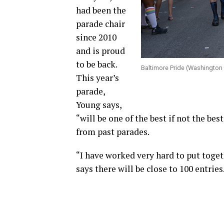
had been the
parade chair
since 2010
and is proud
to be back.
Baltimore Pride (Washington
This year’s
parade,
Young says,
“will be one of the best if not the be
from past parades.
“I have worked very hard to put toget
says there will be close to 100 entries