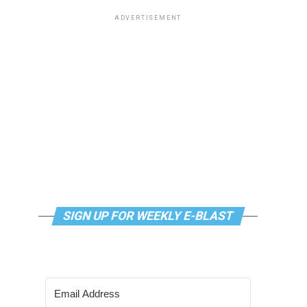
ADVERTISEMENT
SIGN UP FOR WEEKLY E-BLAST