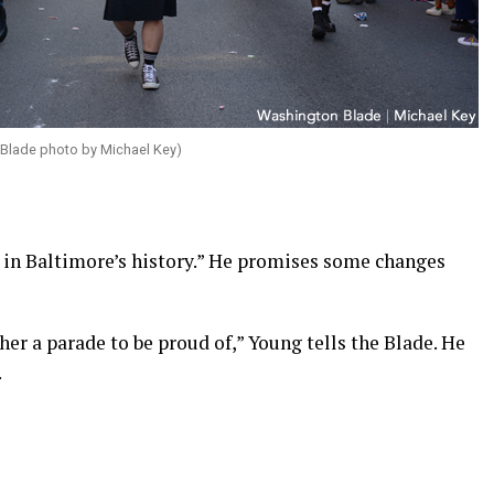
 Blade photo by Michael Key)
st in Baltimore’s history.” He promises some changes
her a parade to be proud of,” Young tells the Blade. He
.