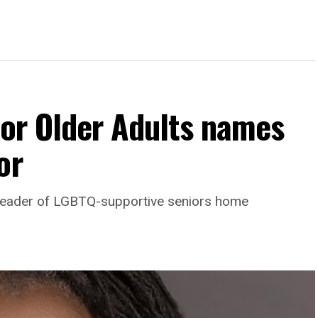
For Older Adults names
or
leader of LGBTQ-supportive seniors home