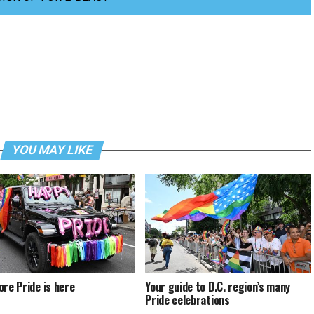
YOU MAY LIKE
ore Pride is here
Your guide to D.C. region’s many
Pride celebrations