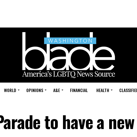
WORLD
OPINIONS
A&E
FINANCIAL
HEALTH
CLASSIFIE
Parade to have a new