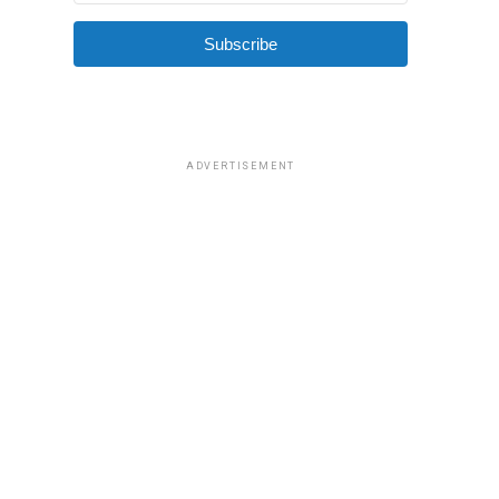
Subscribe
ADVERTISEMENT