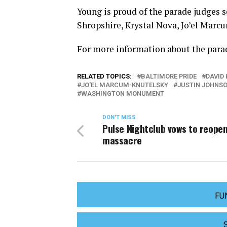
Young is proud of the parade judges s
Shropshire, Krystal Nova, Jo’el Marc
For more information about the parad
RELATED TOPICS:
BALTIMORE PRIDE
DAVID 
JO'EL MARCUM-KNUTELSKY
JUSTIN JOHNS
WASHINGTON MONUMENT
DON'T MISS
Pulse Nightclub vows to reopen
massacre
FU