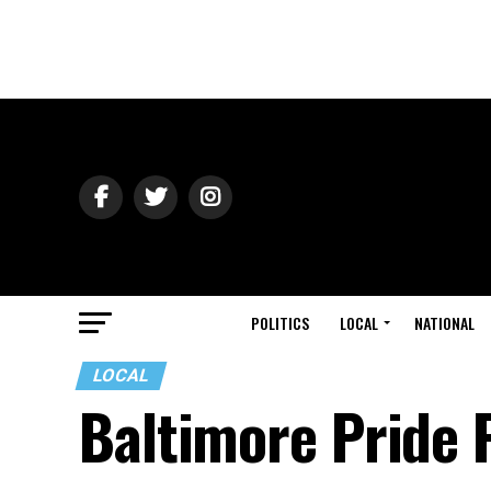
POLITICS
LOCAL
NATIONAL
LOCAL
Baltimore Pride 