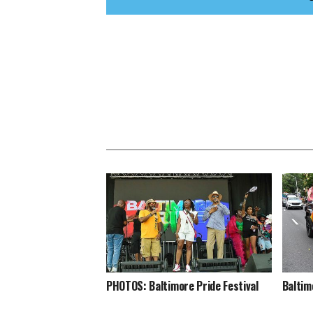
PHOTOS: Baltimore Pride Festival
Baltim