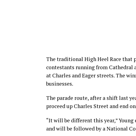
The traditional High Heel Race that p
contestants running from Cathedral 
at Charles and Eager streets. The winn
businesses.
The parade route, after a shift last 
proceed up Charles Street and end on
“It will be different this year,” Young 
and will be followed by a National Co