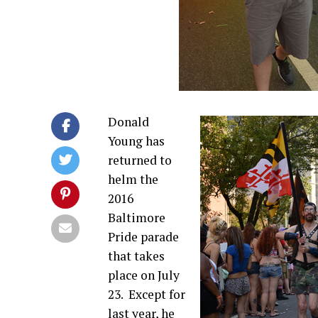
Donald
Young has
returned to
helm the
2016
Baltimore
Pride parade
that takes
place on July
23.
Except for
last year, he