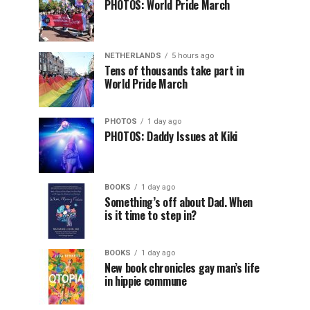
PHOTOS: World Pride March
NETHERLANDS
5 hours ago
Tens of thousands take part in
World Pride March
PHOTOS
1 day ago
PHOTOS: Daddy Issues at Kiki
BOOKS
1 day ago
Something’s off about Dad. When
is it time to step in?
BOOKS
1 day ago
New book chronicles gay man’s life
in hippie commune