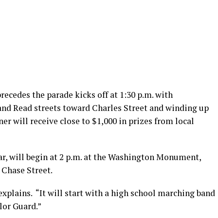
recedes the parade kicks off at 1:30 p.m. with
and Read streets toward Charles Street and winding up
er will receive close to $1,000 in prizes from local
year, will begin at 2 p.m. at the Washington Monument,
 Chase Street.
explains.
“It will start with a high school marching band
lor Guard.”