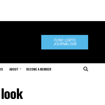
FUND LGBTQ
JOURNALISM
DS
ABOUT
BECOME A MEMBER
 look