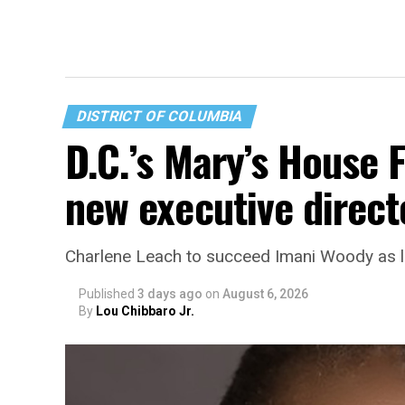
DISTRICT OF COLUMBIA
D.C.’s Mary’s House 
new executive direct
Charlene Leach to succeed Imani Woody as 
Published
3 days ago
on
August 6, 2026
By
Lou Chibbaro Jr.