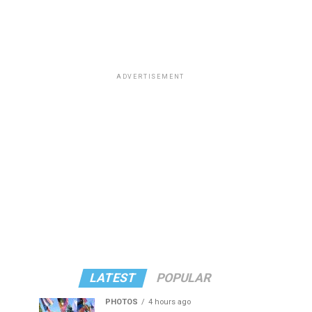
ADVERTISEMENT
LATEST
POPULAR
PHOTOS
4 hours ago