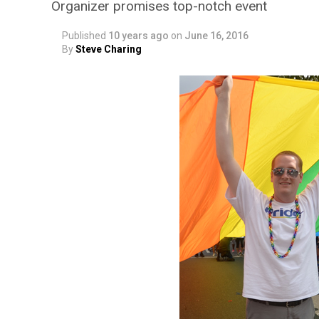
Organizer promises top-notch event
Published
10 years ago
on
June 16, 2016
By
Steve Charing