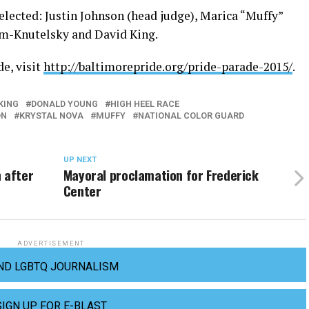
elected: Justin Johnson (head judge), Marica “Muffy”
um-Knutelsky and David King.
e, visit
http://baltimorepride.org/pride-parade-2015/
.
KING
DONALD YOUNG
HIGH HEEL RACE
ON
KRYSTAL NOVA
MUFFY
NATIONAL COLOR GUARD
UP NEXT
 after
Mayoral proclamation for Frederick
Center
ADVERTISEMENT
ND LGBTQ JOURNALISM
SIGN UP FOR E-BLAST