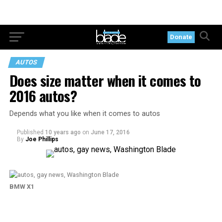
Donate
AUTOS
Does size matter when it comes to
2016 autos?
Depends what you like when it comes to autos
Published
10 years ago
on
June 17, 2016
By
Joe Phillips
BMW X1