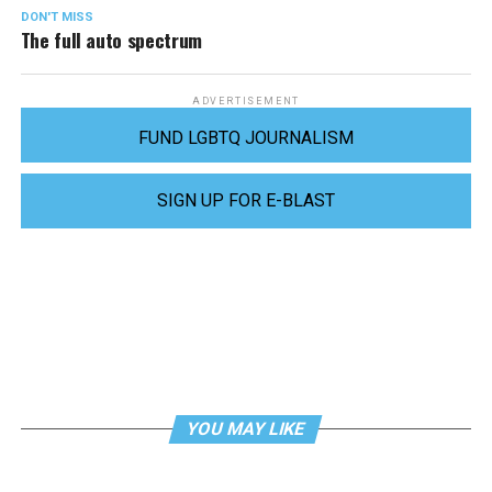
DON'T MISS
The full auto spectrum
ADVERTISEMENT
FUND LGBTQ JOURNALISM
SIGN UP FOR E-BLAST
YOU MAY LIKE