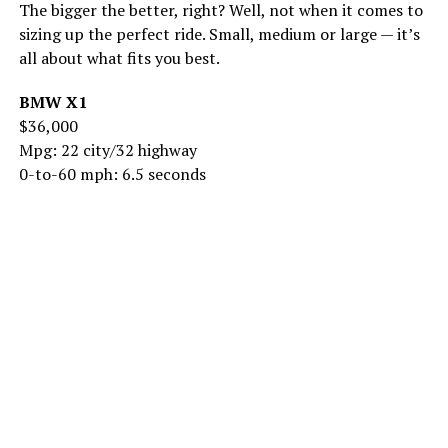
The bigger the better, right? Well, not when it comes to
sizing up the perfect ride. Small, medium or large — it’s
all about what fits you best.
BMW X1
$36,000
Mpg: 22 city/32 highway
0-to-60 mph: 6.5 seconds