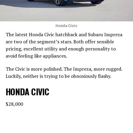
Honda Civic
The latest Honda Civic hatchback and Subaru Impreza
are two of the segment’s stars. Both offer sensible
pricing, excellent utility and enough personality to
avoid feeling like appliances.
The Civic is more polished. The Impreza, more rugged.
Luckily, neither is trying to be obnoxiously flashy.
HONDA CIVIC
$28,000