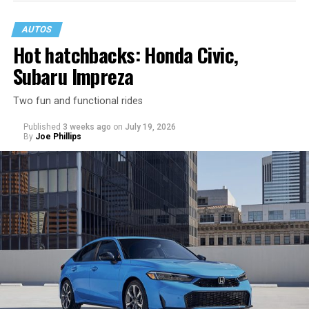
AUTOS
Hot hatchbacks: Honda Civic,
Subaru Impreza
Two fun and functional rides
Published
3 weeks ago
on
July 19, 2026
By
Joe Phillips