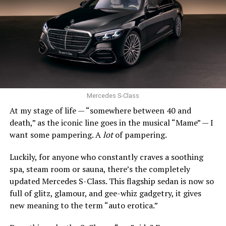
snowy climates, that’s not so good.
Still, the Civic’s stellar combination of efficiency,
quality, and driving enjoyment remains incredibly hard
0 to 60 mph: 5.2 seconds
to beat.
Trunk space: 10.0 cu. ft.
SUBARU IMPREZA
PROS:
Strong engines. Uber comfy. Stylish.
Mercedes S-Class
At my stage of life — “somewhere between 40 and
CONS
: Expensive. Final year of production.
death,” as the iconic line goes in the musical “Mame” — I
want some pampering. A
lot
of pampering.
Act fast, Bimmer fans, this is the last year the BMW Z4
roadster will be produced. Along with the entry-level
Luckily, for anyone who constantly craves a soothing
xDrive30i and high-performing M40i, there is a Final
spa, steam room or sauna, there’s the completely
Edition model.
updated Mercedes S-Class. This flagship sedan is now so
full of glitz, glamour, and gee-whiz gadgetry, it gives
Since 2002, the Z4 has expertly balanced performance,
new meaning to the term “auto erotica.”
comfort, and style. The long hood and short rear deck
still look fantastic. The stance is athletic. And with the