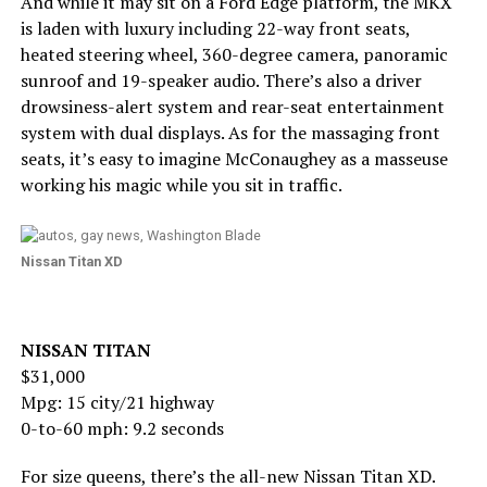
And while it may sit on a Ford Edge platform, the MKX
is laden with luxury including 22-way front seats,
heated steering wheel, 360-degree camera, panoramic
sunroof and 19-speaker audio. There’s also a driver
drowsiness-alert system and rear-seat entertainment
system with dual displays. As for the massaging front
seats, it’s easy to imagine McConaughey as a masseuse
working his magic while you sit in traffic.
Nissan Titan XD
NISSAN TITAN
$31,000
Mpg: 15 city/21 highway
0-to-60 mph: 9.2 seconds
For size queens, there’s the all-new Nissan Titan XD.