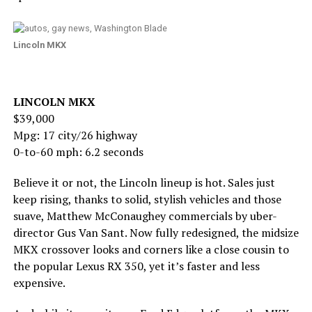
Lincoln MKX
LINCOLN MKX
$39,000
Mpg: 17 city/26 highway
0-to-60 mph: 6.2 seconds
Believe it or not, the Lincoln lineup is hot. Sales just
keep rising, thanks to solid, stylish vehicles and those
suave, Matthew McConaughey commercials by uber-
director Gus Van Sant. Now fully redesigned, the midsize
MKX crossover looks and corners like a close cousin to
the popular Lexus RX 350, yet it’s faster and less
expensive.