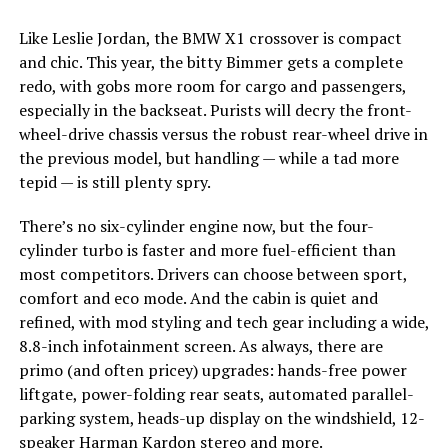
Like Leslie Jordan, the BMW X1 crossover is compact
and chic. This year, the bitty Bimmer gets a complete
redo, with gobs more room for cargo and passengers,
especially in the backseat. Purists will decry the front-
wheel-drive chassis versus the robust rear-wheel drive in
the previous model, but handling — while a tad more
tepid — is still plenty spry.
There’s no six-cylinder engine now, but the four-
cylinder turbo is faster and more fuel-efficient than
most competitors. Drivers can choose between sport,
comfort and eco mode. And the cabin is quiet and
refined, with mod styling and tech gear including a wide,
8.8-inch infotainment screen. As always, there are
primo (and often pricey) upgrades: hands-free power
liftgate, power-folding rear seats, automated parallel-
parking system, heads-up display on the windshield, 12-
speaker Harman Kardon stereo and more.