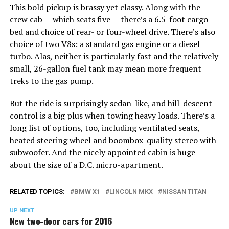
This bold pickup is brassy yet classy. Along with the
crew cab — which seats five — there’s a 6.5-foot cargo
bed and choice of rear- or four-wheel drive. There’s also
choice of two V8s: a standard gas engine or a diesel
turbo. Alas, neither is particularly fast and the relatively
small, 26-gallon fuel tank may mean more frequent
treks to the gas pump.
But the ride is surprisingly sedan-like, and hill-descent
control is a big plus when towing heavy loads. There’s a
long list of options, too, including ventilated seats,
heated steering wheel and boombox-quality stereo with
subwoofer. And the nicely appointed cabin is huge —
about the size of a D.C. micro-apartment.
RELATED TOPICS:
BMW X1
LINCOLN MKX
NISSAN TITAN
UP NEXT
New two-door cars for 2016