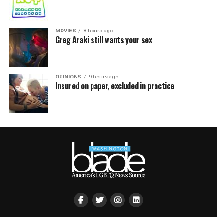
MOVIES
8 hours ago
Greg Araki still wants your sex
OPINIONS
9 hours ago
Insured on paper, excluded in practice