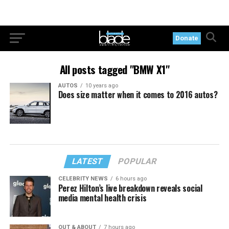
Donate
All posts tagged "BMW X1"
AUTOS
10 years ago
Does size matter when it comes to 2016 autos?
LATEST
POPULAR
CELEBRITY NEWS
6 hours ago
Perez Hilton’s live breakdown reveals social
media mental health crisis
OUT & ABOUT
7 hours ago