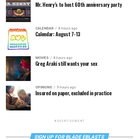
Mr. Henry’s to host 60th anniversary party
CALENDAR
8 hours ago
Calendar: August 7-13
MOVIES
8 hours ago
Greg Araki still wants your sex
OPINIONS
9 hours ago
Insured on paper, excluded in practice
ADVERTISEMENT
SIGN UP FOR BLADE EBLASTS