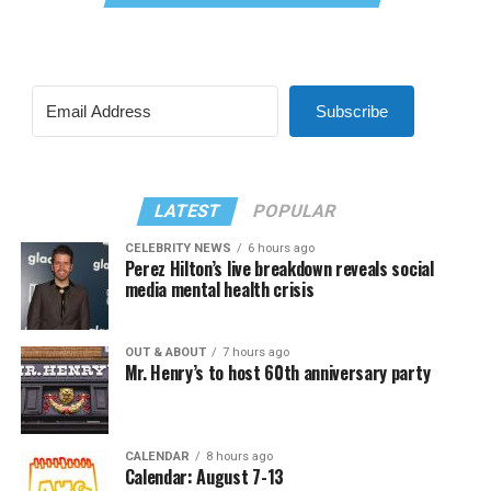
Subscribe
LATEST
POPULAR
CELEBRITY NEWS
6 hours ago
Perez Hilton’s live breakdown reveals social
media mental health crisis
OUT & ABOUT
7 hours ago
Mr. Henry’s to host 60th anniversary party
CALENDAR
8 hours ago
Calendar: August 7-13