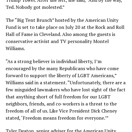
Trump Tower. After she left, she said, “And by the way,
Ted. Nobody got molested.”
The “Big Tent Brunch” hosted by the American Unity
Fund is set to take place on July 20 at the Rock and Roll
Hall of Fame in Cleveland. Also among the guests is
conservative activist and TV personality Montel
Williams.
“As a strong believer in individual liberty, I’m
encouraged by the many Republicans who have come
forward to support the liberty of LGBT Americans,”
Williams said in a statement. “Unfortunately, there are a
few misguided lawmakers who have lost sight of the fact
that anything short of full freedom for our LGBT
neighbors, friends, and co-workers is a threat to the
freedom of all of us. Like Vice President Dick Cheney
stated, ‘Freedom means freedom for everyone.’”
Tyler Deaton, senior adviser for the American Unity