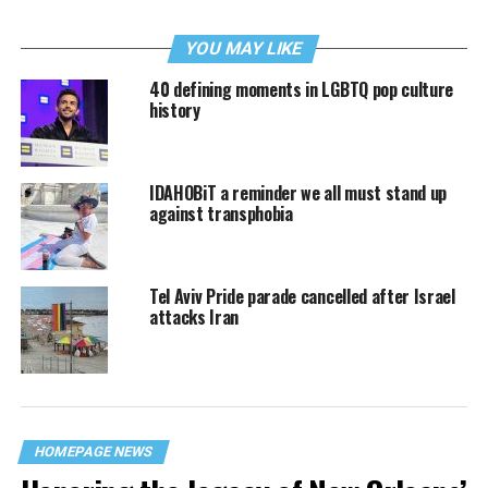
YOU MAY LIKE
40 defining moments in LGBTQ pop culture
history
IDAHOBiT a reminder we all must stand up
against transphobia
Tel Aviv Pride parade cancelled after Israel
attacks Iran
HOMEPAGE NEWS