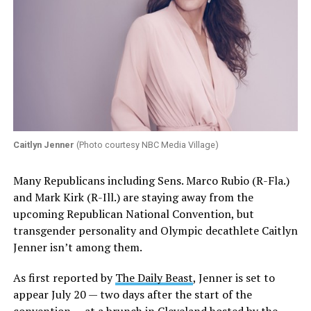
Caitlyn Jenner
(Photo courtesy NBC Media Village)
Many Republicans including Sens. Marco Rubio (R-Fla.)
and Mark Kirk (R-Ill.) are staying away from the
upcoming Republican National Convention, but
transgender personality and Olympic decathlete Caitlyn
Jenner isn’t among them.
As first reported by
The Daily Beast
, Jenner is set to
appear July 20 — two days after the start of the