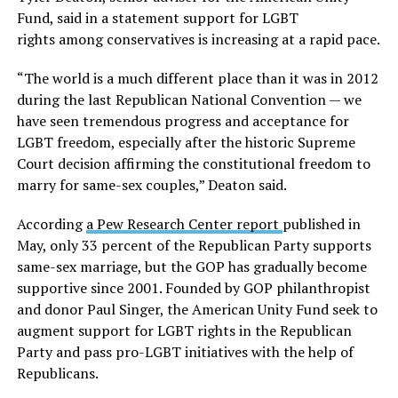
Fund, said in a statement support for LGBT
rights among conservatives is increasing at a rapid pace.
“The world is a much different place than it was in 2012
during the last Republican National Convention — we
have seen tremendous progress and acceptance for
LGBT freedom, especially after the historic Supreme
Court decision affirming the constitutional freedom to
marry for same-sex couples,” Deaton said.
According
a Pew Research Center report
published in
May, only 33 percent of the Republican Party supports
same-sex marriage, but the GOP has gradually become
supportive since 2001. Founded by GOP philanthropist
and donor Paul Singer, the American Unity Fund seek to
augment support for LGBT rights in the Republican
Party and pass pro-LGBT initiatives with the help of
Republicans.