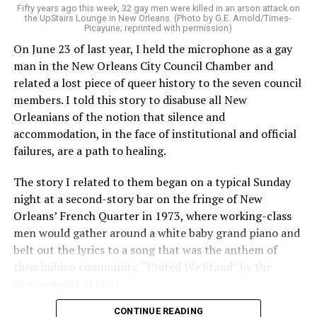
Fifty years ago this week, 32 gay men were killed in an arson attack on
the UpStairs Lounge in New Orleans. (Photo by G.E. Arnold/Times-
Picayune; reprinted with permission)
On June 23 of last year, I held the microphone as a gay
man in the New Orleans City Council Chamber and
related a lost piece of queer history to the seven council
members. I told this story to disabuse all New
Orleanians of the notion that silence and
accommodation, in the face of institutional and official
failures, are a path to healing.
The story I related to them began on a typical Sunday
night at a second-story bar on the fringe of New
Orleans’ French Quarter in 1973, where working-class
men would gather around a white baby grand piano and
belt out the lyrics to a song that was the anthem of
their hidden community, “United We Stand” by the
Brotherhood of Man.
CONTINUE READING
“United we stand,” the men would sing together,