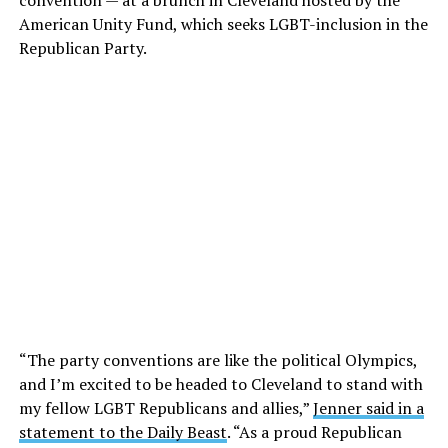
convention — at a brunch in Cleveland hosted by the
American Unity Fund, which seeks LGBT-inclusion in the
Republican Party.
“The party conventions are like the political Olympics,
and I’m excited to be headed to Cleveland to stand with
my fellow LGBT Republicans and allies,”
Jenner said in a
statement to the Daily Beast
. “As a proud Republican