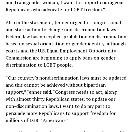
and transgender woman, I want to support courageous
Republicans who advocate for LGBT freedom.”
Also in the statement, Jenner urged for congressional
and state action to change non-discrimination laws.
Federal law has no explicit prohibition on discrimination
based on sexual orientation or gender identity, although
courts and the U.S. Equal Employment Opportunity
Commission are beginning to apply bans on gender
discrimination to LGBT people.
“Our country’s nondiscrimination laws must be updated
and this cannot be achieved without bipartisan
support,” Jenner said. “Congress needs to act, along
with almost thirty Republican states, to update our
non-discrimination laws. I want to do my part to
persuade more Republicans to support freedom for
millions of LGBT Americans.”