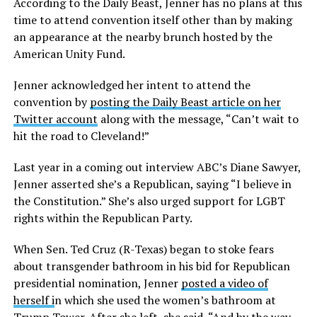
According to the Daily Beast, Jenner has no plans at this
time to attend convention itself other than by making
an appearance at the nearby brunch hosted by the
American Unity Fund.
Jenner acknowledged her intent to attend the
convention by
posting the Daily Beast article on her
Twitter account
along with the message, “Can’t wait to
hit the road to Cleveland!”
Last year in a coming out interview ABC’s Diane Sawyer,
Jenner asserted she’s a Republican, saying “I believe in
the Constitution.” She’s also urged support for LGBT
rights within the Republican Party.
When Sen. Ted Cruz (R-Texas) began to stoke fears
about transgender bathroom in his bid for Republican
presidential nomination, Jenner
posted a video of
herself i
n which she used the women’s bathroom at