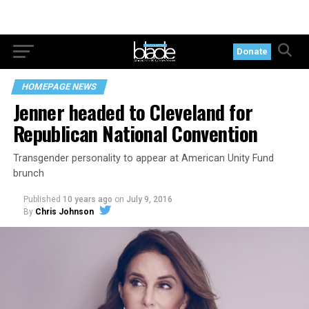
Donate
HOMEPAGE NEWS
Jenner headed to Cleveland for
Republican National Convention
Transgender personality to appear at American Unity Fund
brunch
Published
10 years ago
on
July 9, 2016
By
Chris Johnson