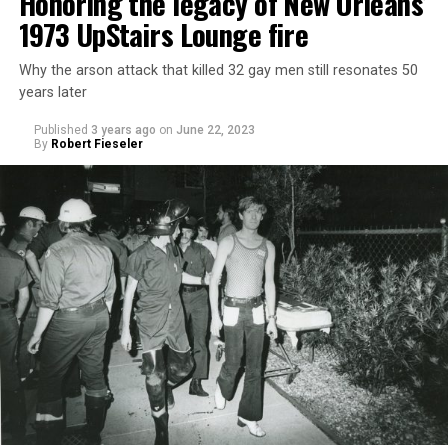
Honoring the legacy of New Orleans’
1973 UpStairs Lounge fire
Why the arson attack that killed 32 gay men still resonates 50
years later
Published
3 years ago
on
June 22, 2023
By
Robert Fieseler