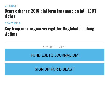
UP NEXT
Dems enhance 2016 platform language on int’l LGBT
rights
DON'T MISS
Gay Iraqi man organizes vigil for Baghdad bombing
victims
ADVERTISEMENT
FUND LGBTQ JOURNALISM
SIGN UP FOR E-BLAST