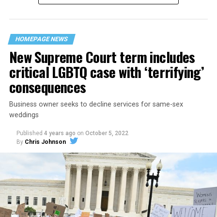
“divided we fall” — the words epitomizing the ethos of
their beloved UpStairs Lounge bar, an egalitarian free
space that served as a forerunner to today’s queer safe
HOMEPAGE NEWS
havens.
New Supreme Court term includes
critical LGBTQ case with ‘terrifying’
consequences
Business owner seeks to decline services for same-sex
weddings
Published
4 years ago
on
October 5, 2022
By
Chris Johnson
Around that piano in the 1970s Deep South, gays and
lesbians, white and Black queens, Christians and non-