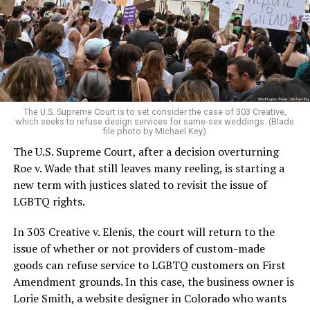
Christians, and even early gender minorities could cast
aside the racism, sexism, and homophobia of the times
to find acceptance and companionship for a moment.
For regulars, the UpStairs Lounge was a miracle, a small
pocket of acceptance in a broader world where their
very identities were illegal.
The U.S. Supreme Court is to set consider the case of 303 Creative,
which seeks to refuse design services for same-sex weddings. (Blade
On the Sunday night of June 24, 1973, their voices were
file photo by Michael Key)
silenced in a murderous act of arson that claimed 32
The U.S. Supreme Court, after a decision overturning
lives and still stands as the deadliest fire in New Orleans
Roe v. Wade that still leaves many reeling, is starting a
history — and the worst mass killing of gays in 20th
new term with justices slated to revisit the issue of
century America.
LGBTQ rights.
As 13 fire companies struggled to douse the inferno,
In 303 Creative v. Elenis, the court will return to the
police refused to question the chief suspect, even
issue of whether or not providers of custom-made
though gay witnesses identified and brought the soot-
goods can refuse service to LGBTQ customers on First
covered man to officers idly standing by. This suspect,
Amendment grounds. In this case, the business owner is
an internally conflicted gay-for-pay sex worker named
Lorie Smith, a website designer in Colorado who wants