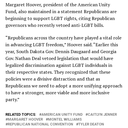
Margaret Hoover, president of the American Unity
Fund, also maintained in a statement Republicans are
beginning to support LGBT rights, citing Republican
governors who recently vetoed anti-LGBT bills.
“Republicans across the country have played a vital role
in advancing LGBT freedom,” Hoover said. “Earlier this
year, South Dakota Gov. Dennis Daugaard and Georgia
Gov. Nathan Deal vetoed legislation that would have
legalized discrimination against LGBT individuals in
their respective states. They recognized that these
policies were a divisive distraction and that as
Republicans we need to adopt a more unifying approach
to have a stronger, more viable and more inclusive
party.”
RELATED TOPICS:
AMERICAN UNITY FUND
CAITLYN JENNER
MARGARET HOOVER
MONTEL WILLIAMS
REPUBLICAN NATIONAL CONVENTION
TYLER DEATON