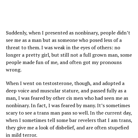
Suddenly, when I presented as nonbinary, people didn’t
see me as a man but as someone who posed less of a
threat to them. I was weak in the eyes of others: no
longer a pretty girl, but still not a full grown man, some
people made fun of me, and often got my pronouns
wrong.
When I went on testosterone, though, and adopted a
deep voice and muscular stature, and passed fully as a
man, I was feared by other cis men who had seen me as
nonbinary. In fact, I was feared by many. It’s sometimes
scary to see a trans man pass so well. In the current day,
when I sometimes tell some bar revelers that I am trans,
they give me a look of disbelief, and are often stupefied
in mild terror.