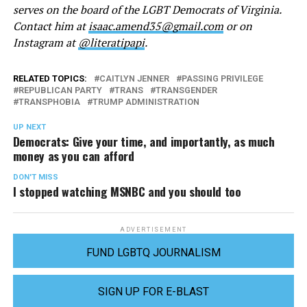
serves on the board of the LGBT Democrats of Virginia.
Contact him at
isaac.amend35@gmail.com
or on
Instagram at
@literatipapi
.
RELATED TOPICS:
CAITLYN JENNER
PASSING PRIVILEGE
REPUBLICAN PARTY
TRANS
TRANSGENDER
TRANSPHOBIA
TRUMP ADMINISTRATION
UP NEXT
Democrats: Give your time, and importantly, as much
money as you can afford
DON'T MISS
I stopped watching MSNBC and you should too
ADVERTISEMENT
FUND LGBTQ JOURNALISM
SIGN UP FOR E-BLAST