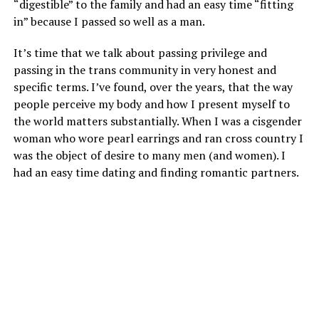
“digestible” to the family and had an easy time “fitting
in” because I passed so well as a man.
It’s time that we talk about passing privilege and
passing in the trans community in very honest and
specific terms. I’ve found, over the years, that the way
people perceive my body and how I present myself to
the world matters substantially. When I was a cisgender
woman who wore pearl earrings and ran cross country I
was the object of desire to many men (and women). I
had an easy time dating and finding romantic partners.