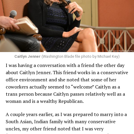
Caitlyn Jenner
(Washington Blade file photo by Michael Key)
I was having a conversation with a friend the other day
about Caitlyn Jenner. This friend works in a conservative
office environment and she noted that some of her
coworkers actually seemed to “welcome” Caitlyn as a
trans person because Caitlyn passes relatively well as a
woman and is a wealthy Republican.
A couple years earlier, as I was prepared to marry into a
South Asian, Indian family with many conservative
uncles, my other friend noted that I was very