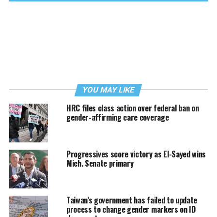
YOU MAY LIKE
HRC files class action over federal ban on
gender-affirming care coverage
Progressives score victory as El-Sayed wins
Mich. Senate primary
Taiwan’s government has failed to update
process to change gender markers on ID