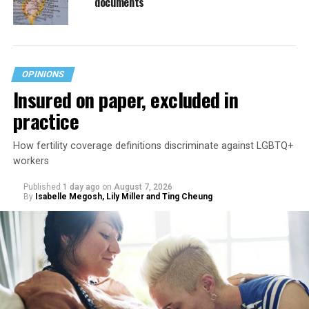
documents
OPINIONS
Insured on paper, excluded in
practice
How fertility coverage definitions discriminate against LGBTQ+
workers
Published
1 day ago
on
August 7, 2026
By
Isabelle Megosh, Lily Miller and Ting Cheung