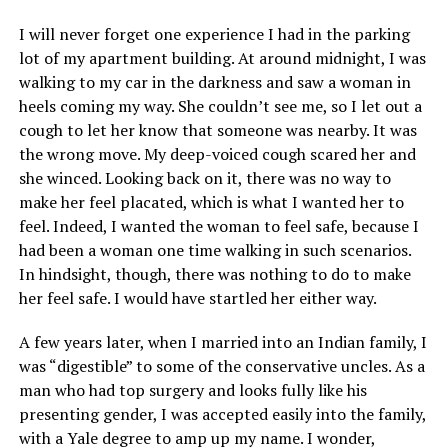
I will never forget one experience I had in the parking
lot of my apartment building. At around midnight, I was
walking to my car in the darkness and saw a woman in
heels coming my way. She couldn’t see me, so I let out a
cough to let her know that someone was nearby. It was
the wrong move. My deep-voiced cough scared her and
she winced. Looking back on it, there was no way to
make her feel placated, which is what I wanted her to
feel. Indeed, I wanted the woman to feel safe, because I
had been a woman one time walking in such scenarios.
In hindsight, though, there was nothing to do to make
her feel safe. I would have startled her either way.
A few years later, when I married into an Indian family, I
was “digestible” to some of the conservative uncles. As a
man who had top surgery and looks fully like his
presenting gender, I was accepted easily into the family,
with a Yale degree to amp up my name. I wonder,