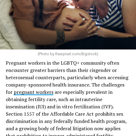
(Photo by
Rawpixel.com/Bigstock
)
Pregnant workers in the LGBTQ+ community often
encounter greater barriers than their cisgender or
heterosexual counterparts, particularly when accessing
company-sponsored health insurance. The challenges
for
pregnant workers
are especially prevalent in
obtaining fertility care, such as intrauterine
insemination (IUI) and in vitro fertilization (IVF).
Section 1557 of the Affordable Care Act prohibits sex
discrimination in any federally funded health program,
and a growing body of federal litigation now applies
that prohibition to insurer-administered fertility