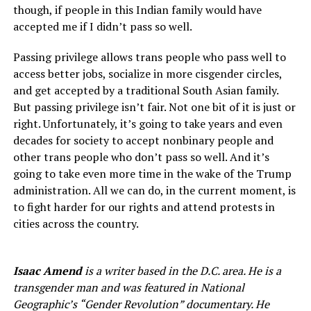
though, if people in this Indian family would have
accepted me if I didn’t pass so well.
Passing privilege allows trans people who pass well to
access better jobs, socialize in more cisgender circles,
and get accepted by a traditional South Asian family.
But passing privilege isn’t fair. Not one bit of it is just or
right. Unfortunately, it’s going to take years and even
decades for society to accept nonbinary people and
other trans people who don’t pass so well. And it’s
going to take even more time in the wake of the Trump
administration. All we can do, in the current moment, is
to fight harder for our rights and attend protests in
cities across the country.
Isaac Amend
is a writer based in the D.C. area. He is a
transgender man and was featured in National
Geographic’s “Gender Revolution” documentary. He