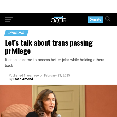
Donate
OPINIONS
Let’s talk about trans passing
privilege
It enables some to access better jobs while holding others
back
Published
1 year ago
on
February 23, 2025
By
Isaac Amend