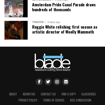
floor, completely free.”
Amsterdam Pride Canal Parade draws
hundreds of thousands
THEATER
4 days ago
Reggie White relishing first season as
artistic director of Woolly Mammoth
ABOUT
ADVERTISE
CONTACT US
FIND A COPY
CLASSIFIEDS
PRIVACY POLICY
TERMS OF SERVICE
RSS SYNDICATION