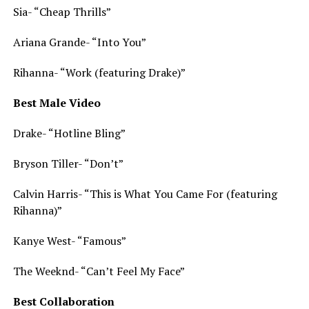
Sia- “Cheap Thrills”
Ariana Grande- “Into You”
Rihanna- “Work (featuring Drake)”
Best Male Video
Drake- “Hotline Bling”
Bryson Tiller- “Don’t”
Calvin Harris- “This is What You Came For (featuring
Rihanna)”
Kanye West- “Famous”
The Weeknd- “Can’t Feel My Face”
Best Collaboration