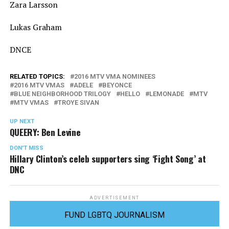
Zara Larsson
Lukas Graham
DNCE
RELATED TOPICS:
2016 MTV VMA NOMINEES
2016 MTV VMAS
ADELE
BEYONCE
BLUE NEIGHBORHOOD TRILOGY
HELLO
LEMONADE
MTV
MTV VMAS
TROYE SIVAN
UP NEXT
QUEERY: Ben Levine
DON'T MISS
Hillary Clinton’s celeb supporters sing ‘Fight Song’ at
DNC
ADVERTISEMENT
FUND LGBTQ JOURNALISM