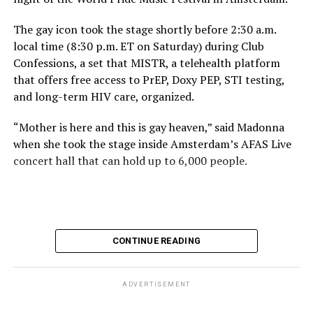
The gay icon took the stage shortly before 2:30 a.m.
local time (8:30 p.m. ET on Saturday) during Club
Confessions, a set that MISTR, a telehealth platform
that offers free access to PrEP, Doxy PEP, STI testing,
and long-term HIV care, organized.
“Mother is here and this is gay heaven,” said Madonna
when she took the stage inside Amsterdam’s AFAS Live
concert hall that can hold up to 6,000 people.
International News Editor
Michael K. Lavers
awaits
Madonna at AFAS Live in Amsterdam on Aug. 2, 2026.
(Courtesy photo)
MISTR CEO Tristan Schukraft at one point came on
CONTINUE READING
stage and declared Madonna was indeed in the building.
The moment for which we were all eagerly waiting
finally came shortly before 2:30 a.m.
ADVERTISEMENT