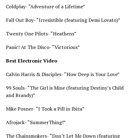
Coldplay- “Adventure of a Lifetime”
Fall Out Boy- “Irresistible (featuring Demi Lovato)”
Twenty One Pilots- “Heathens”
Panic! At The Disco- “Victorious”
Best Electronic Video
Calvin Harris & Disciples- “How Deep is Your Love”
99 Souls- “The Girl is Mine (featuring Destiny’s Child
and Brandy)”
Mike Posner- “I Took a Pill in Ibiza”
Afrojack- “SummerThing!”
The Chainsmokers- “Don’t Let Me Down (featuring