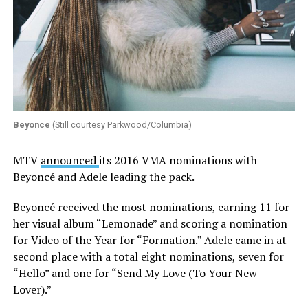
Beyonce
(Still courtesy Parkwood/Columbia)
MTV
announced
its 2016 VMA nominations with
Beyoncé and Adele leading the pack.
Beyoncé received the most nominations, earning 11 for
her visual album “Lemonade” and scoring a nomination
for Video of the Year for “Formation.” Adele came in at
second place with a total eight nominations, seven for
“Hello” and one for “Send My Love (To Your New
Lover).”