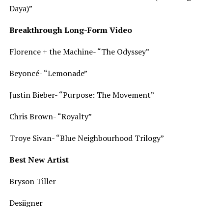
Daya)”
Breakthrough Long-Form Video
Florence + the Machine- “The Odyssey”
Beyoncé- “Lemonade”
Justin Bieber- “Purpose: The Movement”
Chris Brown- “Royalty”
Troye Sivan- “Blue Neighbourhood Trilogy”
Best New Artist
Bryson Tiller
Desiigner