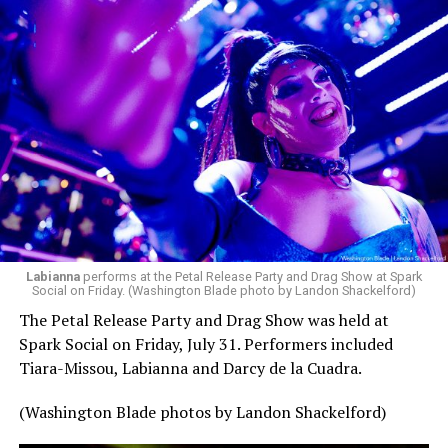
pic.twitter.com/TeuHcUzNt9
— Madonna (@Madonna)
July 28, 2026
MISTR — a telehealth platform that offers free access
Labianna
performs at the Petal Release Party and Drag Show at Spark
to PrEP, Doxy PEP, STI testing, and long-term care that
Social on Friday. (Washington Blade photo by Landon Shackelford)
has organized Madonna’s Club Confessions shows in the
The Petal Release Party and Drag Show was held at
U.S. and the U.K. — later confirmed the rampant
Spark Social on Friday, July 31. Performers included
speculation. I woke up on July 30 to an email in my
Tiara-Missou, Labianna and Darcy de la Cuadra.
inbox from MISTR and the World Pride Music Festival
PR team that said I was on the press list.
(Washington Blade photos by Landon Shackelford)