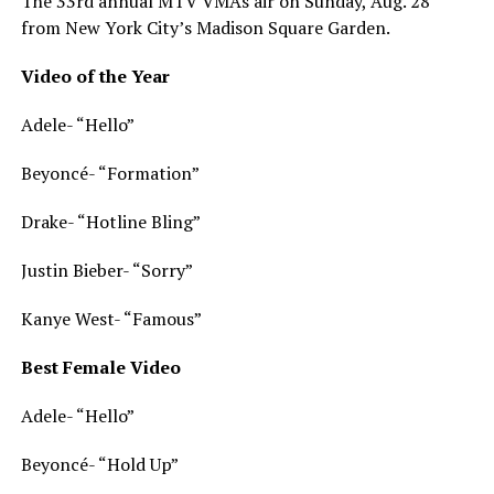
The 33rd annual MTV VMAs air on Sunday, Aug. 28
from New York City’s Madison Square Garden.
Video of the Year
Adele- “Hello”
Beyoncé- “Formation”
Drake- “Hotline Bling”
Justin Bieber- “Sorry”
Kanye West- “Famous”
Best Female Video
Adele- “Hello”
Beyoncé- “Hold Up”