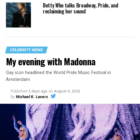
Betty Who talks Broadway, Pride, and
reclaiming her sound
CELEBRITY NEWS
My evening with Madonna
Gay icon headlined the World Pride Music Festival in
Amsterdam
Published
2 days ago
on
August 4, 2026
By
Michael K. Lavers