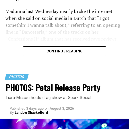
Madonna last Wednesday nearly broke the internet
when she said on social media in Dutch that “I got
somethin’ I wanna talk about,” referring to an opening
line in “Danceteria,” one of the tracks on her
“Confessions II” album that has received rave reviews
since its July 2 release. The track has been on near
CONTINUE READING
constant replay on my playlist since I first heard it.
PHOTOS
PHOTOS: Petal Release Party
Tiara-Missou hosts drag show at Spark Social
Published
3 days ago
on
August 3, 2026
By
Landon Shackelford