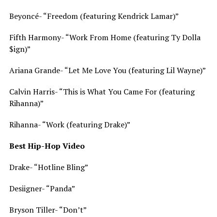
Beyoncé- “Freedom (featuring Kendrick Lamar)”
Fifth Harmony- “Work From Home (featuring Ty Dolla
$ign)”
Ariana Grande- “Let Me Love You (featuring Lil Wayne)”
Calvin Harris- “This is What You Came For (featuring
Rihanna)”
Rihanna- “Work (featuring Drake)”
Best Hip-Hop Video
Drake- “Hotline Bling”
Desiigner- “Panda”
Bryson Tiller- “Don’t”