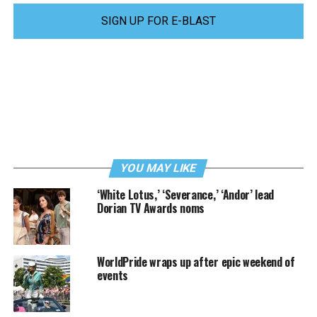
SIGN UP FOR E-BLAST
YOU MAY LIKE
‘White Lotus,’ ‘Severance,’ ‘Andor’ lead
Dorian TV Awards noms
WorldPride wraps up after epic weekend of
events