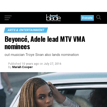
Donate
ARTS & ENTERTAINMENT
Beyoncé, Adele lead MTV VMA
nominees
out musician Troye Sivan also lands nomination
Published
10 years ago
on
July 27, 2016
By
Mariah Cooper