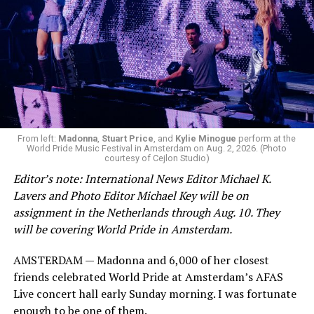
From left:
Madonna
,
Stuart Price
, and
Kylie Minogue
perform at the
World Pride Music Festival in Amsterdam on Aug. 2, 2026. (Photo
courtesy of Cejlon Studio)
Editor’s note: International News Editor Michael K.
Lavers and Photo Editor Michael Key will be on
assignment in the Netherlands through Aug. 10. They
will be covering World Pride in Amsterdam.
AMSTERDAM — Madonna and 6,000 of her closest
friends celebrated World Pride at Amsterdam’s AFAS
Live concert hall early Sunday morning. I was fortunate
enough to be one of them.