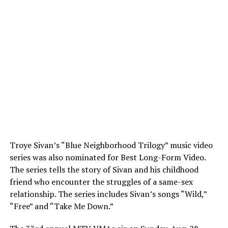
Troye Sivan’s “Blue Neighborhood Trilogy” music video
series was also nominated for Best Long-Form Video.
The series tells the story of Sivan and his childhood
friend who encounter the struggles of a same-sex
relationship. The series includes Sivan’s songs “Wild,”
“Free” and “Take Me Down.”