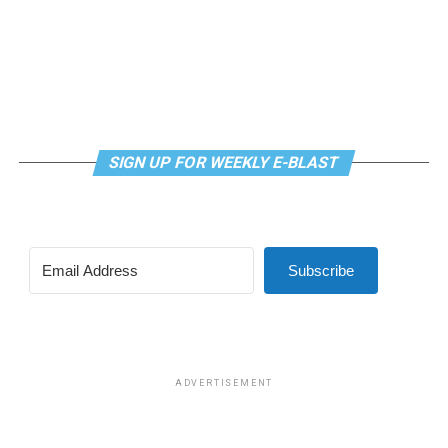
SIGN UP FOR WEEKLY E-BLAST
View this post on Instagram
Subscribe
Madonna and I share the same birthday — Aug. 16 — and
I would like to think she and Kylie gave me an early
birthday present. In all seriousness though, it was an
amazing night for me and for everyone else who was
ADVERTISEMENT
fortunate enough to be there.
“On the dance floor I feel so free,” says Madonna in the