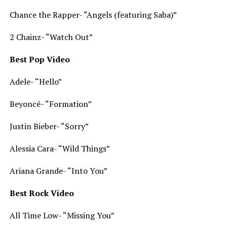
Chance the Rapper- “Angels (featuring Saba)”
2 Chainz- “Watch Out”
Best Pop Video
Adele- “Hello”
Beyoncé- “Formation”
Justin Bieber- “Sorry”
Alessia Cara- “Wild Things”
Ariana Grande- “Into You”
Best Rock Video
All Time Low- “Missing You”