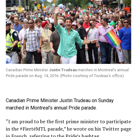
Canadian Prime Minister
Justin Trudeau
marches in Montreal’s annual
Pride parade on Aug. 14, 2016. (Photo courtesy of Trudeau’s office)
Canadian Prime Minister Justin Trudeau on Sunday
marched in Montreal’s annual Pride parade.
“I am proud to be the first prime minister to participate
in the #FiertéMTL parade,” he wrote on his Twitter page
in French, referring to the Pride’s hashtag.