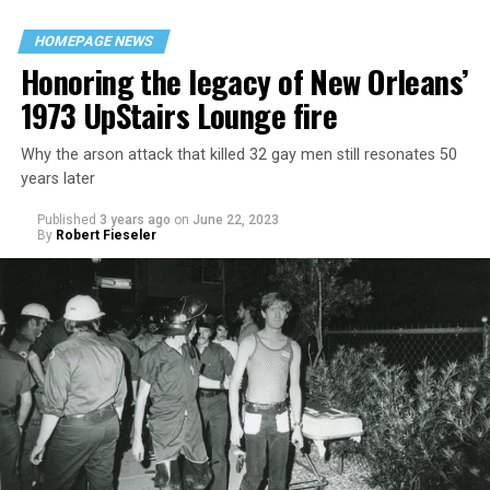
HOMEPAGE NEWS
Honoring the legacy of New Orleans’
1973 UpStairs Lounge fire
Why the arson attack that killed 32 gay men still resonates 50
years later
Published
3 years ago
on
June 22, 2023
By
Robert Fieseler