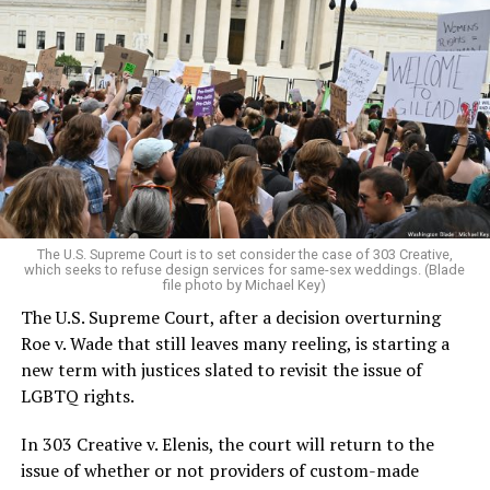
Around that piano in the 1970s Deep South, gays and
lesbians, white and Black queens, Christians and non-
Christians, and even early gender minorities could cast
aside the racism, sexism, and homophobia of the times
to find acceptance and companionship for a moment.
For regulars, the UpStairs Lounge was a miracle, a small
pocket of acceptance in a broader world where their
very identities were illegal.
The U.S. Supreme Court is to set consider the case of 303 Creative,
which seeks to refuse design services for same-sex weddings. (Blade
On the Sunday night of June 24, 1973, their voices were
file photo by Michael Key)
silenced in a murderous act of arson that claimed 32
The U.S. Supreme Court, after a decision overturning
lives and still stands as the deadliest fire in New Orleans
Roe v. Wade that still leaves many reeling, is starting a
history — and the worst mass killing of gays in 20th
new term with justices slated to revisit the issue of
century America.
LGBTQ rights.
As 13 fire companies struggled to douse the inferno,
In 303 Creative v. Elenis, the court will return to the
police refused to question the chief suspect, even
issue of whether or not providers of custom-made