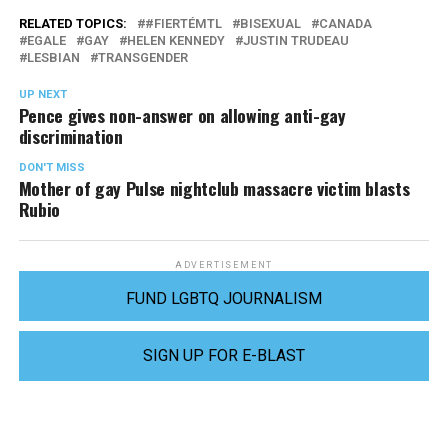
RELATED TOPICS:
#FIERTÉMTL
BISEXUAL
CANADA
EGALE
GAY
HELEN KENNEDY
JUSTIN TRUDEAU
LESBIAN
TRANSGENDER
UP NEXT
Pence gives non-answer on allowing anti-gay
discrimination
DON'T MISS
Mother of gay Pulse nightclub massacre victim blasts
Rubio
ADVERTISEMENT
FUND LGBTQ JOURNALISM
SIGN UP FOR E-BLAST