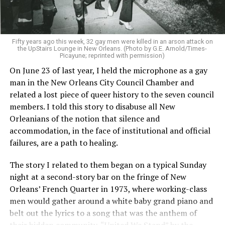
Fifty years ago this week, 32 gay men were killed in an arson attack on
the UpStairs Lounge in New Orleans. (Photo by G.E. Arnold/Times-
Picayune; reprinted with permission)
On June 23 of last year, I held the microphone as a gay
man in the New Orleans City Council Chamber and
related a lost piece of queer history to the seven council
members. I told this story to disabuse all New
Orleanians of the notion that silence and
accommodation, in the face of institutional and official
failures, are a path to healing.
The story I related to them began on a typical Sunday
night at a second-story bar on the fringe of New
Orleans’ French Quarter in 1973, where working-class
men would gather around a white baby grand piano and
belt out the lyrics to a song that was the anthem of