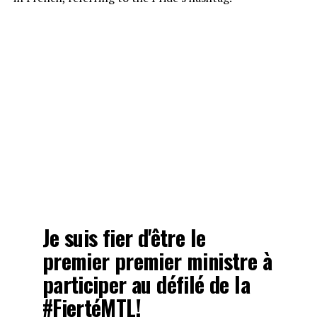
Je suis fier d'être le
premier premier ministre à
participer au défilé de la
#FiertéMTL
!