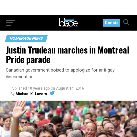
Donate
HOMEPAGE NEWS
Justin Trudeau marches in Montreal
Pride parade
Canadian government poised to apologize for anti-gay
discrimination
Published
10 years ago
on
August 14, 2016
By
Michael K. Lavers