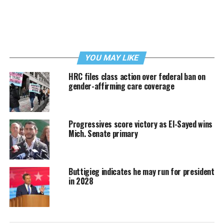
YOU MAY LIKE
HRC files class action over federal ban on
gender-affirming care coverage
Progressives score victory as El-Sayed wins
Mich. Senate primary
Buttigieg indicates he may run for president
in 2028