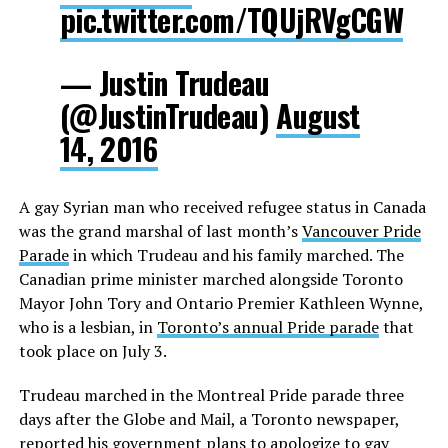
pic.twitter.com/TQUjRVgCGW
— Justin Trudeau
(@JustinTrudeau)
August
14, 2016
A gay Syrian man who received refugee status in Canada
was the grand marshal of last month’s
Vancouver Pride
Parade
in which Trudeau and his family marched. The
Canadian prime minister marched alongside Toronto
Mayor John Tory and Ontario Premier Kathleen Wynne,
who is a lesbian, in
Toronto’s annual Pride parade
that
took place on July 3.
Trudeau marched in the Montreal Pride parade three
days after the Globe and Mail, a Toronto newspaper,
reported
his government plans to apologize to gay