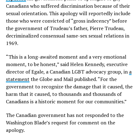
Canadians who suffered discrimination because of their
sexual orientation. This apology will reportedly include
those who were convicted of “gross indecency” before
the government of Trudeau’s father, Pierre Trudeau,
decriminalized consensual same-sex sexual relations in
1969.
“This is a long-awaited moment and a very emotional
moment, to be honest,” said Helen Kennedy, executive
director of Egale, a Canadian LGBT advocacy group, in
a
statement
the Globe and Mail published. “For the
government to recognize the damage that it caused, the
harm that it caused, to thousands and thousands of
Canadians is a historic moment for our communities.”
The Canadian government has not responded to the
Washington Blade’s request for comment on the
apology.