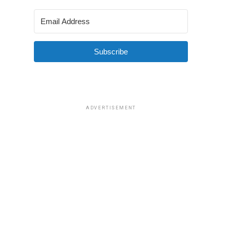
Subscribe
ADVERTISEMENT