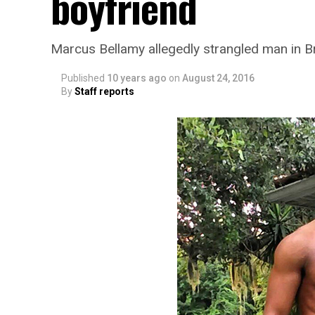
boyfriend
Marcus Bellamy allegedly strangled man in 
Published
10 years ago
on
August 24, 2016
By
Staff reports