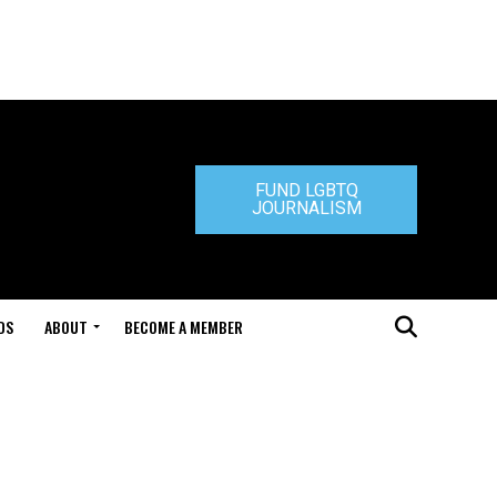
FUND LGBTQ
JOURNALISM
DS
ABOUT
BECOME A MEMBER