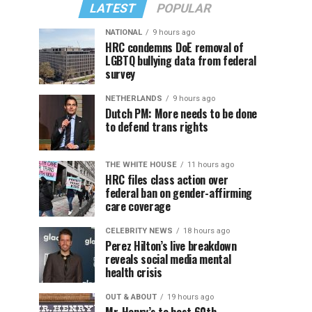
LATEST
POPULAR
NATIONAL
9 hours ago
HRC condemns DoE removal of
LGBTQ bullying data from federal
survey
NETHERLANDS
9 hours ago
Dutch PM: More needs to be done
to defend trans rights
THE WHITE HOUSE
11 hours ago
HRC files class action over
federal ban on gender-affirming
care coverage
CELEBRITY NEWS
18 hours ago
Perez Hilton’s live breakdown
reveals social media mental
health crisis
OUT & ABOUT
19 hours ago