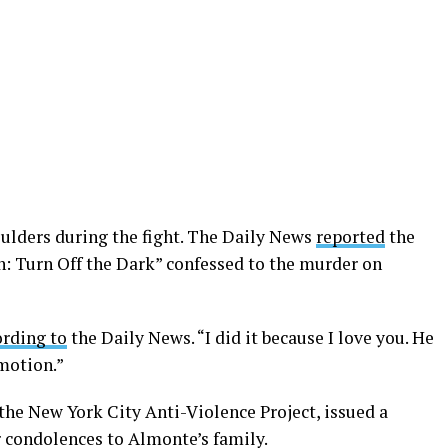
ulders during the fight. The Daily News
reported
the
: Turn Off the Dark” confessed to the murder on
ording to
the Daily News. “I did it because I love you. He
motion.”
 the New York City Anti-Violence Project, issued a
 condolences to Almonte’s family.