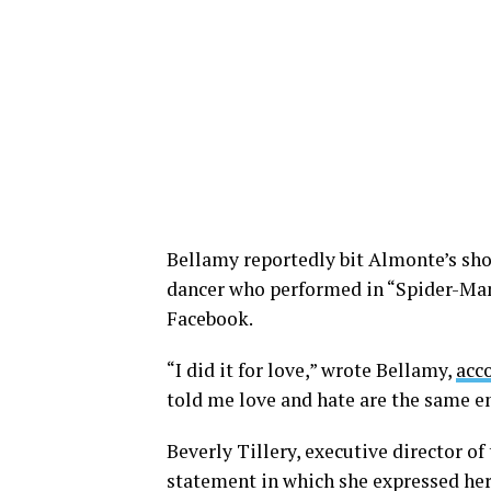
Bellamy reportedly bit Almonte’s sho
dancer who performed in “Spider-Man
Facebook.
“I did it for love,” wrote Bellamy,
acc
told me love and hate are the same e
Beverly Tillery, executive director of
statement in which she expressed her