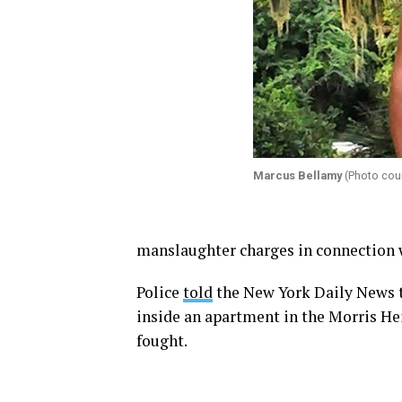
Marcus Bellamy
(Photo cou
manslaughter charges in connection w
Police
told
the New York Daily News 
inside an apartment in the Morris He
fought.