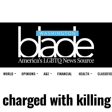
WORLD
OPINIONS
A&E
FINANCIAL
HEALTH
CLASSIFIE
charged with killing