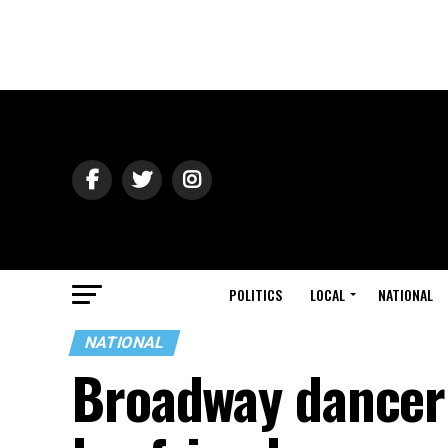
POLITICS
LOCAL
NATIONAL
NATIONAL
Broadway dancer 