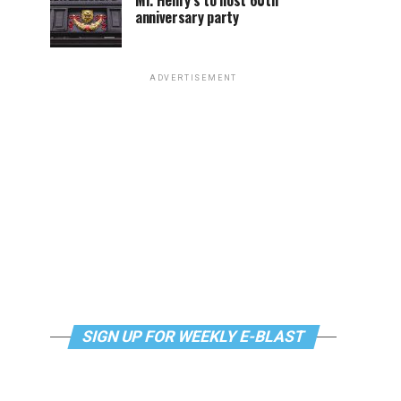
Mr. Henry’s to host 60th
anniversary party
ADVERTISEMENT
SIGN UP FOR WEEKLY E-BLAST