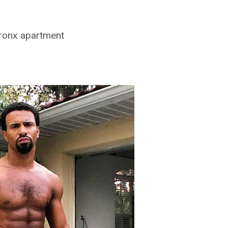
Bronx apartment