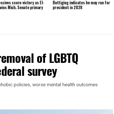
ssives score victory as El-
Buttigieg indicates he may run for
wins Mich. Senate primary
president in 2028
emoval of LGBTQ
ederal survey
phobic policies, worse mental health outcomes