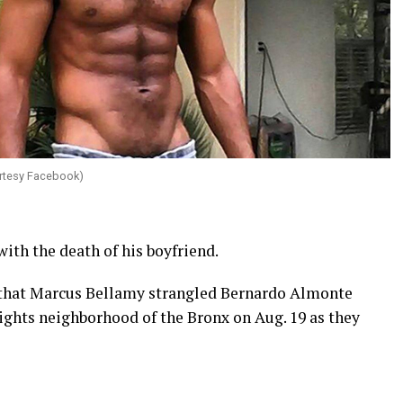
rtesy Facebook)
ith the death of his boyfriend.
that Marcus Bellamy strangled Bernardo Almonte
ights neighborhood of the Bronx on Aug. 19 as they