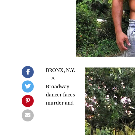
BRONX, N.Y.
— A
Broadway
dancer faces
murder and