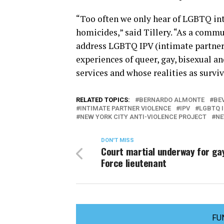
“Too often we only hear of LGBTQ int
homicides,” said Tillery. “As a commu
address LGBTQ IPV (intimate partner v
experiences of queer, gay, bisexual a
services and whose realities as surviv
RELATED TOPICS:
BERNARDO ALMONTE
BEV
INTIMATE PARTNER VIOLENCE
IPV
LGBTQ 
NEW YORK CITY ANTI-VIOLENCE PROJECT
NE
DON'T MISS
Court martial underway for gay
Force lieutenant
FU