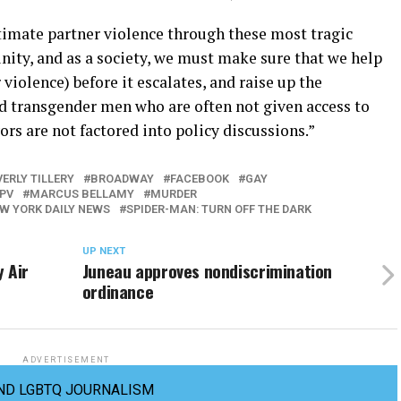
imate partner violence through these most tragic
nity, and as a society, we must make sure that we help
iolence) before it escalates, and raise up the
nd transgender men who are often not given access to
ors are not factored into policy discussions.”
ERLY TILLERY
BROADWAY
FACEBOOK
GAY
IPV
MARCUS BELLAMY
MURDER
W YORK DAILY NEWS
SPIDER-MAN: TURN OFF THE DARK
UP NEXT
 Air
Juneau approves nondiscrimination
ordinance
ADVERTISEMENT
ND LGBTQ JOURNALISM