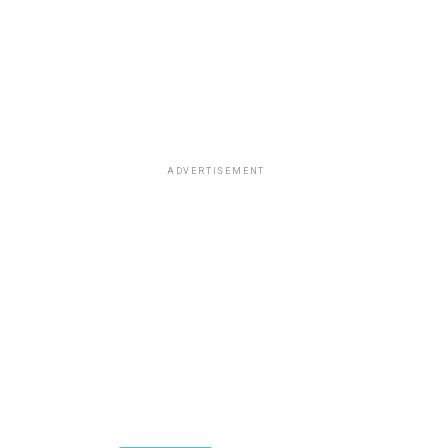
ADVERTISEMENT