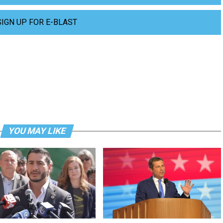
SIGN UP FOR E-BLAST
YOU MAY LIKE