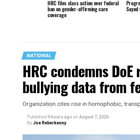
HRC files class action over federal
Progre
ban on gender-affirming care
Sayed 
coverage
NATIONAL
HRC condemns DoE r
bullying data from f
Organization cites rise in homophobic, trans
Published
9 hours ago
on
August 7, 2026
By
Joe Reberkenny