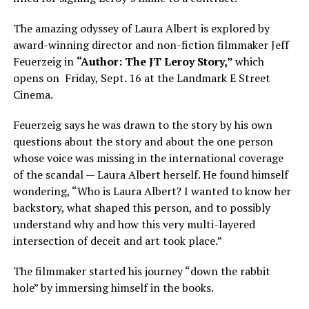
The amazing odyssey of Laura Albert is explored by
award-winning director and non-fiction filmmaker Jeff
Feuerzeig in
“Author: The JT Leroy Story,”
which
opens on Friday, Sept. 16 at the Landmark E Street
Cinema.
Feuerzeig says he was drawn to the story by his own
questions about the story and about the one person
whose voice was missing in the international coverage
of the scandal — Laura Albert herself. He found himself
wondering, “Who is Laura Albert? I wanted to know her
backstory, what shaped this person, and to possibly
understand why and how this very multi-layered
intersection of deceit and art took place.”
The filmmaker started his journey “down the rabbit
hole” by immersing himself in the books.