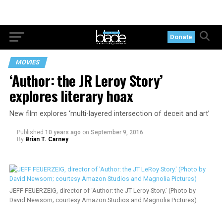
Donate
MOVIES
‘Author: the JR Leroy Story’
explores literary hoax
New film explores ‘multi-layered intersection of deceit and art’
Published
10 years ago
on
September 9, 2016
By
Brian T. Carney
JEFF FEUERZEIG, director of ‘Author: the JT Leroy Story.’ (Photo by
David Newsom; courtesy Amazon Studios and Magnolia Pictures)