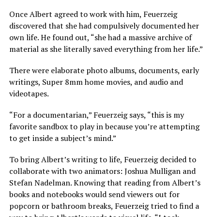
Once Albert agreed to work with him, Feuerzeig
discovered that she had compulsively documented her
own life. He found out, “she had a massive archive of
material as she literally saved everything from her life.”
There were elaborate photo albums, documents, early
writings, Super 8mm home movies, and audio and
videotapes.
“For a documentarian,” Feuerzeig says, “this is my
favorite sandbox to play in because you’re attempting
to get inside a subject’s mind.”
To bring Albert’s writing to life, Feuerzeig decided to
collaborate with two animators: Joshua Mulligan and
Stefan Nadelman. Knowing that reading from Albert’s
books and notebooks would send viewers out for
popcorn or bathroom breaks, Feuerzeig tried to find a