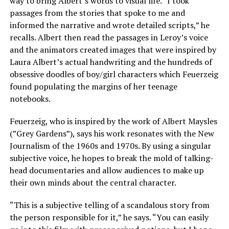
way to bring Albert’s words to visual life. “I took
passages from the stories that spoke to me and
informed the narrative and wrote detailed scripts,” he
recalls. Albert then read the passages in Leroy’s voice
and the animators created images that were inspired by
Laura Albert’s actual handwriting and the hundreds of
obsessive doodles of boy/girl characters which Feuerzeig
found populating the margins of her teenage
notebooks.
Feuerzeig, who is inspired by the work of Albert Maysles
(”Grey Gardens”), says his work resonates with the New
Journalism of the 1960s and 1970s. By using a singular
subjective voice, he hopes to break the mold of talking-
head documentaries and allow audiences to make up
their own minds about the central character.
“This is a subjective telling of a scandalous story from
the person responsible for it,” he says. “You can easily