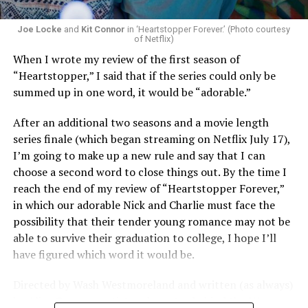
Joe Locke
and
Kit Connor
in ‘Heartstopper Forever.’ (Photo courtesy
of Netflix)
When I wrote my review of the first season of
“Heartstopper,” I said that if the series could only be
summed up in one word, it would be “adorable.”
After an additional two seasons and a movie length
series finale (which began streaming on Netflix July 17),
I’m going to make up a new rule and say that I can
choose a second word to close things out. By the time I
reach the end of my review of “Heartstopper Forever,”
in which our adorable Nick and Charlie must face the
possibility that their tender young romance may not be
able to survive their graduation to college, I hope I’ll
have figured which word it would be.
Directed by Wash Westmoreland and written (as always)
by Alice Oseman, artist and creator behind the YA