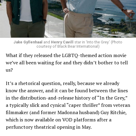
Jake Gyllenhaal
and
Henry Cavill
star in ‘Into the Grey.’ (Photo
To those of us who have been around long enough to re-
courtesy of Black Bear International)
examine such a crisis with 20/20 hindsight, that’s bound
What if they released the LGBTQ-themed action movie
to strike chords of recognition. To the younger
we’ve all been waiting for and they didn’t bother to tell
“Heartstopper” fans, however, it’s likely to feel like high
us?
drama – exactly as it did for us when we were going
through it ourselves. It’s not just Nick and Charlie,
It’s a rhetorical question, really, because we already
either; other characters, like transgender prodigy Elle
know the answer, and it can be found between the lines
(Yasmin Finney) and her cis-het boyfriend Tao (William
in the distribution-and-release history of “In the Grey,”
Gao), must also come to terms with the changing
a typically slick and cynical “caper thriller” from veteran
dynamics of their relationships. The result is multiple
filmmaker (and former Madonna husband) Guy Ritchie,
mirrors through which queer teens can see their own
which is now available on VOD platforms after a
experience reflected, which has always been the appeal
perfunctory theatrical opening in May.
of “Heartstopper” in the first place. And as it has from