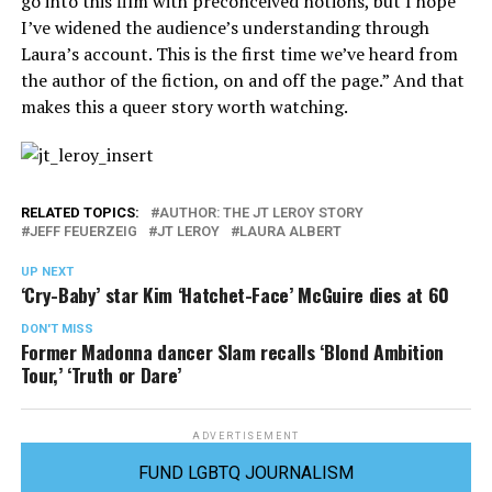
go into this film with preconceived notions, but I hope
I’ve widened the audience’s understanding through
Laura’s account. This is the first time we’ve heard from
the author of the fiction, on and off the page.” And that
makes this a queer story worth watching.
RELATED TOPICS:
AUTHOR: THE JT LEROY STORY
JEFF FEUERZEIG
JT LEROY
LAURA ALBERT
UP NEXT
‘Cry-Baby’ star Kim ‘Hatchet-Face’ McGuire dies at 60
DON'T MISS
Former Madonna dancer Slam recalls ‘Blond Ambition
Tour,’ ‘Truth or Dare’
ADVERTISEMENT
FUND LGBTQ JOURNALISM