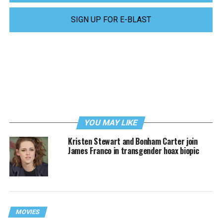
SIGN UP FOR E-BLAST
YOU MAY LIKE
Kristen Stewart and Bonham Carter join
James Franco in transgender hoax biopic
MOVIES