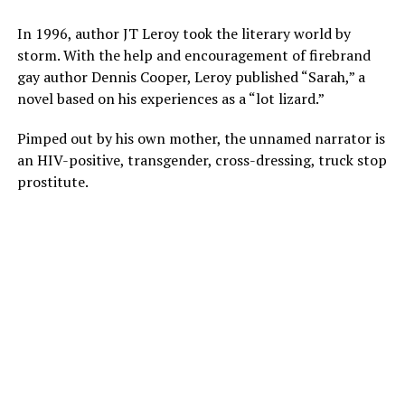
In 1996, author JT Leroy took the literary world by
storm. With the help and encouragement of firebrand
gay author Dennis Cooper, Leroy published “Sarah,” a
novel based on his experiences as a “lot lizard.”
Pimped out by his own mother, the unnamed narrator is
an HIV-positive, transgender, cross-dressing, truck stop
prostitute.