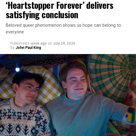
‘Heartstopper Forever’ delivers
satisfying conclusion
Beloved queer phenomenon shows us hope can belong to
everyone
Published
1 week ago
on
July 29, 2026
By
John Paul King