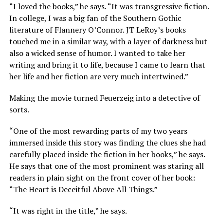
“I loved the books,” he says. “It was transgressive fiction.
In college, I was a big fan of the Southern Gothic
literature of Flannery O’Connor. JT LeRoy’s books
touched me in a similar way, with a layer of darkness but
also a wicked sense of humor. I wanted to take her
writing and bring it to life, because I came to learn that
her life and her fiction are very much intertwined.”
Making the movie turned Feuerzeig into a detective of
sorts.
“One of the most rewarding parts of my two years
immersed inside this story was finding the clues she had
carefully placed inside the fiction in her books,” he says.
He says that one of the most prominent was staring all
readers in plain sight on the front cover of her book:
“The Heart is Deceitful Above All Things.”
“It was right in the title,” he says.