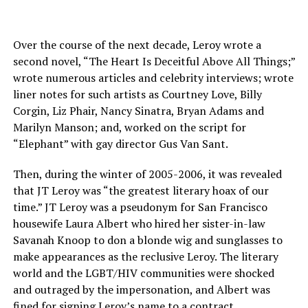
Over the course of the next decade, Leroy wrote a
second novel, “The Heart Is Deceitful Above All Things;”
wrote numerous articles and celebrity interviews; wrote
liner notes for such artists as Courtney Love, Billy
Corgin, Liz Phair, Nancy Sinatra, Bryan Adams and
Marilyn Manson; and, worked on the script for
“Elephant” with gay director Gus Van Sant.
Then, during the winter of 2005-2006, it was revealed
that JT Leroy was “the greatest literary hoax of our
time.” JT Leroy was a pseudonym for San Francisco
housewife Laura Albert who hired her sister-in-law
Savanah Knoop to don a blonde wig and sunglasses to
make appearances as the reclusive Leroy. The literary
world and the LGBT/HIV communities were shocked
and outraged by the impersonation, and Albert was
fined for signing Leroy’s name to a contract.