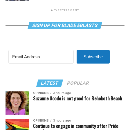
ADVERTISEMENT
SIGN UP FOR BLADE EBLASTS
Subscribe
LATEST
POPULAR
OPINIONS
3 hours ago
Suzanne Goode is not good for Rehoboth Beach
OPINIONS
3 hours ago
Continue to engage in community after Pride