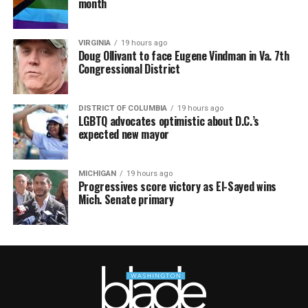
month
VIRGINIA
19 hours ago
Doug Ollivant to face Eugene Vindman in Va. 7th
Congressional District
DISTRICT OF COLUMBIA
19 hours ago
LGBTQ advocates optimistic about D.C.’s
expected new mayor
MICHIGAN
19 hours ago
Progressives score victory as El-Sayed wins
Mich. Senate primary