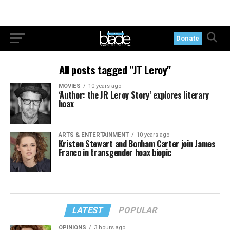
Donate
All posts tagged "JT Leroy"
MOVIES
10 years ago
‘Author: the JR Leroy Story’ explores literary
hoax
ARTS & ENTERTAINMENT
10 years ago
Kristen Stewart and Bonham Carter join James
Franco in transgender hoax biopic
LATEST
POPULAR
OPINIONS
3 hours ago