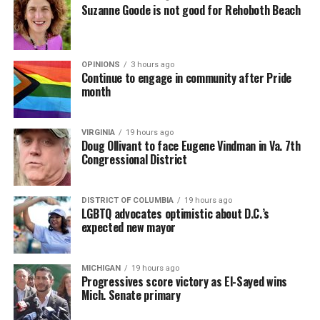
Suzanne Goode is not good for Rehoboth Beach
OPINIONS
3 hours ago
Continue to engage in community after Pride
month
VIRGINIA
19 hours ago
Doug Ollivant to face Eugene Vindman in Va. 7th
Congressional District
DISTRICT OF COLUMBIA
19 hours ago
LGBTQ advocates optimistic about D.C.’s
expected new mayor
MICHIGAN
19 hours ago
Progressives score victory as El-Sayed wins
Mich. Senate primary