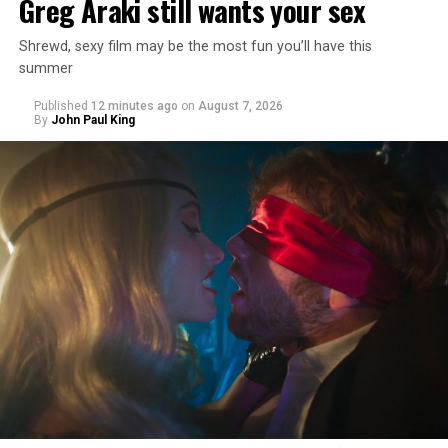
Greg Araki still wants your sex
Shrewd, sexy film may be the most fun you’ll have this
summer
Published
12 minutes ago
on
August 7, 2026
By
John Paul King