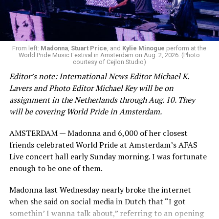
Now, he’s back to the big screen with “I Want Your Sex,”
a new erotic comedy-thriller that proves he hasn’t lost
that edge. In fact, he may have honed it to a sharpness
From left:
Madonna
,
Stuart Price
, and
Kylie Minogue
perform at the
that cuts deeper than ever — and he’s aimed it not only
World Pride Music Festival in Amsterdam on Aug. 2, 2026. (Photo
at the moralistic posturing of mainstream attitudes
courtesy of Cejlon Studio)
around carnality, but at the thinly veiled high end
Editor’s note: International News Editor Michael K.
consumerism that drives the world of avant-garde art.
Lavers and Photo Editor Michael Key will be on
assignment in the Netherlands through Aug. 10. They
Structured with a nod to “Sunset Boulevard” – it begins
will be covering World Pride in Amsterdam.
with a shocking “face down in a swimming pool”
moment that is then explained in flashback – and
AMSTERDAM — Madonna and 6,000 of her closest
flavored with the kind of sexual anarchy that rarely
friends celebrated World Pride at Amsterdam’s AFAS
manages to penetrate the cultural mainstream, it’s the
Live concert hall early Sunday morning. I was fortunate
quintessentially “L.A.” story of Elliot (Cooper Hoffman),
enough to be one of them.
a perennially down on his luck 23-year-old would-be
Madonna last Wednesday nearly broke the internet
podcaster who manages to land a job as an assistant to
when she said on social media in Dutch that “I got
multi-media artist Erika Tracy (Olivia Wilde), known as
somethin’ I wanna talk about,” referring to an opening
much for her domineering personality as for her highly