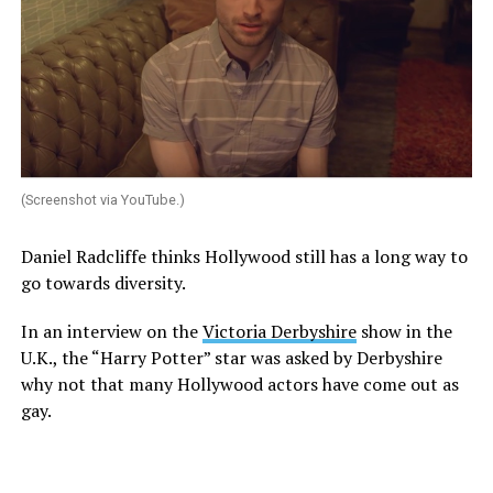
(Screenshot via YouTube.)
Daniel Radcliffe thinks Hollywood still has a long way to
go towards diversity.
In an interview on the
Victoria Derbyshire
show in the
U.K., the “Harry Potter” star was asked by Derbyshire
why not that many Hollywood actors have come out as
gay.