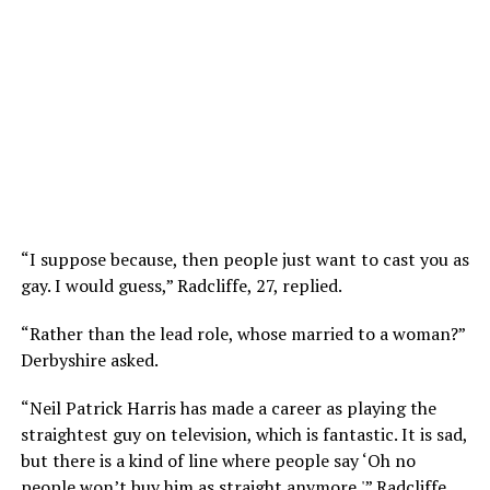
“I suppose because, then people just want to cast you as
gay. I would guess,” Radcliffe, 27, replied.
“Rather than the lead role, whose married to a woman?”
Derbyshire asked.
“Neil Patrick Harris has made a career as playing the
straightest guy on television, which is fantastic. It is sad,
but there is a kind of line where people say ‘Oh no
people won’t buy him as straight anymore,'” Radcliffe