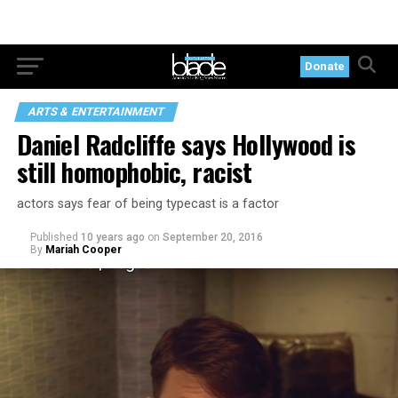
Donate
ARTS & ENTERTAINMENT
Daniel Radcliffe says Hollywood is
still homophobic, racist
actors says fear of being typecast is a factor
Published
10 years ago
on
September 20, 2016
By
Mariah Cooper