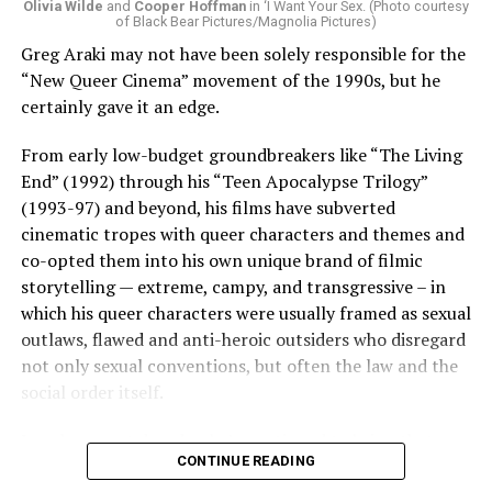
Olivia Wilde
and
Cooper Hoffman
in ‘I Want Your Sex. (Photo courtesy
of Black Bear Pictures/Magnolia Pictures)
Greg Araki may not have been solely responsible for the
“New Queer Cinema” movement of the 1990s, but he
certainly gave it an edge.
From early low-budget groundbreakers like “The Living
End” (1992) through his “Teen Apocalypse Trilogy”
(1993-97) and beyond, his films have subverted
cinematic tropes with queer characters and themes and
co-opted them into his own unique brand of filmic
storytelling — extreme, campy, and transgressive – in
which his queer characters were usually framed as sexual
outlaws, flawed and anti-heroic outsiders who disregard
not only sexual conventions, but often the law and the
social order itself.
In subsequent decades, he’s continued to bring that
CONTINUE READING
same fiercely counter-cultural swagger to a surprisingly