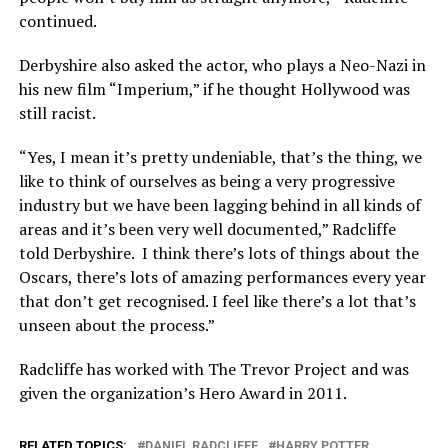
continued.
Derbyshire also asked the actor, who plays a Neo-Nazi in
his new film “Imperium,” if he thought Hollywood was
still racist.
“Yes, I mean it’s pretty undeniable, that’s the thing, we
like to think of ourselves as being a very progressive
industry but we have been lagging behind in all kinds of
areas and it’s been very well documented,” Radcliffe
told Derbyshire. I think there’s lots of things about the
Oscars, there’s lots of amazing performances every year
that don’t get recognised. I feel like there’s a lot that’s
unseen about the process.”
Radcliffe has worked with The Trevor Project and was
given the organization’s Hero Award in 2011.
RELATED TOPICS:
DANIEL RADCLIFFE
HARRY POTTER