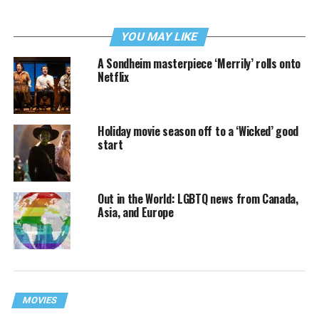
YOU MAY LIKE
A Sondheim masterpiece ‘Merrily’ rolls onto
Netflix
Holiday movie season off to a ‘Wicked’ good
start
Out in the World: LGBTQ news from Canada,
Asia, and Europe
MOVIES