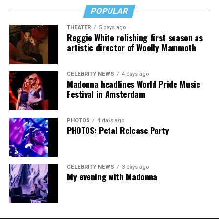
POPULAR
THEATER
5 days ago
Madonna then teased a surprise before she began to
Reggie White relishing first season as
artistic director of Woolly Mammoth
perform “Love Sensation.” Kylie soon appeared on stage.
It was nearly too much for my fellow partygoers from
Australia. It was indeed the gayest concert ever!
CELEBRITY NEWS
4 days ago
Madonna headlines World Pride Music
Madonna and Kylie performed “Love Sensation”
Festival in Amsterdam
together. They then sang “Hung Up” and “Sorry” from
“Confessions on a Dance Floor” to round out the set
PHOTOS
4 days ago
that ended shortly after 3 a.m.
PHOTOS: Petal Release Party
CELEBRITY NEWS
3 days ago
My evening with Madonna