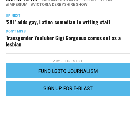
IMPERIUM
VICTORIA DERBYSHIRE SHOW
UP NEXT
‘SNL’ adds gay, Latino comedian to writing staff
DON'T MISS
Transgender YouTuber Gigi Gorgeous comes out as a
lesbian
ADVERTISEMENT
FUND LGBTQ JOURNALISM
SIGN UP FOR E-BLAST