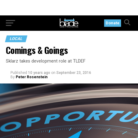
Donate
LOCAL
Comings & Goings
Sklarz takes development role at TLDEF
Published
10 years ago
on
September 23, 2016
By
Peter Rosenstein