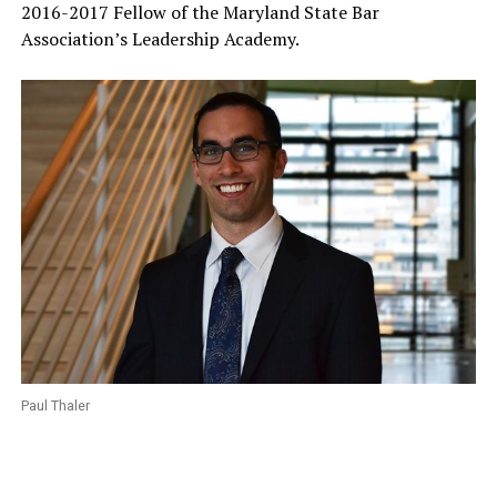
2016-2017 Fellow of the Maryland State Bar
Association’s Leadership Academy.
Paul Thaler