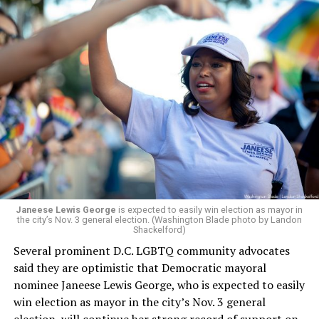
a member of the board. The earlier statement and
board’s more recent statement on July 29 announcing
Leach’s appointment as executive director did not say
whether the board plans to name someone else as
president and CEO, the title that Woody held before her
retirement. But the latest statement says Leach will be
running Mary’s House’s day-to-day operations as
Woody did.
Janeese Lewis George
is expected to easily win election as mayor in
the city’s Nov. 3 general election. (Washington Blade photo by Landon
Shackelford)
Several prominent D.C. LGBTQ community advocates
said they are optimistic that Democratic mayoral
nominee Janeese Lewis George, who is expected to easily
win election as mayor in the city’s Nov. 3 general