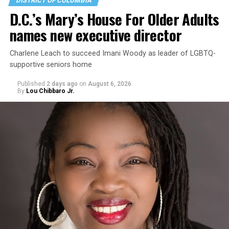
DISTRICT OF COLUMBIA
D.C.’s Mary’s House For Older Adults
names new executive director
Charlene Leach to succeed Imani Woody as leader of LGBTQ-
supportive seniors home
Published
2 days ago
on
August 6, 2026
By
Lou Chibbaro Jr.