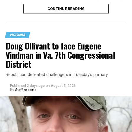
operate the Mary’s House three-story building located
CONTINUE READING
at 401 Anacostia Road, S.E., in the city’s Fort DuPont
neighborhood.
VIRGINIA
Doug Ollivant to face Eugene
Vindman in Va. 7th Congressional
District
Republican defeated challengers in Tuesday’s primary
Published
2 days ago
on
August 5, 2026
By
Staff reports
“With over three decades of nonprofit experience and
15 years serving as an executive director, Charlene
brings a wealth of knowledge in organizational
leadership, program development, and community