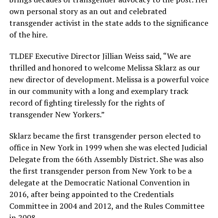
own personal story as an out and celebrated
transgender activist in the state adds to the significance
of the hire.
TLDEF Executive Director Jillian Weiss said, “We are
thrilled and honored to welcome Melissa Sklarz as our
new director of development. Melissa is a powerful voice
in our community with a long and exemplary track
record of fighting tirelessly for the rights of
transgender New Yorkers.”
Sklarz became the first transgender person elected to
office in New York in 1999 when she was elected Judicial
Delegate from the 66th Assembly District. She was also
the first transgender person from New York to be a
delegate at the Democratic National Convention in
2016, after being appointed to the Credentials
Committee in 2004 and 2012, and the Rules Committee
in 2008.