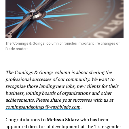
The ‘Comings & Goings’ column chronicles important life changes of
Blade readers.
The Comings & Goings column is about sharing the
professional successes of our community. We want to
recognize those landing new jobs, new clients for their
business, joining boards of organizations and other
achievements. Please share your successes with us at
comingsandgoings@washblade.com
.
Congratulations to
Melissa Sklarz
who has been
appointed director of development at the Transgender