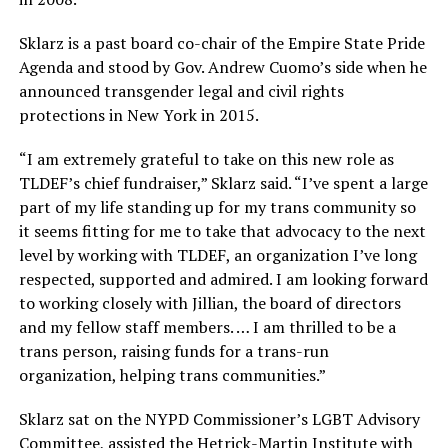
Sklarz is a past board co-chair of the Empire State Pride
Agenda and stood by Gov. Andrew Cuomo’s side when he
announced transgender legal and civil rights
protections in New York in 2015.
“I am extremely grateful to take on this new role as
TLDEF’s chief fundraiser,” Sklarz said. “I’ve spent a large
part of my life standing up for my trans community so
it seems fitting for me to take that advocacy to the next
level by working with TLDEF, an organization I’ve long
respected, supported and admired. I am looking forward
to working closely with Jillian, the board of directors
and my fellow staff members. … I am thrilled to be a
trans person, raising funds for a trans-run
organization, helping trans communities.”
Sklarz sat on the NYPD Commissioner’s LGBT Advisory
Committee, assisted the Hetrick-Martin Institute with