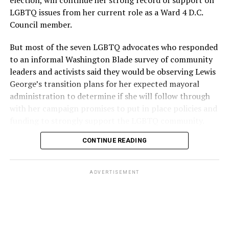
election, will continue her strong record of support on
LGBTQ issues from her current role as a Ward 4 D.C.
Council member.
But most of the seven LGBTQ advocates who responded
to an informal Washington Blade survey of community
leaders and activists said they would be observing Lewis
George’s transition plans for her expected mayoral
administration to determine if she will follow through
with her campaign promises to put in place policies and
funding to strongly support the LGBTQ community.
CONTINUE READING
Lewis George emerged as the decisive winner in the
city’s June 16 Democratic primary with 54 percent of
the vote in a six-candidate race, with her lead opponent,
ADVERTISEMENT
former D.C. Council member Kenyan McDuffie (D-At-
Large) receiving around 37 percent and four lesser-
known candidates receiving 4 percent or less.