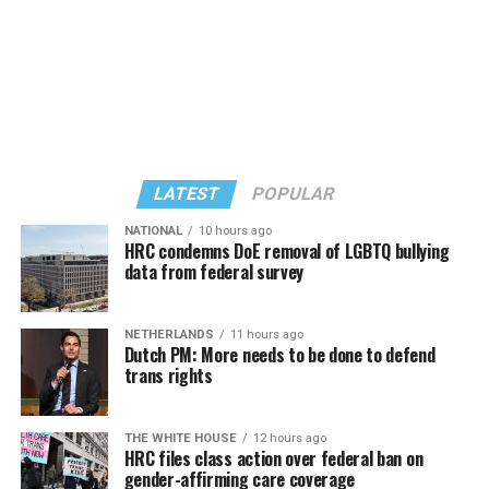
LATEST
POPULAR
NATIONAL
10 hours ago
HRC condemns DoE removal of LGBTQ bullying
data from federal survey
In a city with an overwhelmingly Democratic electorate,
virtually all political observers believe Lewis George will
NETHERLANDS
11 hours ago
win the November general election to become the city’s
Dutch PM: More needs to be done to defend
next mayor.
trans rights
In the primary, she received the endorsement of the
Capital Stonewall Democrats, the city’s largest local
THE WHITE HOUSE
12 hours ago
HRC files class action over federal ban on
LGBTQ political organization, and received the highest
gender-affirming care coverage