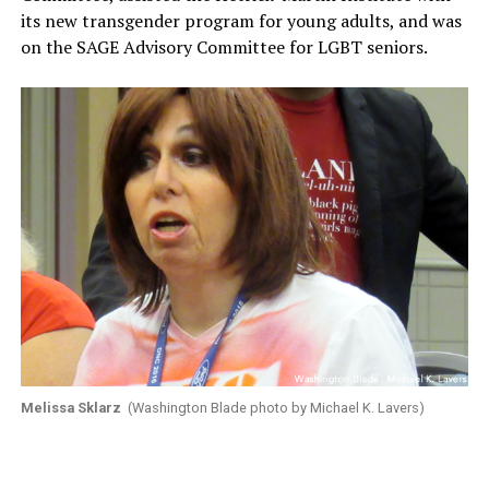
its new transgender program for young adults, and was
on the SAGE Advisory Committee for LGBT seniors.
Melissa Sklarz
(Washington Blade photo by Michael K. Lavers)