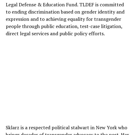
Legal Defense & Education Fund. TLDEF is committed
to ending discrimination based on gender identity and
expression and to achieving equality for transgender
people through public education, test-case litigation,
direct legal services and public policy efforts.
Sklarz is a respected political stalwart in New York who
brings decades of transgender advocacy to the post. Her