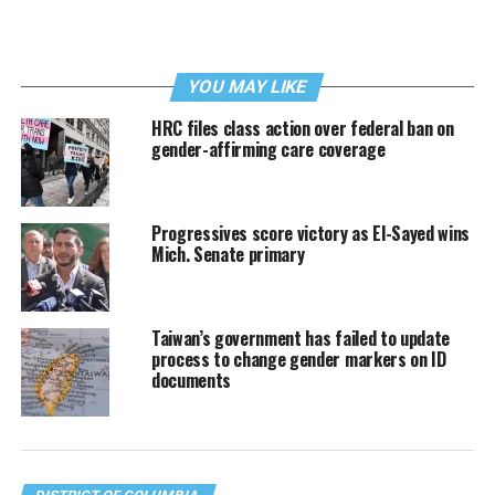
YOU MAY LIKE
HRC files class action over federal ban on
gender-affirming care coverage
Progressives score victory as El-Sayed wins
Mich. Senate primary
Taiwan’s government has failed to update
process to change gender markers on ID
documents