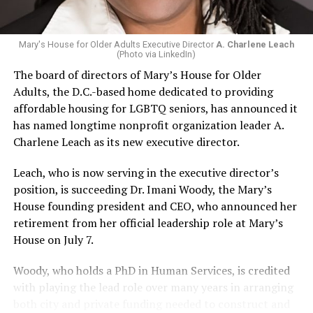
Mary's House for Older Adults Executive Director
A. Charlene Leach
(Photo via LinkedIn)
The board of directors of Mary’s House for Older
Adults, the D.C.-based home dedicated to providing
affordable housing for LGBTQ seniors, has announced it
has named longtime nonprofit organization leader A.
Charlene Leach as its new executive director.
Leach, who is now serving in the executive director’s
position, is succeeding Dr. Imani Woody, the Mary’s
House founding president and CEO, who announced her
retirement from her official leadership role at Mary’s
House on July 7.
Woody, who holds a PhD in Human Services, is credited
with playing the lead role over many years in arranging
both city and private funding needed to construct and