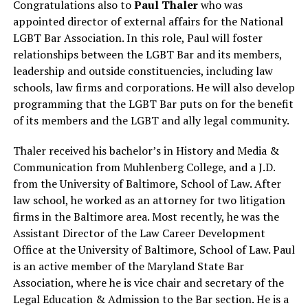
Congratulations also to
Paul Thaler
who was
appointed director of external affairs for the National
LGBT Bar Association. In this role, Paul will foster
relationships between the LGBT Bar and its members,
leadership and outside constituencies, including law
schools, law firms and corporations. He will also develop
programming that the LGBT Bar puts on for the benefit
of its members and the LGBT and ally legal community.
Thaler received his bachelor’s in History and Media &
Communication from Muhlenberg College, and a J.D.
from the University of Baltimore, School of Law. After
law school, he worked as an attorney for two litigation
firms in the Baltimore area. Most recently, he was the
Assistant Director of the Law Career Development
Office at the University of Baltimore, School of Law. Paul
is an active member of the Maryland State Bar
Association, where he is vice chair and secretary of the
Legal Education & Admission to the Bar section. He is a