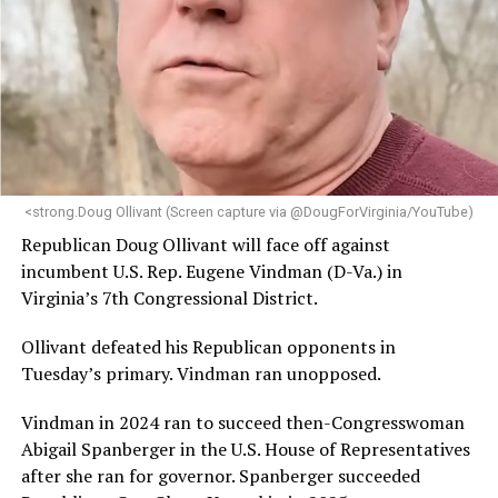
engagement,” the Mary’s House board says in a
statement.
“Her proven track record of building impactful
programs and leading mission-driven organizations
makes her uniquely suited to guide Mary’s House into its
next phase of growth,” the statement continues.
“Charlene is deeply aligned with the mission of Mary’s
<strong.Doug Ollivant (Screen capture via @DougForVirginia/YouTube)
House and is committed to advancing its work to
Republican Doug Ollivant will face off against
provide safe, inclusive housing and supportive services
incumbent U.S. Rep. Eugene Vindman (D-Va.) in
for LGBTQ+ older adults,” it says. “Under her leadership,
Virginia’s 7th Congressional District.
the organization will continue to expand its impact
while remaining grounded in the values that define our
Ollivant defeated his Republican opponents in
community.”
Tuesday’s primary. Vindman ran unopposed.
Leach’s LinkedIn page shows she has most recently
Vindman in 2024 ran to succeed then-Congresswoman
served since 2022 as executive director of the African
Abigail Spanberger in the U.S. House of Representatives
American AIDS Task Force in Minneapolis. Prior to that,
after she ran for governor. Spanberger succeeded
it shows she served as executive director of the