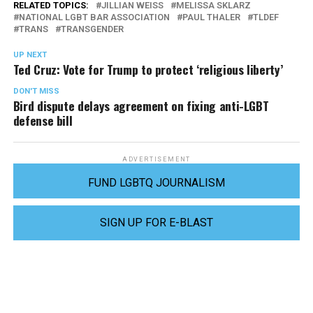
RELATED TOPICS:
JILLIAN WEISS
MELISSA SKLARZ
NATIONAL LGBT BAR ASSOCIATION
PAUL THALER
TLDEF
TRANS
TRANSGENDER
UP NEXT
Ted Cruz: Vote for Trump to protect ‘religious liberty’
DON'T MISS
Bird dispute delays agreement on fixing anti-LGBT
defense bill
ADVERTISEMENT
FUND LGBTQ JOURNALISM
SIGN UP FOR E-BLAST