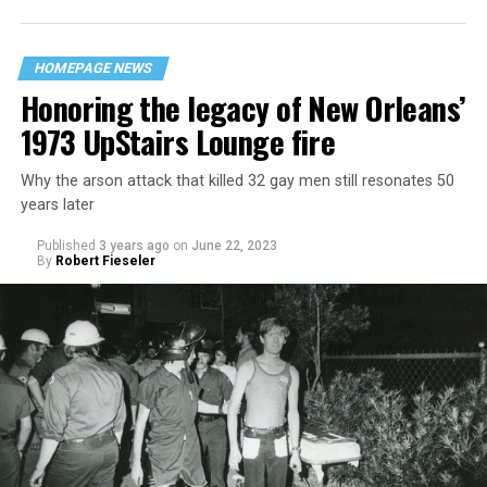
HOMEPAGE NEWS
Honoring the legacy of New Orleans’
1973 UpStairs Lounge fire
Why the arson attack that killed 32 gay men still resonates 50
years later
Published
3 years ago
on
June 22, 2023
By
Robert Fieseler