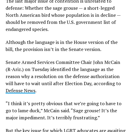
The last major issue of contention is unrelated to
defense: Whether the sage grouse — a short-legged
North American bird whose population is in decline —
should be removed from the U.S. government list of
endangered species.
Although the language is in the House version of the
bill, the provision isn’t in the Senate version.
Senate Armed Services Committee Chair John McCain
(R-Ariz.) on Tuesday identified the language as the
reason why a resolution on the defense authorization
will have to wait until after Election Day, according to
Defense News
.
“I think it’s pretty obvious that we’re going to have to
go to lame duck,” McCain said. “Sage grouse! It’s the
major impediment. It’s terribly frustrating.”
But the key issue for which LGBT advocates are awaiting