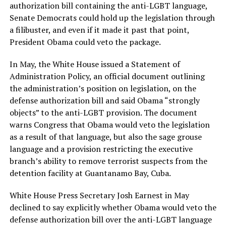
authorization bill containing the anti-LGBT language,
Senate Democrats could hold up the legislation through
a filibuster, and even if it made it past that point,
President Obama could veto the package.
In May, the White House issued a Statement of
Administration Policy, an official document outlining
the administration’s position on legislation, on the
defense authorization bill and said Obama “strongly
objects” to the anti-LGBT provision. The document
warns Congress that Obama would veto the legislation
as a result of that language, but also the sage grouse
language and a provision restricting the executive
branch’s ability to remove terrorist suspects from the
detention facility at Guantanamo Bay, Cuba.
White House Press Secretary Josh Earnest in May
declined to say explicitly whether Obama would veto the
defense authorization bill over the anti-LGBT language