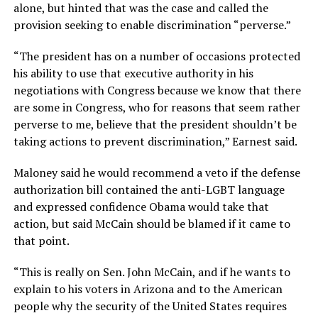
alone, but hinted that was the case and called the
provision seeking to enable discrimination “perverse.”
“The president has on a number of occasions protected
his ability to use that executive authority in his
negotiations with Congress because we know that there
are some in Congress, who for reasons that seem rather
perverse to me, believe that the president shouldn’t be
taking actions to prevent discrimination,” Earnest said.
Maloney said he would recommend a veto if the defense
authorization bill contained the anti-LGBT language
and expressed confidence Obama would take that
action, but said McCain should be blamed if it came to
that point.
“This is really on Sen. John McCain, and if he wants to
explain to his voters in Arizona and to the American
people why the security of the United States requires