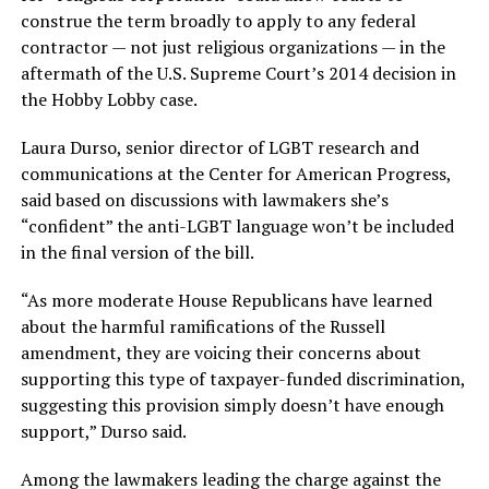
construe the term broadly to apply to any federal
contractor — not just religious organizations — in the
aftermath of the U.S. Supreme Court’s 2014 decision in
the Hobby Lobby case.
Laura Durso, senior director of LGBT research and
communications at the Center for American Progress,
said based on discussions with lawmakers she’s
“confident” the anti-LGBT language won’t be included
in the final version of the bill.
“As more moderate House Republicans have learned
about the harmful ramifications of the Russell
amendment, they are voicing their concerns about
supporting this type of taxpayer-funded discrimination,
suggesting this provision simply doesn’t have enough
support,” Durso said.
Among the lawmakers leading the charge against the