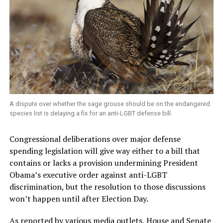
A dispute over whether the sage grouse should be on the endangered
species list is delaying a fix for an anti-LGBT defense bill.
Congressional deliberations over major defense
spending legislation will give way either to a bill that
contains or lacks a provision undermining President
Obama’s executive order against anti-LGBT
discrimination, but the resolution to those discussions
won’t happen until after Election Day.
As reported by various media outlets, House and Senate