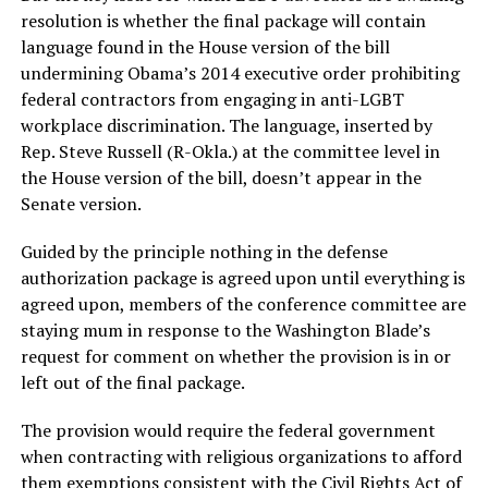
resolution is whether the final package will contain
language found in the House version of the bill
undermining Obama’s 2014 executive order prohibiting
federal contractors from engaging in anti-LGBT
workplace discrimination. The language, inserted by
Rep. Steve Russell (R-Okla.) at the committee level in
the House version of the bill, doesn’t appear in the
Senate version.
Guided by the principle nothing in the defense
authorization package is agreed upon until everything is
agreed upon, members of the conference committee are
staying mum in response to the Washington Blade’s
request for comment on whether the provision is in or
left out of the final package.
The provision would require the federal government
when contracting with religious organizations to afford
them exemptions consistent with the Civil Rights Act of