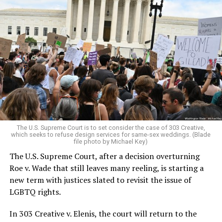
Around that piano in the 1970s Deep South, gays and
lesbians, white and Black queens, Christians and non-
Christians, and even early gender minorities could cast
aside the racism, sexism, and homophobia of the times
to find acceptance and companionship for a moment.
For regulars, the UpStairs Lounge was a miracle, a small
pocket of acceptance in a broader world where their
very identities were illegal.
The U.S. Supreme Court is to set consider the case of 303 Creative,
which seeks to refuse design services for same-sex weddings. (Blade
On the Sunday night of June 24, 1973, their voices were
file photo by Michael Key)
silenced in a murderous act of arson that claimed 32
The U.S. Supreme Court, after a decision overturning
lives and still stands as the deadliest fire in New Orleans
Roe v. Wade that still leaves many reeling, is starting a
history — and the worst mass killing of gays in 20th
new term with justices slated to revisit the issue of
century America.
LGBTQ rights.
As 13 fire companies struggled to douse the inferno,
In 303 Creative v. Elenis, the court will return to the