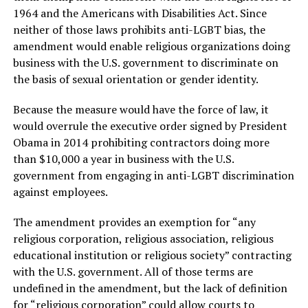
1964 and the Americans with Disabilities Act. Since
neither of those laws prohibits anti-LGBT bias, the
amendment would enable religious organizations doing
business with the U.S. government to discriminate on
the basis of sexual orientation or gender identity.
Because the measure would have the force of law, it
would overrule the executive order signed by President
Obama in 2014 prohibiting contractors doing more
than $10,000 a year in business with the U.S.
government from engaging in anti-LGBT discrimination
against employees.
The amendment provides an exemption for “any
religious corporation, religious association, religious
educational institution or religious society” contracting
with the U.S. government. All of those terms are
undefined in the amendment, but the lack of definition
for “religious corporation” could allow courts to