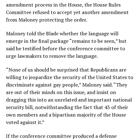
amendment process in the House, the House Rules
Committee refused to accept yet another amendment
from Maloney protecting the order.
Maloney told the Blade whether the language will
emerge in the final package “remains to be seen,” but
said he testified before the conference committee to
urge lawmakers to remove the language.
“None of us should be surprised that Republicans are
willing to jeopardize the security of the United States to
discriminate against gay people,” Maloney said. “They
are out of their minds on this issue, and insist on
dragging this into an unrelated and important national
security bill, notwithstanding the fact that 43 of their
own members and a bipartisan majority of the House
voted against it.”
If the conference committee produced a defense