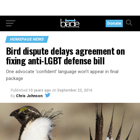
Donate
HOMEPAGE NEWS
Bird dispute delays agreement on
fixing anti-LGBT defense bill
One advocate ‘confident’ language won’t appear in final
package
Published
10 years ago
on
September 23, 2016
By
Chris Johnson