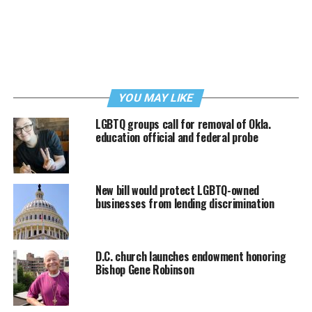
YOU MAY LIKE
LGBTQ groups call for removal of Okla.
education official and federal probe
New bill would protect LGBTQ-owned
businesses from lending discrimination
D.C. church launches endowment honoring
Bishop Gene Robinson