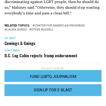
discriminating against LGBT people, then he should do
so,” Maloney said. “Otherwise, they should stop wasting
everybody’s time and pass a clean bill.”
RELATED TOPICS:
CENTER FOR AMERICAN PROGRESS
LAURA DURSO
STEVE RUSSELL
UP NEXT
Comings & Goings
DON'T MISS
D.C. Log Cabin rejects Trump endorsement
ADVERTISEMENT
FUND LGBTQ JOURNALISM
SIGN UP FOR E-BLAST