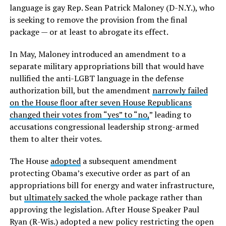
language is gay Rep. Sean Patrick Maloney (D-N.Y.), who
is seeking to remove the provision from the final
package — or at least to abrogate its effect.
In May, Maloney introduced an amendment to a
separate military appropriations bill that would have
nullified the anti-LGBT language in the defense
authorization bill, but the amendment
narrowly failed
on the House floor after seven House Republicans
changed their votes from “yes” to “no,
” leading to
accusations congressional leadership strong-armed
them to alter their votes.
The House
adopted
a subsequent amendment
protecting Obama’s executive order as part of an
appropriations bill for energy and water infrastructure,
but
ultimately sacked
the whole package rather than
approving the legislation. After House Speaker Paul
Ryan (R-Wis.) adopted a new policy restricting the open