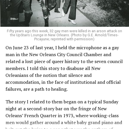
Fifty years ago this week, 32 gay men were killed in an arson attack on
the UpStairs Lounge in New Orleans. (Photo by G.E. Arnold/Times-
Picayune; reprinted with permission)
On June 23 of last year, I held the microphone as a gay
man in the New Orleans City Council Chamber and
related a lost piece of queer history to the seven council
members. I told this story to disabuse all New
Orleanians of the notion that silence and
accommodation, in the face of institutional and official
failures, are a path to healing.
The story I related to them began on a typical Sunday
night at a second-story bar on the fringe of New
Orleans’ French Quarter in 1973, where working-class
men would gather around a white baby grand piano and