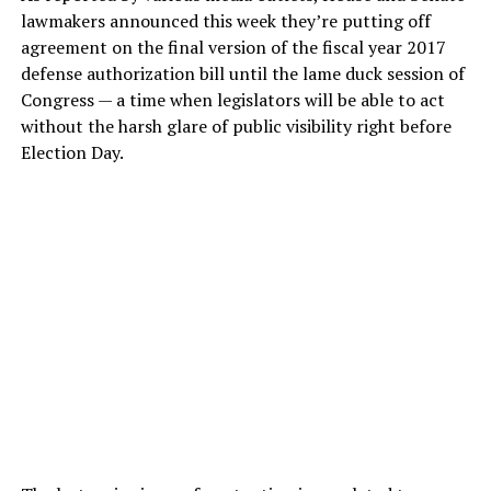
lawmakers announced this week they’re putting off
agreement on the final version of the fiscal year 2017
defense authorization bill until the lame duck session of
Congress — a time when legislators will be able to act
without the harsh glare of public visibility right before
Election Day.