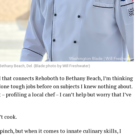
 Bethany Beach, Del. (Blade photo by Will Freshwater)
d that connects Rehoboth to Bethany Beach, I’m thinking
one tough jobs before on subjects I knew nothing about.
 profiling a local chef – I can’t help but worry that I’ve
n’t cook.
pinch, but when it comes to innate culinary skills, I