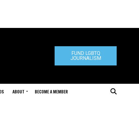
FUND LGBTQ
JOURNALISM
DS
ABOUT
BECOME A MEMBER