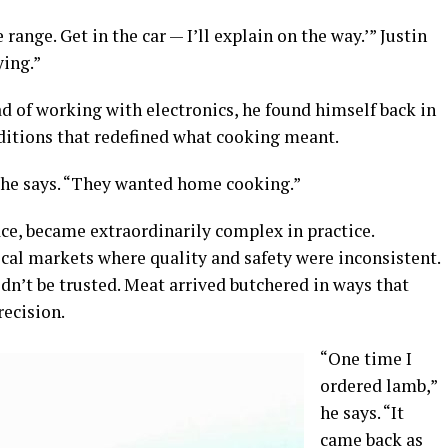
 range. Get in the car — I’ll explain on the way.’” Justin
ying.”
d of working with electronics, he found himself back in
nditions that redefined what cooking meant.
 he says. “They wanted home cooking.”
ce, became extraordinarily complex in practice.
cal markets where quality and safety were inconsistent.
dn’t be trusted. Meat arrived butchered in ways that
recision.
“One time I
ordered lamb,”
he says. “It
came back as