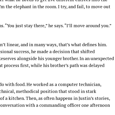
 I’m the elephant in the room. I try, and fail, to move out
hs. “You just stay there,” he says. “I’ll move around you.”
n’t linear, and in many ways, that’s what defines him.
ssional success, he made a decision that shifted
Reserves alongside his younger brother. In an unexpected
t process first, while his brother’s path was delayed
o do with food. He worked as a computer technician,
hnical, methodical position that stood in stark
f a kitchen. Then, as often happens in Justin’s stories,
 conversation with a commanding officer one afternoon