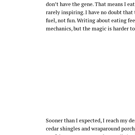
don’t have the gene. That means I eat
rarely inspiring. I have no doubt that 
fuel, not fun. Writing about eating f
mechanics, but the magic is harder to
Sooner than I expected, I reach my de
cedar shingles and wraparound porch 