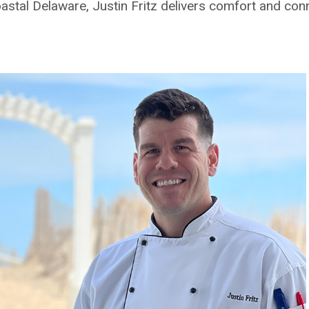
coastal Delaware, Justin Fritz delivers comfort and con