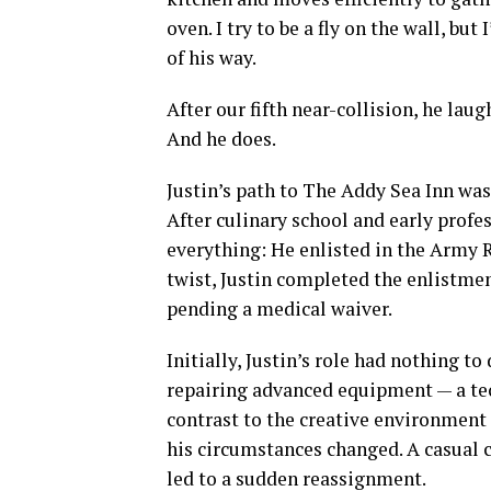
oven. I try to be a fly on the wall, but
of his way.
After our fifth near-collision, he laug
And he does.
Justin’s path to The Addy Sea Inn was
After culinary school and early profe
everything: He enlisted in the Army 
twist, Justin completed the enlistmen
pending a medical waiver.
Initially, Justin’s role had nothing t
repairing advanced equipment — a tec
contrast to the creative environment o
his circumstances changed. A casual
led to a sudden reassignment.