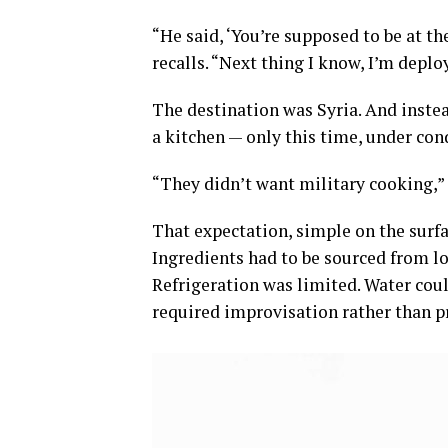
“He said, ‘You’re supposed to be at the
recalls. “Next thing I know, I’m deplo
The destination was Syria. And instea
a kitchen — only this time, under co
“They didn’t want military cooking,”
That expectation, simple on the surfa
Ingredients had to be sourced from lo
Refrigeration was limited. Water coul
required improvisation rather than p