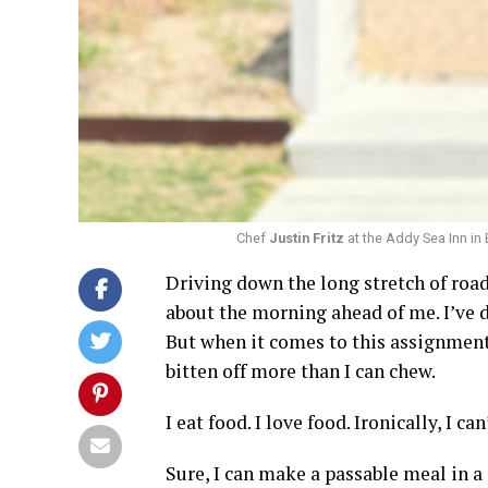
Chef
Justin Fritz
at the Addy Sea Inn in
Driving down the long stretch of roa
about the morning ahead of me. I’ve d
But when it comes to this assignment –
bitten off more than I can chew.
I eat food. I love food. Ironically, I ca
Sure, I can make a passable meal in a 