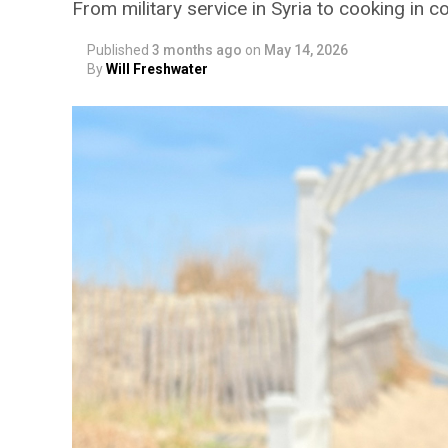
From military service in Syria to cooking in 
Published
3 months ago
on
May 14, 2026
By
Will Freshwater