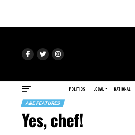
POLITICS
LOCAL
NATIONAL
A&E FEATURES
Yes, chef!