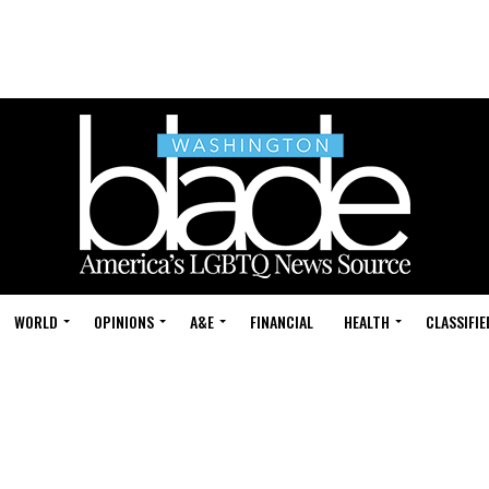
WORLD
OPINIONS
A&E
FINANCIAL
HEALTH
CLASSIFIE