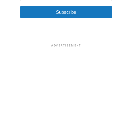
Subscribe
ADVERTISEMENT