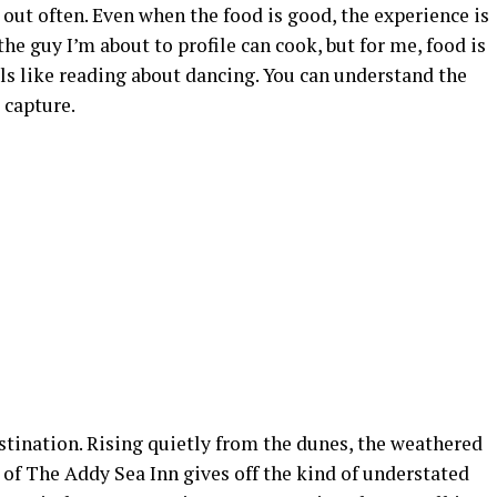
 out often. Even when the food is good, the experience is
the guy I’m about to profile can cook, but for me, food is
eels like reading about dancing. You can understand the
 capture.
stination. Rising quietly from the dunes, the weathered
of The Addy Sea Inn gives off the kind of understated