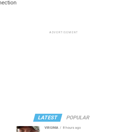
nection
ADVERTISEMENT
LATEST
POPULAR
VIRGINIA
8 hours ago