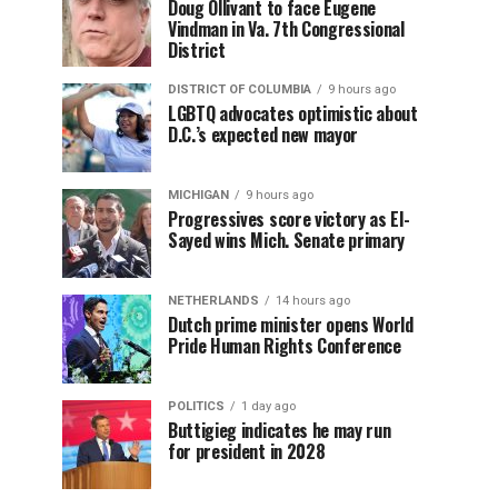
Doug Ollivant to face Eugene
Vindman in Va. 7th Congressional
District
DISTRICT OF COLUMBIA
9 hours ago
LGBTQ advocates optimistic about
D.C.’s expected new mayor
MICHIGAN
9 hours ago
Progressives score victory as El-
Sayed wins Mich. Senate primary
NETHERLANDS
14 hours ago
Dutch prime minister opens World
Pride Human Rights Conference
POLITICS
1 day ago
Buttigieg indicates he may run
for president in 2028