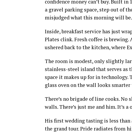
confidence money can’t buy. Built in 19
a gravel parking space, step out of the
misjudged what this morning will be.
Inside, breakfast service has just wr
Plates clink. Fresh coffee is brewing. 
ushered back to the kitchen, where Ex
The room is modest, only slightly la
stainless-steel island that serves as 
space it makes up for in technology. 
glass oven on the wall looks smarter 
There’s no brigade of line cooks. No s
walls. There’s just me and him. It’s 
His first wedding tasting is less than
the grand tour. Pride radiates from 