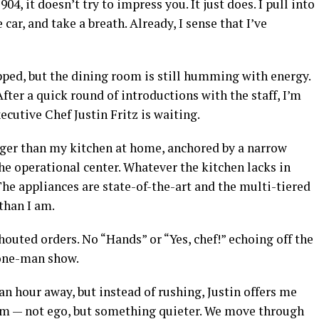
04, it doesn’t try to impress you. It just does. I pull into
 car, and take a breath. Already, I sense that I’ve
apped, but the dining room is still humming with energy.
After a quick round of introductions with the staff, I’m
ecutive Chef Justin Fritz is waiting.
rger than my kitchen at home, anchored by a narrow
the operational center. Whatever the kitchen lacks in
The appliances are state-of-the-art and the multi-tiered
than I am.
houted orders. No “Hands” or “Yes, chef!” echoing off the
a one-man show.
 an hour away, but instead of rushing, Justin offers me
him — not ego, but something quieter. We move through