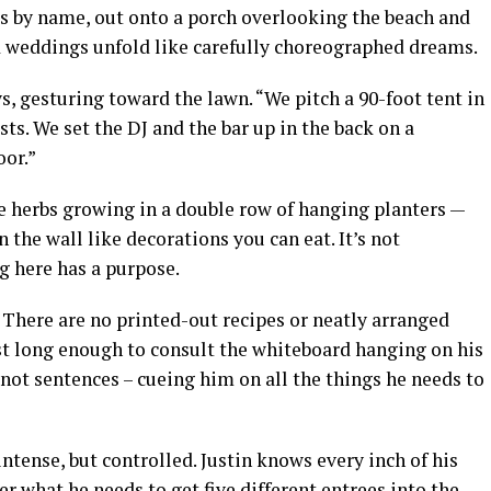
ets by name, out onto a porch overlooking the beach and
d weddings unfold like carefully choreographed dreams.
s, gesturing toward the lawn. “We pitch a 90-foot tent in
s. We set the DJ and the bar up in the back on a
oor.”
e herbs growing in a double row of hanging planters —
n the wall like decorations you can eat. It’s not
ng here has a purpose.
. There are no printed-out recipes or neatly arranged
ust long enough to consult the whiteboard hanging on his
 not sentences – cueing him on all the things he needs to
 intense, but controlled. Justin knows every inch of his
r what he needs to get five different entrees into the