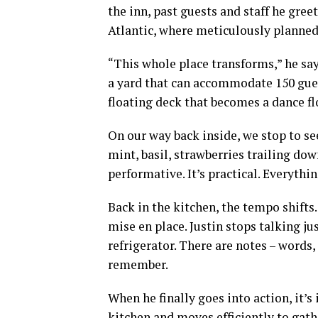
the inn, past guests and staff he gre
Atlantic, where meticulously planne
“This whole place transforms,” he say
a yard that can accommodate 150 guest
floating deck that becomes a dance fl
On our way back inside, we stop to se
mint, basil, strawberries trailing dow
performative. It’s practical. Everythi
Back in the kitchen, the tempo shifts
mise en place. Justin stops talking j
refrigerator. There are notes – words,
remember.
When he finally goes into action, it’s
kitchen and moves efficiently to gathe