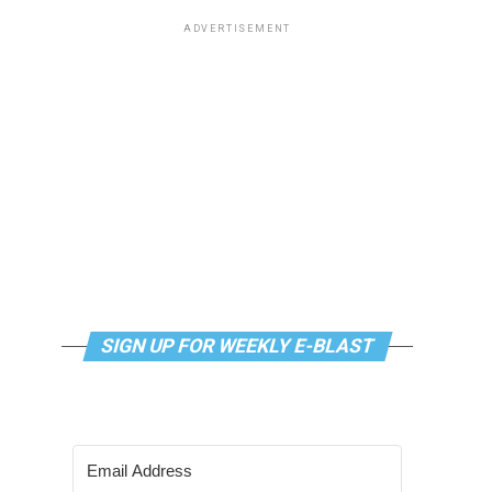
ADVERTISEMENT
SIGN UP FOR WEEKLY E-BLAST