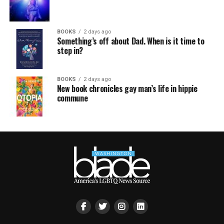
BOOKS
2 days ago
Something’s off about Dad. When is it time to
step in?
BOOKS
2 days ago
New book chronicles gay man’s life in hippie
commune