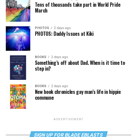
Tens of thousands take part in World Pride
March
PHOTOS
2 days ago
PHOTOS: Daddy Issues at Kiki
BOOKS
2 days ago
Something’s off about Dad. When is it time to
step in?
BOOKS
2 days ago
New book chronicles gay man’s life in hippie
commune
ADVERTISEMENT
SIGN UP FOR BLADE EBLASTS