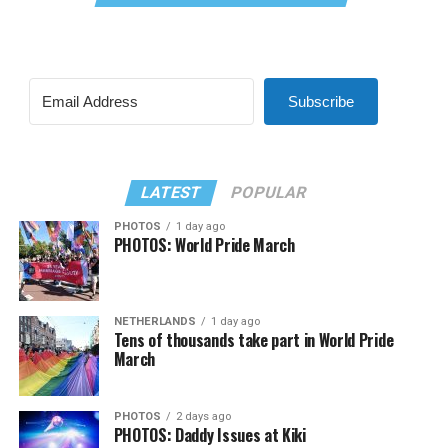
Subscribe
LATEST
POPULAR
PHOTOS
1 day ago
PHOTOS: World Pride March
NETHERLANDS
1 day ago
Tens of thousands take part in World Pride
March
PHOTOS
2 days ago
PHOTOS: Daddy Issues at Kiki