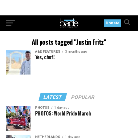
Donate
All posts tagged "Justin Fritz"
A&E FEATURES
3 months ago
Yes, chef!
LATEST
POPULAR
PHOTOS
1 day ago
PHOTOS: World Pride March
NETHERLANDS
1 day ago