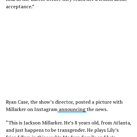
acceptance.”
Ryan Case, the show’s director, posted a picture with
Millarker on Instagram
announcing
the news.
“This is Jackson Millarker. He’s 8 years old, from Atlanta,
and just happens to be transgender. He plays Lily’s