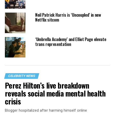
Neil Patrick Harris is ‘Uncoupled’ in new
Netflix sitcom
‘Umbrella Academy’ and Elliot Page elevate
trans representation
CELEBRITY NEWS
Perez Hilton’s live breakdown
reveals social media mental health
crisis
Blogger hospitalized after harming himself online