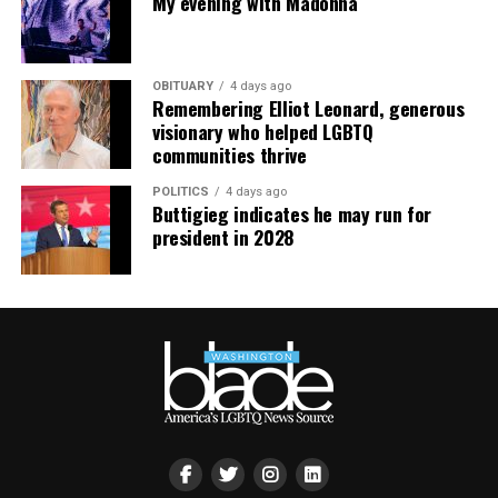
My evening with Madonna
Virtual Yoga Class
will be at 7 p.m. on Zoom. This free
weekly class is a combination of yoga, breathwork and
OBITUARY
4 days ago
meditation that allows LGBTQ+ community members to
Remembering Elliot Leonard, generous
continue their healing journey with somatic and
visionary who helped LGBTQ
mindfulness practices. For more details, visit the DC
communities thrive
LGBTQ+ Community Center’s
website
.
POLITICS
4 days ago
Buttigieg indicates he may run for
president in 2028