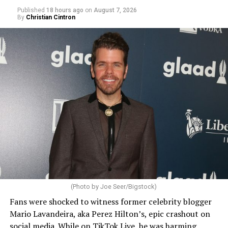
Published
18 hours ago
on
August 7, 2026
By
Christian Cintron
(Photo by Joe Seer/Bigstock)
Fans were shocked to witness former celebrity blogger
Mario Lavandeira, aka Perez Hilton’s, epic crashout on
social media. While on TikTok Live, he was harming