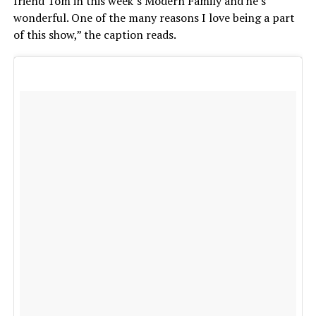
friend Tom in this week’s Modern Family and he’s
wonderful. One of the many reasons I love being a part
of this show,” the caption reads.