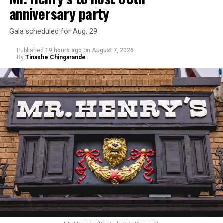
anniversary party
Gala scheduled for Aug. 29
Published
19 hours ago
on
August 7, 2026
By
Tinashe Chingarande
Hilton’s agent, Dante Rusciolelli, told Us Weekly in a
statement. “Our focus remains on Perez’s health,
recovery, and the privacy of both him and his family
during this incredibly difficult time … We respectfully
ask that everyone continue to honor his privacy while he
receives the care he needs.”