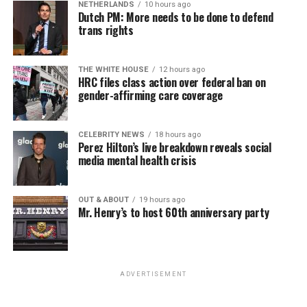
NETHERLANDS
10 hours ago
game.”
Dutch PM: More needs to be done to defend
trans rights
If you know anyone struggling with self-harm, text
CONNECT to 741741 for free confidential support or
Sunday, August 9
THE WHITE HOUSE
12 hours ago
dial 988 for the suicide and crisis helpline.
HRC files class action over federal ban on
gender-affirming care coverage
“Nellie’s DC Drag Brunch”
will be at 12 p.m. at Nellie’s
Sports Bar. Come get served like a queen by a queen at
this unforgettable Drag Brunch. Join Sapphire Blue, Deja
CELEBRITY NEWS
18 hours ago
Perez Hilton’s live breakdown reveals social
Diamond and their team of amazing drag performers for
media mental health crisis
the most fun you’ll have all weekend. Tickets are $58.51
and are available on
Eventbrite
.
OUT & ABOUT
19 hours ago
Mr. Henry’s to host 60th anniversary party
Monday, August 10
“Center Aging: Monday Coffee Klatch”
will be at 10
a.m. on Zoom. This is a social hour for older LGBTQ+
ADVERTISEMENT
adults. Guests are encouraged to bring a beverage of
choice. For more information, contact Adam