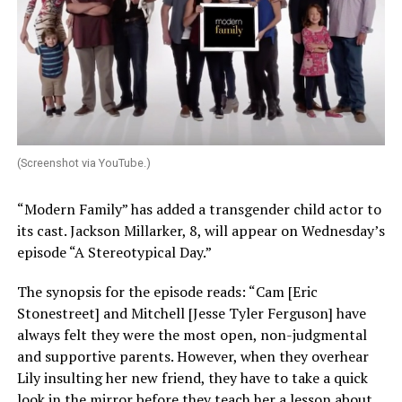
(Screenshot via YouTube.)
“Modern Family” has added a transgender child actor to
its cast. Jackson Millarker, 8, will appear on Wednesday’s
episode “A Stereotypical Day.”
The synopsis for the episode reads: “Cam [Eric
Stonestreet] and Mitchell [Jesse Tyler Ferguson] have
always felt they were the most open, non-judgmental
and supportive parents. However, when they overhear
Lily insulting her new friend, they have to take a quick
look in the mirror before they teach her a lesson about