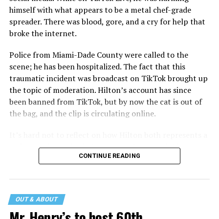
himself with what appears to be a metal chef-grade
spreader. There was blood, gore, and a cry for help that
broke the internet.
Police from Miami-Dade County were called to the
scene; he has been hospitalized. The fact that this
traumatic incident was broadcast on TikTok brought up
the topic of moderation. Hilton’s account has since
been banned from TikTok, but by now the cat is out of
the bag, and the clip is circulating online.
It’s hard not to reflect on how Hilton both represents a
major turning point in Internet culture, and this
CONTINUE READING
incident may be a warning of its potential end. A
statement
on his blog from his representatives confirms
that his family was on the scene minutes before the
incident but quickly fled to protect his children and
OUT & ABOUT
niece from any future trauma.
Mr. Henry’s to host 60th