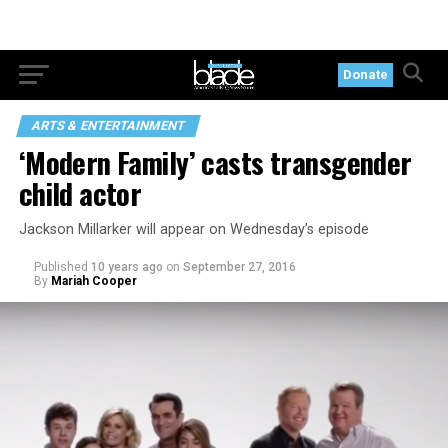
Donate
ARTS & ENTERTAINMENT
‘Modern Family’ casts transgender
child actor
Jackson Millarker will appear on Wednesday’s episode
Published
10 years ago
on
September 27, 2016
By
Mariah Cooper