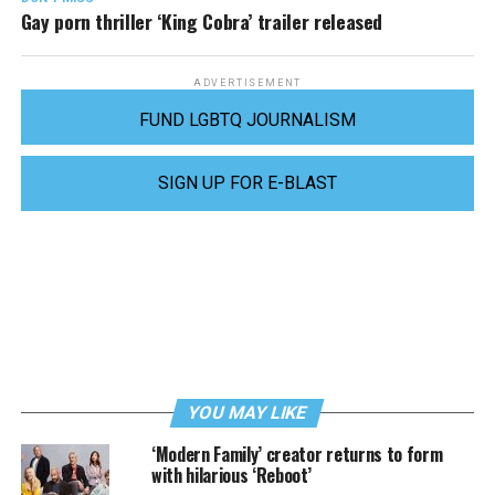
Gay porn thriller ‘King Cobra’ trailer released
ADVERTISEMENT
FUND LGBTQ JOURNALISM
SIGN UP FOR E-BLAST
YOU MAY LIKE
‘Modern Family’ creator returns to form
with hilarious ‘Reboot’