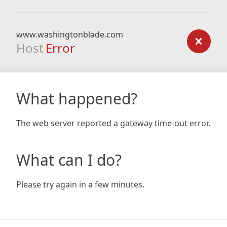
www.washingtonblade.com
Host
Error
What happened?
The web server reported a gateway time-out error.
What can I do?
Please try again in a few minutes.