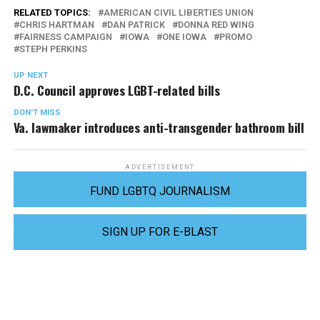
RELATED TOPICS:
AMERICAN CIVIL LIBERTIES UNION
CHRIS HARTMAN
DAN PATRICK
DONNA RED WING
FAIRNESS CAMPAIGN
IOWA
ONE IOWA
PROMO
STEPH PERKINS
UP NEXT
D.C. Council approves LGBT-related bills
DON'T MISS
Va. lawmaker introduces anti-transgender bathroom bill
ADVERTISEMENT
FUND LGBTQ JOURNALISM
SIGN UP FOR E-BLAST