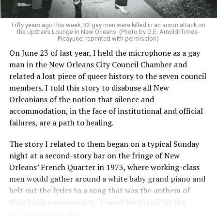
Fifty years ago this week, 32 gay men were killed in an arson attack on
the UpStairs Lounge in New Orleans. (Photo by G.E. Arnold/Times-
Picayune; reprinted with permission)
On June 23 of last year, I held the microphone as a gay
man in the New Orleans City Council Chamber and
related a lost piece of queer history to the seven council
members. I told this story to disabuse all New
Orleanians of the notion that silence and
accommodation, in the face of institutional and official
failures, are a path to healing.
The story I related to them began on a typical Sunday
night at a second-story bar on the fringe of New
Orleans’ French Quarter in 1973, where working-class
men would gather around a white baby grand piano and
belt out the lyrics to a song that was the anthem of
their hidden community, “United We Stand” by the
Brotherhood of Man.