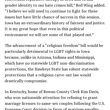
gender identity to our hate crimes bill,” Red Wing added.
“I believe we will need to continue to fight for these
issues but have little chance of success in this session.
Iowa has an extraordinary history of fairness and justice.
It is my great hope that even in this political
environment we will see some of that played out.”
The advancement of a “religious freedom” bill would be
particularly detrimental to LGBT rights in Iowa
because, unlike in Arizona, Indiana and Mississippi,
which have no statewide LGBT non-discrimination
protections, the Hawkeye State has robust statewide
protections that a religious carve-out law would
drastically compromise.
In Kentucky, home of Rowan County Clerk Kim Davis,
who won nationwide attention for refusing to grant
marriage licenses to same-sex couples following the U.S.
Supreme Court decision in favor of marriage equality,