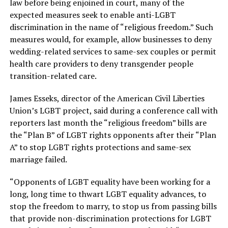
law before being enjoined in court, many of the
expected measures seek to enable anti-LGBT
discrimination in the name of “religious freedom.” Such
measures would, for example, allow businesses to deny
wedding-related services to same-sex couples or permit
health care providers to deny transgender people
transition-related care.
James Esseks, director of the American Civil Liberties
Union’s LGBT project, said during a conference call with
reporters last month the “religious freedom” bills are
the “Plan B” of LGBT rights opponents after their “Plan
A” to stop LGBT rights protections and same-sex
marriage failed.
“Opponents of LGBT equality have been working for a
long, long time to thwart LGBT equality advances, to
stop the freedom to marry, to stop us from passing bills
that provide non-discrimination protections for LGBT