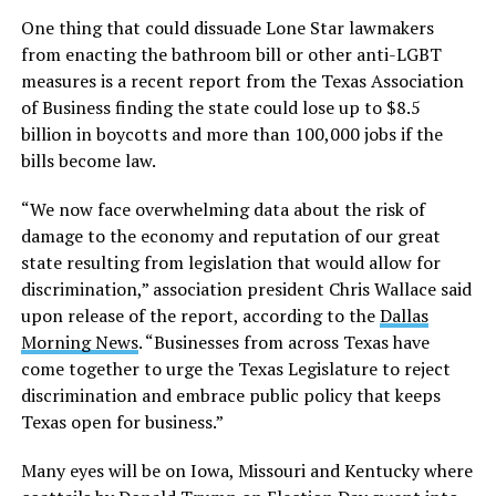
One thing that could dissuade Lone Star lawmakers
from enacting the bathroom bill or other anti-LGBT
measures is a recent report from the Texas Association
of Business finding the state could lose up to $8.5
billion in boycotts and more than 100,000 jobs if the
bills become law.
“We now face overwhelming data about the risk of
damage to the economy and reputation of our great
state resulting from legislation that would allow for
discrimination,” association president Chris Wallace said
upon release of the report, according to the
Dallas
Morning News
. “Businesses from across Texas have
come together to urge the Texas Legislature to reject
discrimination and embrace public policy that keeps
Texas open for business.”
Many eyes will be on Iowa, Missouri and Kentucky where