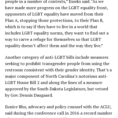
people in a number of contexts,” Esseks said. “As we
have made more progress on the LGBT equality front,
opponents of LGBT equality have moved from their
Plan A, stopping those protections, to their Plan B,
which is to say if they have to live in a world that
includes LGBT equality norms, they want to find out a
way to carve a refuge for themselves so that LGBT
equality doesn’t affect them and the way they live.”
Another category of anti-LGBT bills include measures
seeking to prohibit transgender people from using the
restroom consistent with their gender identity. That’s a
major component of North Carolina’s notorious anti-
LGBT House Bill 2 and along the lines of a measure
approved by the South Dakota Legislature, but vetoed
by Gov. Dennis Daugaard.
Eunice Rho, advocacy and policy counsel with the ACLU,
said during the conference call in 2016 a record number