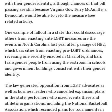
with their gender identity, although chances of that bill
passing are slim because Virginia Gov. Terry McAuliffe, a
Democrat, would be able to veto the measure (see
related article).
One example of fallout in a state that could discourage
others from enacting anti-LGBT measures are the
events in North Carolina last year after passage of HB2,
which bars cities from enacting pro-LGBT ordinances,
reversing one recently enacted in Charlotte, and bars
transgender people from using the restroom in schools
and government buildings consistent with their gender
identity.
The law generated opposition from LGBT advocates as
well as business leaders who cancelled expansion plans
in the state, performers who nixed events there and
athletic organizations, including the National Basketball
Association, which rescinded plans for tournaments in