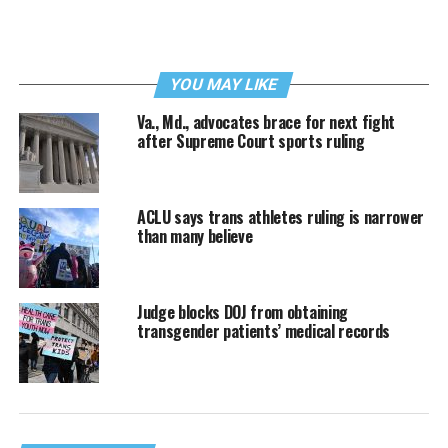
YOU MAY LIKE
Va., Md., advocates brace for next fight
after Supreme Court sports ruling
ACLU says trans athletes ruling is narrower
than many believe
Judge blocks DOJ from obtaining
transgender patients’ medical records