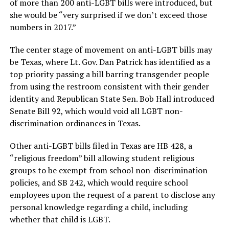
of more than 200 anti-LGBT bills were introduced, but
she would be “very surprised if we don’t exceed those
numbers in 2017.”
The center stage of movement on anti-LGBT bills may
be Texas, where Lt. Gov. Dan Patrick has identified as a
top priority passing a bill barring transgender people
from using the restroom consistent with their gender
identity and Republican State Sen. Bob Hall introduced
Senate Bill 92, which would void all LGBT non-
discrimination ordinances in Texas.
Other anti-LGBT bills filed in Texas are HB 428, a
“religious freedom” bill allowing student religious
groups to be exempt from school non-discrimination
policies, and SB 242, which would require school
employees upon the request of a parent to disclose any
personal knowledge regarding a child, including
whether that child is LGBT.