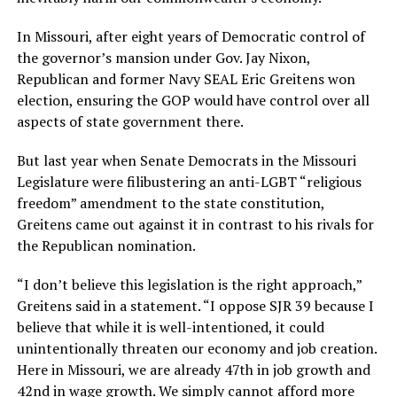
In Missouri, after eight years of Democratic control of
the governor’s mansion under Gov. Jay Nixon,
Republican and former Navy SEAL Eric Greitens won
election, ensuring the GOP would have control over all
aspects of state government there.
But last year when Senate Democrats in the Missouri
Legislature were filibustering an anti-LGBT “religious
freedom” amendment to the state constitution,
Greitens came out against it in contrast to his rivals for
the Republican nomination.
“I don’t believe this legislation is the right approach,”
Greitens said in a statement. “I oppose SJR 39 because I
believe that while it is well-intentioned, it could
unintentionally threaten our economy and job creation.
Here in Missouri, we are already 47th in job growth and
42nd in wage growth. We simply cannot afford more