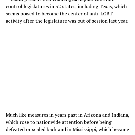
control legislatures in 32 states, including Texas, which
seems poised to become the center of anti-LGBT
activity after the legislature was out of session last year.
Much like measures in years past in Arizona and Indiana,
which rose to nationwide attention before being
defeated or scaled back and in Mississippi, which became