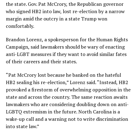
the state. Gov. Pat McCrory, the Republican governor
who signed HB2 into law, lost re-election by a narrow
margin amid the outcry in a state Trump won
comfortably.
Brandon Lorenz, a spokesperson for the Human Rights
Campaign, said lawmakers should be wary of enacting
anti-LGBT measures if they want to avoid similar fates
of their careers and their states.
“Pat McCrory lost because he banked on the hateful
HB2 sealing his re-election,” Lorenz said. “Instead, HB2
provoked a firestorm of overwhelming opposition in the
state and across the country. The same reaction awaits
lawmakers who are considering doubling down on anti-
LGBTQ extremism in the future. North Carolina is a
wake-up call and a warning not to write discrimination
into state law.”