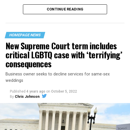
CONTINUE READING
“United we stand,” the men would sing together,
“divided we fall” — the words epitomizing the ethos of
their beloved UpStairs Lounge bar, an egalitarian free
space that served as a forerunner to today’s queer safe
HOMEPAGE NEWS
havens.
New Supreme Court term includes
critical LGBTQ case with ‘terrifying’
consequences
Business owner seeks to decline services for same-sex
weddings
Published
4 years ago
on
October 5, 2022
By
Chris Johnson
Around that piano in the 1970s Deep South, gays and