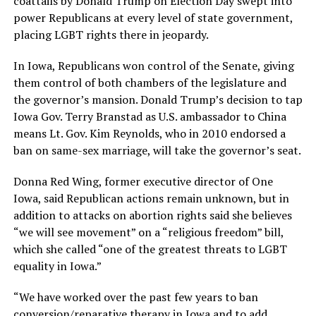
coattails by Donald Trump on Election Day swept into
power Republicans at every level of state government,
placing LGBT rights there in jeopardy.
In Iowa, Republicans won control of the Senate, giving
them control of both chambers of the legislature and
the governor’s mansion. Donald Trump’s decision to tap
Iowa Gov. Terry Branstad as U.S. ambassador to China
means Lt. Gov. Kim Reynolds, who in 2010 endorsed a
ban on same-sex marriage, will take the governor’s seat.
Donna Red Wing, former executive director of One
Iowa, said Republican actions remain unknown, but in
addition to attacks on abortion rights said she believes
“we will see movement” on a “religious freedom” bill,
which she called “one of the greatest threats to LGBT
equality in Iowa.”
“We have worked over the past few years to ban
conversion/reparative therapy in Iowa and to add