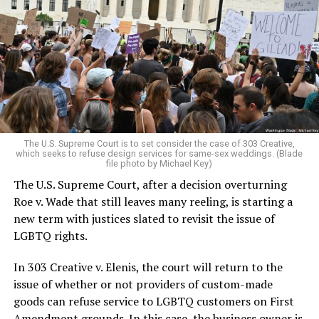
lesbians, white and Black queens, Christians and non-
Christians, and even early gender minorities could cast
aside the racism, sexism, and homophobia of the times
to find acceptance and companionship for a moment.
For regulars, the UpStairs Lounge was a miracle, a small
pocket of acceptance in a broader world where their
very identities were illegal.
The U.S. Supreme Court is to set consider the case of 303 Creative,
which seeks to refuse design services for same-sex weddings. (Blade
On the Sunday night of June 24, 1973, their voices were
file photo by Michael Key)
silenced in a murderous act of arson that claimed 32
The U.S. Supreme Court, after a decision overturning
lives and still stands as the deadliest fire in New Orleans
Roe v. Wade that still leaves many reeling, is starting a
history — and the worst mass killing of gays in 20th
new term with justices slated to revisit the issue of
century America.
LGBTQ rights.
As 13 fire companies struggled to douse the inferno,
In 303 Creative v. Elenis, the court will return to the
police refused to question the chief suspect, even
issue of whether or not providers of custom-made
though gay witnesses identified and brought the soot-
goods can refuse service to LGBTQ customers on First
covered man to officers idly standing by. This suspect,
Amendment grounds. In this case, the business owner is