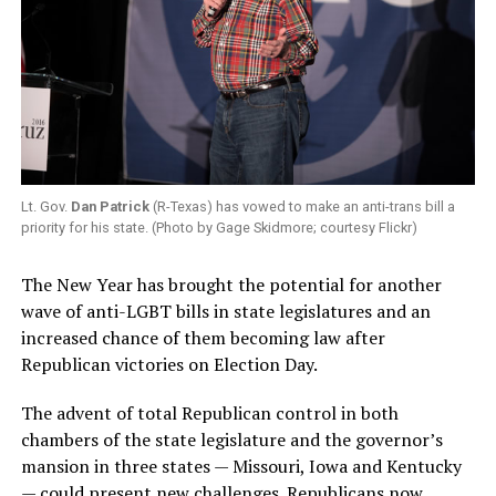
Lt. Gov.
Dan Patrick
(R-Texas) has vowed to make an anti-trans bill a
priority for his state. (Photo by Gage Skidmore; courtesy Flickr)
The New Year has brought the potential for another
wave of anti-LGBT bills in state legislatures and an
increased chance of them becoming law after
Republican victories on Election Day.
The advent of total Republican control in both
chambers of the state legislature and the governor’s
mansion in three states — Missouri, Iowa and Kentucky
— could present new challenges. Republicans now