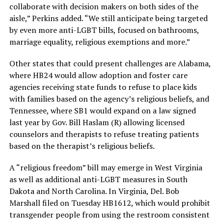
collaborate with decision makers on both sides of the
aisle,” Perkins added. “We still anticipate being targeted
by even more anti-LGBT bills, focused on bathrooms,
marriage equality, religious exemptions and more.”
Other states that could present challenges are Alabama,
where HB24 would allow adoption and foster care
agencies receiving state funds to refuse to place kids
with families based on the agency’s religious beliefs, and
Tennessee, where SB1 would expand on a law signed
last year by Gov. Bill Haslam (R) allowing licensed
counselors and therapists to refuse treating patients
based on the therapist’s religious beliefs.
A “religious freedom” bill may emerge in West Virginia
as well as additional anti-LGBT measures in South
Dakota and North Carolina. In Virginia, Del. Bob
Marshall filed on Tuesday HB1612, which would prohibit
transgender people from using the restroom consistent