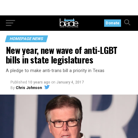
Donate
HOMEPAGE NEWS
New year, new wave of anti-LGBT
bills in state legislatures
A pledge to make anti-trans bill a priority in Texas
Published
10 years ago
on
January 4, 2017
By
Chris Johnson