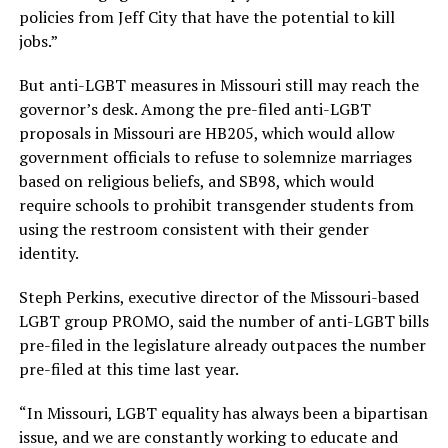
policies from Jeff City that have the potential to kill
jobs.”
But anti-LGBT measures in Missouri still may reach the
governor’s desk. Among the pre-filed anti-LGBT
proposals in Missouri are HB205, which would allow
government officials to refuse to solemnize marriages
based on religious beliefs, and SB98, which would
require schools to prohibit transgender students from
using the restroom consistent with their gender
identity.
Steph Perkins, executive director of the Missouri-based
LGBT group PROMO, said the number of anti-LGBT bills
pre-filed in the legislature already outpaces the number
pre-filed at this time last year.
“In Missouri, LGBT equality has always been a bipartisan
issue, and we are constantly working to educate and