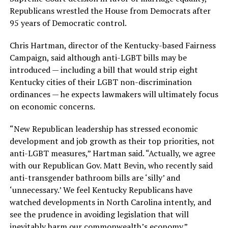
Republicans wrestled the House from Democrats after
95 years of Democratic control.
Chris Hartman, director of the Kentucky-based Fairness
Campaign, said although anti-LGBT bills may be
introduced — including a bill that would strip eight
Kentucky cities of their LGBT non-discrimination
ordinances — he expects lawmakers will ultimately focus
on economic concerns.
“New Republican leadership has stressed economic
development and job growth as their top priorities, not
anti-LGBT measures,” Hartman said. “Actually, we agree
with our Republican Gov. Matt Bevin, who recently said
anti-transgender bathroom bills are ‘silly’ and
‘unnecessary.’ We feel Kentucky Republicans have
watched developments in North Carolina intently, and
see the prudence in avoiding legislation that will
inevitably harm our commonwealth’s economy.”