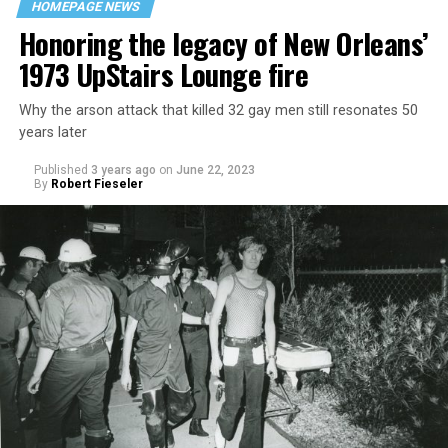
HOMEPAGE NEWS
Honoring the legacy of New Orleans’
1973 UpStairs Lounge fire
Why the arson attack that killed 32 gay men still resonates 50
years later
Published
3 years ago
on
June 22, 2023
By
Robert Fieseler