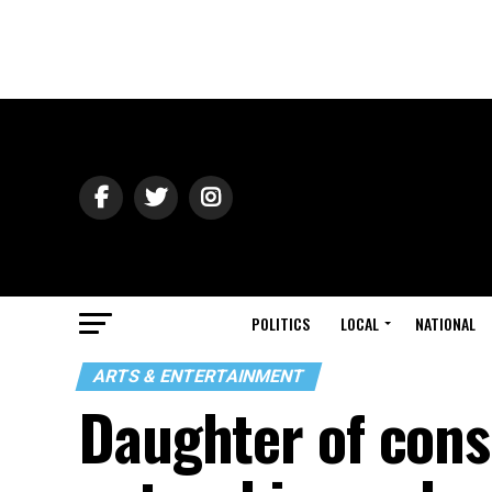
POLITICS
LOCAL
NATIONAL
ARTS & ENTERTAINMENT
Daughter of cons