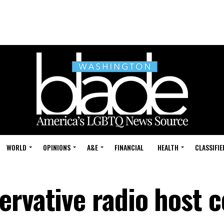
WORLD
OPINIONS
A&E
FINANCIAL
HEALTH
CLASSIFIE
ervative radio host 