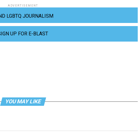
ADVERTISEMENT
ND LGBTQ JOURNALISM
SIGN UP FOR E-BLAST
YOU MAY LIKE