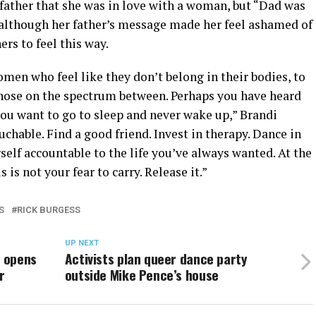
 father that she was in love with a woman, but “Dad was
t although her father’s message made her feel ashamed of
rs to feel this way.
men who feel like they don’t belong in their bodies, to
those on the spectrum between. Perhaps you have heard
you want to go to sleep and never wake up,” Brandi
ouchable. Find a good friend. Invest in therapy. Dance in
self accountable to the life you’ve always wanted. At the
s is not your fear to carry. Release it.”
S
RICK BURGESS
UP NEXT
e opens
Activists plan queer dance party
r
outside Mike Pence’s house