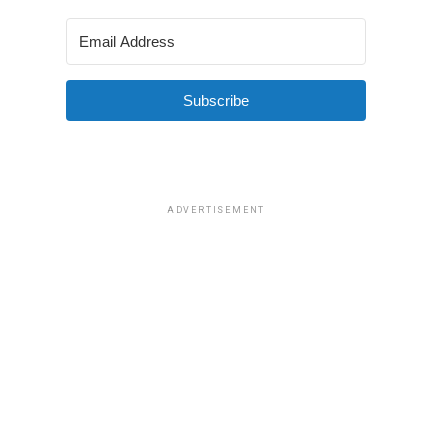
Subscribe
ADVERTISEMENT