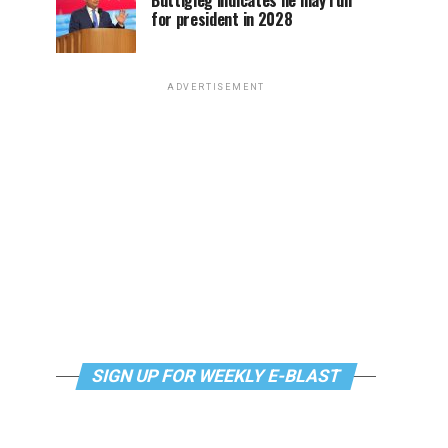
Buttigieg indicates he may run
for president in 2028
ADVERTISEMENT
SIGN UP FOR WEEKLY E-BLAST