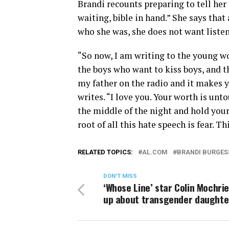
Brandi recounts preparing to tell her
waiting, bible in hand.” She says tha
who she was, she does not want listene
“So now, I am writing to the young wo
the boys who want to kiss boys, and 
my father on the radio and it makes 
writes. “I love you. Your worth is unt
the middle of the night and hold your
root of all this hate speech is fear. Thi
RELATED TOPICS:
AL.COM
BRANDI BURGES
DON'T MISS
‘Whose Line’ star Colin Mochri
up about transgender daughte