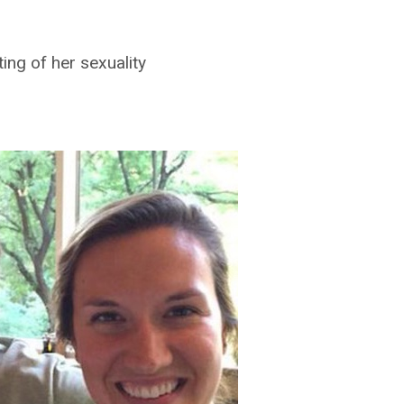
ing of her sexuality