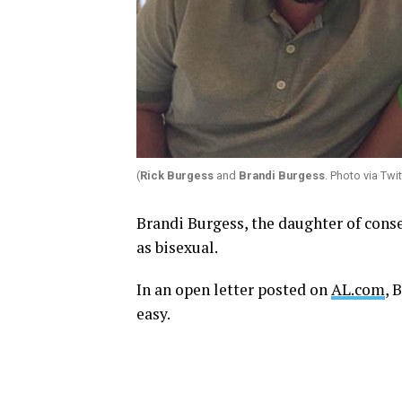
(
Rick Burgess
and
Brandi Burgess
. Photo via Twi
Brandi Burgess, the daughter of conse
as bisexual.
In an open letter posted on
AL.com
, 
easy.