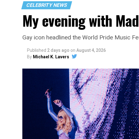
CELEBRITY NEWS
My evening with Ma
Gay icon headlined the World Pride Music Fe
Published
2 days ago
on
August 4, 2026
By
Michael K. Lavers