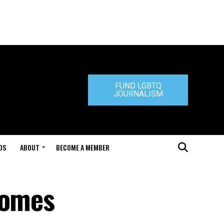
FUND LGBTQ
JOURNALISM
DS
ABOUT
BECOME A MEMBER
comes