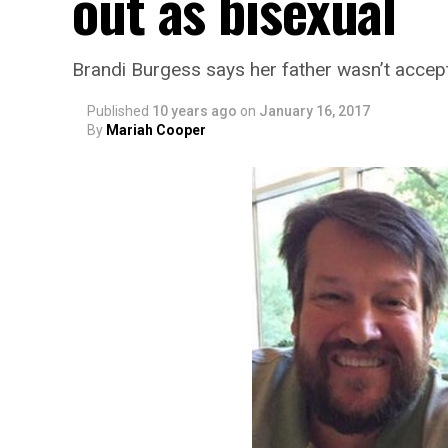
out as bisexual
Brandi Burgess says her father wasn’t accept
Published
10 years ago
on
January 16, 2017
By
Mariah Cooper