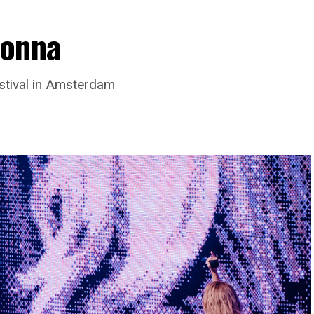
donna
stival in Amsterdam