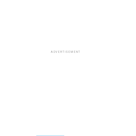
ADVERTISEMENT