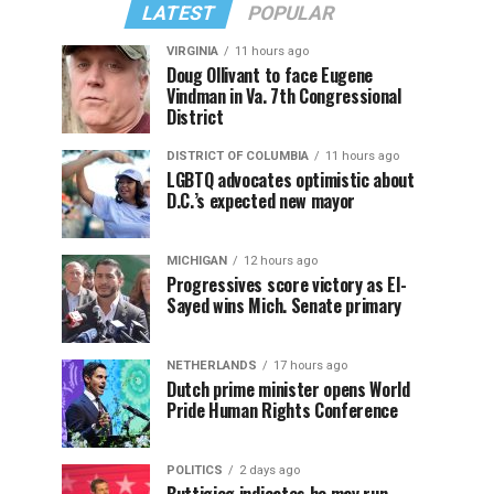
LATEST
POPULAR
VIRGINIA
11 hours ago
Doug Ollivant to face Eugene
Vindman in Va. 7th Congressional
District
DISTRICT OF COLUMBIA
11 hours ago
LGBTQ advocates optimistic about
D.C.’s expected new mayor
MICHIGAN
12 hours ago
Progressives score victory as El-
Sayed wins Mich. Senate primary
NETHERLANDS
17 hours ago
Dutch prime minister opens World
Pride Human Rights Conference
POLITICS
2 days ago