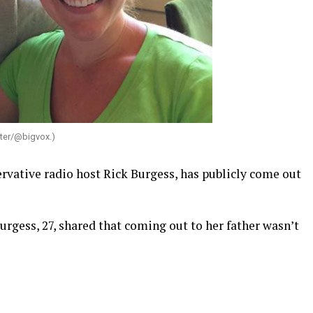
tter/@bigvox.)
rvative radio host Rick Burgess, has publicly come out
Burgess, 27, shared that coming out to her father wasn’t