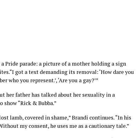
 a Pride parade: a picture of a mother holding a sign
rites.“I got a text demanding its removal: ‘How dare you
 who you represent.’, ‘Are you a gay?’”
t her father has talked about her sexuality in a
io show “Rick & Bubba.”
 lost lamb, covered in shame,” Brandi continues. “In his
Without my consent, he uses me as a cautionary tale.”