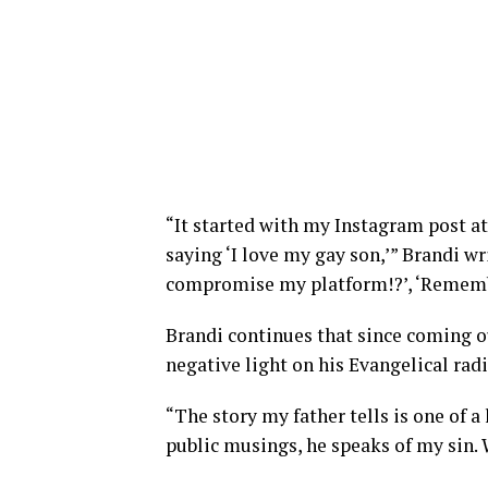
“It started with my Instagram post at
saying ‘I love my gay son,’” Brandi w
compromise my platform!?’, ‘Remember
Brandi continues that since coming ou
negative light on his Evangelical rad
“The story my father tells is one of a
public musings, he speaks of my sin. 