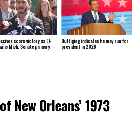
ssives score victory as El-
Buttigieg indicates he may run for
wins Mich. Senate primary
president in 2028
of New Orleans’ 1973