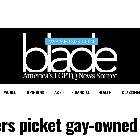
WORLD
OPINIONS
A&E
FINANCIAL
HEALTH
CLASSIFIE
ers picket gay-owned