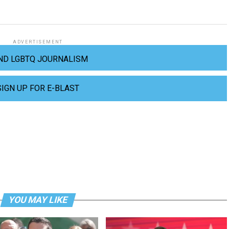
ADVERTISEMENT
ND LGBTQ JOURNALISM
SIGN UP FOR E-BLAST
YOU MAY LIKE