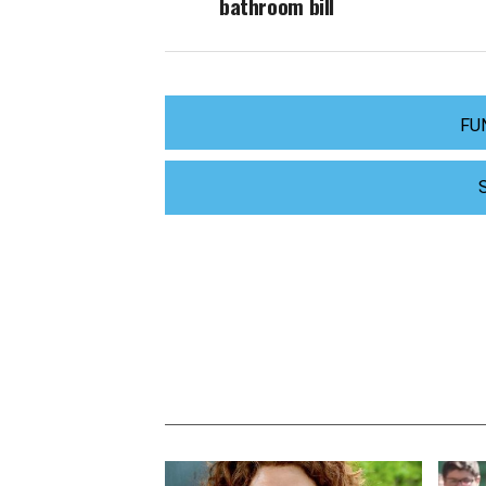
bathroom bill
FU