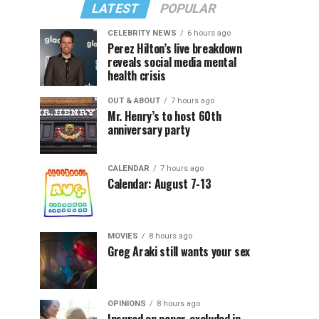
LATEST
POPULAR
CELEBRITY NEWS
6 hours ago
Perez Hilton’s live breakdown
reveals social media mental
health crisis
OUT & ABOUT
7 hours ago
Mr. Henry’s to host 60th
anniversary party
CALENDAR
7 hours ago
Calendar: August 7-13
MOVIES
8 hours ago
Greg Araki still wants your sex
OPINIONS
8 hours ago