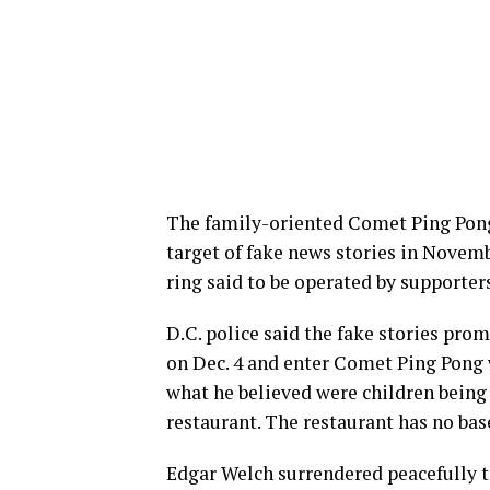
The family-oriented Comet Ping Pong
target of fake news stories in Novemb
ring said to be operated by supporter
D.C. police said the fake stories pro
on Dec. 4 and enter Comet Ping Pong w
what he believed were children being 
restaurant. The restaurant has no ba
Edgar Welch surrendered peacefully t