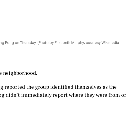
ing Pong on Thursday. (Photo by Elizabeth Murphy; courtesy Wikimedia
se neighborhood.
 reported the group identified themselves as the
blog didn’t immediately report where they were from or