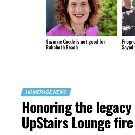
Suzanne Goode is not good for
Progre
Rehoboth Beach
Sayed 
HOMEPAGE NEWS
Honoring the legacy 
UpStairs Lounge fire