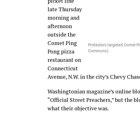
picket line
late Thursday
morning and
afternoon
outside the
Comet Ping
Protesters targeted Comet P
Pong pizza
Commons)
restaurant on
Connecticut
Avenue, N.W. in the city’s Chevy Cha
Washingtonian magazine’s online blog
“Official Street Preachers,” but the 
what their objective was.