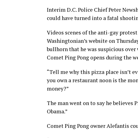
Interim D.C. Police Chief Peter News
could have turned into a fatal shooti
Videos scenes of the anti-gay protes
Washingtonian’s website on Thursday 
bullhorn that he was suspicious over
Comet Ping Pong opens during the we
“Tell me why this pizza place isn’t e
you own a restaurant noon is the mon
money?”
The man went on to say he believes P
Obama.”
Comet Ping Pong owner Alefantis co