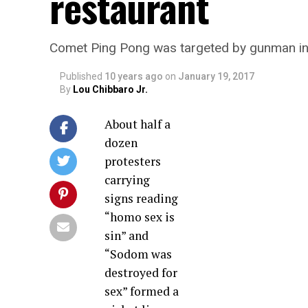
restaurant
Comet Ping Pong was targeted by gunman in
Published
10 years ago
on
January 19, 2017
By
Lou Chibbaro Jr.
About half a
dozen
protesters
carrying
signs reading
“homo sex is
sin” and
“Sodom was
destroyed for
sex” formed a