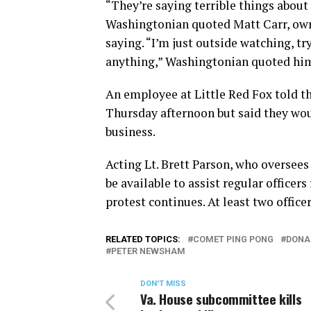
“They’re saying terrible things about
Washingtonian quoted Matt Carr, owner
saying. “I’m just outside watching, t
anything,” Washingtonian quoted him
An employee at Little Red Fox told t
Thursday afternoon but said they wo
business.
Acting Lt. Brett Parson, who oversees
be available to assist regular officer
protest continues. At least two office
RELATED TOPICS:
COMET PING PONG
DONA
PETER NEWSHAM
DON'T MISS
Va. House subcommittee kills