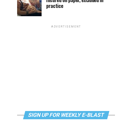
Insured on paper, excluded in
practice
ADVERTISEMENT
SIGN UP FOR WEEKLY E-BLAST