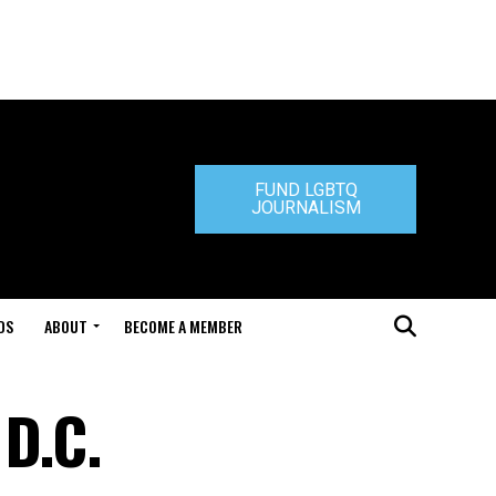
FUND LGBTQ
JOURNALISM
DS
ABOUT
BECOME A MEMBER
 D.C.