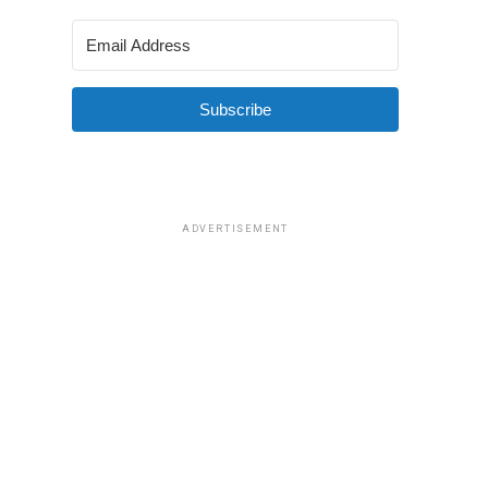
Subscribe
ADVERTISEMENT