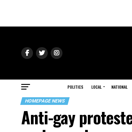
POLITICS
LOCAL
NATIONAL
HOMEPAGE NEWS
Anti-gay protest