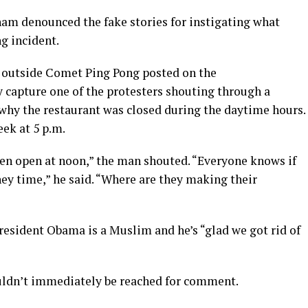
ham denounced the fake stories for instigating what
ng incident.
t outside Comet Ping Pong posted on the
capture one of the protesters shouting through a
 why the restaurant was closed during the daytime hours.
ek at 5 p.m.
ven open at noon,” the man shouted. “Everyone knows if
ey time,” he said. “Where are they making their
resident Obama is a Muslim and he’s “glad we got rid of
uldn’t immediately be reached for comment.