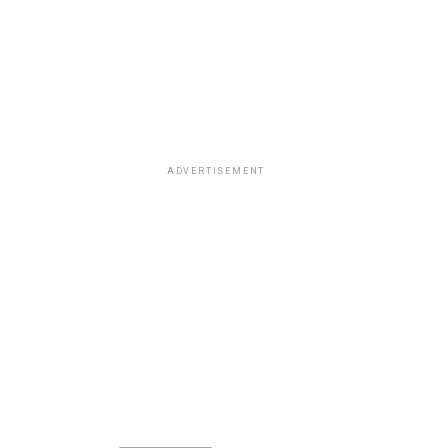
ADVERTISEMENT