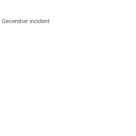
 December incident