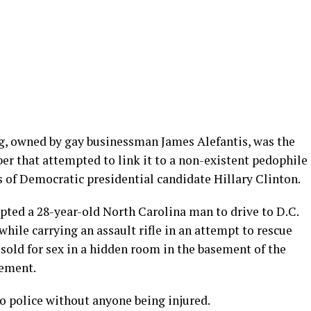
, owned by gay businessman James Alefantis, was the
er that attempted to link it to a non-existent pedophile
s of Democratic presidential candidate Hillary Clinton.
mpted a 28-year-old North Carolina man to drive to D.C.
hile carrying an assault rifle in an attempt to rescue
sold for sex in a hidden room in the basement of the
sement.
o police without anyone being injured.