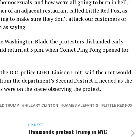
 homosexuals, and how we’re all going to burn in hell,”
 of an adjacent restaurant called Little Red Fox, as
rying to make sure they don’t attack our customers or
 as saying.
he Washington Blade the protesters disbanded early
uld return at 5 p.m. when Comet Ping Pong opened for
 the D.C. police LGBT Liaison Unit, said the unit would
s from the department’s Second District if needed as the
rs were on the scene observing the protest.
LD TRUMP
HILLARY CLINTON
JAMES ALEFANTIS
LITTLE RED FOX
UP NEXT
Thousands protest Trump in NYC