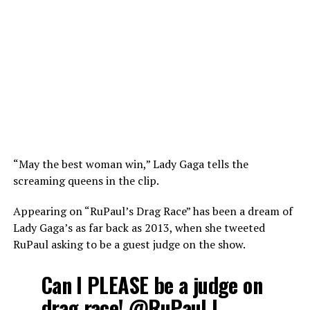
“May the best woman win,” Lady Gaga tells the
screaming queens in the clip.
Appearing on “RuPaul’s Drag Race” has been a dream of
Lady Gaga’s as far back as 2013, when she tweeted
RuPaul asking to be a guest judge on the show.
Can I PLEASE be a judge on
drag race!
@RuPaul
I