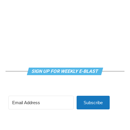
SIGN UP FOR WEEKLY E-BLAST
View this post on Instagram
Subscribe
Madonna and I share the same birthday — Aug. 16 — and
I would like to think she and Kylie gave me an early
birthday present. In all seriousness though, it was an