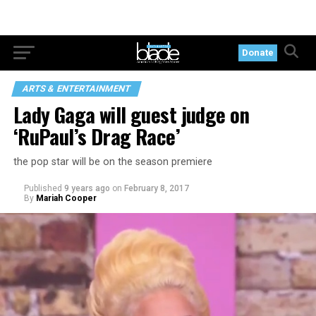
Donate
ARTS & ENTERTAINMENT
Lady Gaga will guest judge on
‘RuPaul’s Drag Race’
the pop star will be on the season premiere
Published
9 years ago
on
February 8, 2017
By
Mariah Cooper