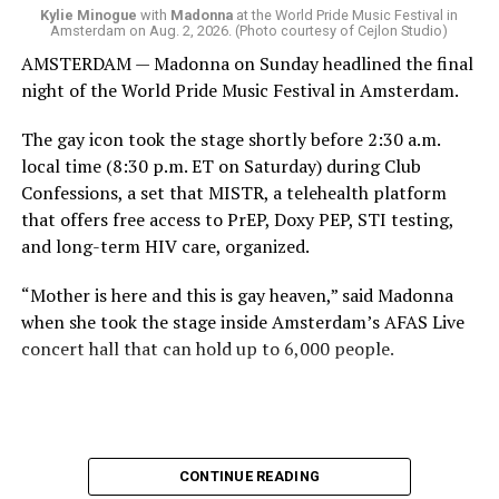
come.
Kylie Minogue
with
Madonna
at the World Pride Music Festival in
Amsterdam on Aug. 2, 2026. (Photo courtesy of Cejlon Studio)
AMSTERDAM — Madonna on Sunday headlined the final
night of the World Pride Music Festival in Amsterdam.
The gay icon took the stage shortly before 2:30 a.m.
local time (8:30 p.m. ET on Saturday) during Club
Confessions, a set that MISTR, a telehealth platform
that offers free access to PrEP, Doxy PEP, STI testing,
and long-term HIV care, organized.
“Mother is here and this is gay heaven,” said Madonna
when she took the stage inside Amsterdam’s AFAS Live
concert hall that can hold up to 6,000 people.
International News Editor
Michael K. Lavers
awaits
Madonna at AFAS Live in Amsterdam on Aug. 2, 2026.
(Courtesy photo)
MISTR CEO Tristan Schukraft at one point came on
CONTINUE READING
stage and declared Madonna was indeed in the building.