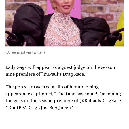
(Screenshot via Twitter.)
Lady Gaga will appear as a guest judge on the season
nine premiere of “RuPaul’s Drag Race.”
The pop star tweeted a clip of her upcoming
appearance captioned, “The time has come! I’m joining
the girls on the season premiere of @RuPaulsDragRace!
#DontBeADrag #JustBeAQueen.”