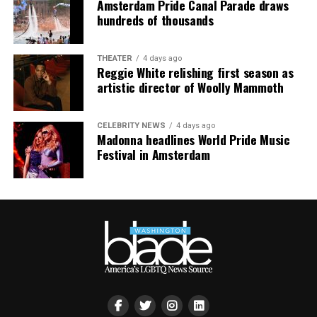
Amsterdam Pride Canal Parade draws
smaller, gathering openly, joyfully, and without apology
hundreds of thousands
matters more than ever. I couldn’t be prouder of what
this festival brought to life in Amsterdam — one dance
THEATER
4 days ago
floor, completely free.”
Reggie White relishing first season as
artistic director of Woolly Mammoth
CELEBRITY NEWS
4 days ago
Madonna headlines World Pride Music
Festival in Amsterdam