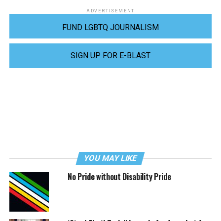
ADVERTISEMENT
FUND LGBTQ JOURNALISM
SIGN UP FOR E-BLAST
YOU MAY LIKE
No Pride without Disability Pride