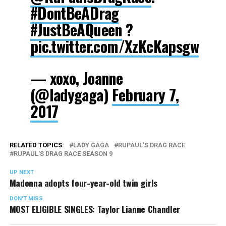
#DontBeADrag
#JustBeAQueen
?
pic.twitter.com/XzKcKapsgw
— xoxo, Joanne
(@ladygaga)
February 7,
2017
RELATED TOPICS:
LADY GAGA
RUPAUL'S DRAG RACE
RUPAUL'S DRAG RACE SEASON 9
UP NEXT
Madonna adopts four-year-old twin girls
DON'T MISS
MOST ELIGIBLE SINGLES: Taylor Lianne Chandler