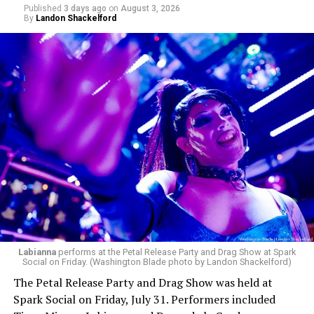
Published
3 days ago
on
August 3, 2026
By
Landon Shackelford
pic.twitter.com/TeuHcUzNt9
— Madonna (@Madonna)
July 28, 2026
MISTR — a telehealth platform that offers free access
Labianna
performs at the Petal Release Party and Drag Show at Spark
to PrEP, Doxy PEP, STI testing, and long-term care that
Social on Friday. (Washington Blade photo by Landon Shackelford)
has organized Madonna’s Club Confessions shows in the
The Petal Release Party and Drag Show was held at
U.S. and the U.K. — later confirmed the rampant
Spark Social on Friday, July 31. Performers included
speculation. I woke up on July 30 to an email in my