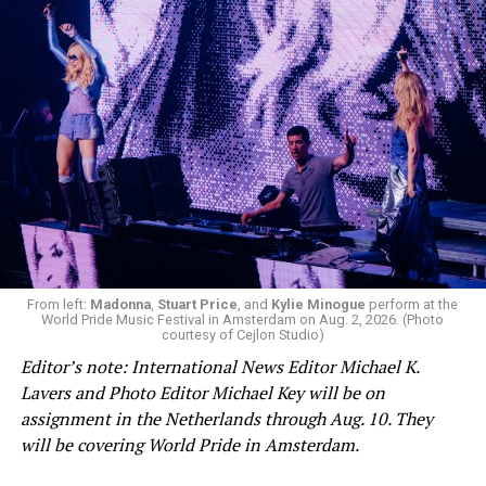
From left:
Madonna
,
Stuart Price
, and
Kylie Minogue
perform at the
World Pride Music Festival in Amsterdam on Aug. 2, 2026. (Photo
courtesy of Cejlon Studio)
Editor’s note: International News Editor Michael K.
Lavers and Photo Editor Michael Key will be on
assignment in the Netherlands through Aug. 10. They
will be covering World Pride in Amsterdam.