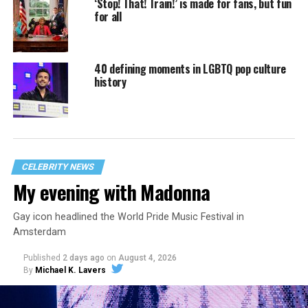
‘Stop! That! Train!’ is made for fans, but fun
for all
40 defining moments in LGBTQ pop culture
history
CELEBRITY NEWS
My evening with Madonna
Gay icon headlined the World Pride Music Festival in
Amsterdam
Published
2 days ago
on
August 4, 2026
By
Michael K. Lavers