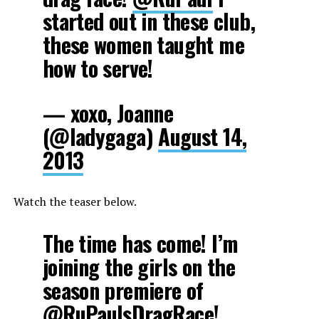
started out in these club,
these women taught me
how to serve!
— xoxo, Joanne
(@ladygaga)
August 14,
2013
Watch the teaser below.
The time has come! I’m
joining the girls on the
season premiere of
@RuPaulsDragRace
!