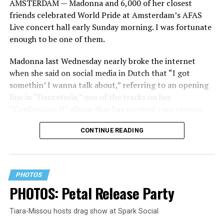
AMSTERDAM — Madonna and 6,000 of her closest
friends celebrated World Pride at Amsterdam’s AFAS
Live concert hall early Sunday morning. I was fortunate
enough to be one of them.
Madonna last Wednesday nearly broke the internet
when she said on social media in Dutch that “I got
somethin’ I wanna talk about,” referring to an opening
line in “Danceteria,” one of the tracks on her
“Confessions II” album that has received rave reviews
since its July 2 release. The track has been on near
CONTINUE READING
constant replay on my playlist since I first heard it.
PHOTOS
PHOTOS: Petal Release Party
Tiara-Missou hosts drag show at Spark Social