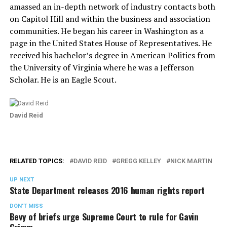
amassed an in-depth network of industry contacts both
on Capitol Hill and within the business and association
communities. He began his career in Washington as a
page in the United States House of Representatives. He
received his bachelor’s degree in American Politics from
the University of Virginia where he was a Jefferson
Scholar. He is an Eagle Scout.
David Reid
RELATED TOPICS:
DAVID REID
GREGG KELLEY
NICK MARTIN
UP NEXT
State Department releases 2016 human rights report
DON'T MISS
Bevy of briefs urge Supreme Court to rule for Gavin