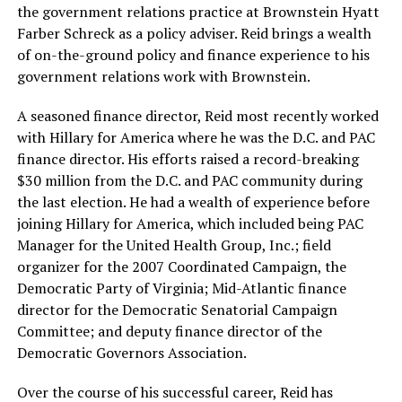
the government relations practice at Brownstein Hyatt
Farber Schreck as a policy adviser. Reid brings a wealth
of on-the-ground policy and finance experience to his
government relations work with Brownstein.
A seasoned finance director, Reid most recently worked
with Hillary for America where he was the D.C. and PAC
finance director. His efforts raised a record-breaking
$30 million from the D.C. and PAC community during
the last election. He had a wealth of experience before
joining Hillary for America, which included being PAC
Manager for the United Health Group, Inc.; field
organizer for the 2007 Coordinated Campaign, the
Democratic Party of Virginia; Mid-Atlantic finance
director for the Democratic Senatorial Campaign
Committee; and deputy finance director of the
Democratic Governors Association.
Over the course of his successful career, Reid has