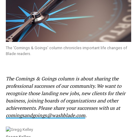
The ‘Comings & Goings’ column chronicles important life changes of
Blade readers.
The Comings & Goings column is about sharing the
professional successes of our community. We want to
recognize those landing new jobs, new clients for their
business, joining boards of organizations and other
achievements. Please share your successes with us at
comingsandgoings@washblade.com
.
Gregg Kelley