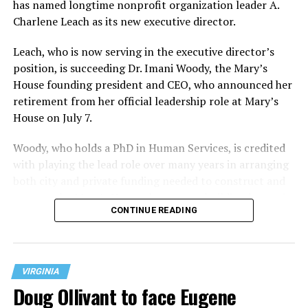
has named longtime nonprofit organization leader A.
Charlene Leach as its new executive director.
Leach, who is now serving in the executive director’s
position, is succeeding Dr. Imani Woody, the Mary’s
House founding president and CEO, who announced her
retirement from her official leadership role at Mary’s
House on July 7.
Woody, who holds a PhD in Human Services, is credited
with playing the lead role over many years in arranging
both city and private funding needed to construct and
operate the Mary’s House three-story building located
CONTINUE READING
at 401 Anacostia Road, S.E., in the city’s Fort DuPont
neighborhood.
VIRGINIA
Doug Ollivant to face Eugene