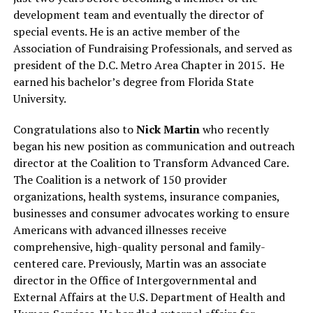
development team and eventually the director of
special events. He is an active member of the
Association of Fundraising Professionals, and served as
president of the D.C. Metro Area Chapter in 2015.
He
earned his bachelor’s degree from Florida State
University.
Congratulations also to
Nick Martin
who recently
began his new position as communication and outreach
director at the Coalition to Transform Advanced Care.
The Coalition is a network of 150 provider
organizations, health systems, insurance companies,
businesses and consumer advocates working to ensure
Americans with advanced illnesses receive
comprehensive, high-quality personal and family-
centered care. Previously, Martin was an associate
director in the Office of Intergovernmental and
External Affairs at the U.S. Department of Health and