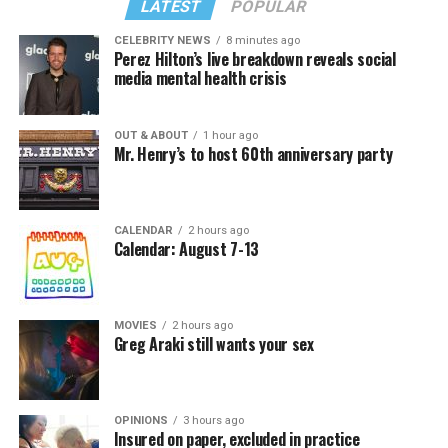
LATEST
POPULAR
CELEBRITY NEWS
8 minutes ago
Perez Hilton’s live breakdown reveals social
media mental health crisis
In a city with an overwhelmingly Democratic electorate,
virtually all political observers believe Lewis George will
OUT & ABOUT
1 hour ago
win the November general election to become the city’s
Mr. Henry’s to host 60th anniversary party
next mayor.
In the primary, she received the endorsement of the
Capital Stonewall Democrats, the city’s largest local
CALENDAR
2 hours ago
Calendar: August 7-13
LGBTQ political organization, and received the highest
possible candidate rating of +10 from GLAA DC,
formerly known as the Gay and Lesbian Activists
Alliance of Washington.
MOVIES
2 hours ago
Greg Araki still wants your sex
With Lewis George, McDuffie, and the four lesser-known
candidates in the Democratic primary, including one
who identified as bisexual, expressing strong support on
OPINIONS
3 hours ago
Insured on paper, excluded in practice
LGBTQ issues, LGBTQ advocates acknowledged that