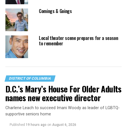
Comings & Goings
Local theater scene prepares for a season
to remember
DISTRICT OF COLUMBIA
D.C.’s Mary’s House For Older Adults
names new executive director
Charlene Leach to succeed Imani Woody as leader of LGBTQ-
supportive seniors home
Published
19 hours ago
on
August 6, 2026