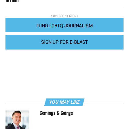
Grimm
ADVERTISEMENT
FUND LGBTQ JOURNALISM
SIGN UP FOR E-BLAST
YOU MAY LIKE
Comings & Goings