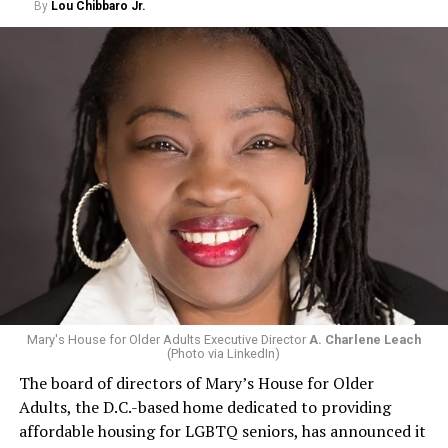
By
Lou Chibbaro Jr.
Mary's House for Older Adults Executive Director
A. Charlene Leach
(Photo via LinkedIn)
The board of directors of Mary’s House for Older
Adults, the D.C.-based home dedicated to providing
affordable housing for LGBTQ seniors, has announced it