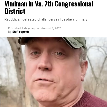
Vindman in Va. 7th Congressional
District
Republican defeated challengers in Tuesday’s primary
Published
2 days ago
on
August 5, 2026
By
Staff reports
“With over three decades of nonprofit experience and
15 years serving as an executive director, Charlene
brings a wealth of knowledge in organizational
leadership, program development, and community
engagement,” the Mary’s House board says in a
statement.
“Her proven track record of building impactful
programs and leading mission-driven organizations
makes her uniquely suited to guide Mary’s House into its
next phase of growth,” the statement continues.