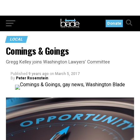
Donate
LOCAL
Comings & Goings
Gregg Kelley joins Washington Lawyers’ Committee
Published
9 years ago
on
March 5, 2017
By
Peter Rosenstein