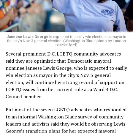
Woody did.
Janeese Lewis George
is expected to easily win election as mayor in
the city’s Nov. 3 general election. (Washington Blade photo by Landon
Shackelford)
Several prominent D.C. LGBTQ community advocates
said they are optimistic that Democratic mayoral
nominee Janeese Lewis George, who is expected to easily
win election as mayor in the city’s Nov. 3 general
election, will continue her strong record of support on
LGBTQ issues from her current role as a Ward 4 D.C.
Council member.
But most of the seven LGBTQ advocates who responded
to an informal Washington Blade survey of community
leaders and activists said they would be observing Lewis
George’s transition plans for her expected mayoral