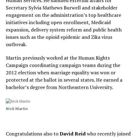
Human Services. He handled external affairs for
Secretary Sylvia Mathews Burwell and stakeholder
engagement on the administration’s top healthcare
initiatives including open enrollment, Medicaid
expansion, delivery system reform and public health
issues such as the opioid epidemic and Zika virus
outbreak.
Martin previously worked at the Human Rights
Campaign coordinating campaign teams during the
2012 election when marriage equality was won or
protected at the ballot in several states. He earned a
bachelor’s degree from Northeastern University.
Nick Martin
Congratulations also to
David Reid
who recently joined