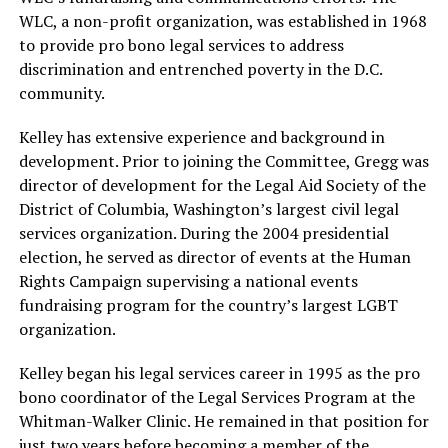
WLC, a non-profit organization, was established in 1968
to provide pro bono legal services to address
discrimination and entrenched poverty in the D.C.
community.
Kelley has extensive experience and background in
development. Prior to joining the Committee, Gregg was
director of development for the Legal Aid Society of the
District of Columbia, Washington’s largest civil legal
services organization. During the 2004 presidential
election, he served as director of events at the Human
Rights Campaign supervising a national events
fundraising program for the country’s largest LGBT
organization.
Kelley began his legal services career in 1995 as the pro
bono coordinator of the Legal Services Program at the
Whitman-Walker Clinic. He remained in that position for
just two years before becoming a member of the