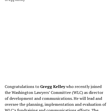
Congratulations to
Gregg Kelley
who recently joined
the Washington Lawyers’ Committee (WLC) as director
of development and communications. He will lead and
oversee the planning, implementation and evaluation of
WLC’s fundraising and communications efforts. The