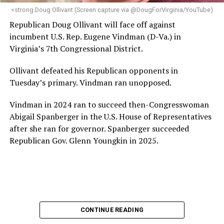
“Charlene is deeply aligned with the mission of Mary’s
<strong.Doug Ollivant (Screen capture via @DougForVirginia/YouTube)
House and is committed to advancing its work to
Republican Doug Ollivant will face off against
provide safe, inclusive housing and supportive services
incumbent U.S. Rep. Eugene Vindman (D-Va.) in
for LGBTQ+ older adults,” it says. “Under her leadership,
Virginia’s 7th Congressional District.
the organization will continue to expand its impact
while remaining grounded in the values that define our
Ollivant defeated his Republican opponents in
community.”
Tuesday’s primary. Vindman ran unopposed.
Leach’s LinkedIn page shows she has most recently
Vindman in 2024 ran to succeed then-Congresswoman
served since 2022 as executive director of the African
Abigail Spanberger in the U.S. House of Representatives
American AIDS Task Force in Minneapolis. Prior to that,
after she ran for governor. Spanberger succeeded
it shows she served as executive director of the
Republican Gov. Glenn Youngkin in 2025.
Fredericksburg Area Health and Support Services
organization in Fredericksburg, Va., and before that as
director of development for the D.C.-Baltimore area
Women’s Collective.
Her LinkedIn page says she has been involved with
CONTINUE READING
Mary’s House as a volunteer and grant writer since