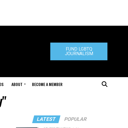
FUND LGBTQ
JOURNALISM
DS
ABOUT
BECOME A MEMBER
y"
LATEST
POPULAR