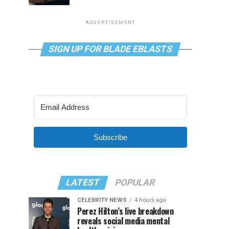
ADVERTISEMENT
SIGN UP FOR BLADE EBLASTS
Subscribe
LATEST
POPULAR
CELEBRITY NEWS
4 hours ago
Perez Hilton’s live breakdown
reveals social media mental