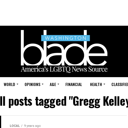
WORLD
OPINIONS
A&E
FINANCIAL
HEALTH
CLASSIFIE
ll posts tagged "Gregg Kelle
LOCAL
9 years ago