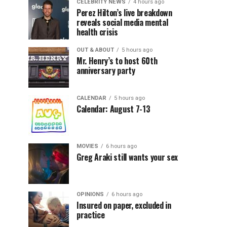
CELEBRITY NEWS
4 hours ago
Perez Hilton’s live breakdown
reveals social media mental
health crisis
OUT & ABOUT
5 hours ago
Mr. Henry’s to host 60th
anniversary party
CALENDAR
5 hours ago
Calendar: August 7-13
MOVIES
6 hours ago
Greg Araki still wants your sex
OPINIONS
6 hours ago
Insured on paper, excluded in
practice