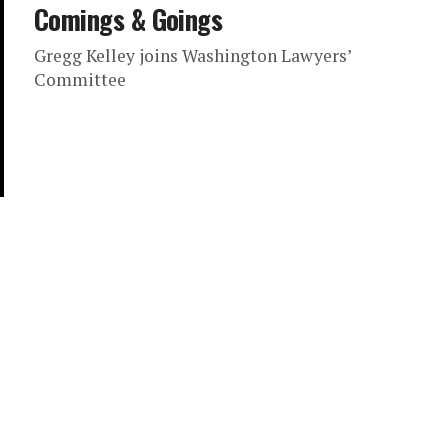
Comings & Goings
Gregg Kelley joins Washington Lawyers’
Committee