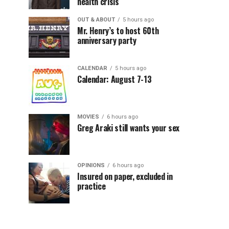
health crisis
OUT & ABOUT
5 hours ago
Mr. Henry’s to host 60th
anniversary party
CALENDAR
5 hours ago
Calendar: August 7-13
MOVIES
6 hours ago
Greg Araki still wants your sex
OPINIONS
6 hours ago
Insured on paper, excluded in
practice