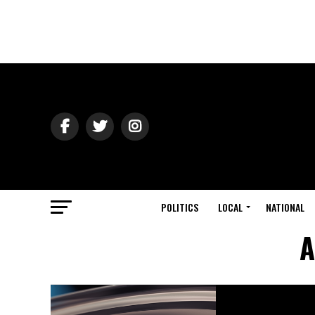
POLITICS
LOCAL
NATIONAL
A