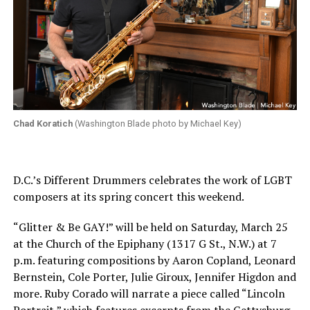
Chad Koratich
(Washington Blade photo by Michael Key)
D.C.’s Different Drummers celebrates the work of LGBT
composers at its spring concert this weekend.
“Glitter & Be GAY!” will be held on Saturday, March 25
at the Church of the Epiphany (1317 G St., N.W.) at 7
p.m. featuring compositions by Aaron Copland, Leonard
Bernstein, Cole Porter, Julie Giroux, Jennifer Higdon and
more. Ruby Corado will narrate a piece called “Lincoln