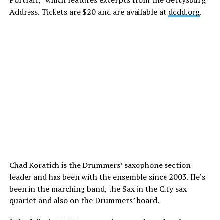
Portrait,” which features excerpts from the Gettysburg
Address. Tickets are $20 and are available at
dcdd.org
.
Chad Koratich is the Drummers’ saxophone section
leader and has been with the ensemble since 2003. He’s
been in the marching band, the Sax in the City sax
quartet and also on the Drummers’ board.