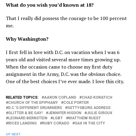
What do you wish you’d known at 18?
That I really did possess the courage to be 100 percent
me.
Why Washington?
I first fell in love with D.C. on vacation when I was 6
years old and visited several more times growing up.
When the occasion came to choose my first duty
assignment in the Army, D.C. was the obvious choice.
One of the best choices I’ve ever made. I love this city.
RELATED TOPICS:
AARON COPLAND
CHAD KORATICH
CHURCH OF THE EPIPHANY
COLE PORTER
D.C.'S DIFFERENT DRUMMERS
GETTYSBURG ADDRESS
GLITTER & BE GAY!
JENNIFER HIGDON
JULIE GIROUX
LEONARD BERNSTEIN
LGBT
MATTHEW RUEST
RICES LANDING
RUBY CORADO
SAX IN THE CITY
UP NEXT