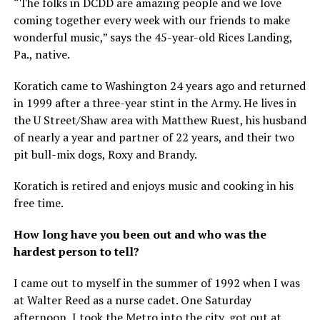
“The folks in DCDD are amazing people and we love
coming together every week with our friends to make
wonderful music,” says the 45-year-old Rices Landing,
Pa., native.
Koratich came to Washington 24 years ago and returned
in 1999 after a three-year stint in the Army. He lives in
the U Street/Shaw area with Matthew Ruest, his husband
of nearly a year and partner of 22 years, and their two
pit bull-mix dogs, Roxy and Brandy.
Koratich is retired and enjoys music and cooking in his
free time.
How long have you been out and who was the
hardest person to tell?
I came out to myself in the summer of 1992 when I was
at Walter Reed as a nurse cadet. One Saturday
afternoon, I took the Metro into the city, got out at