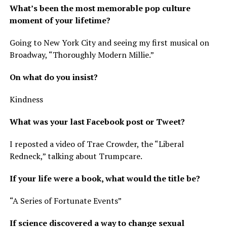
What’s been the most memorable pop culture
moment of your lifetime?
Going to New York City and seeing my first musical on
Broadway, “Thoroughly Modern Millie.”
On what do you insist?
Kindness
What was your last Facebook post or Tweet?
I reposted a video of Trae Crowder, the “Liberal
Redneck,” talking about Trumpcare.
If your life were a book, what would the title be?
“A Series of Fortunate Events”
If science discovered a way to change sexual