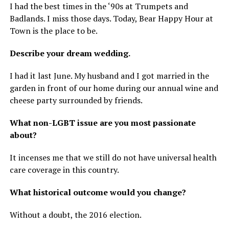
I had the best times in the ‘90s at Trumpets and
Badlands. I miss those days. Today, Bear Happy Hour at
Town is the place to be.
Describe your dream wedding.
I had it last June. My husband and I got married in the
garden in front of our home during our annual wine and
cheese party surrounded by friends.
What non-LGBT issue are you most passionate
about?
It incenses me that we still do not have universal health
care coverage in this country.
What historical outcome would you change?
Without a doubt, the 2016 election.