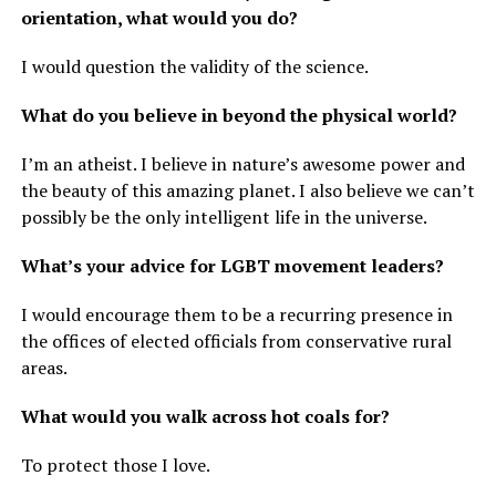
orientation, what would you do?
I would question the validity of the science.
What do you believe in beyond the physical world?
I’m an atheist. I believe in nature’s awesome power and
the beauty of this amazing planet. I also believe we can’t
possibly be the only intelligent life in the universe.
What’s your advice for LGBT movement leaders?
I would encourage them to be a recurring presence in
the offices of elected officials from conservative rural
areas.
What would you walk across hot coals for?
To protect those I love.