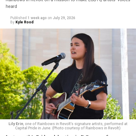
heard
Published
1 week ago
on
July 29, 2026
By
Kyle Rood
Lily Erin
, one of Rainbows in Revolt’s signature artists, performed at
Capital Pride in June. (Photo courtesy of Rainbows in Revolt)