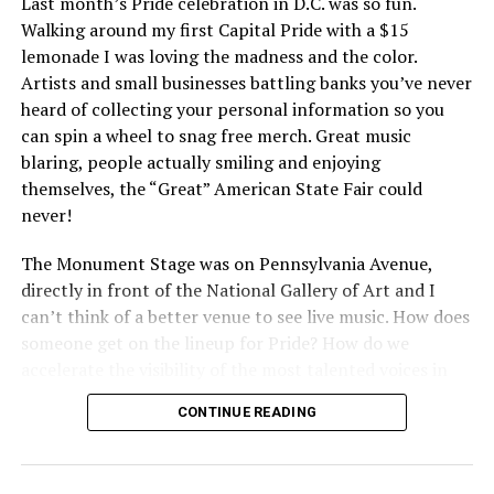
Last month’s Pride celebration in D.C. was so fun.
Walking around my first Capital Pride with a $15
lemonade I was loving the madness and the color.
Artists and small businesses battling banks you’ve never
heard of collecting your personal information so you
can spin a wheel to snag free merch. Great music
blaring, people actually smiling and enjoying
themselves, the “Great” American State Fair could
never!
The Monument Stage was on Pennsylvania Avenue,
directly in front of the National Gallery of Art and I
can’t think of a better venue to see live music. How does
someone get on the lineup for Pride? How do we
accelerate the visibility of the most talented voices in
our community to perform in places like this?
CONTINUE READING
There is certainly not a talent gap, but there is a
visibility gap. Chappell Roan went from playing for two