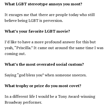
What LGBT stereotype annoys you most?
It enrages me that there are people today who still
believe being LGBT is perversion.
What’s your favorite LGBT movie?
I’d like to have a more profound answer for this but
yeah, “Priscilla.” It came out around the same time I was
coming out.
What’s the most overrated social custom?
Saying “god bless you” when someone sneezes.
What trophy or prize do you most covet?
In a different life I would be a Tony Award-winning
Broadway performer.