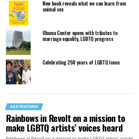
New book reveals what we can learn from
animal sex
Obama Center opens with tributes to
marriage equality, LGBTQ progress
Celebrating 250 years of LGBTQ Icons
A&E FEATURES
Rainbows in Revolt on a mission to
make LGBTQ artists’ voices heard
Rainbows in Revolt on a mission to make LGBTQ artists’ voices