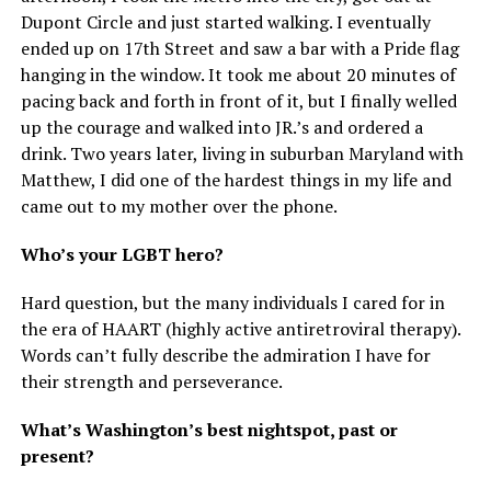
Dupont Circle and just started walking. I eventually
ended up on 17th Street and saw a bar with a Pride flag
hanging in the window. It took me about 20 minutes of
pacing back and forth in front of it, but I finally welled
up the courage and walked into JR.’s and ordered a
drink. Two years later, living in suburban Maryland with
Matthew, I did one of the hardest things in my life and
came out to my mother over the phone.
Who’s your LGBT hero?
Hard question, but the many individuals I cared for in
the era of HAART (highly active antiretroviral therapy).
Words can’t fully describe the admiration I have for
their strength and perseverance.
What’s Washington’s best nightspot, past or
present?