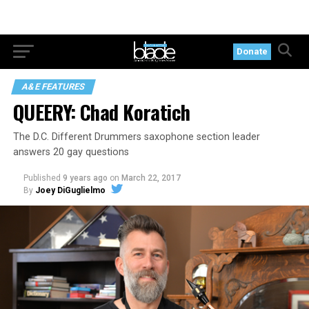
Donate
A&E FEATURES
QUEERY: Chad Koratich
The D.C. Different Drummers saxophone section leader
answers 20 gay questions
Published
9 years ago
on
March 22, 2017
By
Joey DiGuglielmo