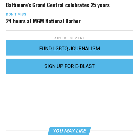
Baltimore’s Grand Central celebrates 25 years
DON'T MISS
24 hours at MGM National Harbor
ADVERTISEMENT
FUND LGBTQ JOURNALISM
SIGN UP FOR E-BLAST
YOU MAY LIKE