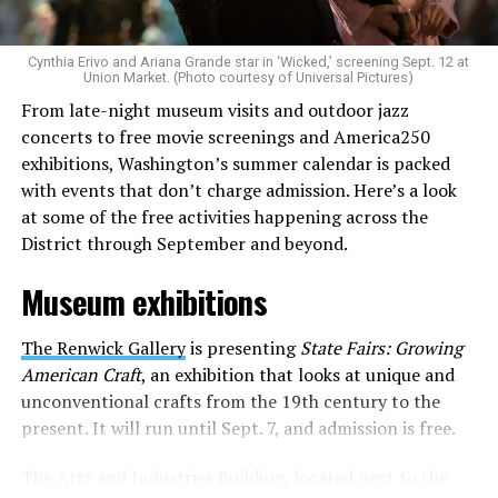
to make openly LGBTQ+ artists’ voices heard. Their goal
is to find “musicians whose queerness is central to their
Cynthia Erivo and Ariana Grande star in ‘Wicked,’ screening Sept. 12 at
identity as an artist,” and accelerate them to a place
Union Market. (Photo courtesy of Universal Pictures)
where they can actually reach fans.
From late-night museum visits and outdoor jazz
concerts to free movie screenings and America250
The only time queer events seem to be in the spotlight
exhibitions, Washington’s summer calendar is packed
is June, but this should be year round, according to
with events that don’t charge admission. Here’s a look
Allison and Matt. Rainbows in Revolt wants to act as a
at some of the free activities happening across the
“nucleus” for different sub-communities, finding
District through September and beyond.
common ground in the universal language of music.
Museum exhibitions
Matt and Allison founded Rainbows as a way to make
cheaper, higher quality merchandise for queer artists.
The Renwick Gallery
is presenting
State Fairs: Growing
While Rainbows has already pledged 20% of their profits
American Craft
, an exhibition that looks at unique and
to the LGBTQ+ community, with 10% to Whitman-
unconventional crafts from the 19th century to the
Walker Health and 10% to LGBTQ+ organizations in
present. It will run until Sept. 7, and admission is free.
need, this is just the beginning of the work that they do.
The Arts and Industries Building, located next to the
Rainbows “does the dirty work” that artists normally