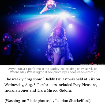
Evry Pleasure
performs at the 'Daddy Issues' drag show at Kiki on
Wednesday. (Washington Blade photo by Landon Shackelford)
The weekly drag show “Daddy Issues” was held at Kiki on
Wednesday, Aug. 5. Performers included Evry Pleasure,
Indiana Bones and Tiara Missou-Sidora.
(Washington Blade photos by Landon Shackelford)