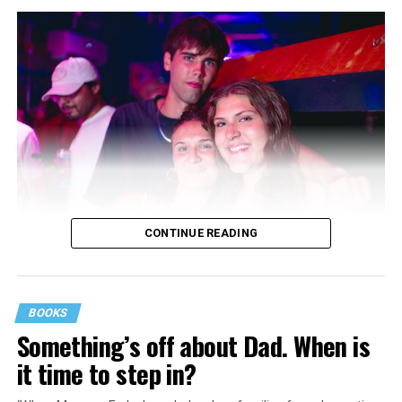
CONTINUE READING
BOOKS
Something’s off about Dad. When is
it time to step in?