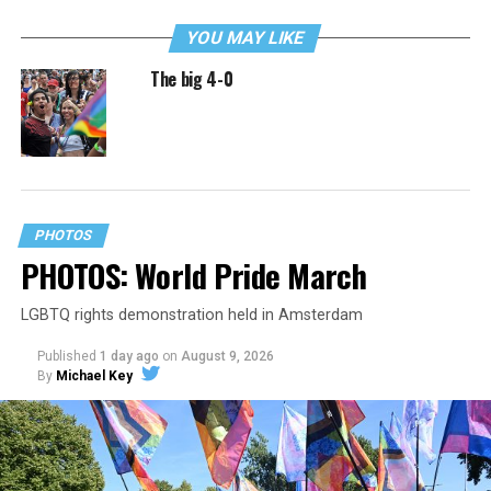
YOU MAY LIKE
The big 4-0
PHOTOS
PHOTOS: World Pride March
LGBTQ rights demonstration held in Amsterdam
Published
1 day ago
on
August 9, 2026
By
Michael Key