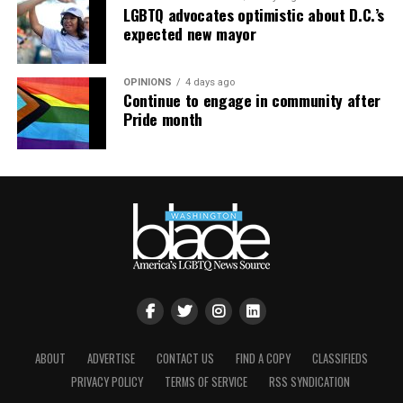
LGBTQ advocates optimistic about D.C.’s
expected new mayor
OPINIONS
4 days ago
Continue to engage in community after
Pride month
ABOUT
ADVERTISE
CONTACT US
FIND A COPY
CLASSIFIEDS
PRIVACY POLICY
TERMS OF SERVICE
RSS SYNDICATION