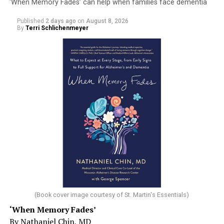
‘When Memory Fades’ can help when families face dementia
Published
2 days ago
on
August 8, 2026
By
Terri Schlichenmeyer
(Book cover image courtesy of St. Martin's Essentials)
‘When Memory Fades’
By Nathaniel Chin, MD