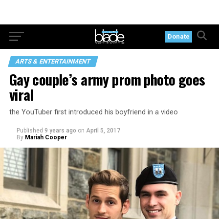
Donate
ARTS & ENTERTAINMENT
Gay couple’s army prom photo goes
viral
the YouTuber first introduced his boyfriend in a video
Published
9 years ago
on
April 5, 2017
By
Mariah Cooper