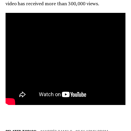
video has received more than 300,000 views.