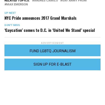
RELATED TOPICS:
ANDRÉS CAMILO
GAY ARMY PROM
MAX EMERSON
UP NEXT
NYC Pride announces 2017 Grand Marshals
DON'T MISS
‘Gaycation’ comes to D.C. in ‘United We Stand’ special
ADVERTISEMENT
FUND LGBTQ JOURNALISM
SIGN UP FOR E-BLAST