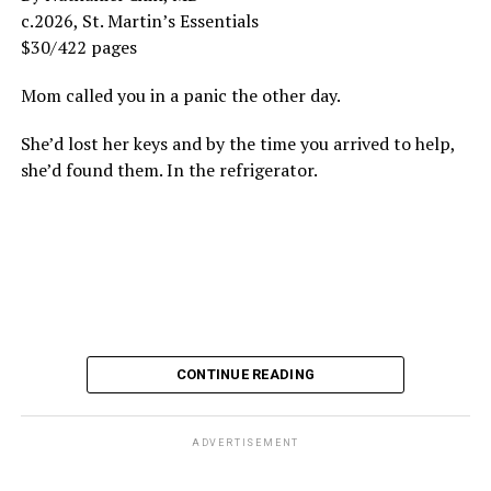
c.2026, St. Martin’s Essentials
$30/422 pages
Mom called you in a panic the other day.
She’d lost her keys and by the time you arrived to help,
she’d found them. In the refrigerator.
CONTINUE READING
ADVERTISEMENT