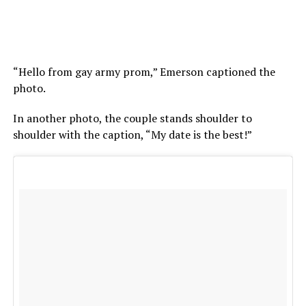
“Hello from gay army prom,” Emerson captioned the
photo.
In another photo, the couple stands shoulder to
shoulder with the caption, “My date is the best!”