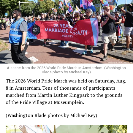
A scene from the 2026 World Pride March in Amsterdam. (Washington
Blade photo by Michael Key)
The 2026 World Pride March was held on Saturday, Aug.
8 in Amsterdam. Tens of thousands of participants
marched from Martin Luther Kingpark to the grounds
of the Pride Village at Museumplein.
(Washington Blade photos by Michael Key)