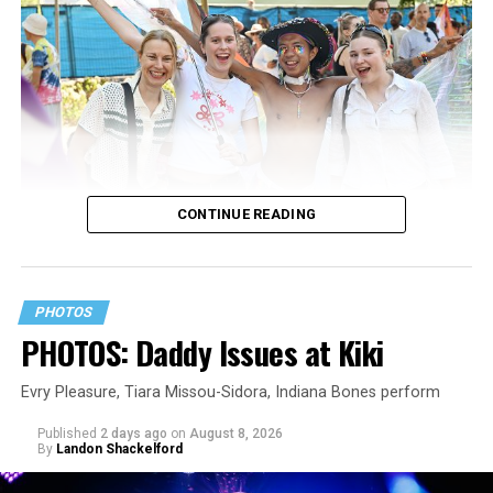
CONTINUE READING
PHOTOS
PHOTOS: Daddy Issues at Kiki
Evry Pleasure, Tiara Missou-Sidora, Indiana Bones perform
Published
2 days ago
on
August 8, 2026
By
Landon Shackelford