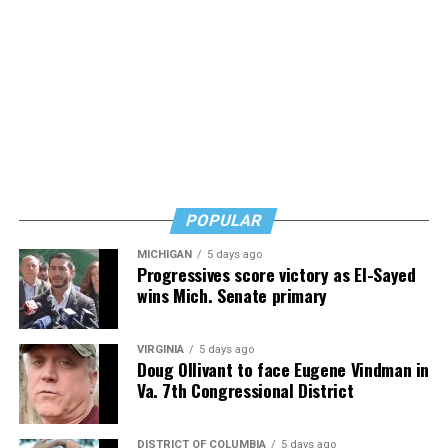
Alzheimer’s/dementia issue, and his words are
reassuring but also urgent. Learn, but don’t wait, he
says. Know how to safeguard yourself. See your doctor,
and don’t fear testing. Watch for signs of depression.
And never, ever stop asking for help.
Read those last seven words, and find “When Memory
Fades” now. It’s a book to have on your shelf, whether
you’re 45 or 95 because, as you’ll see, dementia happens
and knowledge is key.
POPULAR
MICHIGAN
5 days ago
Progressives score victory as El-Sayed
wins Mich. Senate primary
VIRGINIA
5 days ago
Doug Ollivant to face Eugene Vindman in
Va. 7th Congressional District
DISTRICT OF COLUMBIA
5 days ago