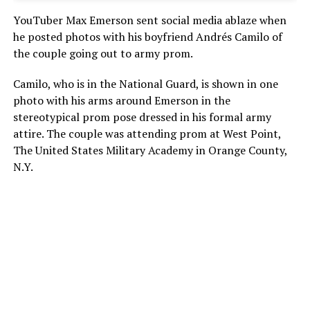
YouTuber Max Emerson sent social media ablaze when
he posted photos with his boyfriend Andrés Camilo of
the couple going out to army prom.
Camilo, who is in the National Guard, is shown in one
photo with his arms around Emerson in the
stereotypical prom pose dressed in his formal army
attire. The couple was attending prom at West Point,
The United States Military Academy in Orange County,
N.Y.