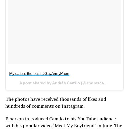
My date is the best! #GayArmyProm
A post shared by Andrés Camilo (@andrescamilo___) on
A
The photos have received thousands of likes and
hundreds of comments on Instagram.
Emerson introduced Camilo to his YouTube audience
with his popular video “Meet My Boyfriend” in June. The