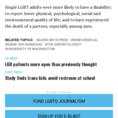
Single LGBT adults were more likely to have a disability;
to report lower physical, psychological, social and
environmental quality of life; and to have experienced
the death of a partner, especially among men.
RELATED TOPICS:
AGING WITH PRIDE
NEWS MEDICAL
SAME-SEX MARRIAGE
THE GERONTOLOGIST
UNIVERSITY OF WASHINGTON
UP NEXT
LGB patients more open than previously thought
DON'T MISS
Study finds trans kids avoid restroom at school
ADVERTISEMENT
FUND LGBTQ JOURNALISM
SIGN UP FOR E-BLAST