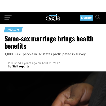
Donate
HEALTH
Same-sex marriage brings health
benefits
1,800 LGBT people in 32 states participated in survey
Published
9 years ago
on
April 21, 2017
By
Staff reports