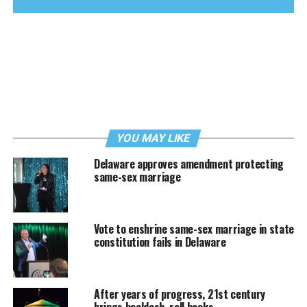
YOU MAY LIKE
Delaware approves amendment protecting
same-sex marriage
Vote to enshrine same-sex marriage in state
constitution fails in Delaware
After years of progress, 21st century