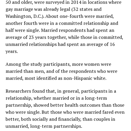
50 and older, were surveyed in 2014 in locations where
gay marriage was already legal (32 states and
Washington, D.C.). About one-fourth were married,
another fourth were in a committed relationship and
half were single. Married respondents had spent an
average of 23 years together, while those in committed,
unmarried relationships had spent an average of 16
years.
Among the study participants, more women were
married than men, and of the respondents who were
married, most identified as non-Hispanic white.
Researchers found that, in general, participants in a
relationship, whether married or in a long-term
partnership, showed better health outcomes than those
who were single. But those who were married fared even
better, both socially and financially, than couples in
unmarried, long-term partnerships.