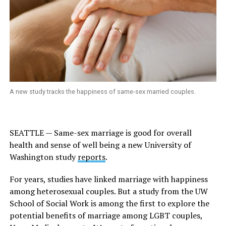
A new study tracks the happiness of same-sex married couples.
SEATTLE — Same-sex marriage is good for overall
health and sense of well being a new
University of
Washington study
reports
.
For years, studies have linked marriage with happiness
among heterosexual couples. But a study from the UW
School of Social Work is among the first to explore the
potential benefits of marriage among LGBT couples,