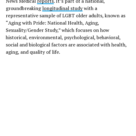
News Medical
reports
. It’s part of a national,
groundbreaking
longitudinal study
with a
representative sample of LGBT older adults, known as
“
Aging with Pride: National Health, Aging,
Sexuality/Gender Study
,” which focuses on how
historical, environmental, psychological, behavioral,
social and biological factors are associated with health,
aging, and quality of life.