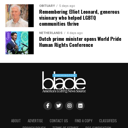
OBITUARY
5 days ago
Remembering Elliot Leonard, generous
visionary who helped LGBTQ
communities thrive
NETHERLANDS
4 days ago
Dutch prime minister opens World Pride
Human Rights Conference
ABOUT
ADVERTISE
CONTACT US
FIND A COPY
CLASSIFIEDS
Nyonna L. Byers
and HIV/AIDS activist
Jeanne White-