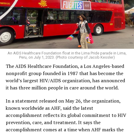
An AIDS Healthcare Foundation float in the Lima Pride parade in Lima,
Peru, on July 1, 2023. (Photo courtesy of Jacob Kessler)
The AIDS Healthcare Foundation, a Los Angeles-based
nonprofit group founded in 1987 that has become the
world’s largest HIV/AIDS organization, has announced
it has three million people in care around the world.
In a statement released on May 26, the organization,
known worldwide as AHF, said the latest
accomplishment reflects its global commitment to HIV
prevention, care, and treatment. It says the
accomplishment comes at a time when AHF marks the