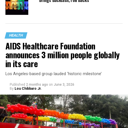
brings backlash, roll backs
HEALTH
AIDS Healthcare Foundation
announces 3 million people globally
in its care
Los Angeles-based group lauded ‘historic milestone’
Published
2 months ago
on
June 3, 2026
By
Lou Chibbaro Jr.