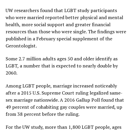
UW researchers found that LGBT study participants
who were married reported better physical and mental
health, more social support and greater financial
resources than those who were single. The findings were
published in a February special supplement of the
Gerontologist.
Some 2.7 million adults ages 50 and older identify as
LGBT, a number that is expected to nearly double by
2060.
Among LGBT people, marriage increased noticeably
after a 2015 U.S. Supreme Court ruling legalized same-
sex marriage nationwide. A 2016 Gallup Poll found that
49 percent of cohabiting gay couples were married, up
from 38 percent before the ruling.
For the UW study, more than 1,800 LGBT people, ages