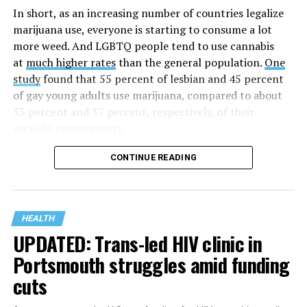
time when there was no effective treatment for
In short, as an increasing number of countries legalize
HIV/AIDS. A statement on the website says since that
marijuana use, everyone is starting to consume a lot
time AHF has greatly expanded, converting its hospices
more weed. And LGBTQ people tend to use cannabis
into healthcare centers “and building a new paradigm
at
much higher rates
than the general population.
One
for HIV care both in the United States and around the
study
found that 55 percent of lesbian and 45 percent
world.”
of gay young adults use marijuana, compared to about
33 percent and 37 percent, respectively, of their
The statement adds, “Under the leadership of president
straight counterparts.
and co-founder Michael Weinstein, AHF has grown from
a group of friends dedicated to creating dignified
CONTINUE READING
hospice care to the largest AIDS organization in the
world.” It says Weinstein “has been at the forefront of
creating cutting-edge healthcare and advocacy
programs and continues to drive the organization
HEALTH
UPDATED: Trans-led HIV clinic in
forward with the aim of saving more lives around the
world.”
Portsmouth struggles amid funding
cuts
The statement announcing the milestone has also come
at a time when more than 40 million people worldwide