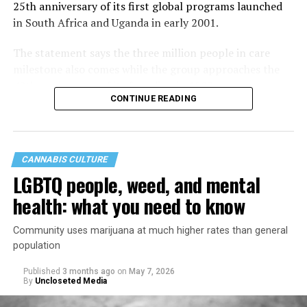
25th anniversary of its first global programs launched
in South Africa and Uganda in early 2001.
The statement says the three million people in care
milestone also comes while the group approaches the
40th anniversary of its founding in 1987.
CONTINUE READING
CANNABIS CULTURE
LGBTQ people, weed, and mental
health: what you need to know
Community uses marijuana at much higher rates than general
population
Published
3 months ago
on
May 7, 2026
By
Uncloseted Media
“Today, AHF provides lifesaving services in 50 countries