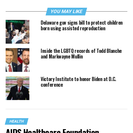
YOU MAY LIKE
Delaware guv signs bill to protect children
born using assisted reproduction
Inside the LGBTQ records of Todd Blanche
and Markwayne Mullin
Victory Institute to honor Biden at D.C.
conference
HEALTH
AIDS Healthcare Foundation