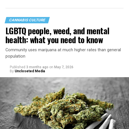
CANNABIS CULTURE
LGBTQ people, weed, and mental
health: what you need to know
Community uses marijuana at much higher rates than general
population
Published
3 months ago
on
May 7, 2026
By
Uncloseted Media
“Today, AHF provides lifesaving services in 50 countries
across Africa, the Americas, Asia, and Europe,
supporting millions of people living with HIV through a
network of 1,056 global clinics, 79 healthcare centers in
the U.S., 67 pharmacies, 96 wellness centers, 26 Out of
the Closet thrift stores, outreach programs, and
community partnerships,” the statement says.