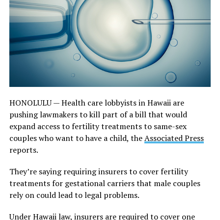
HONOLULU — Health care lobbyists in Hawaii are
pushing lawmakers to kill part of a bill that would
expand access to fertility treatments to same-sex
couples who want to have a child, the
Associated Press
reports.
They’re saying requiring insurers to cover fertility
treatments for gestational carriers that male couples
rely on could lead to legal problems.
Under Hawaii law, insurers are required to cover one