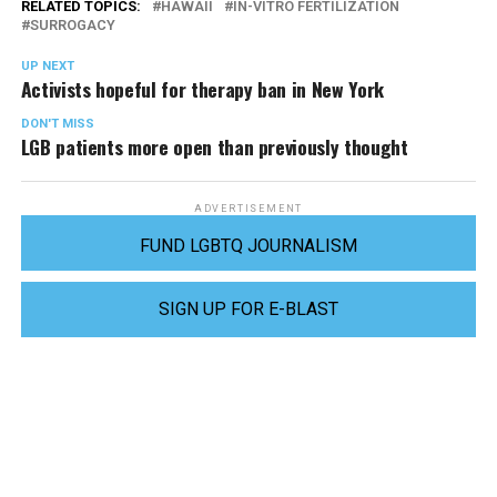
RELATED TOPICS:
HAWAII
IN-VITRO FERTILIZATION
SURROGACY
UP NEXT
Activists hopeful for therapy ban in New York
DON'T MISS
LGB patients more open than previously thought
ADVERTISEMENT
FUND LGBTQ JOURNALISM
SIGN UP FOR E-BLAST