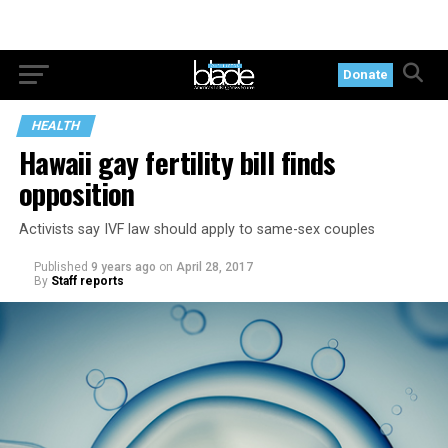
Donate
HEALTH
Hawaii gay fertility bill finds
opposition
Activists say IVF law should apply to same-sex couples
Published
9 years ago
on
April 28, 2017
By
Staff reports