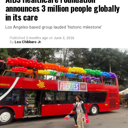
announces 3 million people globally
in its care
Los Angeles-based group lauded ‘historic milestone’
Published
2 months ago
on
June 3, 2026
By
Lou Chibbaro Jr.