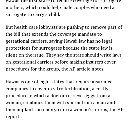
Hawaii the first state to require coverage for surrogate
mothers, which could help male couples who need a
surrogate to carry a child.
But health care lobbyists are pushing to remove part of
the bill that extends the coverage mandate to
gestational carriers, saying Hawaii law has no legal
protections for surrogates because the state law is
silent on the issue. They say the state should write laws
on gestational carriers before making insurers cover
procedures for the group, the AP article notes.
Hawaii is one of eight states that require insurance
companies to cover in vitro fertilization, a costly
procedure in which a doctor retrieves eggs from a
woman, combines them with sperm from a man and
then implants an embryo into a woman’s uterus, the AP
reports.