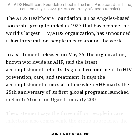
An AIDS Healthcare Foundation float in the Lima Pride parade in Lima,
Peru, on July 1, 2023. (Photo courtesy of Jacob Kessler)
The AIDS Healthcare Foundation, a Los Angeles-based
nonprofit group founded in 1987 that has become the
world’s largest HIV/AIDS organization, has announced
it has three million people in care around the world.
In a statement released on May 26, the organization,
known worldwide as AHF, said the latest
accomplishment reflects its global commitment to HIV
prevention, care, and treatment. It says the
accomplishment comes at a time when AHF marks the
25th anniversary of its first global programs launched
in South Africa and Uganda in early 2001.
The statement says the three million people in care
milestone also comes while the group approaches the
40th anniversary of its founding in 1987.
CONTINUE READING