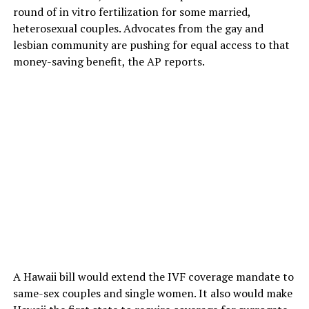
round of in vitro fertilization for some married,
heterosexual couples. Advocates from the gay and
lesbian community are pushing for equal access to that
money-saving benefit, the AP reports.
A Hawaii bill would extend the IVF coverage mandate to
same-sex couples and single women. It also would make