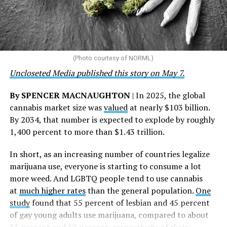
“This accomplishment is far more than a number — it
represents 3 million individuals whose lives have been
touched by compassion, commitment, and the belief
that healthcare is a human right,” Condessa M. Curley,
the AHF board chair, said in a statement. “We extend our
(Photo courtesy of NORML)
deepest gratitude to every member of the AHF team
Uncloseted Media published this story on May 7.
whose dedication made this milestone possible,” Curley
said.
By SPENCER MACNAUGHTON
| In 2025, the global
cannabis market size was
valued
at nearly $103 billion.
The AHF website notes the organization was founded in
By 2034, that number is expected to explode by roughly
1987 in Los Angeles as a network of hospices committed
1,400 percent to more than $1.43 trillion.
to “fighting for the living and caring for the dying” at a
time when there was no effective treatment for
In short, as an increasing number of countries legalize
HIV/AIDS. A statement on the website says since that
marijuana use, everyone is starting to consume a lot
time AHF has greatly expanded, converting its hospices
more weed. And LGBTQ people tend to use cannabis
into healthcare centers “and building a new paradigm
at
much higher rates
than the general population.
One
for HIV care both in the United States and around the
study
found that 55 percent of lesbian and 45 percent
world.”
of gay young adults use marijuana, compared to about