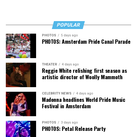
“I’ve worked a lot of contracts—jobs paying $30 to $40
an hour—and poured that money into my clinic. But the
downside is that I’m struggling personally. I’ve lost
POPULAR
cars, I’ve lost a house—I’ve lost a lot to keep this clinic
PHOTOS
5 days ago
going. This work has cost me almost everything.”
PHOTOS: Amsterdam Pride Canal Parade
THEATER
4 days ago
Reggie White relishing first season as
artistic director of Woolly Mammoth
CELEBRITY NEWS
4 days ago
Madonna headlines World Pride Music
Festival in Amsterdam
PHOTOS
3 days ago
PHOTOS: Petal Release Party