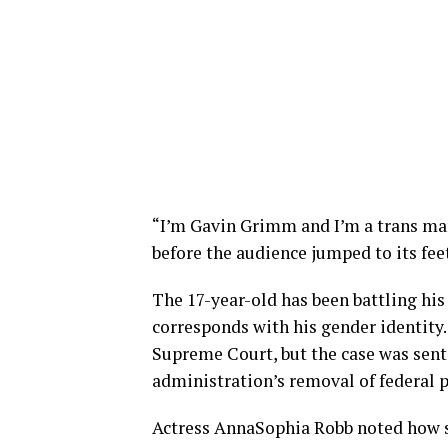
“I’m Gavin Grimm and I’m a trans ma
before the audience jumped to its fee
The 17-year-old has been battling his
corresponds with his gender identity
Supreme Court, but the case was sent
administration’s removal of federal p
Actress AnnaSophia Robb noted how si