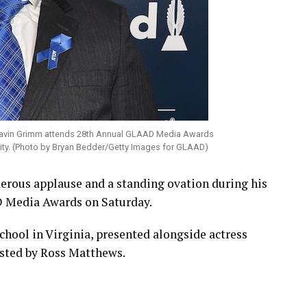
avin Grimm attends 28th Annual GLAAD Media Awards
City. (Photo by Bryan Bedder/Getty Images for GLAAD)
rous applause and a standing ovation during his
D Media Awards on Saturday.
chool in Virginia, presented alongside actress
sted by Ross Matthews.