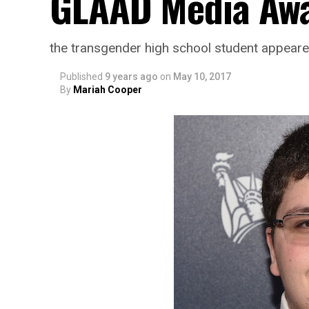
GLAAD Media Aw
the transgender high school student appear
Published
9 years ago
on
May 10, 2017
By
Mariah Cooper