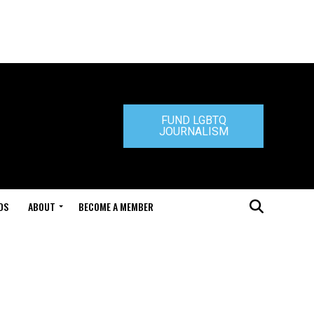
FUND LGBTQ
JOURNALISM
DS
ABOUT
BECOME A MEMBER