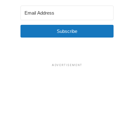
Subscribe
ADVERTISEMENT