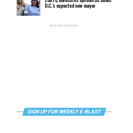
LGBTQ advocates optimistic about
D.C.’s expected new mayor
ADVERTISEMENT
SIGN UP FOR WEEKLY E-BLAST