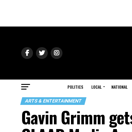
POLITICS
LOCAL
NATIONAL
ARTS & ENTERTAINMENT
Gavin Grimm gets