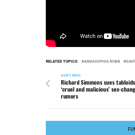
RELATED TOPICS:
ANNASOPHIA ROBB
GAV
DON'T MISS
Richard Simmons sues tabloids
‘cruel and malicious’ sex-chan
rumors
FU