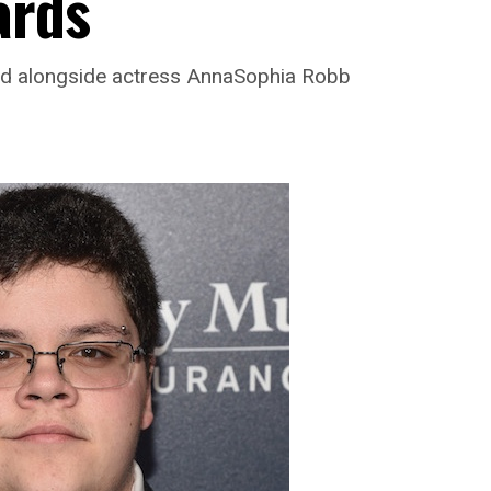
ards
ed alongside actress AnnaSophia Robb