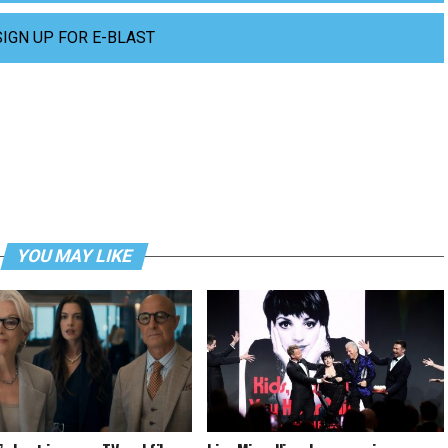
SIGN UP FOR E-BLAST
YOU MAY LIKE