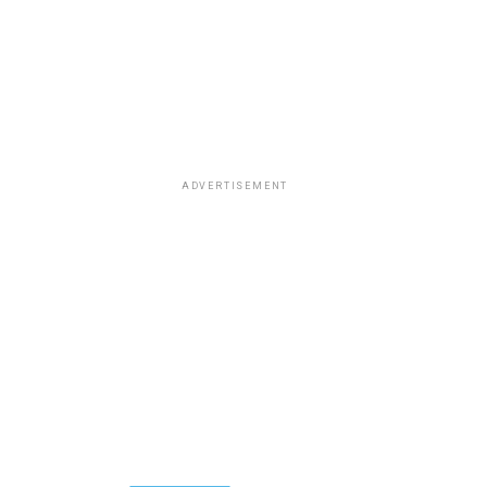
ADVERTISEMENT