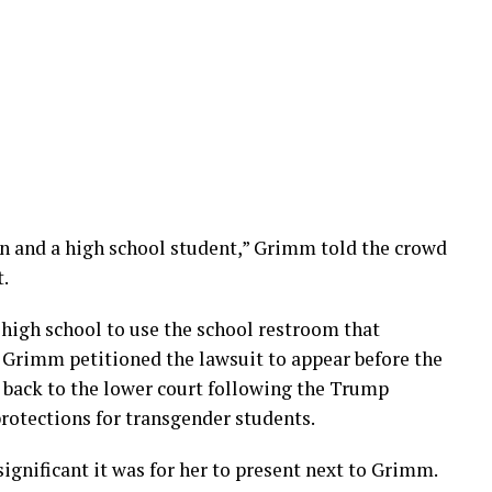
n and a high school student,” Grimm told the crowd
t.
 high school to use the school restroom that
. Grimm petitioned the lawsuit to appear before the
 back to the lower court following the Trump
rotections for transgender students.
gnificant it was for her to present next to Grimm.