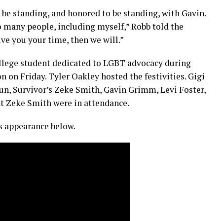
o be standing, and honored to be standing, with Gavin.
o many people, including myself,” Robb told the
ve you your time, then we will.”
ollege student dedicated to LGBT advocacy during
on Friday. Tyler Oakley hosted the festivities. Gigi
n, Survivor’s Zeke Smith, Gavin Grimm, Levi Foster,
t Zeke Smith were in attendance.
 appearance below.