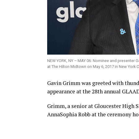
NEW YORK, NY – MAY 06: Nominee and presenter G
at The Hilton Midtown on May 6, 2017 in New York 
Gavin Grimm was greeted with thunde
appearance at the 28th annual GLAA
Grimm, a senior at Gloucester High S
AnnaSophia Robb at the ceremony ho