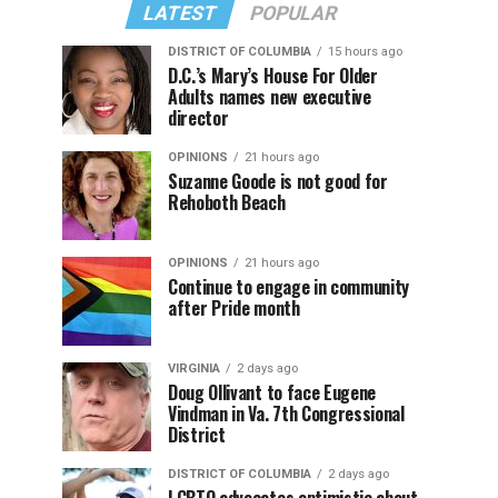
LATEST
POPULAR
DISTRICT OF COLUMBIA
15 hours ago
D.C.’s Mary’s House For Older
Adults names new executive
director
OPINIONS
21 hours ago
Suzanne Goode is not good for
Rehoboth Beach
OPINIONS
21 hours ago
Continue to engage in community
after Pride month
VIRGINIA
2 days ago
Doug Ollivant to face Eugene
Vindman in Va. 7th Congressional
District
DISTRICT OF COLUMBIA
2 days ago