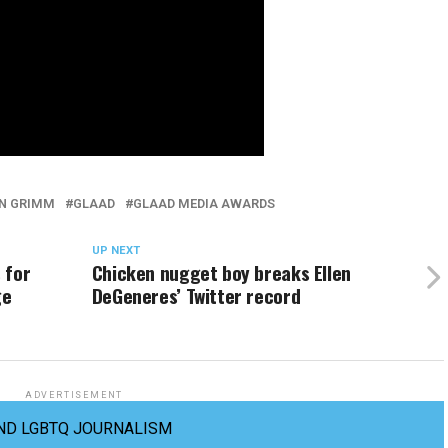
IN GRIMM
GLAAD
GLAAD MEDIA AWARDS
UP NEXT
 for
Chicken nugget boy breaks Ellen
ge
DeGeneres’ Twitter record
ADVERTISEMENT
ND LGBTQ JOURNALISM