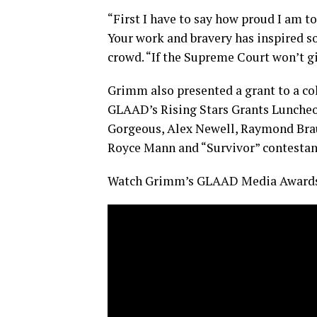
“First I have to say how proud I am t
Your work and bravery has inspired s
crowd. “If the Supreme Court won’t gi
Grimm also presented a grant to a c
GLAAD’s Rising Stars Grants Luncheon 
Gorgeous, Alex Newell, Raymond Brau
Royce Mann and “Survivor” contestan
Watch Grimm’s GLAAD Media Awards