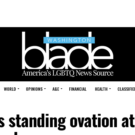
WORLD
OPINIONS
A&E
FINANCIAL
HEALTH
CLASSIFIE
 standing ovation at