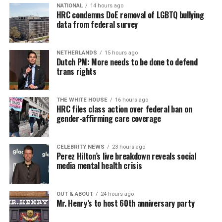
NATIONAL
14 hours ago
Similar to Hilton, Wendy Williams faced her own crisis,
HRC condemns DoE removal of LGBTQ bullying
data from federal survey
and maybe she put it best: “I would ask you to respect
our privacy, but please, I don’t respect people’s privacy;
that’s why I do the Hot Topics. So turnabout is fair
NETHERLANDS
15 hours ago
game.”
Dutch PM: More needs to be done to defend
trans rights
If you know anyone struggling with self-harm, text
CONNECT to 741741 for free confidential support or
Sunday, August 9
THE WHITE HOUSE
16 hours ago
dial 988 for the suicide and crisis helpline.
HRC files class action over federal ban on
gender-affirming care coverage
“Nellie’s DC Drag Brunch”
will be at 12 p.m. at Nellie’s
Sports Bar. Come get served like a queen by a queen at
this unforgettable Drag Brunch. Join Sapphire Blue, Deja
CELEBRITY NEWS
23 hours ago
Perez Hilton’s live breakdown reveals social
Diamond and their team of amazing drag performers for
media mental health crisis
the most fun you’ll have all weekend. Tickets are $58.51
and are available on
Eventbrite
.
OUT & ABOUT
24 hours ago
Mr. Henry’s to host 60th anniversary party
Monday, August 10