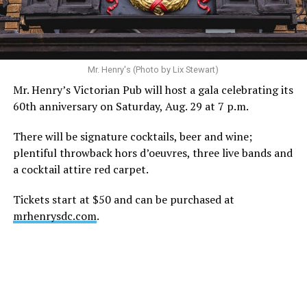
during this incredibly difficult time … We respectfully
ask that everyone continue to honor his privacy while he
receives the care he needs.”
A recurring theme on social media is that Hilton, at the
Mr. Henry's (Photo by Lix Stewart)
height of his fame and media reach, would not respect
Mr. Henry’s Victorian Pub will host a gala celebrating its
the privacy of any celebrity. After all, he was one of the
60th anniversary on Saturday, Aug. 29 at 7 p.m.
regular outlets covering Britney Spears’s famous
shaved-head meltdown and part of the “Leave Britney
There will be signature cocktails, beer and wine;
Alone” mythos.
plentiful throwback hors d’oeuvres, three live bands and
a cocktail attire red carpet.
A bit of background
Tickets start at $50 and can be purchased at
Before Hilton, there were celebrities famous for being
mrhenrysdc.com
.
famous like Angelyne and Paris Hilton. However, some
may say he was the first to monetize it. From his laptop
at a coffee shop, he galvanized the Internet by
skewering celebrities.