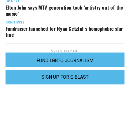
UP NEXT
Elton John says MTV generation took ‘artistry out of the
music’
DON'T MISS
Fundraiser launched for Ryan Getzlaf’s homophobic slur
fine
ADVERTISEMENT
FUND LGBTQ JOURNALISM
SIGN UP FOR E-BLAST