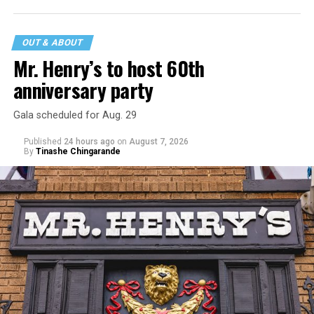
statement
on his blog from his representatives confirms
that his family was on the scene minutes before the
incident but quickly fled to protect his children and
OUT & ABOUT
niece from any future trauma.
Mr. Henry’s to host 60th
anniversary party
Gala scheduled for Aug. 29
Published
24 hours ago
on
August 7, 2026
By
Tinashe Chingarande
Hilton’s agent, Dante Rusciolelli, told Us Weekly in a
statement. “Our focus remains on Perez’s health,
recovery, and the privacy of both him and his family