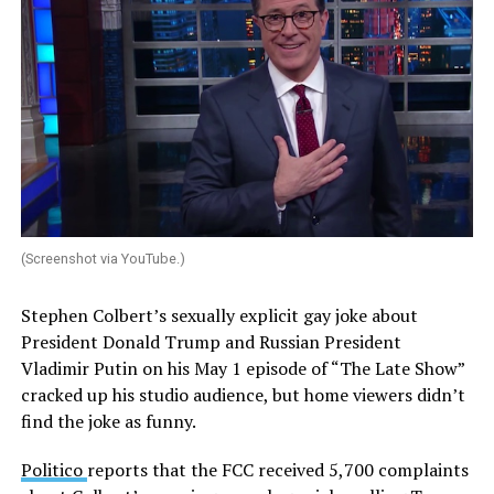
(Screenshot via YouTube.)
Stephen Colbert’s sexually explicit gay joke about
President Donald Trump and Russian President
Vladimir Putin on his May 1 episode of “The Late Show”
cracked up his studio audience, but home viewers didn’t
find the joke as funny.
Politico
reports that the FCC received 5,700 complaints