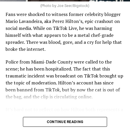
(Photo by Joe Seer/Bigstock)
Fans were shocked to witness former celebrity blogger
Mario Lavandeira, aka Perez Hilton’s, epic crashout on
social media. While on TikTok Live, he was harming
himself with what appears to be a metal chef-grade
spreader. There was blood, gore, and a cry for help that
broke the internet.
Police from Miami-Dade County were called to the
scene; he has been hospitalized. The fact that this
traumatic incident was broadcast on TikTok brought up
the topic of moderation. Hilton’s account has since
been banned from TikTok, but by now the cat is out of
the bag, and the clip is circulating online.
It’s hard not to reflect on how Hilton both represents a
major turning point in Internet culture, and this
CONTINUE READING
incident may be a warning of its potential end. A