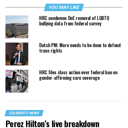
YOU MAY LIKE
HRC condemns DoE removal of LGBTQ
bullying data from federal survey
Dutch PM: More needs to be done to defend
trans rights
HRC files class action over federal ban on
gender-affirming care coverage
CELEBRITY NEWS
Perez Hilton’s live breakdown