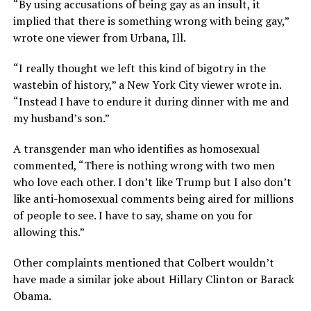
“By using accusations of being gay as an insult, it
implied that there is something wrong with being gay,”
wrote one viewer from Urbana, Ill.
“I really thought we left this kind of bigotry in the
wastebin of history,” a New York City viewer wrote in.
“Instead I have to endure it during dinner with me and
my husband’s son.”
A transgender man who identifies as homosexual
commented, “There is nothing wrong with two men
who love each other. I don’t like Trump but I also don’t
like anti-homosexual comments being aired for millions
of people to see. I have to say, shame on you for
allowing this.”
Other complaints mentioned that Colbert wouldn’t
have made a similar joke about Hillary Clinton or Barack
Obama.