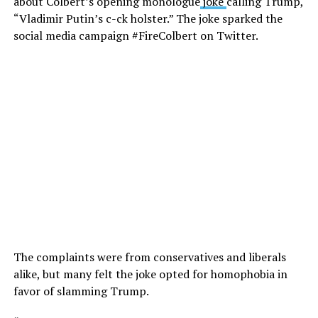
about Colbert’s opening monologue
joke
calling Trump,
“Vladimir Putin’s c-ck holster.” The joke sparked the
social media campaign #FireColbert on Twitter.
The complaints were from conservatives and liberals
alike, but many felt the joke opted for homophobia in
favor of slamming Trump.