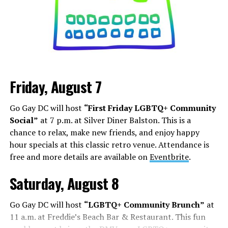
can increase your follower count. Whether it is
stretching out Marilyn Monroe’s dress, becoming a
Black Nazi like Kanye West, or even becoming President,
it’s about how you can shock, awe, and find your base.
Los Angeles is a city that lives and dies by television and
movies, but social media has shifted how this business
Friday, August 7
works. People are cast from large social media
followings. People who do manage to build a following
Go Gay DC will host
“First Friday LGBTQ+ Community
face some of the darker aspects of fame. Whether it’s
Social”
at 7 p.m. at Silver Diner Balston. This is a
Chappell Roan’s beef with paparazzi and fans, or
chance to relax, make new friends, and enjoy happy
Hudson Williams and Connor Storrie having to ask for
hour specials at this classic retro venue. Attendance is
privacy and respect for their humanity, even if you reach
free and more details are available on
Eventbrite
.
the level of fame, it’s not all roses.
Saturday, August 8
Add to this the fact that this is all tied to social media.
Your fame is quantified by the number of followers,
Go Gay DC will host
“LGBTQ+ Community Brunch”
at
likes, and page views, while people are found in a
11 a.m. at Freddie’s Beach Bar & Restaurant. This fun
negative feedback loop of dopamine addiction, clout