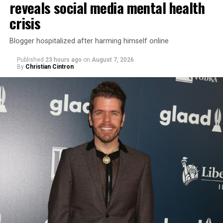
reveals social media mental health
crisis
Blogger hospitalized after harming himself online
Published
23 hours ago
on
August 7, 2026
By
Christian Cintron