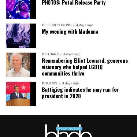
PHOTOS: Petal Release Party
Wednesday at 5 p.m. if they are picked to receive a
produce box. No proof of residency or income is
required. For more information, email
CELEBRITY NEWS
4 days ago
supportdesk@thedccenter.org
or call 202-682-2245.
My evening with Madonna
Virtual Yoga Class
will be at 7 p.m. on Zoom. This free
weekly class is a combination of yoga, breathwork and
OBITUARY
4 days ago
meditation that allows LGBTQ+ community members to
Remembering Elliot Leonard, generous
continue their healing journey with somatic and
visionary who helped LGBTQ
mindfulness practices. For more details, visit the DC
communities thrive
LGBTQ+ Community Center’s
website
.
POLITICS
4 days ago
Buttigieg indicates he may run for
president in 2028