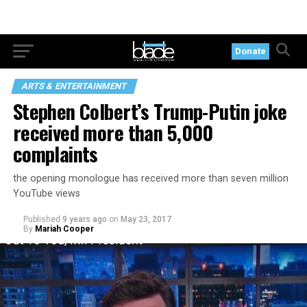
Donate
ARTS & ENTERTAINMENT
Stephen Colbert’s Trump-Putin joke
received more than 5,000
complaints
the opening monologue has received more than seven million
YouTube views
Published
9 years ago
on
May 23, 2017
By
Mariah Cooper