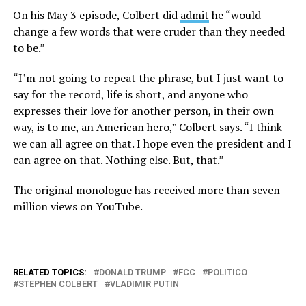
On his May 3 episode, Colbert did
admit
he “would
change a few words that were cruder than they needed
to be.”
“I’m not going to repeat the phrase, but I just want to
say for the record, life is short, and anyone who
expresses their love for another person, in their own
way, is to me, an American hero,” Colbert says. “I think
we can all agree on that. I hope even the president and I
can agree on that. Nothing else. But, that.”
The original monologue has received more than seven
million views on YouTube.
RELATED TOPICS:
DONALD TRUMP
FCC
POLITICO
STEPHEN COLBERT
VLADIMIR PUTIN