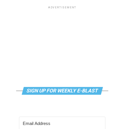
ADVERTISEMENT
SIGN UP FOR WEEKLY E-BLAST