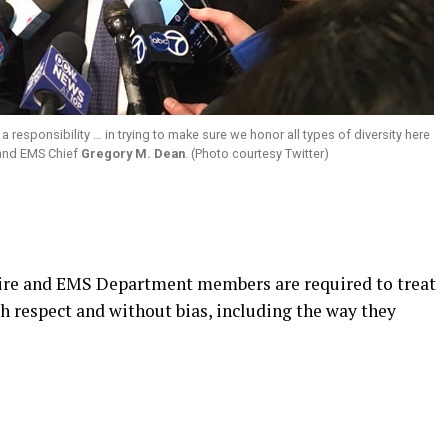
a responsibility … in trying to make sure we honor all types of diversity here
e and EMS Chief
Gregory M. Dean
. (Photo courtesy Twitter)
Fire and EMS Department members are required to treat
h respect and without bias, including the way they