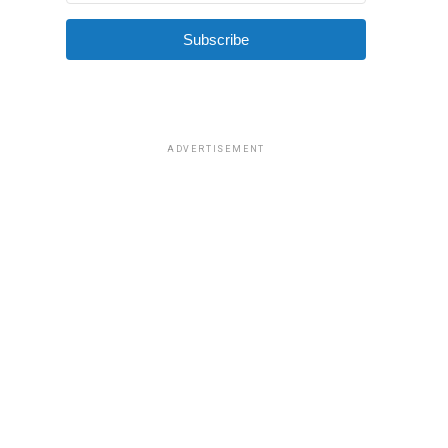
Subscribe
ADVERTISEMENT