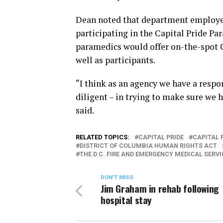
Dean noted that department employees 
participating in the Capital Pride Pa
paramedics would offer on-the-spot 
well as participants.
“I think as an agency we have a respo
diligent – in trying to make sure we h
said.
RELATED TOPICS:
CAPITAL PRIDE
CAPITAL 
DISTRICT OF COLUMBIA HUMAN RIGHTS ACT
THE D.C. FIRE AND EMERGENCY MEDICAL SERV
DON'T MISS
Jim Graham in rehab following
hospital stay