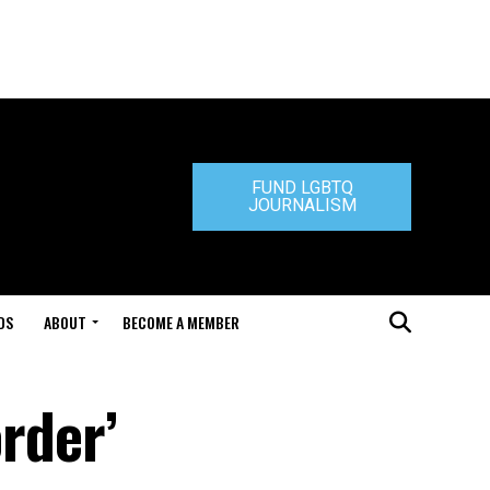
FUND LGBTQ
JOURNALISM
DS
ABOUT
BECOME A MEMBER
order’