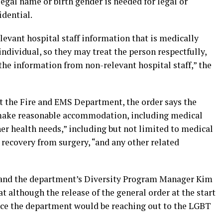
 legal name or birth gender is needed for legal or
idential.
evant hospital staff information that is medically
ndividual, so they may treat the person respectfully,
the information from non-relevant hospital staff,” the
 the Fire and EMS Department, the order says the
 make reasonable accommodation, including medical
her health needs,” including but not limited to medical
recovery from surgery, “and any other related
 and the department’s Diversity Program Manager Kim
t although the release of the general order at the start
ce the department would be reaching out to the LGBT