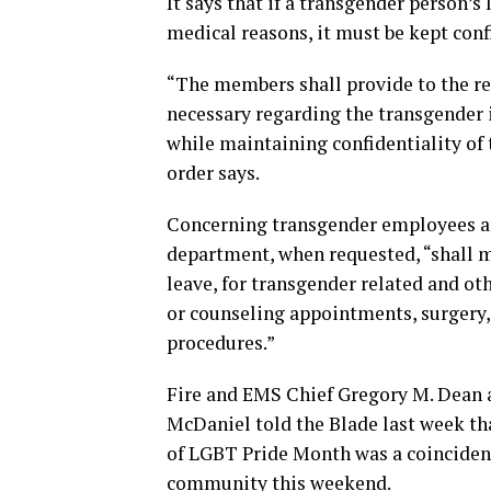
It says that if a transgender person’s
medical reasons, it must be kept conf
“The members shall provide to the rel
necessary regarding the transgender i
while maintaining confidentiality of 
order says.
Concerning transgender employees at
department, when requested, “shall
leave, for transgender related and ot
or counseling appointments, surgery, 
procedures.”
Fire and EMS Chief Gregory M. Dean
McDaniel told the Blade last week tha
of LGBT Pride Month was a coinciden
community this weekend.