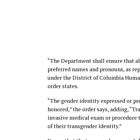
“The Department shall ensure that al
preferred names and pronouns, as rep
under the District of Columbia Human
order states.
“The gender identity expressed or pre
honored,” the order says, adding, “Tr
invasive medical exam or procedure t
of their transgender identity.”