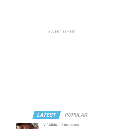
ADVERTISEMENT
LATEST
POPULAR
VIRGINIA
9 hours ago