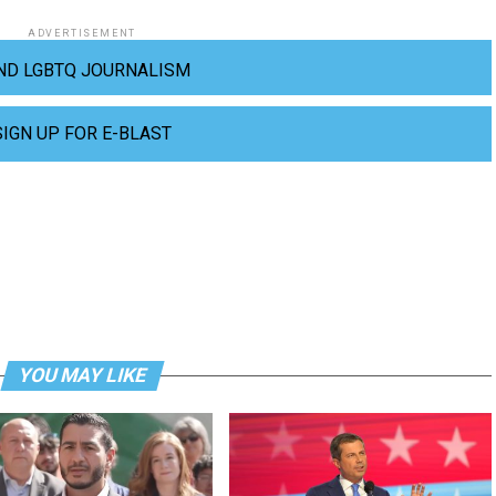
ADVERTISEMENT
ND LGBTQ JOURNALISM
SIGN UP FOR E-BLAST
YOU MAY LIKE