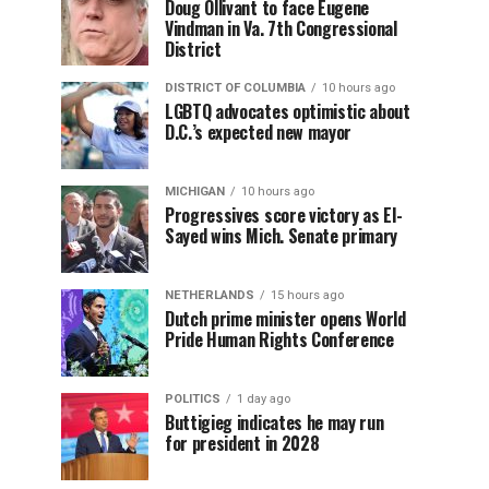
Doug Ollivant to face Eugene
Vindman in Va. 7th Congressional
District
DISTRICT OF COLUMBIA
10 hours ago
LGBTQ advocates optimistic about
D.C.’s expected new mayor
MICHIGAN
10 hours ago
Progressives score victory as El-
Sayed wins Mich. Senate primary
NETHERLANDS
15 hours ago
Dutch prime minister opens World
Pride Human Rights Conference
POLITICS
1 day ago
Buttigieg indicates he may run
for president in 2028