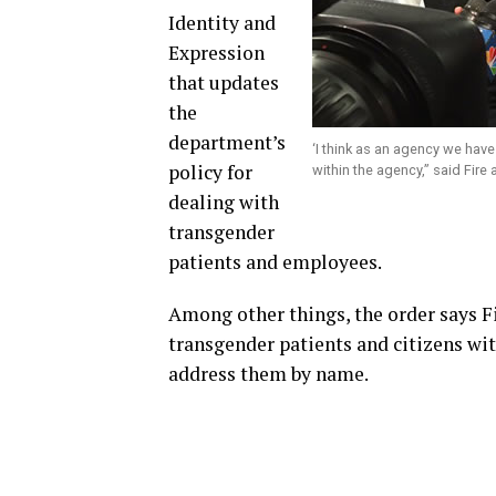
Identity and
Expression
that updates
the
department’s
‘I think as an agency we have 
policy for
within the agency,” said Fir
dealing with
transgender
patients and employees.
Among other things, the order says 
transgender patients and citizens wit
address them by name.