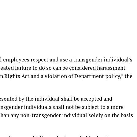
l employees respect and use a transgender individual’s
eated failure to do so can be considered harassment
 Rights Act and a violation of Department policy,” the
sented by the individual shall be accepted and
ansgender individuals shall not be subject to a more
han any non-transgender individual solely on the basis