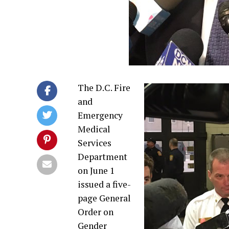
The D.C. Fire
and
Emergency
Medical
Services
Department
on June 1
issued a five-
page General
Order on
Gender