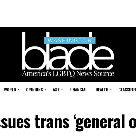
WORLD
OPINIONS
A&E
FINANCIAL
HEALTH
CLASSIFIE
ssues trans ‘general 