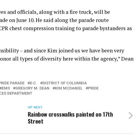
and officials, along with a fire truck, will be
rade on June 10. He said along the parade route
CPR chest compression training to parade bystanders as
nsibility – and since Kim joined us we have been very
onor all types of diversity here within the agency,” Dean
PRIDE PARADE
D.C.
DISTRICT OF COLUMBIA
EMS
GREGORY M. DEAN
KIM MCDANIEL
PRIDE
ICES DEPARTMENT
UP NEXT
Rainbow crosswalks painted on 17th
Street