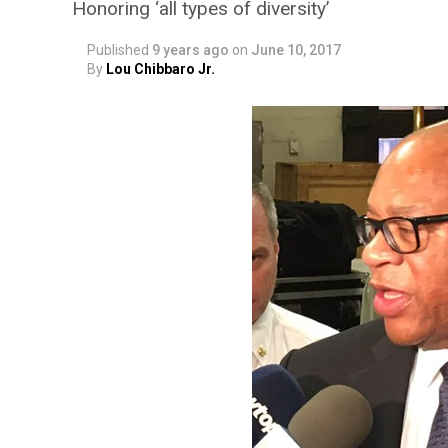
Honoring ‘all types of diversity’
Published
9 years ago
on
June 10, 2017
By
Lou Chibbaro Jr.