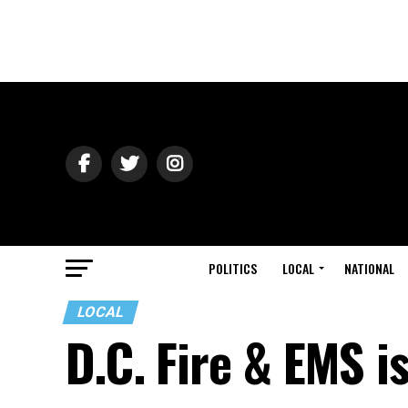
POLITICS
LOCAL
NATIONAL
LOCAL
D.C. Fire & EMS i