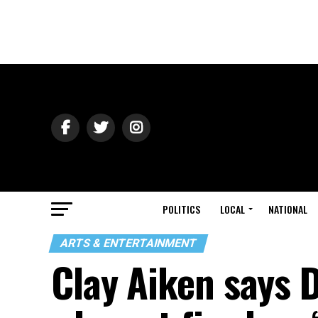
POLITICS
LOCAL
NATIONAL
ARTS & ENTERTAINMENT
Clay Aiken says 