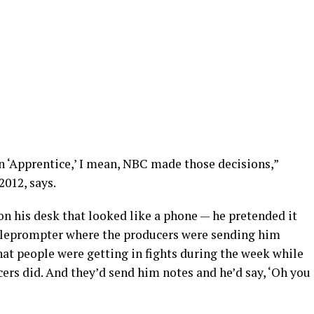
n ‘Apprentice,’ I mean, NBC made those decisions,”
012, says.
 on his desk that looked like a phone — he pretended it
teleprompter where the producers were sending him
hat people were getting in fights during the week while
ers did. And they’d send him notes and he’d say, ‘Oh you