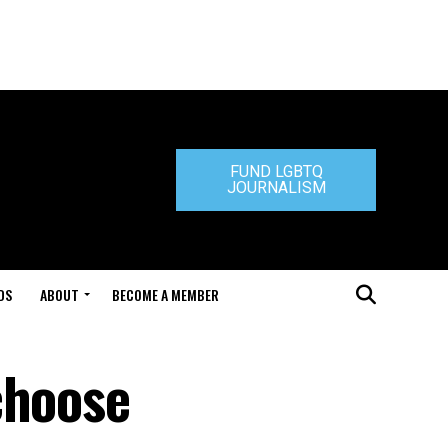
FUND LGBTQ
JOURNALISM
DS
ABOUT
BECOME A MEMBER
choose