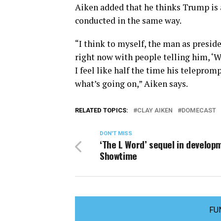
Aiken added that he thinks Trump is a 
conducted in the same way.
“I think to myself, the man as preside
right now with people telling him, ‘Wel
I feel like half the time his telepro
what’s going on,” Aiken says.
RELATED TOPICS:
CLAY AIKEN
DOMECAST
DON'T MISS
‘The L Word’ sequel in develop
Showtime
FU