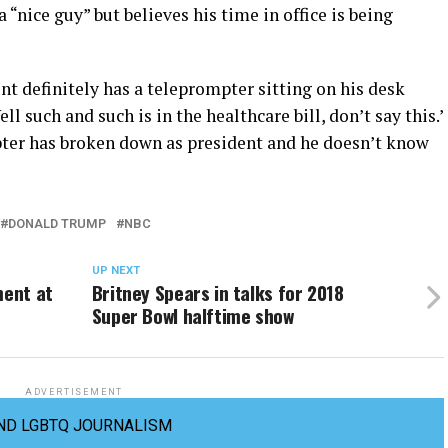
“nice guy” but believes his time in office is being
nt definitely has a teleprompter sitting on his desk
l such and such is in the healthcare bill, don’t say this.’
mpter has broken down as president and he doesn’t know
DONALD TRUMP
NBC
UP NEXT
ment at
Britney Spears in talks for 2018
Super Bowl halftime show
ADVERTISEMENT
ND LGBTQ JOURNALISM