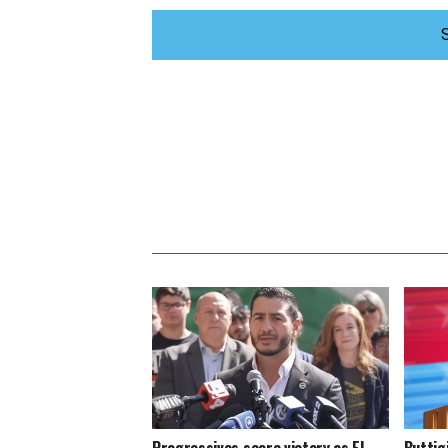
Progressives score victory as El-
Buttig