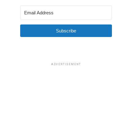
Subscribe
ADVERTISEMENT