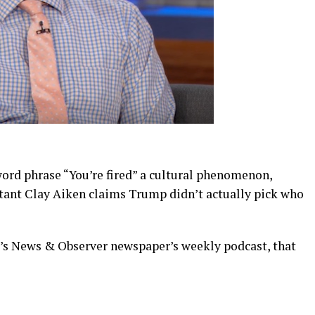
d phrase “You’re fired” a cultural phenomenon,
tant Clay Aiken claims Trump didn’t actually pick who
’s News & Observer newspaper’s weekly podcast, that