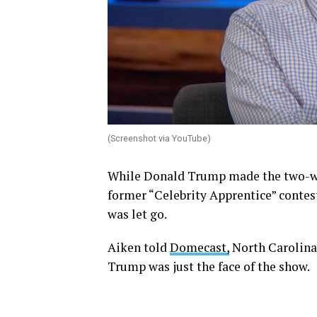
(Screenshot via YouTube)
While Donald Trump made the two-wor
former “Celebrity Apprentice” contes
was let go.
Aiken told
Domecast,
North Carolina
Trump was just the face of the show.