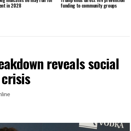
ent in 2028
funding to community groups
reakdown reveals social
crisis
nline