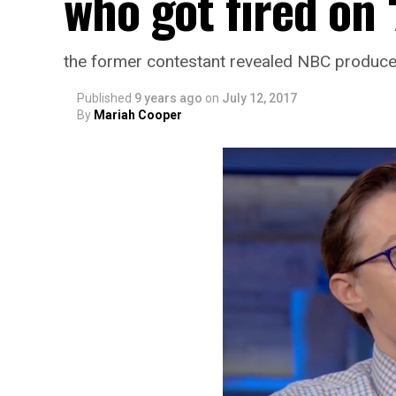
who got fired on 
the former contestant revealed NBC producer
Published
9 years ago
on
July 12, 2017
By
Mariah Cooper