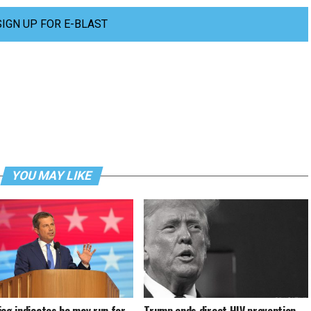
SIGN UP FOR E-BLAST
YOU MAY LIKE
ieg indicates he may run for
Trump ends direct HIV prevention