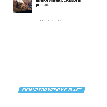
Insured on paper, excluded in
practice
ADVERTISEMENT
SIGN UP FOR WEEKLY E-BLAST