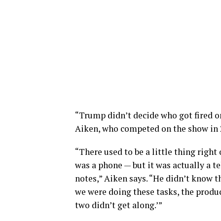
“Trump didn’t decide who got fired o
Aiken, who competed on the show in 2
“There used to be a little thing right
was a phone — but it was actually a 
notes,” Aiken says. “He didn’t know t
we were doing these tasks, the produc
two didn’t get along.’”