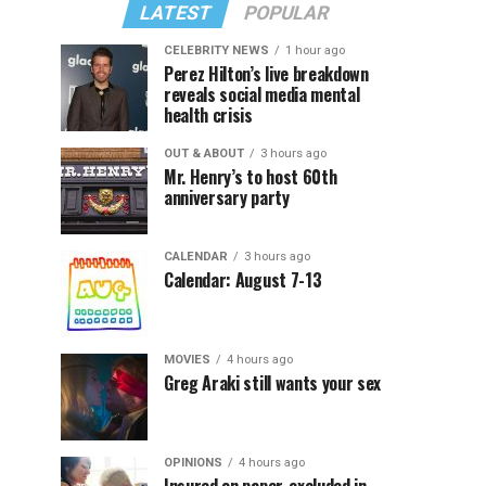
LATEST
POPULAR
CELEBRITY NEWS
1 hour ago
Perez Hilton’s live breakdown
reveals social media mental
health crisis
OUT & ABOUT
3 hours ago
Mr. Henry’s to host 60th
anniversary party
CALENDAR
3 hours ago
Calendar: August 7-13
MOVIES
4 hours ago
Greg Araki still wants your sex
OPINIONS
4 hours ago