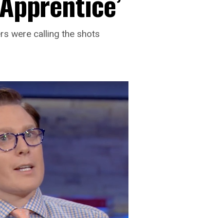
‘Apprentice’
s were calling the shots