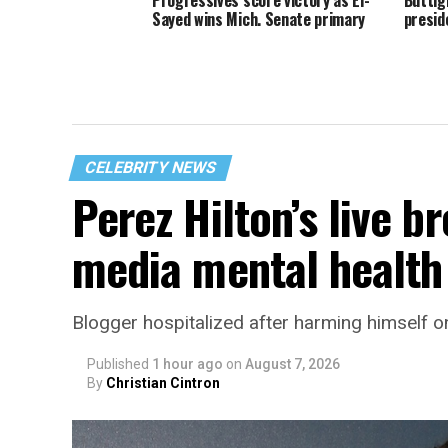
Sayed wins Mich. Senate primary
presid
CELEBRITY NEWS
Perez Hilton’s live b
media mental health 
Blogger hospitalized after harming himself o
Published
1 hour ago
on
August 7, 2026
By
Christian Cintron