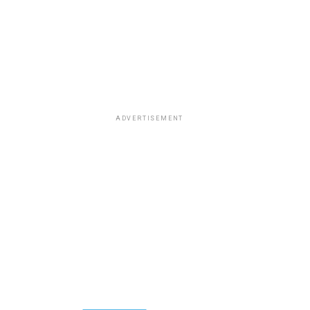
ADVERTISEMENT