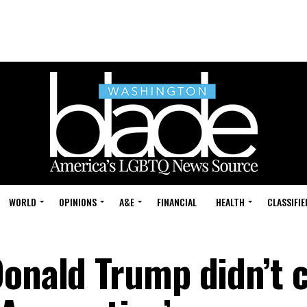
WORLD
OPINIONS
A&E
FINANCIAL
HEALTH
CLASSIFIE
Donald Trump didn’t 