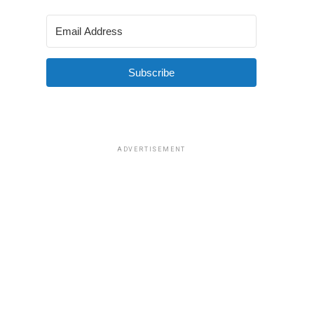
Subscribe
ADVERTISEMENT