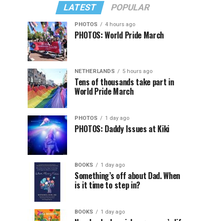
LATEST
POPULAR
PHOTOS
4 hours ago
PHOTOS: World Pride March
NETHERLANDS
5 hours ago
Tens of thousands take part in
World Pride March
PHOTOS
1 day ago
PHOTOS: Daddy Issues at Kiki
BOOKS
1 day ago
Something’s off about Dad. When
is it time to step in?
BOOKS
1 day ago