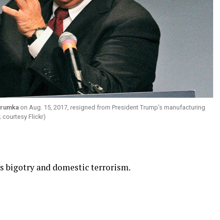
Trumka
on Aug. 15, 2017, resigned from President Trump’s manufacturing
 courtesy Flickr)
es bigotry and domestic terrorism.