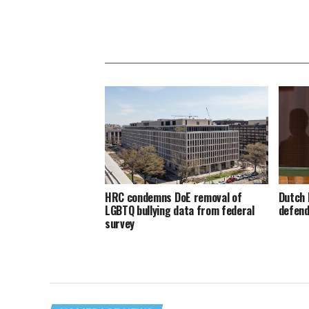
HRC condemns DoE removal of
Dutch 
LGBTQ bullying data from federal
defend
survey