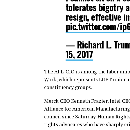
tolerates bigotry 
resign, effective 
pic.twitter.com/i
— Richard L. Tr
15, 2017
The AFL-CIO is among the labor unio
Work, which represents LGBT union m
constituency groups.
Merck CEO Kenneth Frazier, Intel CE
Alliance for American Manufacturing
council since Saturday. Human Right
rights advocates who have sharply cri