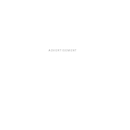
ADVERTISEMENT