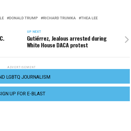
LE
DONALD TRUMP
RICHARD TRUMKA
THEA LEE
UP NEXT
C.
Gutiérrez, Jealous arrested during
White House DACA protest
ADVERTISEMENT
ND LGBTQ JOURNALISM
SIGN UP FOR E-BLAST