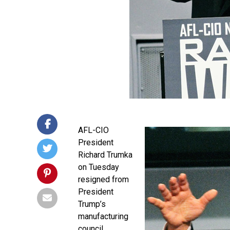
AFL-CIO
President
Richard Trumka
on Tuesday
resigned from
President
Trump’s
manufacturing
council.