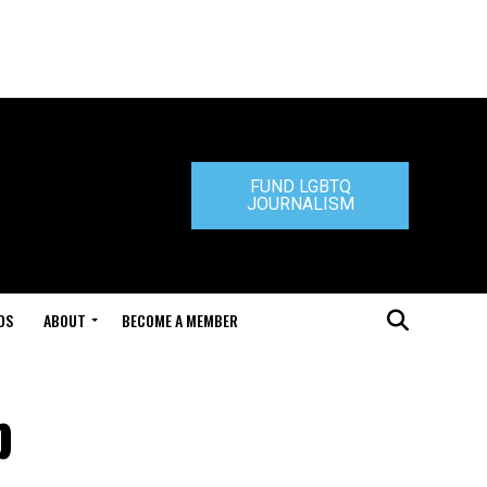
FUND LGBTQ
JOURNALISM
DS
ABOUT
BECOME A MEMBER
p