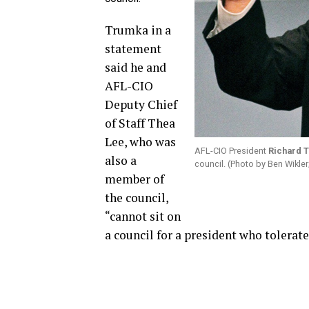
Trumka in a
statement
said he and
AFL-CIO
Deputy Chief
of Staff Thea
Lee, who was
AFL-CIO President
Richard 
also a
council. (Photo by Ben Wikler;
member of
the council,
“cannot sit on
a council for a president who tolerat