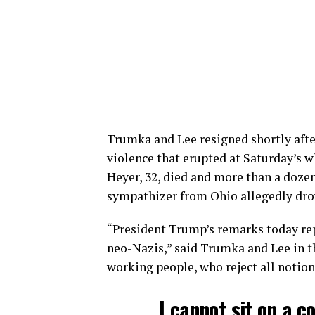
Trumka and Lee resigned shortly af
violence that erupted at Saturday’s w
Heyer, 32, died and more than a doze
sympathizer from Ohio allegedly drove
“President Trump’s remarks today re
neo-Nazis,” said Trumka and Lee in t
working people, who reject all notion
I cannot sit on a c