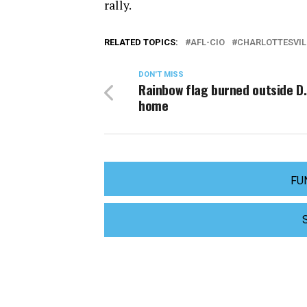
rally.
RELATED TOPICS:
AFL-CIO
CHARLOTTESVIL
DON'T MISS
Rainbow flag burned outside D.
home
FU