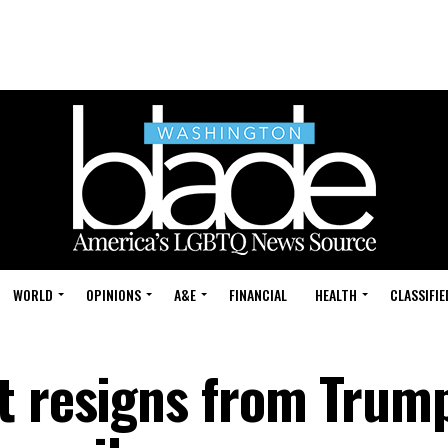
WORLD
OPINIONS
A&E
FINANCIAL
HEALTH
CLASSIFIE
t resigns from Trum