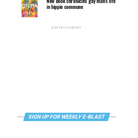
New book chronicles gay man’s life
in hippie commune
ADVERTISEMENT
SIGN UP FOR WEEKLY E-BLAST