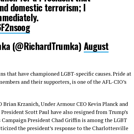
and domestic terrorism; I
immediately.
p6F2nsoog
umka (@RichardTrumka)
August
ns that have championed LGBT-specific causes. Pride at
embers and their supporters, is one of the AFL-CIO’s
O Brian Krzanich, Under Armour CEO Kevin Planck and
 President Scott Paul have also resigned from Trump’s
s Campaign President Chad Griffin is among the LGBT
ticized the president’s response to the Charlottesville