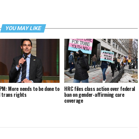
YOU MAY LIKE
PM: More needs to be done to
HRC files class action over federal
 trans rights
ban on gender-affirming care
coverage