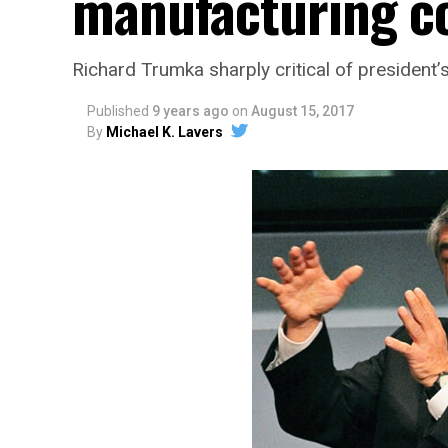
manufacturing c
Richard Trumka sharply critical of president
Published
9 years ago
on
August 15, 2017
By
Michael K. Lavers