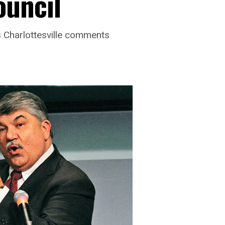
ouncil
’s Charlottesville comments