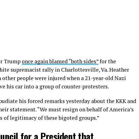
ter Trump
once again blamed “both sides”
for the
hite supremacist rally in Charlottesville, Va. Heather
n other people were injured when a 21-year-old Nazi
 his car into a group of counter-protesters.
pudiate his forced remarks yesterday about the KKK and
heir statement. “We must resign on behalf of America’s
s of legitimacy of these bigoted groups.”
ouncil for a President that