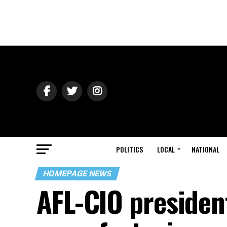
POLITICS
LOCAL
NATIONAL
HOMEPAGE NEWS
AFL-CIO presiden