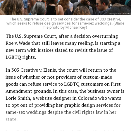
For regulars, the UpStairs Lounge was a miracle, a small
pocket of acceptance in a broader world where their
very identities were illegal.
The U.S. Supreme Court is to set consider the case of 303 Creative,
which seeks to refuse design services for same-sex weddings. (Blade
On the Sunday night of June 24, 1973, their voices were
file photo by Michael Key)
silenced in a murderous act of arson that claimed 32
The U.S. Supreme Court, after a decision overturning
lives and still stands as the deadliest fire in New Orleans
Roe v. Wade that still leaves many reeling, is starting a
history — and the worst mass killing of gays in 20th
new term with justices slated to revisit the issue of
century America.
LGBTQ rights.
As 13 fire companies struggled to douse the inferno,
In 303 Creative v. Elenis, the court will return to the
police refused to question the chief suspect, even
issue of whether or not providers of custom-made
though gay witnesses identified and brought the soot-
goods can refuse service to LGBTQ customers on First
covered man to officers idly standing by. This suspect,
Amendment grounds. In this case, the business owner is
an internally conflicted gay-for-pay sex worker named
Lorie Smith, a website designer in Colorado who wants
Rodger Dale Nunez, had been ejected from the UpStairs
to opt out of providing her graphic design services for
Lounge screaming the word “burn” minutes before, but
same-sex weddings despite the civil rights law in her
New Orleans police rebuffed the testimony of fire
state.
survivors on the street and allowed Nunez to disappear.