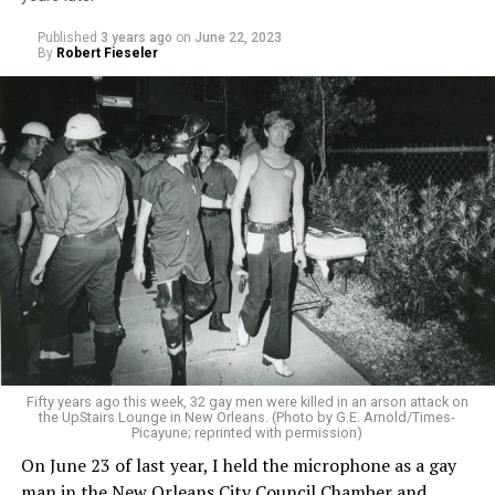
Published
3 years ago
on
June 22, 2023
By
Robert Fieseler
Fifty years ago this week, 32 gay men were killed in an arson attack on
the UpStairs Lounge in New Orleans. (Photo by G.E. Arnold/Times-
Picayune; reprinted with permission)
On June 23 of last year, I held the microphone as a gay
man in the New Orleans City Council Chamber and