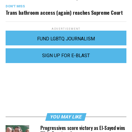
DON'T MISS
Trans bathroom access (again) reaches Supreme Court
ADVERTISEMENT
FUND LGBTQ JOURNALISM
SIGN UP FOR E-BLAST
YOU MAY LIKE
Progressives score victory as El-Sayed wins