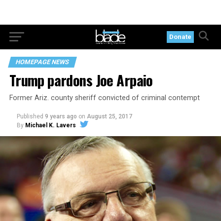
Donate
HOMEPAGE NEWS
Trump pardons Joe Arpaio
Former Ariz. county sheriff convicted of criminal contempt
Published
9 years ago
on
August 25, 2017
By
Michael K. Lavers