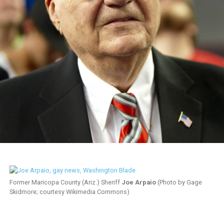
Former Maricopa County (Ariz.) Sheriff
Joe Arpaio
(Photo by Gage
Skidmore; courtesy Wikimedia Commons)