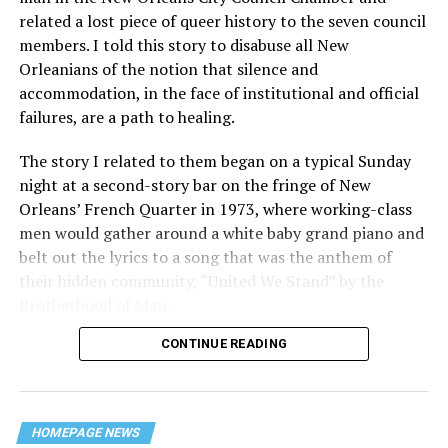
related a lost piece of queer history to the seven council
members. I told this story to disabuse all New
Orleanians of the notion that silence and
accommodation, in the face of institutional and official
failures, are a path to healing.
The story I related to them began on a typical Sunday
night at a second-story bar on the fringe of New
Orleans’ French Quarter in 1973, where working-class
men would gather around a white baby grand piano and
belt out the lyrics to a song that was the anthem of
their hidden community, “United We Stand” by the
Brotherhood of Man.
CONTINUE READING
“United we stand,” the men would sing together,
“divided we fall” — the words epitomizing the ethos of
their beloved UpStairs Lounge bar, an egalitarian free
space that served as a forerunner to today’s queer safe
HOMEPAGE NEWS
havens.