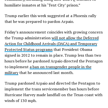
humiliate inmates at his ‘Tent City’ prison.”
Trump earlier this week suggested at a Phoenix rally
that he was prepared to pardon Arpaio.
Friday’s announcement coincides with growing concern
the Trump administration
will not allow the Deferred
Action for Childhood Arrivals (DACA) and Temporary
Protected Status programs
that President Obama
signed in 2012 to remain in place. Trump less than two
hours before he pardoned Arpaio directed the Pentagon
to implement
a ban on transgender people in the
military
that he announced last month.
Trump pardoned Arpaio and directed the Pentagon to
implement the trans servicemember ban hours before
Hurricane Harvey made landfall on the Texas coast with
winds of 130 mph.