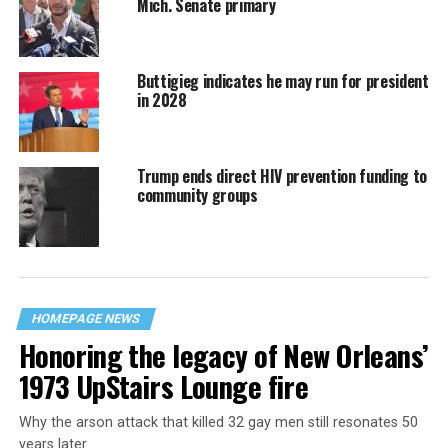
Mich. Senate primary
Buttigieg indicates he may run for president
in 2028
Trump ends direct HIV prevention funding to
community groups
HOMEPAGE NEWS
Honoring the legacy of New Orleans’
1973 UpStairs Lounge fire
Why the arson attack that killed 32 gay men still resonates 50
years later