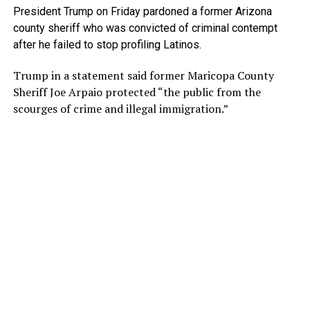
President Trump on Friday pardoned a former Arizona
county sheriff who was convicted of criminal contempt
after he failed to stop profiling Latinos.
Trump in a statement said former Maricopa County
Sheriff Joe Arpaio protected “the public from the
scourges of crime and illegal immigration.”