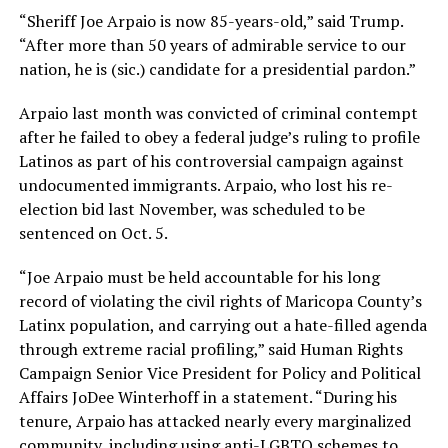
“Sheriff Joe Arpaio is now 85-years-old,” said Trump.
“After more than 50 years of admirable service to our
nation, he is (sic.) candidate for a presidential pardon.”
Arpaio last month was convicted of criminal contempt
after he failed to obey a federal judge’s ruling to profile
Latinos as part of his controversial campaign against
undocumented immigrants. Arpaio, who lost his re-
election bid last November, was scheduled to be
sentenced on Oct. 5.
“Joe Arpaio must be held accountable for his long
record of violating the civil rights of Maricopa County’s
Latinx population, and carrying out a hate-filled agenda
through extreme racial profiling,” said Human Rights
Campaign Senior Vice President for Policy and Political
Affairs JoDee Winterhoff in a statement. “During his
tenure, Arpaio has attacked nearly every marginalized
community, including using anti-LGBTQ schemes to