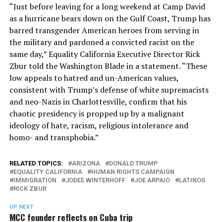
“Just before leaving for a long weekend at Camp David
as a hurricane bears down on the Gulf Coast, Trump has
barred transgender American heroes from serving in
the military and pardoned a convicted racist on the
same day,” Equality California Executive Director Rick
Zbur told the Washington Blade in a statement. “These
low appeals to hatred and un-American values,
consistent with Trump’s defense of white supremacists
and neo-Nazis in Charlottesville, confirm that his
chaotic presidency is propped up by a malignant
ideology of hate, racism, religious intolerance and
homo- and transphobia.”
RELATED TOPICS:
ARIZONA
DONALD TRUMP
EQUALITY CALIFORNIA
HUMAN RIGHTS CAMPAIGN
IMMIGRATION
JODEE WINTERHOFF
JOE ARPAIO
LATINOS
RICK ZBUR
UP NEXT
MCC founder reflects on Cuba trip