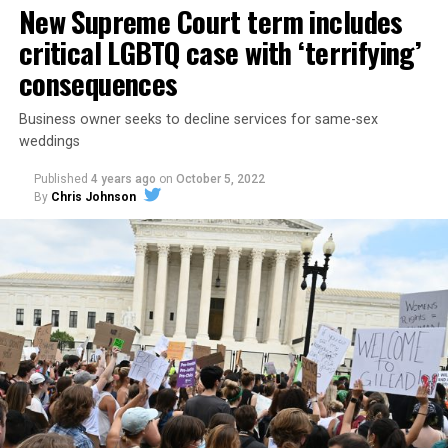
New Supreme Court term includes
critical LGBTQ case with ‘terrifying’
consequences
Business owner seeks to decline services for same-sex
weddings
Published
4 years ago
on
October 5, 2022
By
Chris Johnson
Around that piano in the 1970s Deep South, gays and
lesbians, white and Black queens, Christians and non-
Christians, and even early gender minorities could cast
aside the racism, sexism, and homophobia of the times
to find acceptance and companionship for a moment.