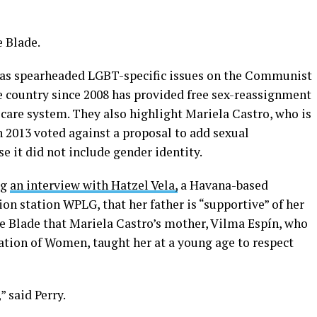
e Blade.
 has spearheaded LGBT-specific issues on the Communist
e country since 2008 has provided free sex-reassignment
 care system. They also highlight Mariela Castro, who is
 2013 voted against a proposal to add sexual
e it did not include gender identity.
ng
an interview with Hatzel Vela,
a Havana-based
ion station WPLG, that her father is “supportive” of her
he Blade that Mariela Castro’s mother, Vilma Espín, who
ation of Women, taught her at a young age to respect
,” said Perry.