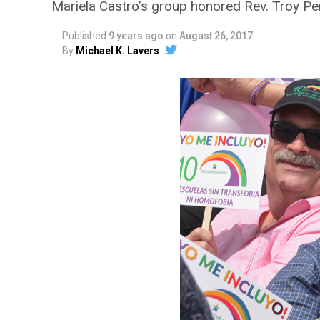
Mariela Castro’s group honored Rev. Troy Pe
Published
9 years ago
on
August 26, 2017
By
Michael K. Lavers