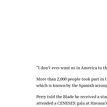
“I don’t ever want us in America to th
More than 2,000 people took part in 
which is known by the Spanish acro
Perry told the Blade he received a s
attended a CENESEX gala at Havana’