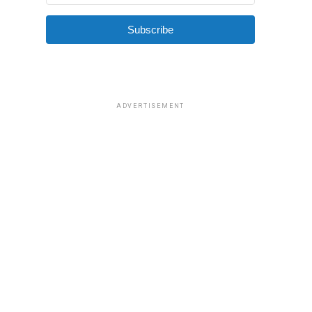
Subscribe
ADVERTISEMENT