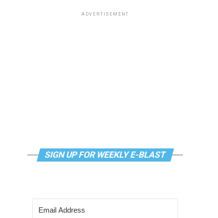
ADVERTISEMENT
SIGN UP FOR WEEKLY E-BLAST