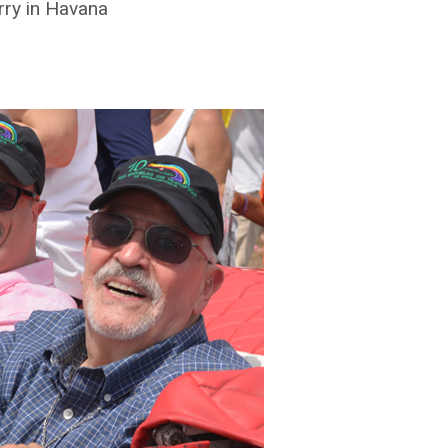
rry in Havana