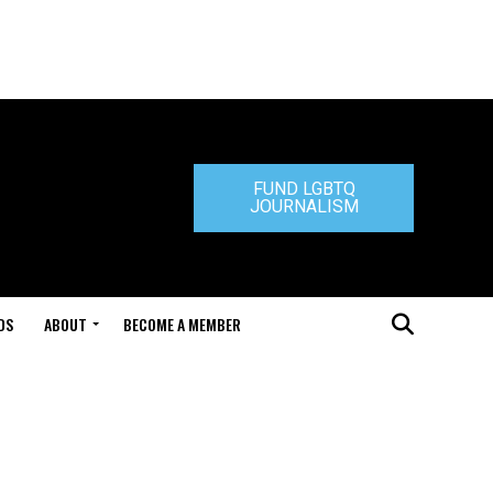
FUND LGBTQ
JOURNALISM
DS
ABOUT
BECOME A MEMBER