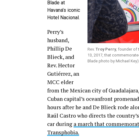
Blade at
Havana’s iconic
Hotel Nacional.
Perry’s
husband,
Phillip De
Rev.
Troy Perry
, founder of
13, 2017, that commemorate
Blieck, and
Blade photo by Michael Key)
Rev. Hector
Gutiérrez, an
MCC elder
from the Mexican city of Guadalajara, 
Cuban capital’s oceanfront promenade
hours after he and De Blieck rode al
Raúl Castro who directs the country’s
car during
a march that commemorate
Transphobia.