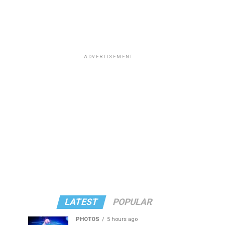
ADVERTISEMENT
LATEST
POPULAR
PHOTOS
5 hours ago