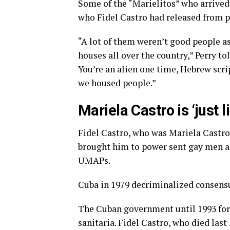
Some of the “Marielitos” who arrived 
who Fidel Castro had released from p
“A lot of them weren’t good people a
houses all over the country,” Perry tol
You’re an alien one time, Hebrew scrip
we housed people.”
Mariela Castro is ‘just 
Fidel Castro, who was Mariela Castro’s
brought him to power sent gay men 
UMAPs.
Cuba in 1979 decriminalized consensu
The Cuban government until 1993 for
sanitaria. Fidel Castro, who died la