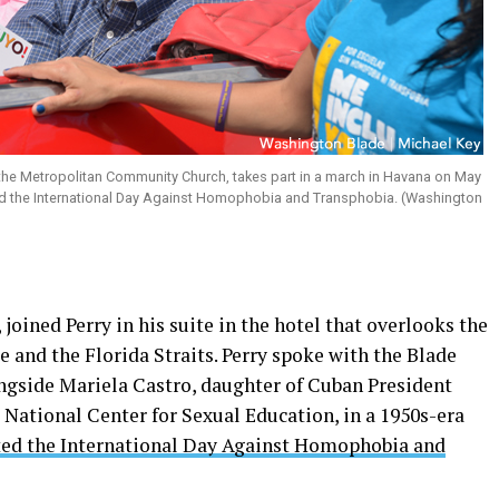
 the Metropolitan Community Church, takes part in a march in Havana on May
d the International Day Against Homophobia and Transphobia. (Washington
joined Perry in his suite in the hotel that overlooks the
 and the Florida Straits. Perry spoke with the Blade
ongside Mariela Castro, daughter of Cuban President
 National Center for Sexual Education, in a 1950s-era
d the International Day Against Homophobia and