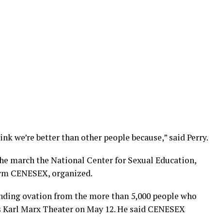
ink we’re better than other people because,” said Perry.
the march the National Center for Sexual Education,
nym CENESEX, organized.
tanding ovation from the more than 5,000 people who
s Karl Marx Theater on May 12. He said CENESEX