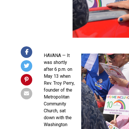
HAVANA — It
was shortly
after 6 p.m. on
May 13 when
Rev. Troy Perry,
founder of the
Metropolitan
Community
Church, sat
down with the
Washington