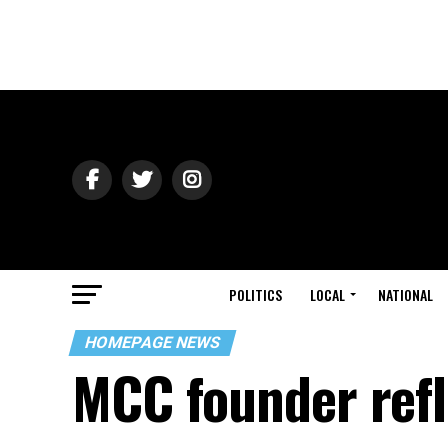
POLITICS
LOCAL
NATIONAL
HOMEPAGE NEWS
MCC founder refl