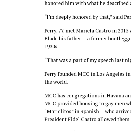
honored him with what he described 
“I’m deeply honored by that,” said Per
Perry, 77, met Mariela Castro in 2015 
Blade his father — a former bootlegge
1930s.
“That was a part of my speech last ni
Perry founded MCC in Los Angeles in
the world.
MCC has congregations in Havana and 
MCC provided housing to gay men wh
“Marielitos” in Spanish — who arrived 
President Fidel Castro allowed them t