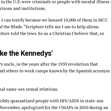
in the U.S. were criminals or people with mental illness
risons and institutions.
s I can testify because we housed 10,000 of them in MCC
d the Blade. “Scripture tells me I am to help aliens.
ture told the Jews. So as a Christian I believe that, so
like the Kennedys’
 uncle, in the years after the 1959 revolution that
and others to work camps known by the Spanish acronym
al same-sex sexual relations.
cibly quarantined people with HIV/AIDS in state-run
st November, apologized for the UMAPs in 2010 during an