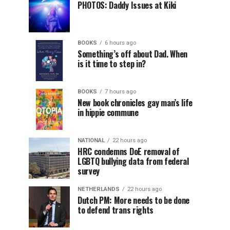
PHOTOS: Daddy Issues at Kiki
BOOKS
6 hours ago
Something’s off about Dad. When
is it time to step in?
BOOKS
7 hours ago
New book chronicles gay man’s life
in hippie commune
NATIONAL
22 hours ago
HRC condemns DoE removal of
LGBTQ bullying data from federal
survey
NETHERLANDS
22 hours ago
Dutch PM: More needs to be done
to defend trans rights