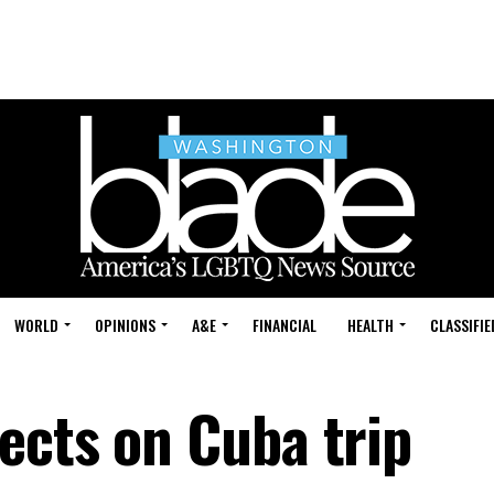
WORLD
OPINIONS
A&E
FINANCIAL
HEALTH
CLASSIFIE
ects on Cuba trip