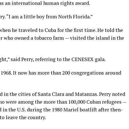
as an international human rights award.
ry. “I am a little boy from North Florida.”
when he traveled to Cuba for the first time. He told the
r who owned a tobacco farm — visited the island in the
ght,” said Perry, referring to the CENESEX gala.
 1968. It now has more than 200 congregations around
in the cities of Santa Clara and Matanzas. Perry noted
o were among the more than 100,000 Cuban refugees —
in the U.S. during the 1980 Mariel boatlift after then-
o leave the country.