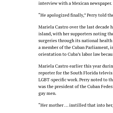
interview with a Mexican newspaper.
“He apologized finally,” Perry told th
Mariela Castro over the last decade
island, with her supporters noting th
surgeries through its national health
a member of the Cuban Parliament, in
orientation to Cuba’s labor law becaus
Mariela Castro earlier this year duri
reporter for the South Florida televis
LGBT-specific work. Perry noted to t
was the president of the Cuban Feder
gay men.
“Her mother . . . instilled that into her