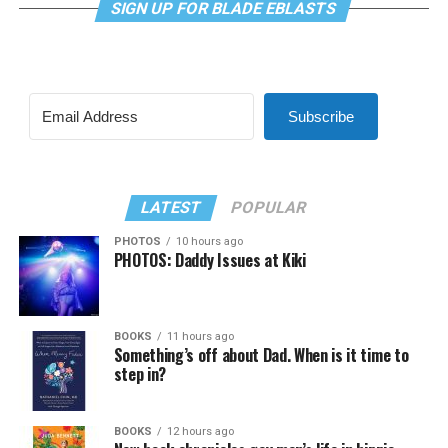
SIGN UP FOR BLADE EBLASTS
Subscribe
LATEST
POPULAR
PHOTOS
10 hours ago
PHOTOS: Daddy Issues at Kiki
BOOKS
11 hours ago
Something’s off about Dad. When is it time to
step in?
BOOKS
12 hours ago