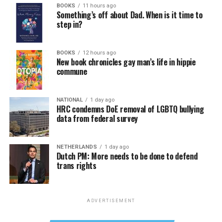
BOOKS
11 hours ago
Something’s off about Dad. When is it time to
step in?
BOOKS
12 hours ago
New book chronicles gay man’s life in hippie
commune
NATIONAL
1 day ago
HRC condemns DoE removal of LGBTQ bullying
data from federal survey
NETHERLANDS
1 day ago
Dutch PM: More needs to be done to defend
trans rights
ADVERTISEMENT