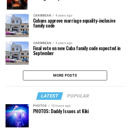
CARIBBEAN
4 years ago
Cubans approve marriage equality-inclusive
family code
CARIBBEAN
4 years ago
Final vote on new Cuba family code expected in
September
MORE POSTS
LATEST
POPULAR
PHOTOS
10 hours ago
PHOTOS: Daddy Issues at Kiki