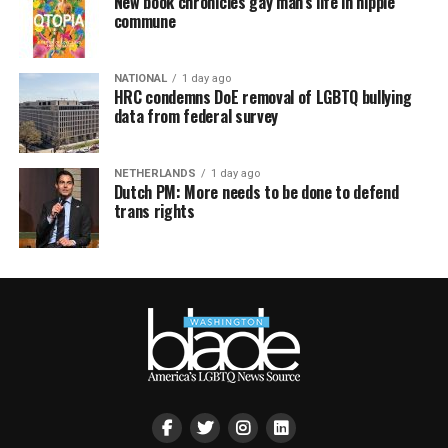
New book chronicles gay man’s life in hippie
commune
NATIONAL
1 day ago
HRC condemns DoE removal of LGBTQ bullying
data from federal survey
NETHERLANDS
1 day ago
Dutch PM: More needs to be done to defend
trans rights