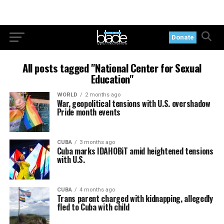
Donate
All posts tagged "National Center for Sexual
Education"
WORLD
2 months ago
War, geopolitical tensions with U.S. overshadow
Pride month events
CUBA
3 months ago
Cuba marks IDAHOBiT amid heightened tensions
with U.S.
CUBA
4 months ago
Trans parent charged with kidnapping, allegedly
fled to Cuba with child