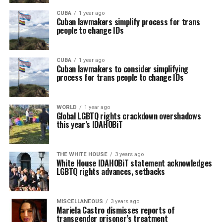
CUBA
1 year ago
Cuban lawmakers simplify process for trans
people to change IDs
CUBA
1 year ago
Cuban lawmakers to consider simplifying
process for trans people to change IDs
WORLD
1 year ago
Global LGBTQ rights crackdown overshadows
this year’s IDAHOBiT
THE WHITE HOUSE
3 years ago
White House IDAHOBiT statement acknowledges
LGBTQ rights advances, setbacks
MISCELLANEOUS
3 years ago
Mariela Castro dismisses reports of
transgender prisoner’s treatment