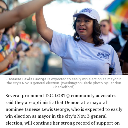
board’s more recent statement on July 29 announcing
Leach’s appointment as executive director did not say
whether the board plans to name someone else as
president and CEO, the title that Woody held before her
retirement. But the latest statement says Leach will be
running Mary’s House’s day-to-day operations as
Woody did.
Janeese Lewis George
is expected to easily win election as mayor in
the city’s Nov. 3 general election. (Washington Blade photo by Landon
Shackelford)
Several prominent D.C. LGBTQ community advocates
said they are optimistic that Democratic mayoral
nominee Janeese Lewis George, who is expected to easily
win election as mayor in the city’s Nov. 3 general
election, will continue her strong record of support on