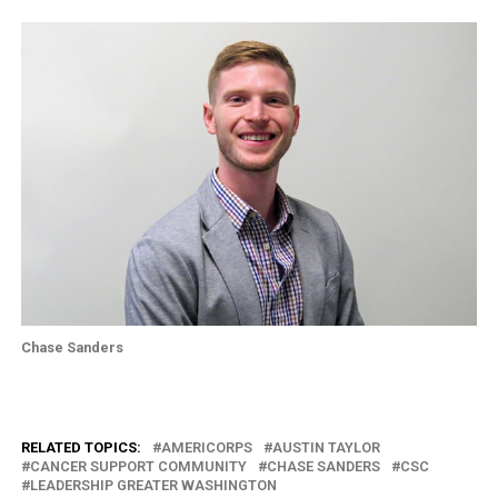
Chase Sanders
RELATED TOPICS:
AMERICORPS
AUSTIN TAYLOR
CANCER SUPPORT COMMUNITY
CHASE SANDERS
CSC
LEADERSHIP GREATER WASHINGTON