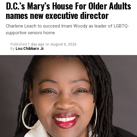
D.C.’s Mary’s House For Older Adults
names new executive director
Charlene Leach to succeed Imani Woody as leader of LGBTQ-
supportive seniors home
Published
1 day ago
on
August 6, 2026
By
Lou Chibbaro Jr.