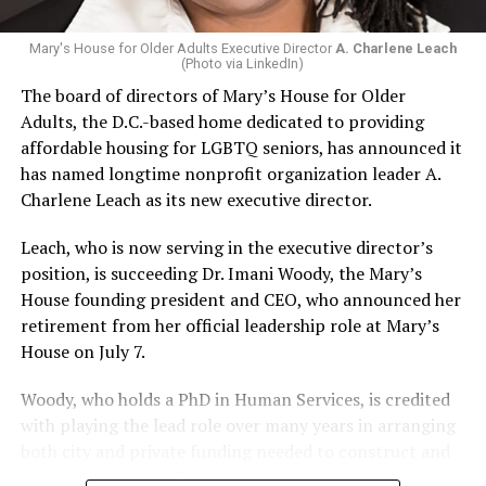
Mary's House for Older Adults Executive Director
A. Charlene Leach
(Photo via LinkedIn)
The board of directors of Mary’s House for Older
Adults, the D.C.-based home dedicated to providing
affordable housing for LGBTQ seniors, has announced it
has named longtime nonprofit organization leader A.
Charlene Leach as its new executive director.
Leach, who is now serving in the executive director’s
position, is succeeding Dr. Imani Woody, the Mary’s
House founding president and CEO, who announced her
retirement from her official leadership role at Mary’s
House on July 7.
Woody, who holds a PhD in Human Services, is credited
with playing the lead role over many years in arranging
both city and private funding needed to construct and
operate the Mary’s House three-story building located