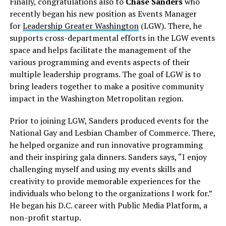
Finally, congratulations also to
Chase Sanders
who
recently began his new position as Events Manager
for
Leadership Greater Washington
(LGW). There, he
supports cross-departmental efforts in the LGW events
space and helps facilitate the management of the
various programming and events aspects of their
multiple leadership programs. The goal of LGW is to
bring leaders together to make a positive community
impact in the Washington Metropolitan region.
Prior to joining LGW, Sanders produced events for the
National Gay and Lesbian Chamber of Commerce. There,
he helped organize and run innovative programming
and their inspiring gala dinners. Sanders says, “I enjoy
challenging myself and using my events skills and
creativity to provide memorable experiences for the
individuals who belong to the organizations I work for.”
He began his D.C. career with Public Media Platform, a
non-profit startup.