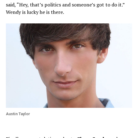
said, “Hey, that’s politics and someone’s got to do it.”
Wendy is lucky he is there.
Austin Taylor