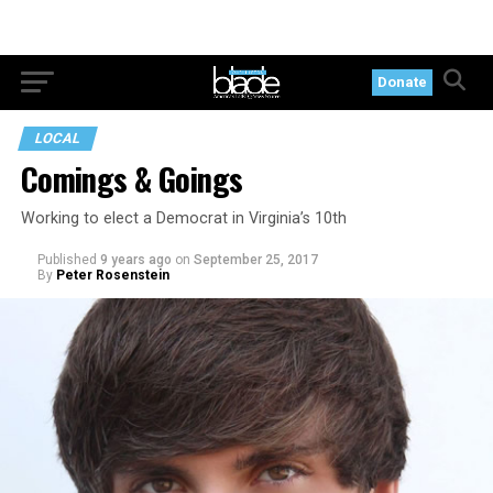
Donate
LOCAL
Comings & Goings
Working to elect a Democrat in Virginia’s 10th
Published
9 years ago
on
September 25, 2017
By
Peter Rosenstein