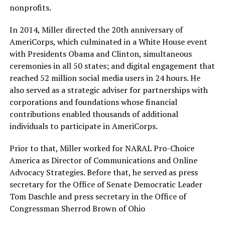
nonprofits.
In 2014, Miller directed the 20th anniversary of
AmeriCorps, which culminated in a White House event
with Presidents Obama and Clinton, simultaneous
ceremonies in all 50 states; and digital engagement that
reached 52 million social media users in 24 hours. He
also served as a strategic adviser for partnerships with
corporations and foundations whose financial
contributions enabled thousands of additional
individuals to participate in AmeriCorps.
Prior to that, Miller worked for NARAL Pro-Choice
America as Director of Communications and Online
Advocacy Strategies. Before that, he served as press
secretary for the Office of Senate Democratic Leader
Tom Daschle and press secretary in the Office of
Congressman Sherrod Brown of Ohio