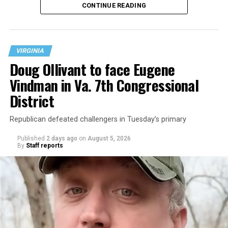
CONTINUE READING
at 401 Anacostia Road, S.E., in the city’s Fort DuPont
neighborhood.
VIRGINIA
Doug Ollivant to face Eugene
Vindman in Va. 7th Congressional
District
Republican defeated challengers in Tuesday’s primary
Published
2 days ago
on
August 5, 2026
By
Staff reports
“With over three decades of nonprofit experience and
15 years serving as an executive director, Charlene
brings a wealth of knowledge in organizational
leadership, program development, and community