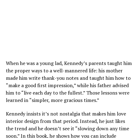
When he was a young lad, Kennedy’s parents taught him
the proper ways to a well-mannered life: his mother
made him write thank-you notes and taught him how to
“make a good first impression,” while his father advised
him to “live each day to the fullest.” Those lessons were
learned in “simpler, more gracious times.”
Kennedy insists it’s not nostalgia that makes him love
interior design from that period. Instead, he just likes
the trend and he doesn’t see it “slowing down any time
soon.” In this book, he shows how you can include