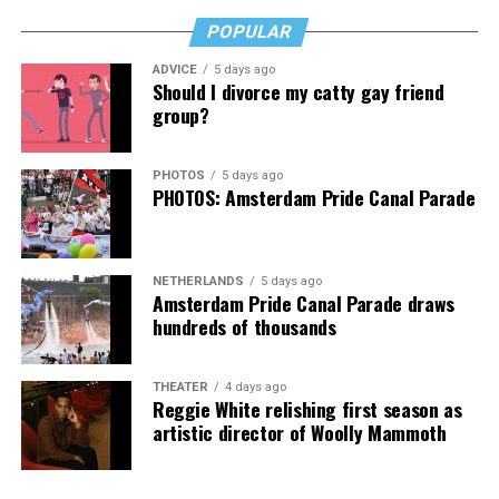
anyone who’s transitioned, is thinking about it, or loves
POPULAR
someone who has. It’s a rough read, but a necessary one,
then, and that’s no lie.
ADVICE
5 days ago
Should I divorce my catty gay friend
The Blade may receive commissions from qualifying
group?
purchases made via this post.
PHOTOS
5 days ago
PHOTOS: Amsterdam Pride Canal Parade
NETHERLANDS
5 days ago
Amsterdam Pride Canal Parade draws
hundreds of thousands
THEATER
4 days ago
Reggie White relishing first season as
artistic director of Woolly Mammoth