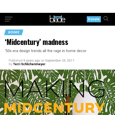
Donate
BOOKS
‘Midcentury’ madness
‘50s-era design trends all the rage in home decor
Published
9 years ago
on
September 29, 2017
By
Terri Schlichenmeyer