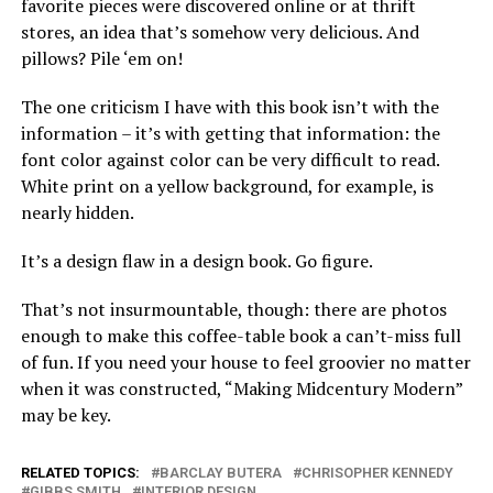
favorite pieces were discovered online or at thrift
stores, an idea that’s somehow very delicious. And
pillows? Pile ‘em on!
The one criticism I have with this book isn’t with the
information – it’s with
getting that information: the
font color against color can be very difficult to read.
White print on a yellow background, for example, is
nearly hidden.
It’s a design flaw in a design book. Go figure.
That’s not insurmountable, though: there are photos
enough to make this coffee-table book a can’t-miss full
of fun. If you need your house to feel groovier no matter
when it was constructed, “Making Midcentury Modern”
may be key.
RELATED TOPICS:
BARCLAY BUTERA
CHRISOPHER KENNEDY
GIBBS SMITH
INTERIOR DESIGN