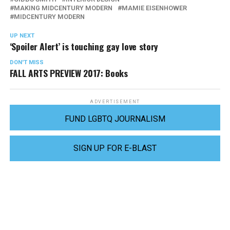
MAKING MIDCENTURY MODERN
MAMIE EISENHOWER
MIDCENTURY MODERN
UP NEXT
‘Spoiler Alert’ is touching gay love story
DON'T MISS
FALL ARTS PREVIEW 2017: Books
ADVERTISEMENT
FUND LGBTQ JOURNALISM
SIGN UP FOR E-BLAST