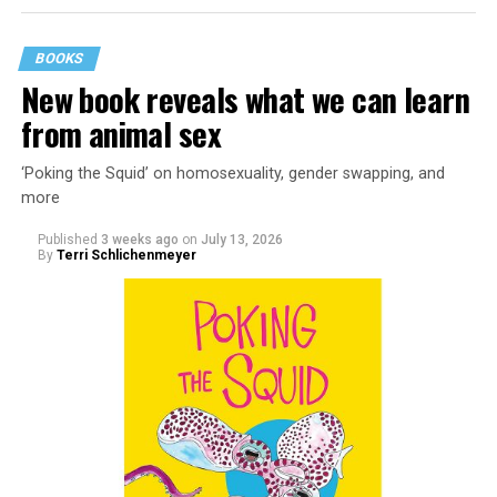
BOOKS
New book reveals what we can learn
from animal sex
‘Poking the Squid’ on homosexuality, gender swapping, and
more
Published
3 weeks ago
on
July 13, 2026
By
Terri Schlichenmeyer
Almost from the moment she was born, Liza Minnelli
was famous.
It was inevitable: her mother was Judy Garland. Her
father was director Vincente Minnelli. Her godparents
were Hollywood glitterati, her neighbors were famous,
her playmates would be famous someday, too.
But her life wasn’t all starlight and happiness.