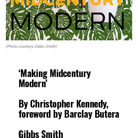
(Photo courtesy Gibbs Smith)
‘Making Midcentury
Modern’
By Christopher Kennedy,
foreword by Barclay Butera
Gibbs Smith