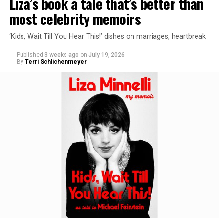
Liza’s book a tale that’s better than
most celebrity memoirs
‘Kids, Wait Till You Hear This!’ dishes on marriages, heartbreak
Published
3 weeks ago
on
July 19, 2026
By
Terri Schlichenmeyer