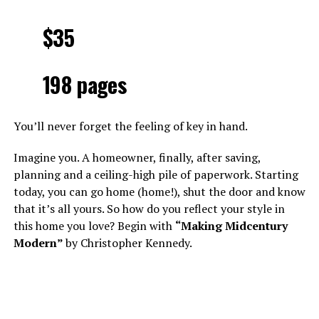
$35
198 pages
You’ll never forget the feeling of key in hand.
Imagine you. A homeowner, finally, after saving,
planning and a ceiling-high pile of paperwork. Starting
today, you can go home (home!), shut the door and know
that it’s all yours. So how do you reflect your style in
this home you love? Begin with
“Making Midcentury
Modern”
by Christopher Kennedy.