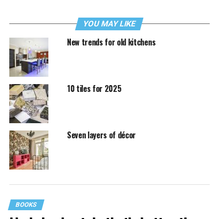
YOU MAY LIKE
New trends for old kitchens
10 tiles for 2025
Seven layers of décor
BOOKS