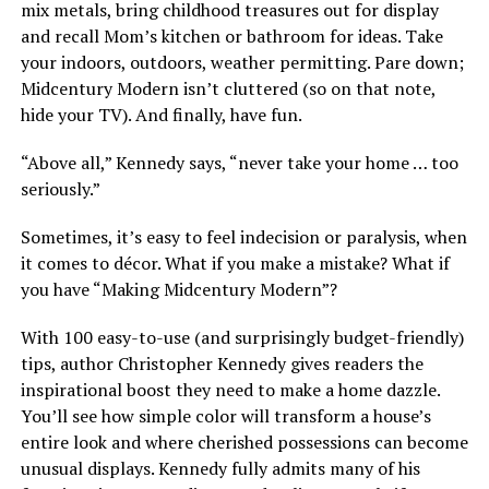
mix metals, bring childhood treasures out for display
and recall Mom’s kitchen or bathroom for ideas. Take
your indoors, outdoors, weather permitting. Pare down;
Midcentury Modern isn’t cluttered (so on that note,
hide your TV). And finally, have fun.
“Above all,” Kennedy says, “never take your home … too
seriously.”
Sometimes, it’s easy to feel indecision or paralysis, when
it comes to décor. What if you make a mistake? What if
you have “Making Midcentury Modern”?
With 100 easy-to-use (and surprisingly budget-friendly)
tips, author Christopher Kennedy gives readers the
inspirational boost they need to make a home dazzle.
You’ll see how simple color will transform a house’s
entire look and where cherished possessions can become
unusual displays. Kennedy fully admits many of his