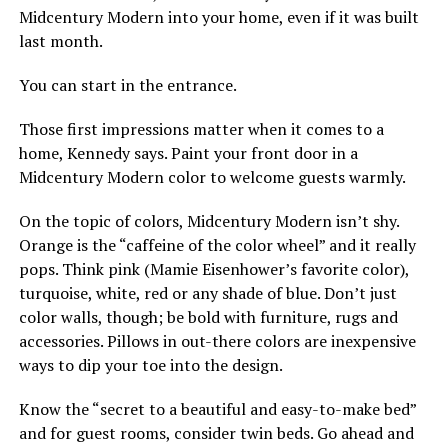
Midcentury Modern into your home, even if it was built
last month.
You can start in the entrance.
Those first impressions matter when it comes to a
home, Kennedy says. Paint your front door in a
Midcentury Modern color to welcome guests warmly.
On the topic of colors, Midcentury Modern isn’t shy.
Orange is the “caffeine of the color wheel” and it really
pops. Think pink (Mamie Eisenhower’s favorite color),
turquoise, white, red or any shade of blue. Don’t just
color walls, though; be bold with furniture, rugs and
accessories. Pillows in out-there colors are inexpensive
ways to dip your toe into the design.
Know the “secret to a beautiful and easy-to-make bed”
and for guest rooms, consider twin beds. Go ahead and