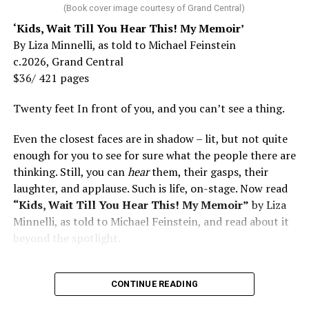
(Book cover image courtesy of Grand Central)
‘Kids, Wait Till You Hear This! My Memoir’
By Liza Minnelli, as told to Michael Feinstein
c.2026, Grand Central
$36/ 421 pages
Twenty feet In front of you, and you can’t see a thing.
Even the closest faces are in shadow – lit, but not quite
enough for you to see for sure what the people there are
thinking. Still, you can
hear
them, their gasps, their
laughter, and applause. Such is life, on-stage. Now read
“Kids, Wait Till You Hear This! My Memoir”
by Liza
Minnelli, as told to Michael Feinstein, and read about it
beyond the spotlight.
CONTINUE READING