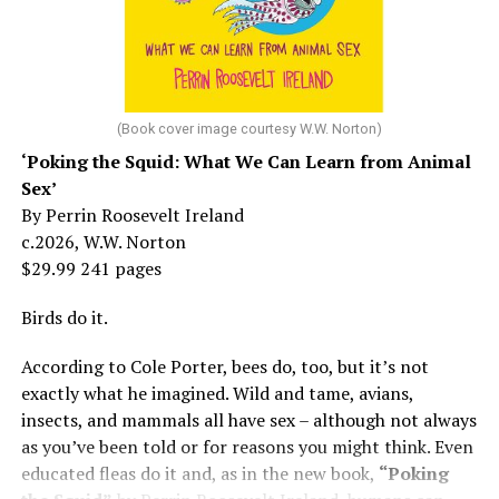
She made her stage debut as a toddler. She became her
“mother’s caretaker” at age 13.
At 16, she had a growing career of her own – one that
her mother tried to stop. But, she says, “In her own way,
(Book cover image courtesy W.W. Norton)
Mama was wonderful to me. Try understanding – she
‘Poking the Squid: What We Can Learn from Animal
was my
mother
, not a movie star…. I knew her as the
Sex’
person who loved me and always would.”
By Perrin Roosevelt Ireland
c.2026, W.W. Norton
At 19, Minnelli was working, happy, and madly in love
$29.99 241 pages
with the man who’d become her first husband, and life
was wonderful – until she came home one day to find
Birds do it.
him in their bed with another man. Before they were
According to Cole Porter, bees do, too, but it’s not
divorced, she lost her beloved mother, and became
exactly what he imagined. Wild and tame, avians,
“engaged” to two other men simultaneously, neither of
insects, and mammals all have sex – although not always
which made it to the altar with her.
as you’ve been told or for reasons you might think. Even
She married her second husband, the son of one of her
educated fleas do it and, as in the new book,
“Poking
mother’s former co-stars, in 1974 but her love affairs