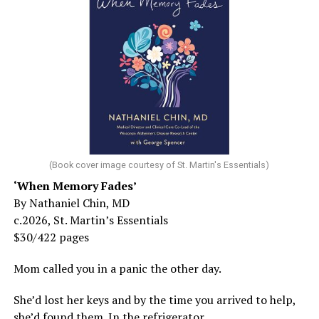
(Book cover image courtesy of St. Martin's Essentials)
‘When Memory Fades’
By Nathaniel Chin, MD
c.2026, St. Martin’s Essentials
$30/422 pages
Mom called you in a panic the other day.
She’d lost her keys and by the time you arrived to help,
she’d found them. In the refrigerator.