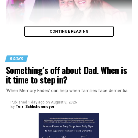
CONTINUE READING
BOOKS
Something’s off about Dad. When is
it time to step in?
‘When Memory Fades’ can help when families face dementia
Published
1 day ago
on
August 8, 2026
By
Terri Schlichenmeyer