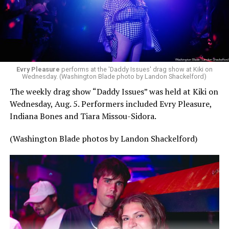
Evry Pleasure
performs at the 'Daddy Issues' drag show at Kiki on
Wednesday. (Washington Blade photo by Landon Shackelford)
The weekly drag show “Daddy Issues” was held at Kiki on
Wednesday, Aug. 5. Performers included Evry Pleasure,
Indiana Bones and Tiara Missou-Sidora.
(Washington Blade photos by Landon Shackelford)