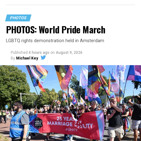
PHOTOS
PHOTOS: World Pride March
LGBTQ rights demonstration held in Amsterdam
Published
4 hours ago
on
August 9, 2026
By
Michael Key