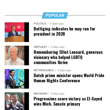
Fades” now. It’s a book to have on your shelf, whether
you’re 45 or 95 because, as you’ll see, dementia happens
and knowledge is key.
POPULAR
POLITICS
5 days ago
Buttigieg indicates he may run for
president in 2028
OBITUARY
5 days ago
Remembering Elliot Leonard, generous
visionary who helped LGBTQ
communities thrive
NETHERLANDS
4 days ago
Dutch prime minister opens World Pride
Human Rights Conference
MICHIGAN
4 days ago
Progressives score victory as El-Sayed
wins Mich. Senate primary