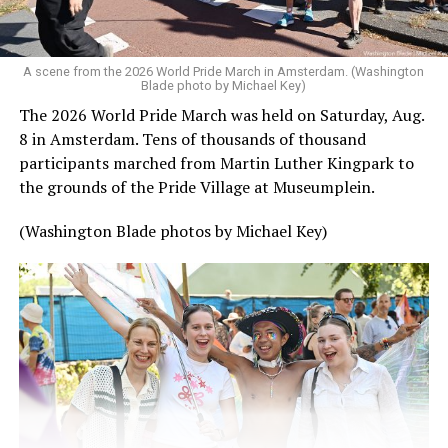
A scene from the 2026 World Pride March in Amsterdam. (Washington
Blade photo by Michael Key)
The 2026 World Pride March was held on Saturday, Aug.
8 in Amsterdam. Tens of thousands of thousand
participants marched from Martin Luther Kingpark to
the grounds of the Pride Village at Museumplein.
(Washington Blade photos by Michael Key)