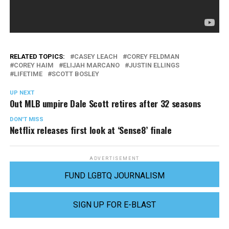
RELATED TOPICS:
CASEY LEACH
COREY FELDMAN
COREY HAIM
ELIJAH MARCANO
JUSTIN ELLINGS
LIFETIME
SCOTT BOSLEY
UP NEXT
Out MLB umpire Dale Scott retires after 32 seasons
DON'T MISS
Netflix releases first look at ‘Sense8’ finale
ADVERTISEMENT
FUND LGBTQ JOURNALISM
SIGN UP FOR E-BLAST