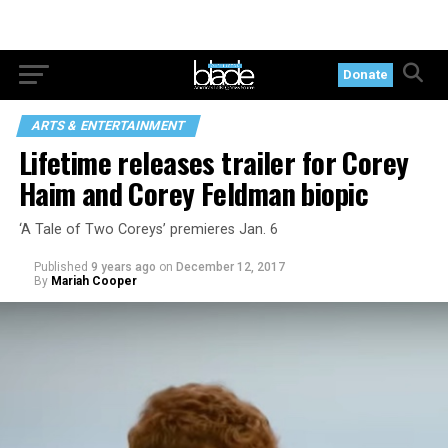
Donate
ARTS & ENTERTAINMENT
Lifetime releases trailer for Corey
Haim and Corey Feldman biopic
‘A Tale of Two Coreys’ premieres Jan. 6
Published
9 years ago
on
December 12, 2017
By
Mariah Cooper