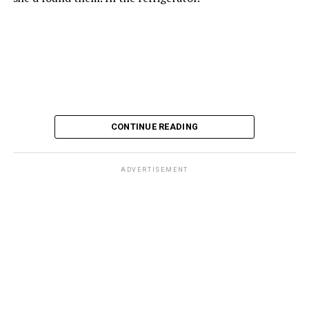
CONTINUE READING
ADVERTISEMENT
These kinds of things keep happening, not often but
often enough, and you don’t know quite what to worry
about. But in the new book “When Memory Fades” by
Nathaniel Chin, MD, you’ll learn about the journey
ahead, for both of you.