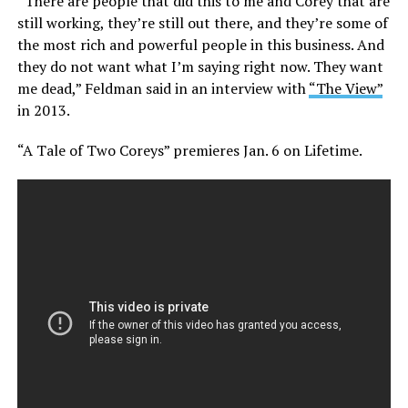
“There are people that did this to me and Corey that are
still working, they’re still out there, and they’re some of
the most rich and powerful people in this business. And
they do not want what I’m saying right now. They want
me dead,” Feldman said in an interview with
“The View”
in 2013.
“A Tale of Two Coreys” premieres Jan. 6 on Lifetime.