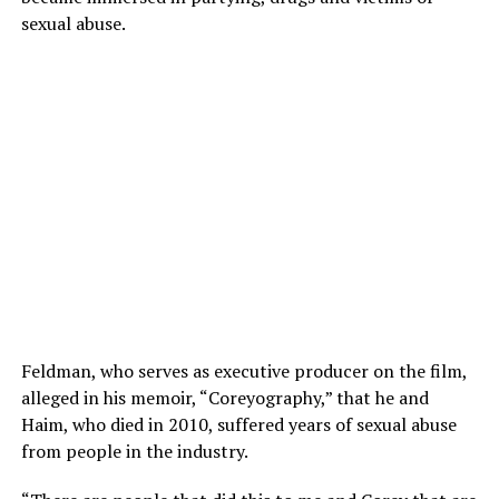
sexual abuse.
Feldman, who serves as executive producer on the film,
alleged in his memoir, “Coreyography,” that he and
Haim, who died in 2010, suffered years of sexual abuse
from people in the industry.