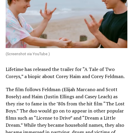
(Screenshot via YouTube.)
Lifetime has released the trailer for “A Tale of Two
Coreys,” a biopic about Corey Haim and Corey Feldman.
The film follows Feldman (Elijah Marcano and Scott
Bosely) and Haim (Justin Ellings and Casey Leach) as
they rise to fame in the ’80s from the hit film “The Lost
Boys.” The duo would go on to appear in other popular
films such as “License to Drive” and “Dream a Little
Dream.” While they became household names, they also
became immersed in partying, drugs and victims of