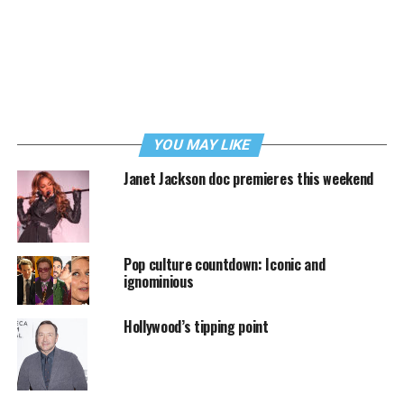
YOU MAY LIKE
Janet Jackson doc premieres this weekend
Pop culture countdown: Iconic and
ignominious
Hollywood’s tipping point