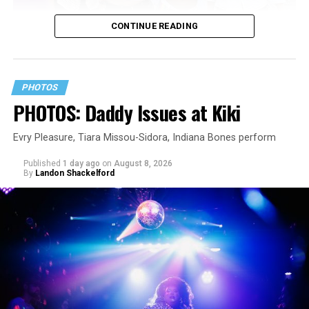
CONTINUE READING
PHOTOS
PHOTOS: Daddy Issues at Kiki
Evry Pleasure, Tiara Missou-Sidora, Indiana Bones perform
Published
1 day ago
on
August 8, 2026
By
Landon Shackelford