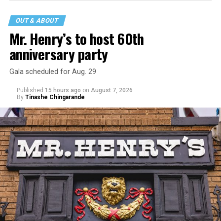
that his family was on the scene minutes before the
incident but quickly fled to protect his children and
OUT & ABOUT
niece from any future trauma.
Mr. Henry’s to host 60th
anniversary party
Gala scheduled for Aug. 29
Published
15 hours ago
on
August 7, 2026
By
Tinashe Chingarande
Hilton’s agent, Dante Rusciolelli, told Us Weekly in a
statement. “Our focus remains on Perez’s health,
recovery, and the privacy of both him and his family
during this incredibly difficult time … We respectfully