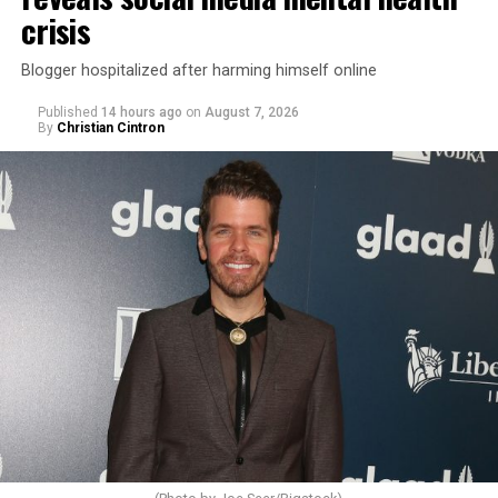
crisis
Blogger hospitalized after harming himself online
Published
14 hours ago
on
August 7, 2026
By
Christian Cintron