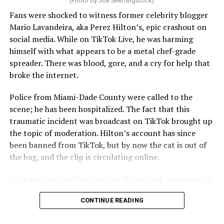
(Photo by Joe Seer/Bigstock)
Fans were shocked to witness former celebrity blogger
Mario Lavandeira, aka Perez Hilton’s, epic crashout on
social media. While on TikTok Live, he was harming
himself with what appears to be a metal chef-grade
spreader. There was blood, gore, and a cry for help that
broke the internet.
Police from Miami-Dade County were called to the
scene; he has been hospitalized. The fact that this
traumatic incident was broadcast on TikTok brought up
the topic of moderation. Hilton’s account has since
been banned from TikTok, but by now the cat is out of
the bag, and the clip is circulating online.
It’s hard not to reflect on how Hilton both represents a
major turning point in Internet culture, and this
CONTINUE READING
incident may be a warning of its potential end. A
statement
on his blog from his representatives confirms