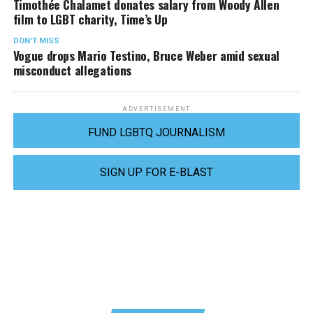
Timothée Chalamet donates salary from Woody Allen
film to LGBT charity, Time’s Up
DON'T MISS
Vogue drops Mario Testino, Bruce Weber amid sexual
misconduct allegations
ADVERTISEMENT
FUND LGBTQ JOURNALISM
SIGN UP FOR E-BLAST