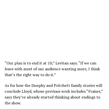
“Our plan is to end it at 10,” Levitan says. “If we can
leave with most of our audience wanting more, I think
that’s the right way to do it.”
As for how the Dunphy and Pritchett family stories will
conclude Lloyd, whose previous work includes “Fraiser,”
says they’ve already started thinking about endings to
the show.