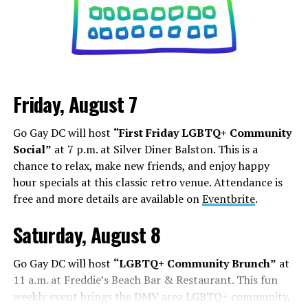
stretching out Marilyn Monroe’s dress, becoming a
Black Nazi like Kanye West, or even becoming President,
it’s about how you can shock, awe, and find your base.
Los Angeles is a city that lives and dies by television and
movies, but social media has shifted how this business
Friday, August 7
works. People are cast from large social media
followings. People who do manage to build a following
Go Gay DC will host
“First Friday LGBTQ+ Community
face some of the darker aspects of fame. Whether it’s
Social”
at 7 p.m. at Silver Diner Balston. This is a
Chappell Roan’s beef with paparazzi and fans, or
chance to relax, make new friends, and enjoy happy
Hudson Williams and Connor Storrie having to ask for
hour specials at this classic retro venue. Attendance is
privacy and respect for their humanity, even if you reach
free and more details are available on
Eventbrite
.
the level of fame, it’s not all roses.
Saturday, August 8
Add to this the fact that this is all tied to social media.
Your fame is quantified by the number of followers,
Go Gay DC will host
“LGBTQ+ Community Brunch”
at
likes, and page views, while people are found in a
11 a.m. at Freddie’s Beach Bar & Restaurant. This fun
negative feedback loop of dopamine addiction, clout
weekly event brings the DMV area LGBTQ+ community,
chasing, and pushing themselves further to find more