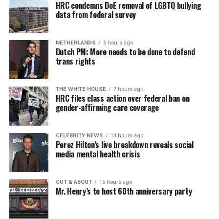
Similar to Hilton, Wendy Williams faced her own crisis,
HRC condemns DoE removal of LGBTQ bullying
data from federal survey
and maybe she put it best: “I would ask you to respect
our privacy, but please, I don’t respect people’s privacy;
that’s why I do the Hot Topics. So turnabout is fair
NETHERLANDS
5 hours ago
game.”
Dutch PM: More needs to be done to defend
trans rights
If you know anyone struggling with self-harm, text
CONNECT to 741741 for free confidential support or
Sunday, August 9
THE WHITE HOUSE
7 hours ago
dial 988 for the suicide and crisis helpline.
HRC files class action over federal ban on
gender-affirming care coverage
“Nellie’s DC Drag Brunch”
will be at 12 p.m. at Nellie’s
Sports Bar. Come get served like a queen by a queen at
this unforgettable Drag Brunch. Join Sapphire Blue, Deja
CELEBRITY NEWS
14 hours ago
Perez Hilton’s live breakdown reveals social
Diamond and their team of amazing drag performers for
media mental health crisis
the most fun you’ll have all weekend. Tickets are $58.51
and are available on
Eventbrite
.
OUT & ABOUT
15 hours ago
Mr. Henry’s to host 60th anniversary party
Monday, August 10
“Center Aging: Monday Coffee Klatch”
will be at 10