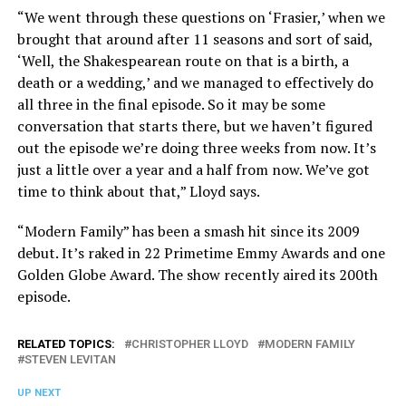
“We went through these questions on ‘Frasier,’ when we
brought that around after 11 seasons and sort of said,
‘Well, the Shakespearean route on that is a birth, a
death or a wedding,’ and we managed to effectively do
all three in the final episode. So it may be some
conversation that starts there, but we haven’t figured
out the episode we’re doing three weeks from now. It’s
just a little over a year and a half from now. We’ve got
time to think about that,” Lloyd says.
“Modern Family” has been a smash hit since its 2009
debut. It’s raked in 22 Primetime Emmy Awards and one
Golden Globe Award. The show recently aired its 200th
episode.
RELATED TOPICS:
CHRISTOPHER LLOYD
MODERN FAMILY
STEVEN LEVITAN
UP NEXT