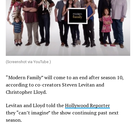
(Screenshot via YouTube.)
“Modern Family” will come to an end after season 10,
according to co-creators Steven Levitan and
Christopher Lloyd.
Levitan and Lloyd told the
Hollywood Reporter
they “can’t imagine” the show continuing past next
season.