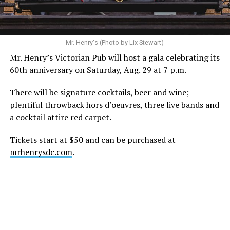
ask that everyone continue to honor his privacy while he
receives the care he needs.”
A recurring theme on social media is that Hilton, at the
Mr. Henry's (Photo by Lix Stewart)
height of his fame and media reach, would not respect
Mr. Henry’s Victorian Pub will host a gala celebrating its
the privacy of any celebrity. After all, he was one of the
60th anniversary on Saturday, Aug. 29 at 7 p.m.
regular outlets covering Britney Spears’s famous
shaved-head meltdown and part of the “Leave Britney
There will be signature cocktails, beer and wine;
Alone” mythos.
plentiful throwback hors d’oeuvres, three live bands and
a cocktail attire red carpet.
A bit of background
Tickets start at $50 and can be purchased at
Before Hilton, there were celebrities famous for being
mrhenrysdc.com
.
famous like Angelyne and Paris Hilton. However, some
may say he was the first to monetize it. From his laptop
at a coffee shop, he galvanized the Internet by
skewering celebrities.
Nothing was off limits. He outed celebrities like Neil