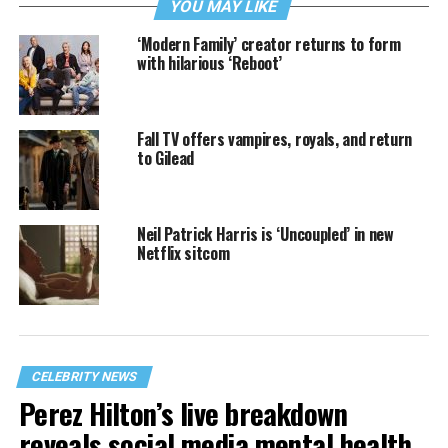
YOU MAY LIKE
‘Modern Family’ creator returns to form
with hilarious ‘Reboot’
Fall TV offers vampires, royals, and return
to Gilead
Neil Patrick Harris is ‘Uncoupled’ in new
Netflix sitcom
CELEBRITY NEWS
Perez Hilton’s live breakdown
reveals social media mental health