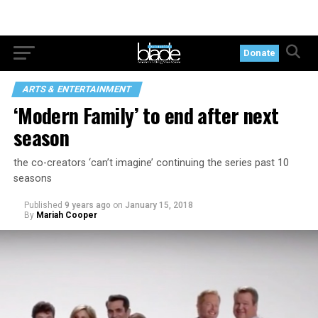
Donate
ARTS & ENTERTAINMENT
‘Modern Family’ to end after next
season
the co-creators ‘can’t imagine’ continuing the series past 10
seasons
Published
9 years ago
on
January 15, 2018
By
Mariah Cooper