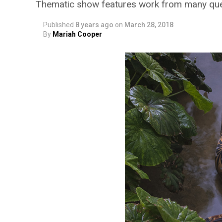
Thematic show features work from many quee
Published
8 years ago
on
March 28, 2018
By
Mariah Cooper