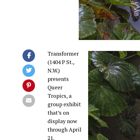
Transformer
(1404 P St.,
N.W.)
presents
Queer
Tropics, a
group exhibit
that’s on
display now
through
April
21
.