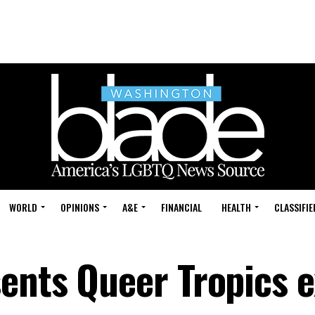
WORLD
OPINIONS
A&E
FINANCIAL
HEALTH
CLASSIFIE
ents Queer Tropics e