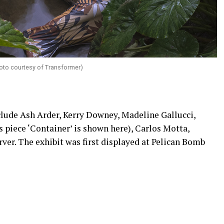
Photo courtesy of Transformer)
nclude Ash Arder, Kerry Downey, Madeline Gallucci,
s piece ‘Container’ is shown here), Carlos Motta,
rver. The exhibit was first displayed at Pelican Bomb