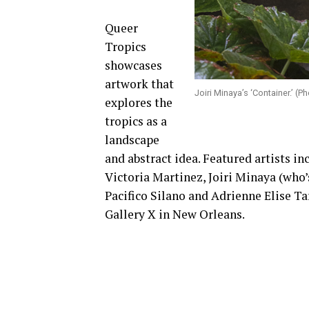
Queer
Tropics
showcases
artwork that
Joiri Minaya’s ‘Container.’ (
explores the
tropics as a
landscape
and abstract idea. Featured artists i
Victoria Martinez, Joiri Minaya (who’
Pacifico Silano and Adrienne Elise Ta
Gallery X in New Orleans.