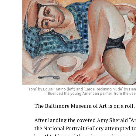
‘Tom’ by Louis Fratino (left) and ‘Large Reclining Nude’ by Henr
influenced the young American painter, from the use 
The Baltimore Museum of Art is on a roll.
After landing the coveted Amy Sherald “A
the National Portrait Gallery attempted t