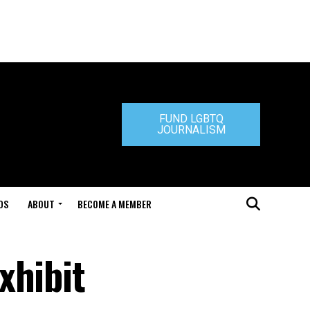
FUND LGBTQ
JOURNALISM
DS
ABOUT
BECOME A MEMBER
xhibit