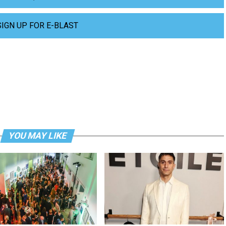
SIGN UP FOR E-BLAST
YOU MAY LIKE