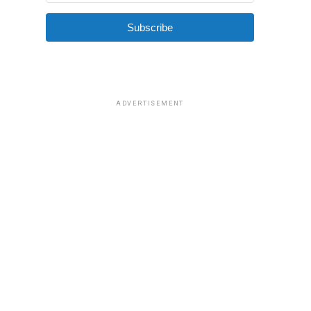
Subscribe
ADVERTISEMENT