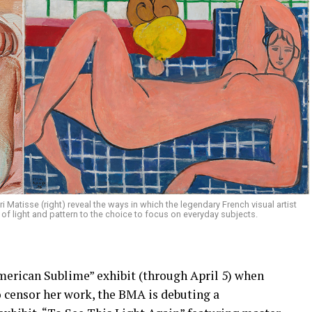
i Matisse (right) reveal the ways in which the legendary French visual artist
of light and pattern to the choice to focus on everyday subjects.
merican Sublime” exhibit (through April 5) when
o censor her work, the BMA is debuting a