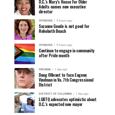
D.C.’s Mary’s House For Older
Adults names new executive
director
OPINIONS
9 hours ago
Suzanne Goode is not good for
Rehoboth Beach
OPINIONS
9 hours ago
Continue to engage in community
after Pride month
VIRGINIA
1 day ago
Doug Ollivant to face Eugene
Vindman in Va. 7th Congressional
District
DISTRICT OF COLUMBIA
1 day ago
LGBTQ advocates optimistic about
D.C.’s expected new mayor