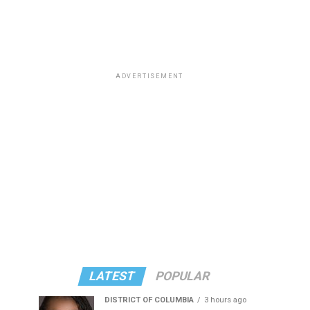
ADVERTISEMENT
LATEST
POPULAR
DISTRICT OF COLUMBIA
3 hours ago