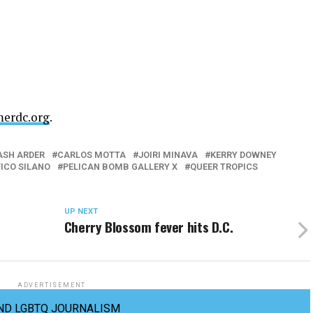
merdc.org
.
ASH ARDER
CARLOS MOTTA
JOIRI MINAVA
KERRY DOWNEY
FICO SILANO
PELICAN BOMB GALLERY X
QUEER TROPICS
UP NEXT
Cherry Blossom fever hits D.C.
ADVERTISEMENT
ND LGBTQ JOURNALISM