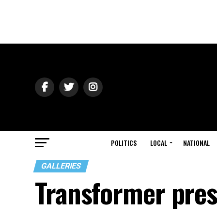
POLITICS
LOCAL
NATIONAL
GALLERIES
Transformer pres