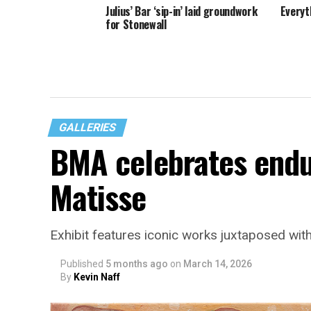
Julius’ Bar ‘sip-in’ laid groundwork
Everyt
for Stonewall
GALLERIES
BMA celebrates endur
Matisse
Exhibit features iconic works juxtaposed with
Published
5 months ago
on
March 14, 2026
By
Kevin Naff