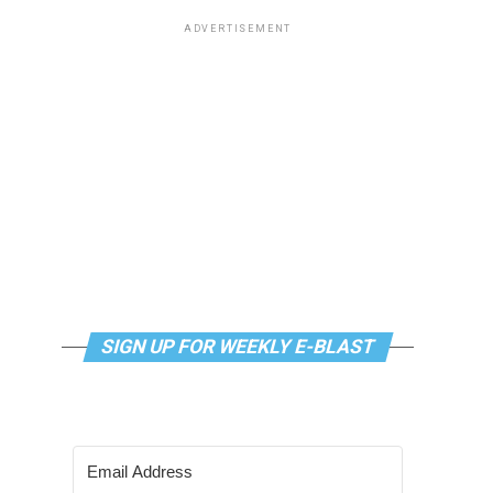
ADVERTISEMENT
SIGN UP FOR WEEKLY E-BLAST