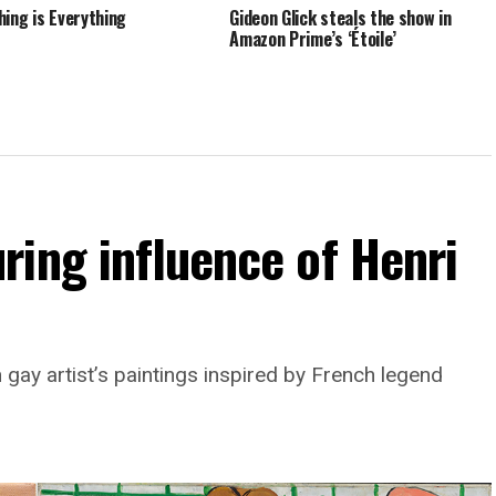
hing is Everything
Gideon Glick steals the show in
Amazon Prime’s ‘Étoile’
ing influence of Henri
 gay artist’s paintings inspired by French legend