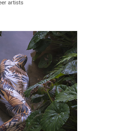
r artists