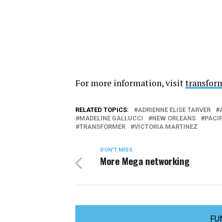
For more information, visit
transfor
RELATED TOPICS:
ADRIENNE ELISE TARVER
MADELINE GALLUCCI
NEW ORLEANS
PACI
TRANSFORMER
VICTORIA MARTINEZ
DON'T MISS
More Mega networking
FU