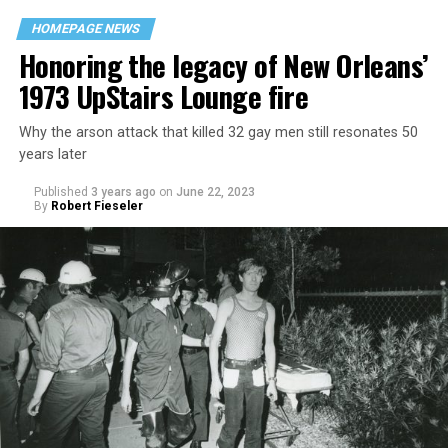
HOMEPAGE NEWS
Honoring the legacy of New Orleans’
1973 UpStairs Lounge fire
Why the arson attack that killed 32 gay men still resonates 50
years later
Published
3 years ago
on
June 22, 2023
By
Robert Fieseler