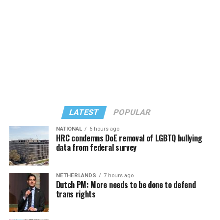
several sleeping giants, me being one of them,” recalled
the goals” of the Masterpiece Cakeshop litigation on the
Charlene Schneider, a lesbian activist who walked out of
basis they both seek exemptions to the same non-
that front door with Perry.
discrimination law that governs their business, the
Colorado Anti-Discrimination Act, or CADA, and seek
“to further the social and political argument that they
should be free to refuse same-sex couples or LGBTQ
people in particular.”
“So there’s the legal goal, and it connects to the social
and political goals and in that sense, it’s the same as
LATEST
POPULAR
Masterpiece,” Pizer said. “And so there are multiple
problems with it again, as a legal matter, but also as a
NATIONAL
6 hours ago
HRC condemns DoE removal of LGBTQ bullying
social matter, because as with the religion argument, it
data from federal survey
flows from the idea that having something to do with us
is endorsing us.”
NETHERLANDS
7 hours ago
(Photo by G.E. Arnold/Times-Picayune; reprinted with
Dutch PM: More needs to be done to defend
One difference: the Masterpiece Cakeshop litigation
permission)
trans rights
stemmed from an act of refusal of service after owner,
Esteve doubted the UpStairs Lounge story’s capacity to
Jack Phillips, declined to make a custom-made wedding
rouse gay political fervor. As the coroner buried four of