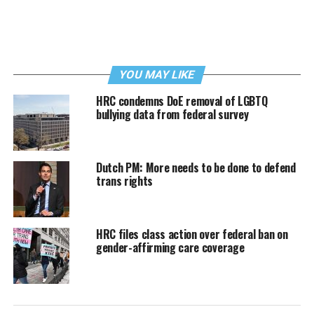
YOU MAY LIKE
HRC condemns DoE removal of LGBTQ
bullying data from federal survey
Dutch PM: More needs to be done to defend
trans rights
HRC files class action over federal ban on
gender-affirming care coverage