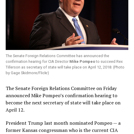
The Senate Foreign Relations Committee has announced the
confirmation hearing for CIA Director
Mike Pompeo
to succeed Rex
Tillerson as secretary of state will take place on April 12, 2018. (Photo
by Gage Skidmore/Flickr)
The Senate Foreign Relations Committee on Friday
announced Mike Pompeo’s confirmation hearing to
become the next secretary of state will take place on
April 12.
President Trump last month nominated Pompeo — a
former Kansas congressman who is the current CIA