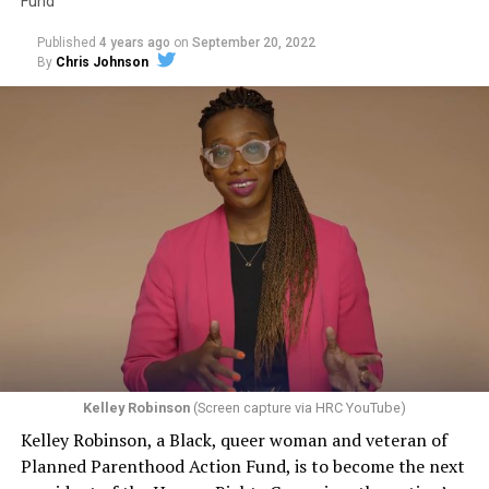
Fund
as an openly gay man. “It’s high time that you people, in
New Orleans, Louisiana, got the message and joined the
Published
4 years ago
on
September 20, 2022
rest of the Union,” Perry said.
By
Chris Johnson
“This contrived idea that making custom goods, or
Two days later, on June 26, 1973, as families hesitated to
offering a custom service, somehow tacitly conveys an
step forward to identify their kin in the morgue,
endorsement of the person — if that were to be
UpStairs Lounge owner Phil Esteve stood in his badly
accepted, that would be a profound change in the law,”
charred bar, the air still foul with death. He rebuffed
Pizer said. “And the stakes are very high because there
attempts by Perry to turn the fire into a call for
are no practical, obvious, principled ways to limit that
visibility and progress for homosexuals.
kind of an exception, and if the law isn’t clear in this
regard, then the people who are at risk of experiencing
“This fire had very little to do with the gay movement or
discrimination have no security, no effective protection
with anything gay,” Esteve told a reporter from The
by having a non-discrimination laws, because at any
Philadelphia Inquirer. “I do not want my bar or this
moment, as one makes their way through the
tragedy to be used to further any of their causes.”
commercial marketplace, you don’t know whether a
Kelley Robinson
(Screen capture via HRC YouTube)
Conspicuously, no photos of Esteve appeared in
particular business person is going to refuse to serve
Kelley Robinson, a Black, queer woman and veteran of
coverage of the UpStairs Lounge fire or its aftermath —
you.”
Planned Parenthood Action Fund, is to become the next
and the bar owner also remained silent as he witnessed