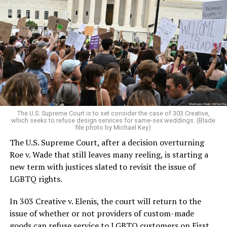
Around that piano in the 1970s Deep South, gays and
lesbians, white and Black queens, Christians and non-
Christians, and even early gender minorities could cast
aside the racism, sexism, and homophobia of the times
to find acceptance and companionship for a moment.
For regulars, the UpStairs Lounge was a miracle, a small
pocket of acceptance in a broader world where their
very identities were illegal.
The U.S. Supreme Court is to set consider the case of 303 Creative,
which seeks to refuse design services for same-sex weddings. (Blade
On the Sunday night of June 24, 1973, their voices were
file photo by Michael Key)
silenced in a murderous act of arson that claimed 32
The U.S. Supreme Court, after a decision overturning
lives and still stands as the deadliest fire in New Orleans
Roe v. Wade that still leaves many reeling, is starting a
history — and the worst mass killing of gays in 20th
new term with justices slated to revisit the issue of
century America.
LGBTQ rights.
As 13 fire companies struggled to douse the inferno,
In 303 Creative v. Elenis, the court will return to the
police refused to question the chief suspect, even
issue of whether or not providers of custom-made
though gay witnesses identified and brought the soot-
goods can refuse service to LGBTQ customers on First