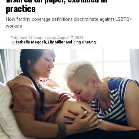
practice
How fertility coverage definitions discriminate against LGBTQ+
workers
Published
24 hours ago
on
August 7, 2026
By
Isabelle Megosh, Lily Miller and Ting Cheung