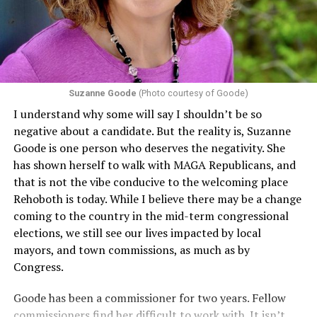
including pregnancy, childbirth, and related medical
conditions are protected. In turn, many claims
challenging health insurance’s fertility policies invoke
Section 1557 to argue that definitions of infertility or
proof requirements that exclude same-sex couples
Suzanne Goode
(Photo courtesy of Goode)
constitute unlawful discrimination. Recently, the Ninth
I understand why some will say I shouldn’t be so
Circuit held that Section 1557 of the Affordable Care
negative about a candidate. But the reality is, Suzanne
Act applies to an insurer if any part of the entity
Goode is one person who deserves the negativity. She
receives federal funds, even when the specific health
has shown herself to walk with MAGA Republicans, and
plans at issue are not federally funded, though whether
that is not the vibe conducive to the welcoming place
the insurer is ultimately liable under that section is a
Rehoboth is today. While I believe there may be a change
fact-specific inquiry.
Pritchard v. Blue Cross Blue Shield
coming to the country in the mid-term congressional
of Illinois
, No. 23-4331, slip op. (9th Cir. Nov. 17,
elections, we still see our lives impacted by local
2025).
Specifically, how insurers can be held liable in the
mayors, and town commissions, as much as by
context of fertility care to
LGBTQ+ employees
remains
Congress.
to be tested.
Goode has been a commissioner for two years. Fellow
commissioners find her difficult to work with. It isn’t