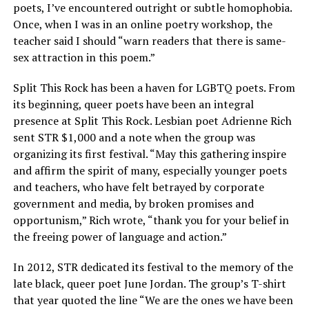
poets, I’ve encountered outright or subtle homophobia.
Once, when I was in an online poetry workshop, the
teacher said I should “warn readers that there is same-
sex attraction in this poem.”
Split This Rock has been a haven for LGBTQ poets. From
its beginning, queer poets have been an integral
presence at Split This Rock. Lesbian poet Adrienne Rich
sent STR $1,000 and a note when the group was
organizing its first festival. “May this gathering inspire
and affirm the spirit of many, especially younger poets
and teachers, who have felt betrayed by corporate
government and media, by broken promises and
opportunism,” Rich wrote, “thank you for your belief in
the freeing power of language and action.”
In 2012, STR dedicated its festival to the memory of the
late black, queer poet June Jordan. The group’s T-shirt
that year quoted the line “We are the ones we have been