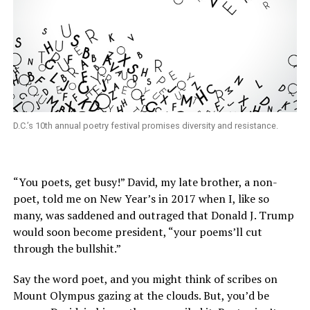
D.C.’s 10th annual poetry festival promises diversity and resistance.
“You poets, get busy!” David, my late brother, a non-
poet, told me on New Year’s in 2017 when I, like so
many, was saddened and outraged that Donald J. Trump
would soon become president, “your poems’ll cut
through the bullshit.”
Say the word poet, and you might think of scribes on
Mount Olympus gazing at the clouds. But, you’d be