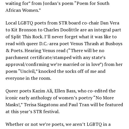
waiting for” from Jordan’s poem “Poem for South
African Women.”
Local LGBTQ poets from STR board co-chair Dan Vera
to Kit Bronson to Charles Doolittle are an integral part
of Split This Rock. I’ll never forget what it was like to
read with queer D.C.-area poet Venus Thrash at Busboys
& Poets. Hearing Venus read (“There will be no
parchment certificate/stamped with any state’s
approval/confirming we’re married or in love”) from her
poem “Uncivil,” knocked the socks off of me and
everyone in the room.
Queer poets Kazim Ali, Ellen Bass, who co-edited the
iconic early anthology of women’s poetry “No More
Masks!,” Terisa Siagatonu and Paul Tran will be featured
at this year’s STR festival.
Whether or not we’re poets, we aren’t LGBTQ in a