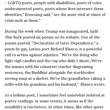
– LGBTQ poets, people with disabilities, poets of color,
undocumented poets, poets whose lives intersect these
identities,” Browning said, “are the most vital at times of
crisis such as these.”
During the week when Trump was inaugurated, Split
This Rock posted six poems on its website. One of the
poems posted, “Declaration of Inter-Dependence,” a
poem by gay, Latino poet Richard Blanco, is a powerful
call to action against injustice. “We’re the living who
light vigil candles and the cop who didn’t shoot./We’re
the inmate with his volunteer teacher diagraming
sentences, the/Buddhist alongside the stockbroker
serving soup at a shelter. We’re the/grandfather taking a
selfie with his grandson and his husband,”
Blanco wrote.
As a lesbian poet, I sometimes feel somewhat isolated at
poetry readings. At some events, it seems as if the
sensibility is too hetero. At other times, like other queer