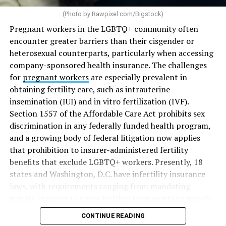
(Photo by
Rawpixel.com/Bigstock
)
Pregnant workers in the LGBTQ+ community often
encounter greater barriers than their cisgender or
heterosexual counterparts, particularly when accessing
company-sponsored health insurance. The challenges
for
pregnant workers
are especially prevalent in
obtaining fertility care, such as intrauterine
insemination (IUI) and in vitro fertilization (IVF).
Section 1557 of the Affordable Care Act prohibits sex
discrimination in any federally funded health program,
and a growing body of federal litigation now applies
that prohibition to insurer-administered fertility
benefits that exclude LGBTQ+ workers. Presently, 18
states and Washington, D.C. have infertility insurance
laws, with requirements ranging from mandating
private insurers to cover fertility treatments to merely
offering coverage, which employers may choose not to
CONTINUE READING
select (
MAP – Movement Advancement Project,