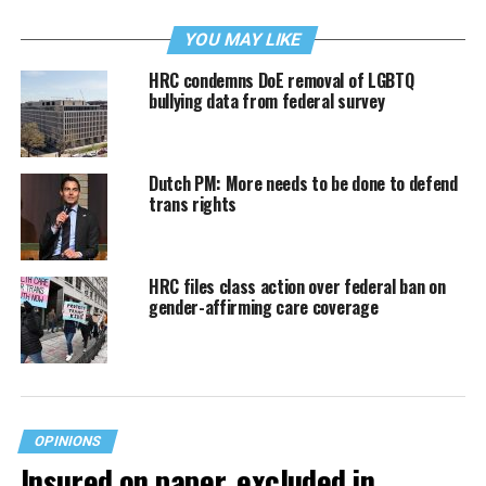
YOU MAY LIKE
HRC condemns DoE removal of LGBTQ
bullying data from federal survey
Dutch PM: More needs to be done to defend
trans rights
HRC files class action over federal ban on
gender-affirming care coverage
OPINIONS
Insured on paper, excluded in