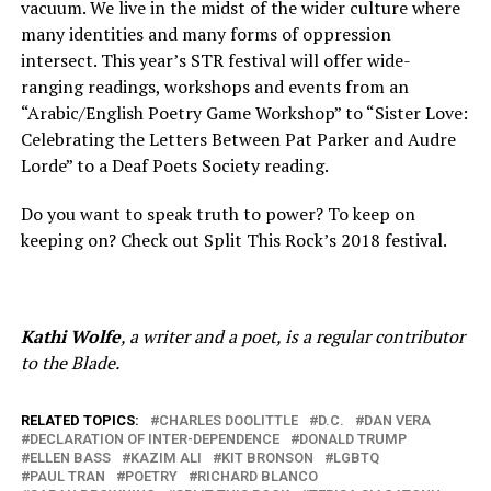
vacuum. We live in the midst of the wider culture where
many identities and many forms of oppression
intersect. This year’s STR festival will offer wide-
ranging readings, workshops and events from an
“Arabic/English Poetry Game Workshop” to “Sister Love:
Celebrating the Letters Between Pat Parker and Audre
Lorde” to a Deaf Poets Society reading.
Do you want to speak truth to power? To keep on
keeping on? Check out Split This Rock’s 2018 festival.
Kathi Wolfe
, a writer and a poet, is a regular contributor
to the Blade.
RELATED TOPICS:
CHARLES DOOLITTLE
D.C.
DAN VERA
DECLARATION OF INTER-DEPENDENCE
DONALD TRUMP
ELLEN BASS
KAZIM ALI
KIT BRONSON
LGBTQ
PAUL TRAN
POETRY
RICHARD BLANCO