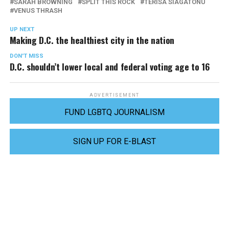
SARAH BROWNING
SPLIT THIS ROCK
TERISA SIAGATONU
VENUS THRASH
UP NEXT
Making D.C. the healthiest city in the nation
DON'T MISS
D.C. shouldn’t lower local and federal voting age to 16
ADVERTISEMENT
FUND LGBTQ JOURNALISM
SIGN UP FOR E-BLAST