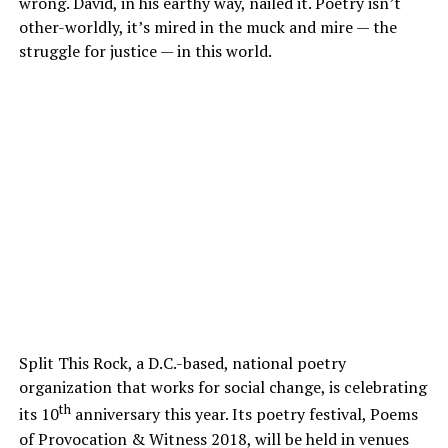
wrong. David, in his earthy way, nailed it. Poetry isn’t
other-worldly, it’s mired in the muck and mire — the
struggle for justice — in this world.
Split This Rock, a D.C.-based, national poetry
organization that works for social change, is celebrating
th
its 10
anniversary this year. Its poetry festival, Poems
of Provocation & Witness 2018, will be held in venues