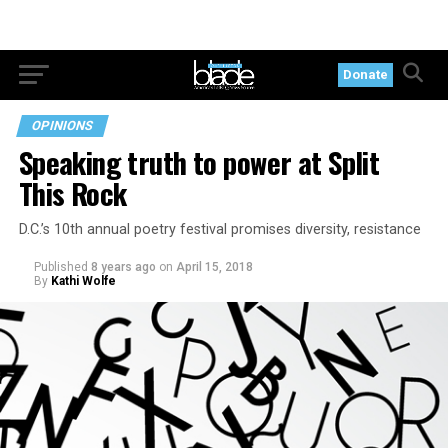
Donate
OPINIONS
Speaking truth to power at Split
This Rock
D.C.’s 10th annual poetry festival promises diversity, resistance
Published
8 years ago
on
April 15, 2018
By
Kathi Wolfe