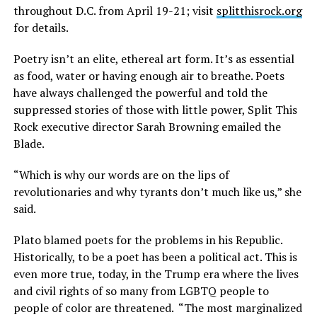
throughout D.C. from April 19-21; visit
splitthisrock.org
for details.
Poetry isn’t an elite, ethereal art form. It’s as essential
as food, water or having enough air to breathe. Poets
have always challenged the powerful and told the
suppressed stories of those with little power, Split This
Rock executive director Sarah Browning emailed the
Blade.
“Which is why our words are on the lips of
revolutionaries and why tyrants don’t much like us,” she
said.
Plato blamed poets for the problems in his Republic.
Historically, to be a poet has been a political act. This is
even more true, today, in the Trump era where the lives
and civil rights of so many from LGBTQ people to
people of color are threatened.
“The most marginalized