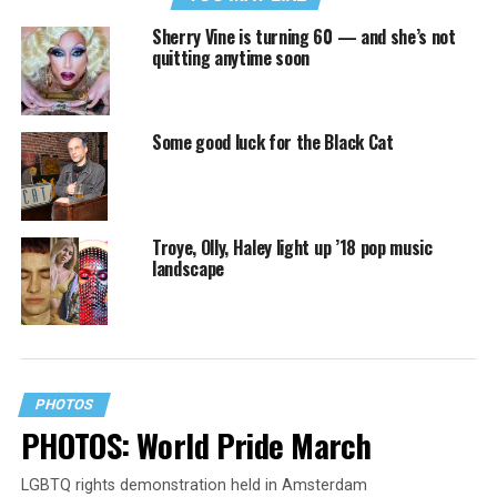
Sherry Vine is turning 60 — and she’s not
quitting anytime soon
Some good luck for the Black Cat
Troye, Olly, Haley light up ’18 pop music
landscape
PHOTOS
PHOTOS: World Pride March
LGBTQ rights demonstration held in Amsterdam