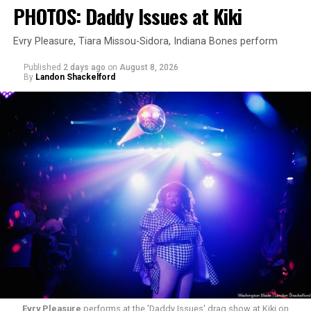
PHOTOS: Daddy Issues at Kiki
Evry Pleasure, Tiara Missou-Sidora, Indiana Bones perform
Published
2 days ago
on
August 8, 2026
By
Landon Shackelford
Evry Pleasure
performs at the 'Daddy Issues' drag show at Kiki on