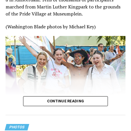
marched from Martin Luther Kingpark to the grounds
of the Pride Village at Museumplein.
(Washington Blade photos by Michael Key)
CONTINUE READING
PHOTOS