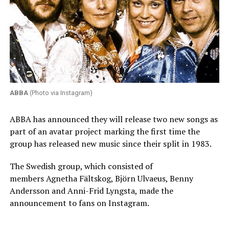
ABBA
(Photo via Instagram)
ABBA has announced they will release two new songs as
part of an avatar project marking the first time the
group has released new music since their split in 1983.
The Swedish group, which consisted of
members Agnetha Fältskog, Björn Ulvaeus, Benny
Andersson and Anni-Frid Lyngsta, made the
announcement to fans on Instagram.