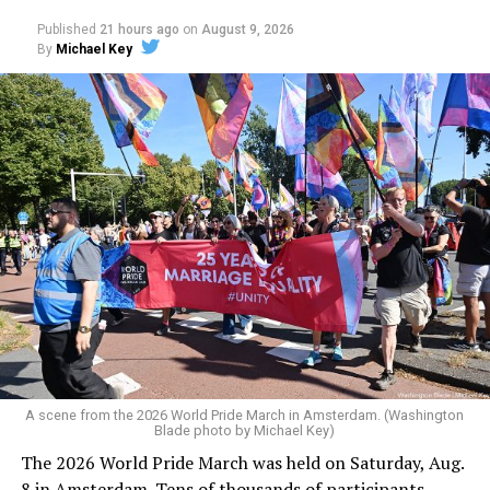
Published
21 hours ago
on
August 9, 2026
By
Michael Key
A scene from the 2026 World Pride March in Amsterdam. (Washington
Blade photo by Michael Key)
The 2026 World Pride March was held on Saturday, Aug.
8 in Amsterdam. Tens of thousands of participants