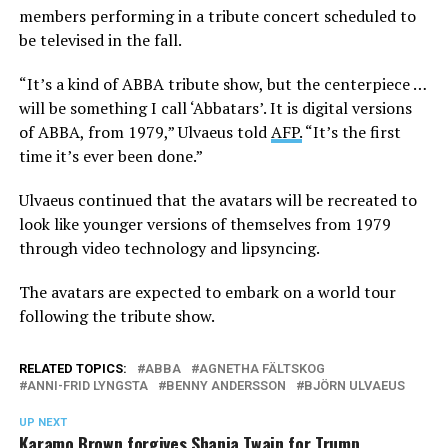
members performing in a tribute concert scheduled to
be televised in the fall.
“It’s a kind of ABBA tribute show, but the centerpiece …
will be something I call ‘Abbatars’. It is digital versions
of ABBA, from 1979,” Ulvaeus told
AFP.
“It’s the first
time it’s ever been done.”
Ulvaeus continued that the avatars will be recreated to
look like younger versions of themselves from 1979
through video technology and lipsyncing.
The avatars are expected to embark on a world tour
following the tribute show.
RELATED TOPICS:
ABBA
AGNETHA FÄLTSKOG
ANNI-FRID LYNGSTA
BENNY ANDERSSON
BJÖRN ULVAEUS
UP NEXT
Karamo Brown forgives Shania Twain for Trump