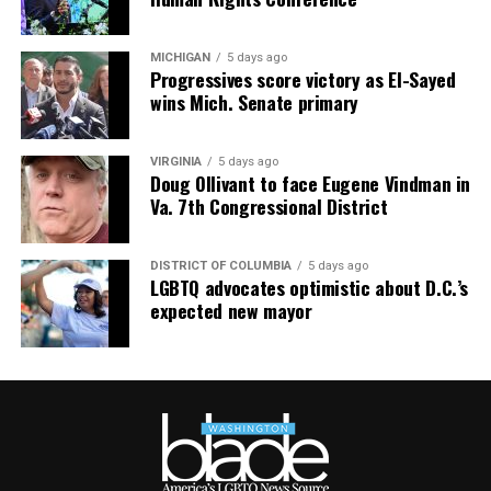
MICHIGAN
5 days ago
Progressives score victory as El-Sayed
wins Mich. Senate primary
VIRGINIA
5 days ago
Doug Ollivant to face Eugene Vindman in
Va. 7th Congressional District
DISTRICT OF COLUMBIA
5 days ago
LGBTQ advocates optimistic about D.C.’s
expected new mayor