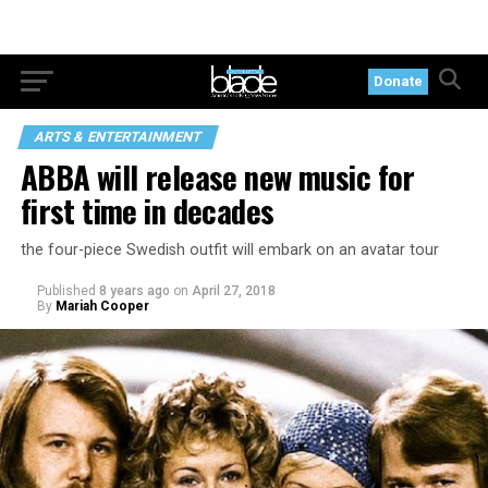
Donate
ARTS & ENTERTAINMENT
ABBA will release new music for
first time in decades
the four-piece Swedish outfit will embark on an avatar tour
Published
8 years ago
on
April 27, 2018
By
Mariah Cooper