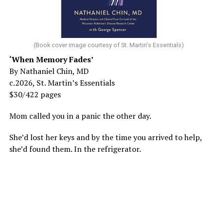
(Book cover image courtesy of St. Martin's Essentials)
‘When Memory Fades’
By Nathaniel Chin, MD
c.2026, St. Martin’s Essentials
$30/422 pages
Mom called you in a panic the other day.
She’d lost her keys and by the time you arrived to help,
she’d found them. In the refrigerator.