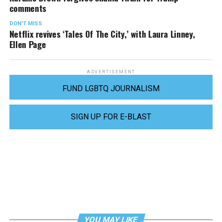
comments
DON'T MISS
Netflix revives ‘Tales Of The City,’ with Laura Linney,
Ellen Page
ADVERTISEMENT
FUND LGBTQ JOURNALISM
SIGN UP FOR E-BLAST
YOU MAY LIKE