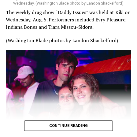
Wednesday. (Washington Blade photo by Landon Shackelford)
The weekly drag show “Daddy Issues” was held at Kiki on
Wednesday, Aug. 5. Performers included Evry Pleasure,
Indiana Bones and Tiara Missou-Sidora.
(Washington Blade photos by Landon Shackelford)
CONTINUE READING