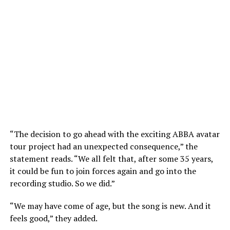
“The decision to go ahead with the exciting ABBA avatar
tour project had an unexpected consequence,” the
statement reads. “We all felt that, after some 35 years,
it could be fun to join forces again and go into the
recording studio. So we did.”
“We may have come of age, but the song is new. And it
feels good,” they added.