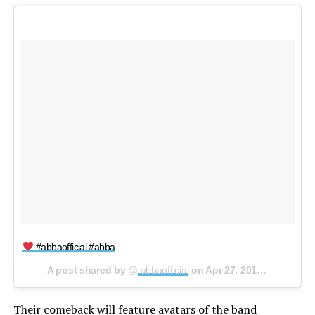
#abbaofficial #abba
A post shared by @
abbaofficial
on
Apr 27, 2018 at 4:11am PDT
Their comeback will feature avatars of the band