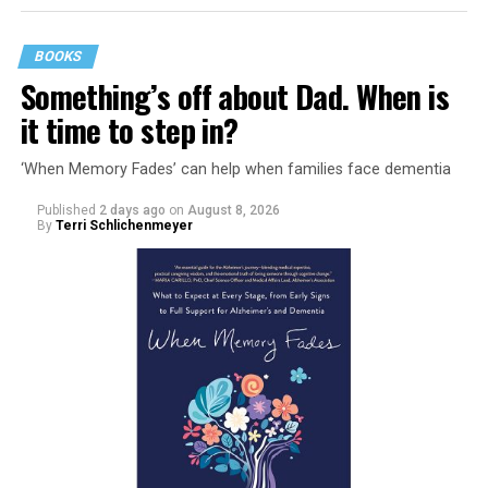
BOOKS
Something’s off about Dad. When is
it time to step in?
‘When Memory Fades’ can help when families face dementia
Published
2 days ago
on
August 8, 2026
By
Terri Schlichenmeyer