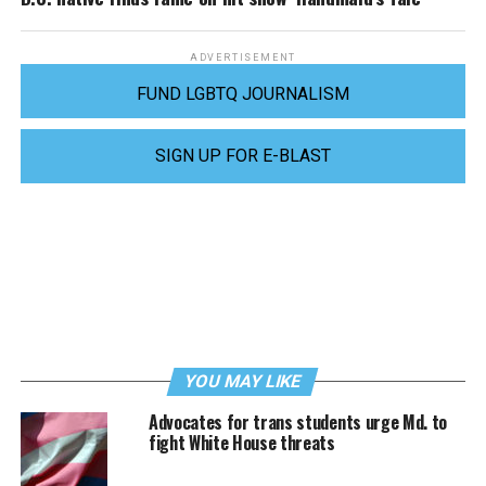
ADVERTISEMENT
FUND LGBTQ JOURNALISM
SIGN UP FOR E-BLAST
YOU MAY LIKE
Advocates for trans students urge Md. to
fight White House threats