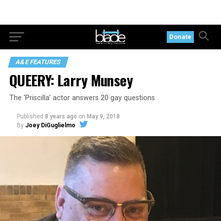
Donate
A&E FEATURES
QUEERY: Larry Munsey
The ‘Priscilla’ actor answers 20 gay questions
Published
8 years ago
on
May 9, 2018
By
Joey DiGuglielmo