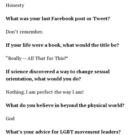
Honesty
What was your last Facebook post or Tweet?
Don’t remember.
If your life were a book, what would the title be?
“Really — All That for This?”
If science discovered a way to change sexual
orientation, what would you do?
Nothing. I am perfect the way I am!
What do you believe in beyond the physical world?
God
What’s your advice for LGBT movement leaders?