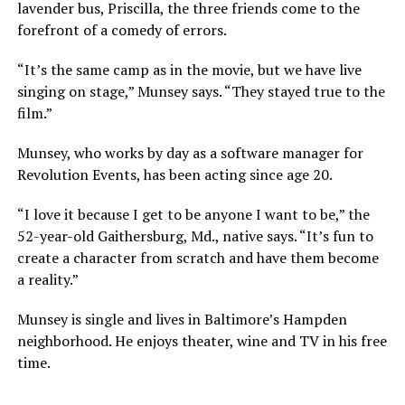
lavender bus, Priscilla, the three friends come to the
forefront of a comedy of errors.
“It’s the same camp as in the movie, but we have live
singing on stage,” Munsey says. “They stayed true to the
film.”
Munsey, who works by day as a software manager for
Revolution Events, has been acting since age 20.
“I love it because I get to be anyone I want to be,” the
52-year-old Gaithersburg, Md., native says. “It’s fun to
create a character from scratch and have them become
a reality.”
Munsey is single and lives in Baltimore’s Hampden
neighborhood. He enjoys theater, wine and TV in his free
time.