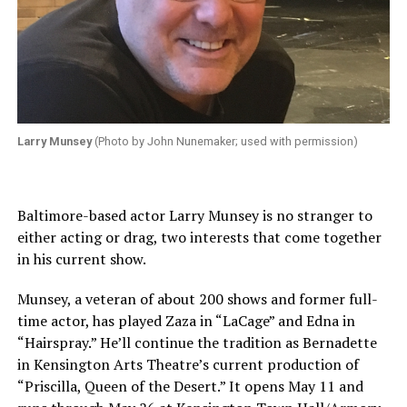
Larry Munsey
(Photo by John Nunemaker; used with permission)
Baltimore-based actor Larry Munsey is no stranger to
either acting or drag, two interests that come together
in his current show.
Munsey, a veteran of about 200 shows and former full-
time actor, has played Zaza in “LaCage” and Edna in
“Hairspray.” He’ll continue the tradition as Bernadette
in Kensington Arts Theatre’s current production of
“Priscilla, Queen of the Desert.” It opens May 11 and