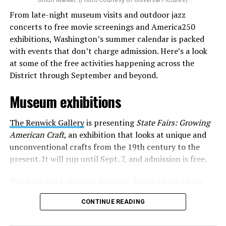
where they can actually reach fans.
From late-night museum visits and outdoor jazz
concerts to free movie screenings and America250
The only time queer events seem to be in the spotlight
exhibitions, Washington’s summer calendar is packed
is June, but this should be year round, according to
with events that don’t charge admission. Here’s a look
Allison and Matt. Rainbows in Revolt wants to act as a
at some of the free activities happening across the
“nucleus” for different sub-communities, finding
District through September and beyond.
common ground in the universal language of music.
Museum exhibitions
Matt and Allison founded Rainbows as a way to make
cheaper, higher quality merchandise for queer artists.
The Renwick Gallery
is presenting
State Fairs: Growing
While Rainbows has already pledged 20% of their profits
American Craft
, an exhibition that looks at unique and
to the LGBTQ+ community, with 10% to Whitman-
unconventional crafts from the 19th century to the
Walker Health and 10% to LGBTQ+ organizations in
present. It will run until Sept. 7, and admission is free.
need, this is just the beginning of the work that they do.
The Arts and Industries Building, located next to the
Rainbows “does the dirty work” that artists normally
Smithsonian Castle, is presenting the exhibition
Voices
struggle to do on their own with limited resources.
CONTINUE READING
and Votes: Exploring Democracy Across America
. The
Interviews, artist profiles, social promotion, playlist
exhibition features the development of American
discovery, radio outreach, and merch-funded support.