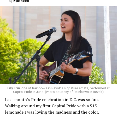
By
Kyle Rood
Lily Erin
, one of Rainbows in Revolt’s signature artists, performed at
Capital Pride in June. (Photo courtesy of Rainbows in Revolt)
Last month’s Pride celebration in D.C. was so fun.
Walking around my first Capital Pride with a $15
lemonade I was loving the madness and the color.