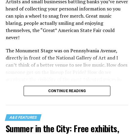
Artists and small businesses battling banks you’ve never
heard of collecting your personal information so you
can spin a wheel to snag free merch. Great music
blaring, people actually smiling and enjoying
themselves, the “Great” American State Fair could
never!
The Monument Stage was on Pennsylvania Avenue,
directly in front of the National Gallery of Art and I
can’t think of a better venue to see live music. How does
someone get on the lineup for Pride? How do we
accelerate the visibility of the most talented voices in
our community to perform in places like this?
CONTINUE READING
There is certainly not a talent gap, but there is a
visibility gap. Chappell Roan went from playing for two
people in a parking lot to owning the main stage at
A&E FEATURES
Coachella in one year. Whether it is shadowbanning or
Summer in the City: Free exhibits,
bias in AI, algorithms have been shown to suppress