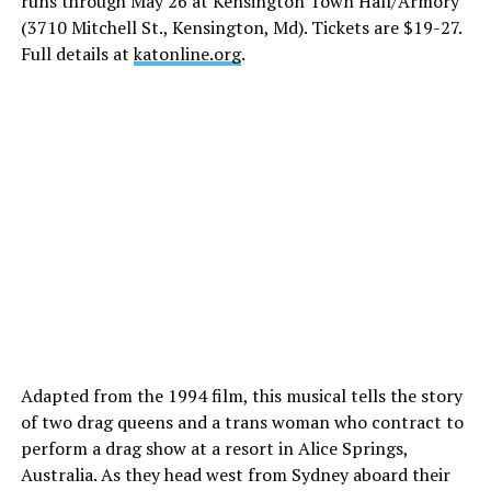
runs through May 26 at Kensington Town Hall/Armory
(3710 Mitchell St., Kensington, Md). Tickets are $19-27.
Full details at
katonline.org
.
Adapted from the 1994 film, this musical tells the story
of two drag queens and a trans woman who contract to
perform a drag show at a resort in Alice Springs,
Australia. As they head west from Sydney aboard their