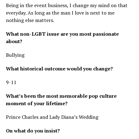
Being in the event business, I change my mind on that
everyday. As long as the man I love is next to me
nothing else matters.
What non-LGBT issue are you most passionate
about?
Bullying
What historical outcome would you change?
9-11
What’s been the most memorable pop culture
moment of your lifetime?
Prince Charles and Lady Diana’s Wedding
On what do you insist?