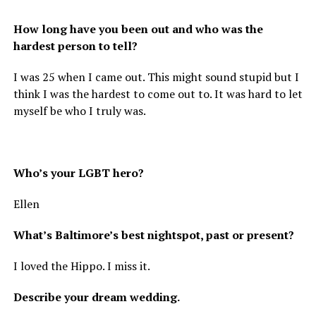
How long have you been out and who was the
hardest person to tell?
I was 25 when I came out. This might sound stupid but I
think I was the hardest to come out to. It was hard to let
myself be who I truly was.
Who’s your LGBT hero?
Ellen
What’s Baltimore’s best nightspot, past or present?
I loved the Hippo. I miss it.
Describe your dream wedding.