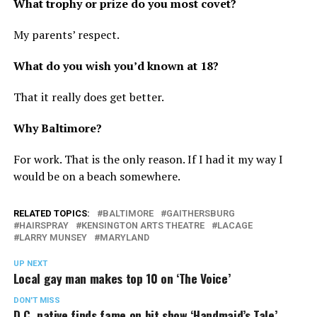
What trophy or prize do you most covet?
My parents’ respect.
What do you wish you’d known at 18?
That it really does get better.
Why Baltimore?
For work. That is the only reason. If I had it my way I
would be on a beach somewhere.
RELATED TOPICS:
BALTIMORE
GAITHERSBURG
HAIRSPRAY
KENSINGTON ARTS THEATRE
LACAGE
LARRY MUNSEY
MARYLAND
UP NEXT
Local gay man makes top 10 on ‘The Voice’
DON'T MISS
D.C. native finds fame on hit show ‘Handmaid’s Tale’