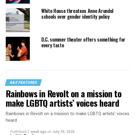
White House threatens Anne Arundel
schools over gender identity policy
D.C. summer theater offers something for
every taste
A&E FEATURES
Rainbows in Revolt on a mission to
make LGBTQ artists’ voices heard
Rainbows in Revolt on a mission to make LGBTQ artists’ voices
heard
Published
1 week ago
on
July 29, 2026