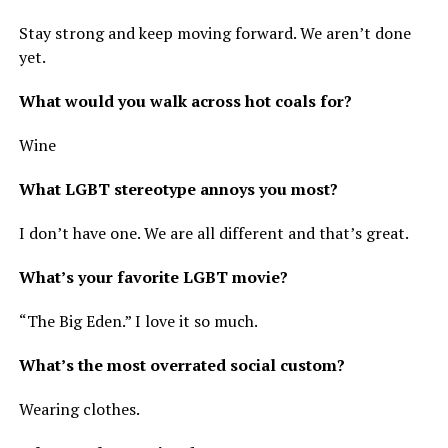
Stay strong and keep moving forward. We aren’t done
yet.
What would you walk across hot coals for?
Wine
What LGBT stereotype annoys you most?
I don’t have one. We are all different and that’s great.
What’s your favorite LGBT movie?
“The Big Eden.” I love it so much.
What’s the most overrated social custom?
Wearing clothes.