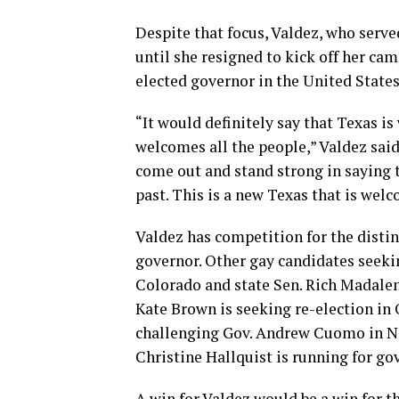
Despite that focus, Valdez, who serve
until she resigned to kick off her ca
elected governor in the United States
“It would definitely say that Texas is 
welcomes all the people,” Valdez said
come out and stand strong in saying th
past. This is a new Texas that is wel
Valdez has competition for the distin
governor. Other gay candidates seekin
Colorado and state Sen. Rich Madale
Kate Brown is seeking re-election in
challenging Gov. Andrew Cuomo in Ne
Christine Hallquist is running for go
A win for Valdez would be a win for 