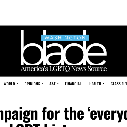
WORLD
OPINIONS
A&E
FINANCIAL
HEALTH
CLASSIFIE
mpaign for the ‘every