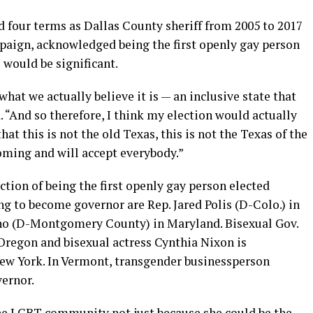
d four terms as Dallas County sheriff from 2005 to 2017
mpaign, acknowledged being the first openly gay person
 would be significant.
what we actually believe it is — an inclusive state that
. “And so therefore, I think my election would actually
at this is not the old Texas, this is not the Texas of the
coming and will accept everybody.”
ction of being the first openly gay person elected
g to become governor are Rep. Jared Polis (D-Colo.) in
no (D-Montgomery County) in Maryland. Bisexual Gov.
 Oregon and bisexual actress Cynthia Nixon is
w York. In Vermont, transgender businessperson
vernor.
the LGBT community not just because she could be the