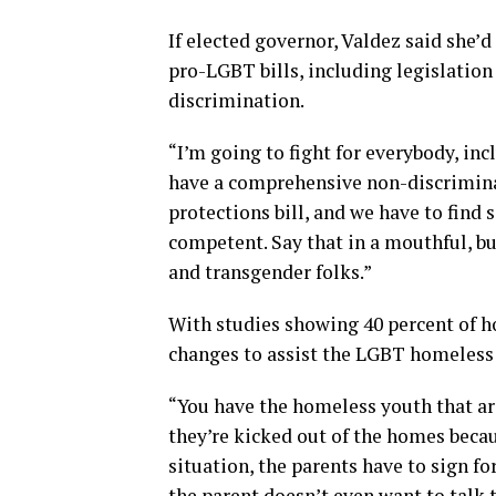
If elected governor, Valdez said she’d
pro-LGBT bills, including legislatio
discrimination.
“I’m going to fight for everybody, i
have a comprehensive non-discriminat
protections bill, and we have to find 
competent. Say that in a mouthful, but
and transgender folks.”
With studies showing 40 percent of 
changes to assist the LGBT homeless 
“You have the homeless youth that are
they’re kicked out of the homes beca
situation, the parents have to sign for
the parent doesn’t even want to talk 