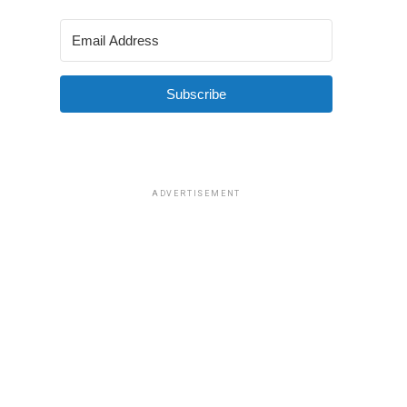
Subscribe
ADVERTISEMENT