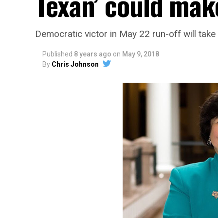
Texan’ could mak
Democratic victor in May 22 run-off will tak
Published
8 years ago
on
May 9, 2018
By
Chris Johnson