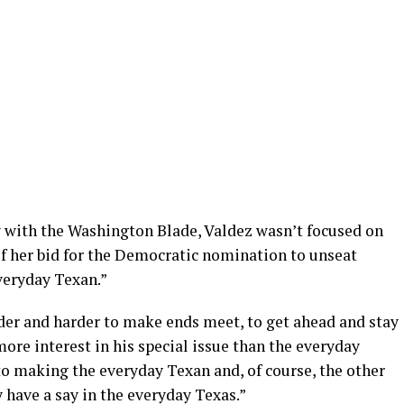
 with the Washington Blade, Valdez wasn’t focused on
of her bid for the Democratic nomination to unseat
veryday Texan.”
rder and harder to make ends meet, to get ahead and stay
ore interest in his special issue than the everyday
to making the everyday Texan and, of course, the other
y have a say in the everyday Texas.”