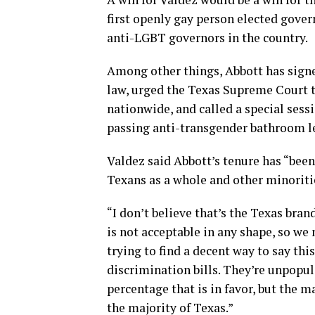
first openly gay person elected gover
anti-LGBT governors in the country.
Among other things, Abbott has signe
law, urged the Texas Supreme Court t
nationwide, and called a special sessi
passing anti-transgender bathroom le
Valdez said Abbott’s tenure has “been
Texans as a whole and other minorit
“I don’t believe that’s the Texas bran
is not acceptable in any shape, so we 
trying to find a decent way to say thi
discrimination bills. They’re unpopula
percentage that is in favor, but the m
the majority of Texas.”