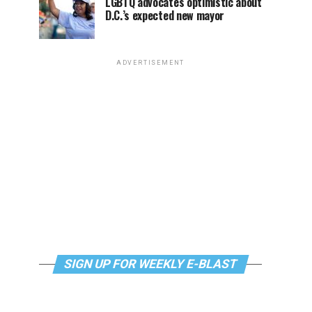
LGBTQ advocates optimistic about
D.C.’s expected new mayor
ADVERTISEMENT
SIGN UP FOR WEEKLY E-BLAST