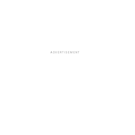
ADVERTISEMENT