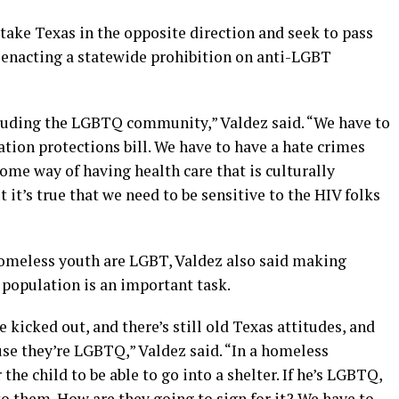
 take Texas in the opposite direction and seek to pass
n enacting a statewide prohibition on anti-LGBT
ncluding the LGBTQ community,” Valdez said. “We have to
ion protections bill. We have to have a hate crimes
some way of having health care that is culturally
 it’s true that we need to be sensitive to the HIV folks
homeless youth are LGBT, Valdez also said making
population is an important task.
 kicked out, and there’s still old Texas attitudes, and
use they’re LGBTQ,” Valdez said. “In a homeless
 the child to be able to go into a shelter. If he’s LGBTQ,
to them. How are they going to sign for it? We have to