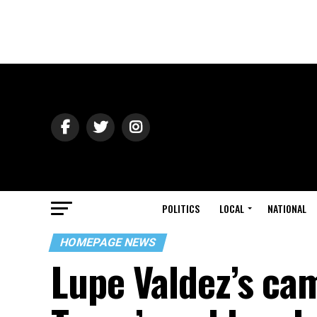
POLITICS
LOCAL
NATIONAL
HOMEPAGE NEWS
Lupe Valdez’s ca