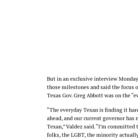
But in an exclusive interview Monday
those milestones and said the focus 
Texas Gov. Greg Abbott was on the “e
“The everyday Texan is finding it ha
ahead, and our current governor has m
Texan,” Valdez said. “I’m committed 
folks, the LGBT, the minority actuall