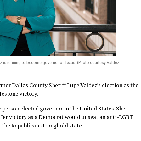
z is running to become governor of Texas. (Photo courtesy Valdez
mer Dallas County Sheriff Lupe Valdez’s election as the
lestone victory.
 person elected governor in the United States. She
 Her victory as a Democrat would unseat an anti-LGBT
 the Republican stronghold state.