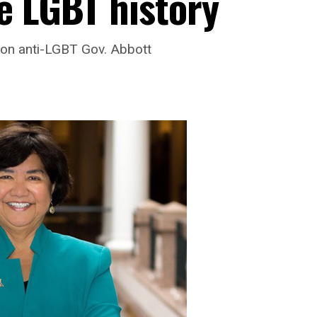
e LGBT history
e on anti-LGBT Gov. Abbott