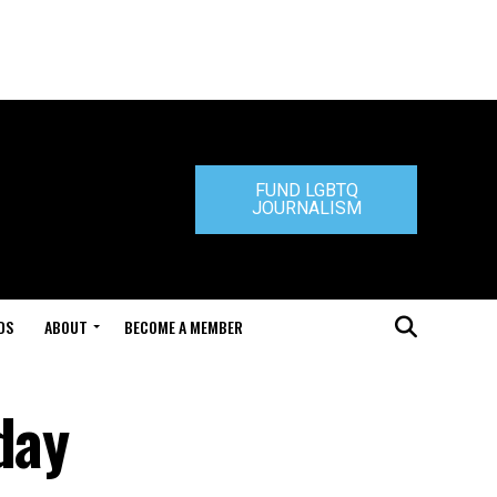
FUND LGBTQ
JOURNALISM
DS
ABOUT
BECOME A MEMBER
day