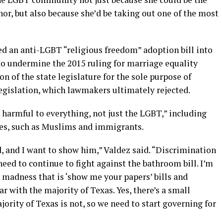
nor, but also because she’d be taking out one of the most
d an anti-LGBT “religious freedom” adoption bill into
o undermine the 2015 ruling for marriage equality
on of the state legislature for the sole purpose of
gislation, which lawmakers ultimately rejected.
 harmful to everything, not just the LGBT,” including
ies, such as Muslims and immigrants.
d, and I want to show him,” Valdez said. “Discrimination
need to continue to fight against the bathroom bill. I’m
s madness that is ‘show me your papers’ bills and
r with the majority of Texas. Yes, there’s a small
ajority of Texas is not, so we need to start governing for