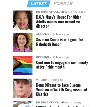
LATEST
POPULAR
DISTRICT OF COLUMBIA
9 hours ago
D.C.’s Mary’s House For Older
Adults names new executive
director
OPINIONS
14 hours ago
Suzanne Goode is not good for
Rehoboth Beach
OPINIONS
15 hours ago
Continue to engage in community
after Pride month
VIRGINIA
1 day ago
Doug Ollivant to face Eugene
Vindman in Va. 7th Congressional
District
DISTRICT OF COLUMBIA
1 day ago