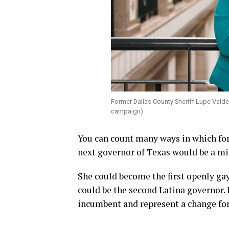
Former Dallas County Sheriff Lupe Valde
campaign)
You can count many ways in which for
next governor of Texas would be a mi
She could become the first openly gay
could be the second Latina governor.
incumbent and represent a change for