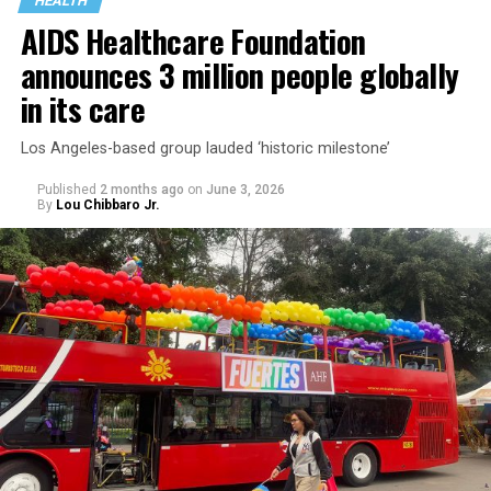
HEALTH
AIDS Healthcare Foundation
announces 3 million people globally
in its care
Los Angeles-based group lauded ‘historic milestone’
Published
2 months ago
on
June 3, 2026
By
Lou Chibbaro Jr.