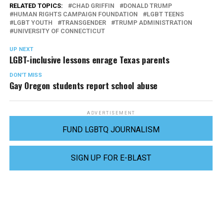
RELATED TOPICS:
CHAD GRIFFIN
DONALD TRUMP
HUMAN RIGHTS CAMPAIGN FOUNDATION
LGBT TEENS
LGBT YOUTH
TRANSGENDER
TRUMP ADMINISTRATION
UNIVERSITY OF CONNECTICUT
UP NEXT
LGBT-inclusive lessons enrage Texas parents
DON'T MISS
Gay Oregon students report school abuse
ADVERTISEMENT
FUND LGBTQ JOURNALISM
SIGN UP FOR E-BLAST