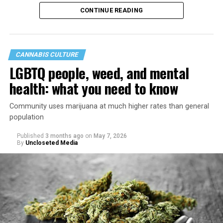
40th anniversary of its founding in 1987.
CONTINUE READING
CANNABIS CULTURE
LGBTQ people, weed, and mental
health: what you need to know
Community uses marijuana at much higher rates than general
population
Published
3 months ago
on
May 7, 2026
By
Uncloseted Media
“Today, AHF provides lifesaving services in 50 countries
across Africa, the Americas, Asia, and Europe,
supporting millions of people living with HIV through a
network of 1,056 global clinics, 79 healthcare centers in
the U.S., 67 pharmacies, 96 wellness centers, 26 Out of
the Closet thrift stores, outreach programs, and