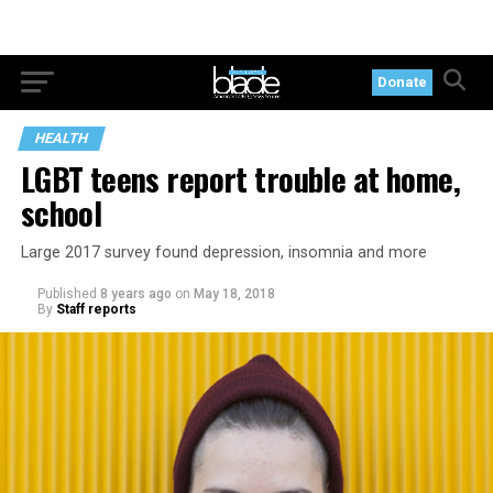
Donate
HEALTH
LGBT teens report trouble at home,
school
Large 2017 survey found depression, insomnia and more
Published
8 years ago
on
May 18, 2018
By
Staff reports