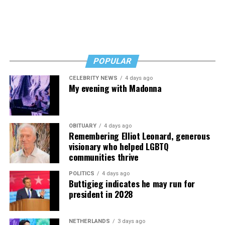
Byers shared that she has given up a lot to keep ETSI
afloat, but the costs just keep coming.
“I’ve worked a lot of contracts—jobs paying $30 to $40
an hour—and poured that money into my clinic. But the
downside is that I’m struggling personally. I’ve lost
POPULAR
cars, I’ve lost a house—I’ve lost a lot to keep this clinic
CELEBRITY NEWS
4 days ago
going. This work has cost me almost everything.”
My evening with Madonna
OBITUARY
4 days ago
Remembering Elliot Leonard, generous
visionary who helped LGBTQ
communities thrive
POLITICS
4 days ago
Buttigieg indicates he may run for
president in 2028
NETHERLANDS
3 days ago