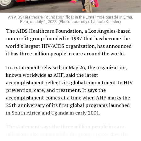
An AIDS Healthcare Foundation float in the Lima Pride parade in Lima,
Peru, on July 1, 2023. (Photo courtesy of Jacob Kessler)
The AIDS Healthcare Foundation, a Los Angeles-based
nonprofit group founded in 1987 that has become the
world’s largest HIV/AIDS organization, has announced
it has three million people in care around the world.
In a statement released on May 26, the organization,
known worldwide as AHF, said the latest
accomplishment reflects its global commitment to HIV
prevention, care, and treatment. It says the
accomplishment comes at a time when AHF marks the
25th anniversary of its first global programs launched
in South Africa and Uganda in early 2001.
The statement says the three million people in care
milestone also comes while the group approaches the