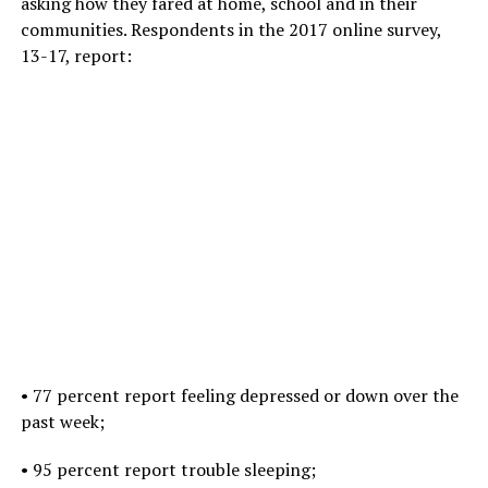
asking how they fared at home, school and in their
communities. Respondents in the 2017 online survey,
13-17, report:
•
77 percent report feeling depressed or down over the
past week;
• 95 percent report trouble sleeping;