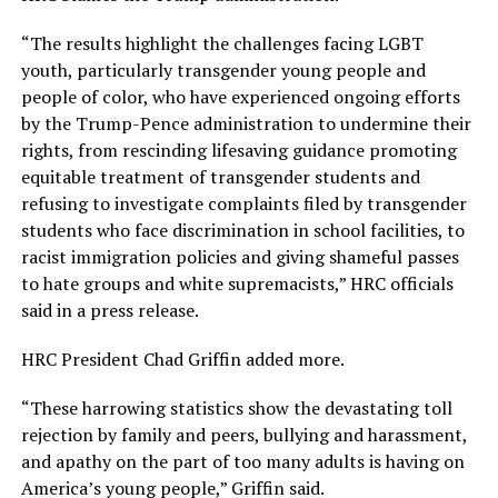
“The results highlight the challenges facing LGBT
youth, particularly transgender young people and
people of color, who have experienced ongoing efforts
by the Trump-Pence administration to undermine their
rights, from rescinding lifesaving guidance promoting
equitable treatment of transgender students and
refusing to investigate complaints filed by transgender
students who face discrimination in school facilities, to
racist immigration policies and giving shameful passes
to hate groups and white supremacists,” HRC officials
said in a press release.
HRC President Chad Griffin added more.
“These harrowing statistics show the devastating toll
rejection by family and peers, bullying and harassment,
and apathy on the part of too many adults is having on
America’s young people,” Griffin said.