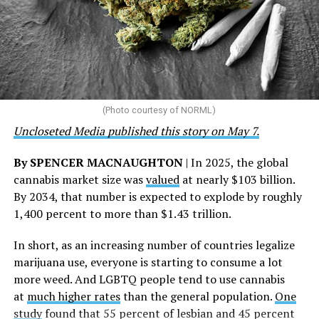
community partnerships,” the statement says.
“This accomplishment is far more than a number — it
represents 3 million individuals whose lives have been
touched by compassion, commitment, and the belief
that healthcare is a human right,” Condessa M. Curley,
the AHF board chair, said in a statement. “We extend our
(Photo courtesy of NORML)
deepest gratitude to every member of the AHF team
Uncloseted Media published this story on May 7.
whose dedication made this milestone possible,” Curley
said.
By SPENCER MACNAUGHTON
| In 2025, the global
cannabis market size was
valued
at nearly $103 billion.
The AHF website notes the organization was founded in
By 2034, that number is expected to explode by roughly
1987 in Los Angeles as a network of hospices committed
1,400 percent to more than $1.43 trillion.
to “fighting for the living and caring for the dying” at a
time when there was no effective treatment for
In short, as an increasing number of countries legalize
HIV/AIDS. A statement on the website says since that
marijuana use, everyone is starting to consume a lot
time AHF has greatly expanded, converting its hospices
more weed. And LGBTQ people tend to use cannabis
into healthcare centers “and building a new paradigm
at
much higher rates
than the general population.
One
for HIV care both in the United States and around the
study
found that 55 percent of lesbian and 45 percent