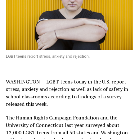
LGBT teens report stress, anxiety and rejection.
WASHINGTON — LGBT teens today in the U.S. report
stress, anxiety and rejection as well as lack of safety in
school classrooms according to findings of a survey
released this week.
The Human Rights Campaign Foundation and the
University of Connecticut last year surveyed about
12,000 LGBT teens from all 50 states and Washington