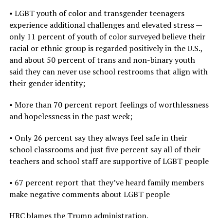
• LGBT youth of color and transgender teenagers
experience additional challenges and elevated stress —
only 11 percent of youth of color surveyed believe their
racial or ethnic group is regarded positively in the U.S.,
and about 50 percent of trans and non-binary youth
said they can never use school restrooms that align with
their gender identity;
• More than 70 percent report feelings of worthlessness
and hopelessness in the past week;
• Only 26 percent say they always feel safe in their
school classrooms and just five percent say all of their
teachers and school staff are supportive of LGBT people
• 67 percent report that they’ve heard family members
make negative comments about LGBT people
HRC blames the Trump administration.