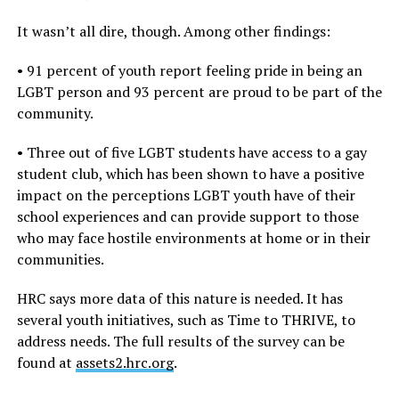
It wasn’t all dire, though. Among other findings:
• 91 percent of youth report feeling pride in being an
LGBT person and 93 percent are proud to be part of the
community.
• Three out of five LGBT students have access to a gay
student club, which has been shown to have a positive
impact on the perceptions LGBT youth have of their
school experiences and can provide support to those
who may face hostile environments at home or in their
communities.
HRC says more data of this nature is needed. It has
several youth initiatives, such as Time to THRIVE, to
address needs. The full results of the survey can be
found at
assets2.hrc.org
.