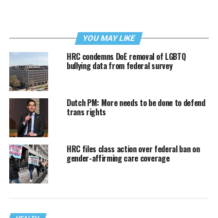
YOU MAY LIKE
HRC condemns DoE removal of LGBTQ
bullying data from federal survey
Dutch PM: More needs to be done to defend
trans rights
HRC files class action over federal ban on
gender-affirming care coverage