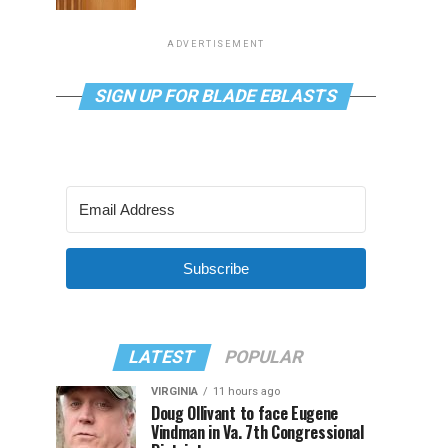
ADVERTISEMENT
SIGN UP FOR BLADE EBLASTS
Subscribe
LATEST
POPULAR
VIRGINIA
11 hours ago
Doug Ollivant to face Eugene
Vindman in Va. 7th Congressional