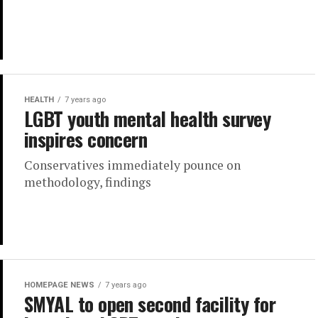
HEALTH
7 years ago
LGBT youth mental health survey
inspires concern
Conservatives immediately pounce on
methodology, findings
HOMEPAGE NEWS
7 years ago
SMYAL to open second facility for