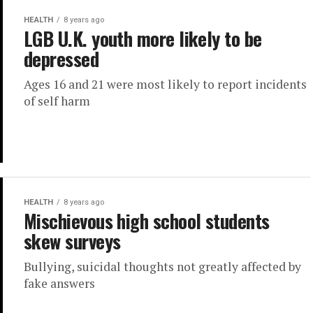
HEALTH
8 years ago
LGB U.K. youth more likely to be
depressed
Ages 16 and 21 were most likely to report incidents
of self harm
HEALTH
8 years ago
Mischievous high school students
skew surveys
Bullying, suicidal thoughts not greatly affected by
fake answers