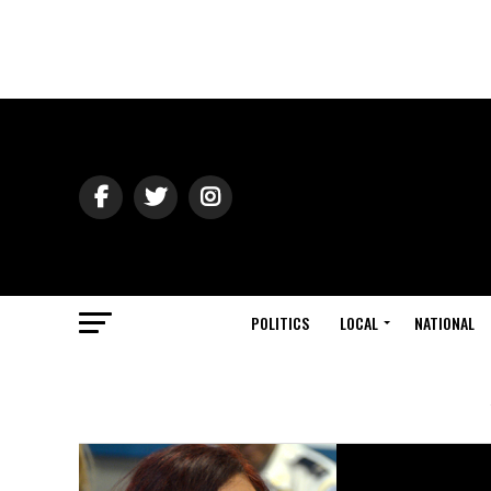
POLITICS
LOCAL
NATIONAL