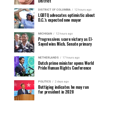
District
DISTRICT OF COLUMBIA
12 hours ago
LGBTQ advocates optimistic about
D.C.’s expected new mayor
MICHIGAN
12 hours ago
Progressives score victory as El-
Sayed wins Mich. Senate primary
NETHERLANDS
17 hours ago
Dutch prime minister opens World
Pride Human Rights Conference
POLITICS
2 days ago
Buttigieg indicates he may run
for president in 2028