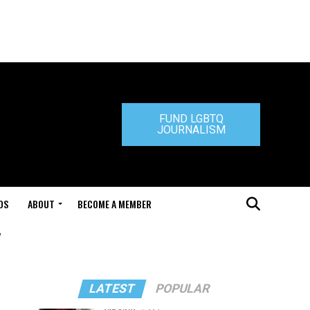
FUND LGBTQ
JOURNALISM
DS
ABOUT
BECOME A MEMBER
"
LATEST
POPULAR