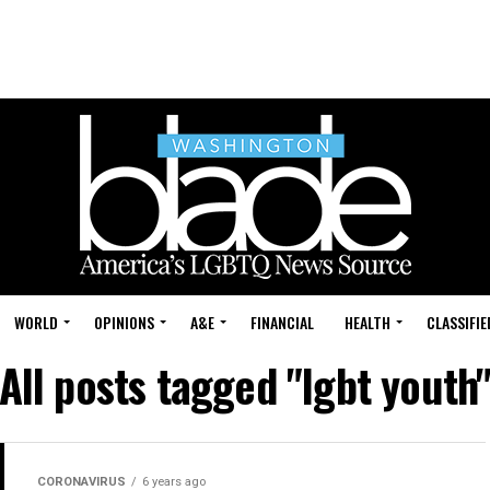
WORLD
OPINIONS
A&E
FINANCIAL
HEALTH
CLASSIFIE
All posts tagged "lgbt youth
CORONAVIRUS
6 years ago