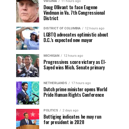
VIRGINIA
11 hours ago
Doug Ollivant to face Eugene
Vindman in Va. 7th Congressional
District
DISTRICT OF COLUMBIA
12 hours ago
LGBTQ advocates optimistic about
D.C.’s expected new mayor
MICHIGAN
12 hours ago
Progressives score victory as El-
Sayed wins Mich. Senate primary
NETHERLANDS
17 hours ago
Dutch prime minister opens World
Pride Human Rights Conference
POLITICS
2 days ago
Buttigieg indicates he may run
for president in 2028