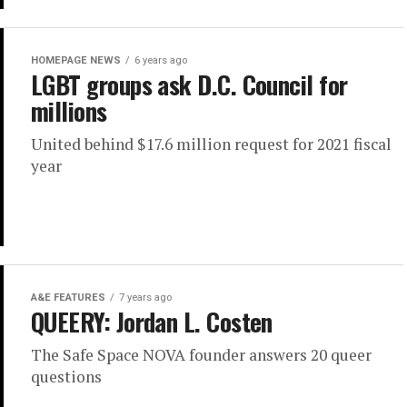
HOMEPAGE NEWS
6 years ago
LGBT groups ask D.C. Council for
millions
United behind $17.6 million request for 2021 fiscal
year
A&E FEATURES
7 years ago
QUEERY: Jordan L. Costen
The Safe Space NOVA founder answers 20 queer
questions