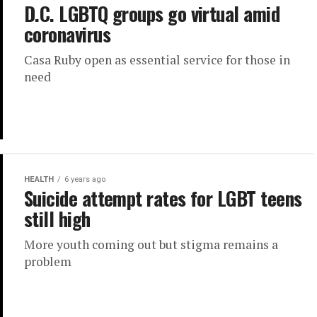
D.C. LGBTQ groups go virtual amid
coronavirus
Casa Ruby open as essential service for those in
need
HEALTH
6 years ago
Suicide attempt rates for LGBT teens
still high
More youth coming out but stigma remains a
problem