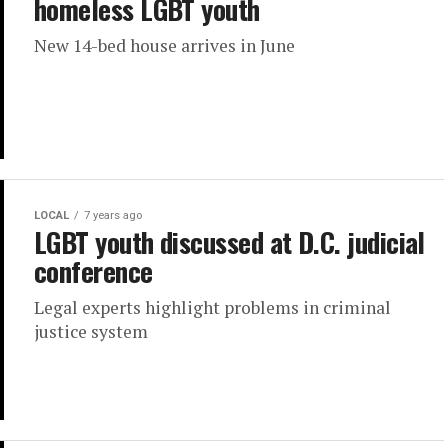
homeless LGBT youth
New 14-bed house arrives in June
LOCAL
7 years ago
LGBT youth discussed at D.C. judicial
conference
Legal experts highlight problems in criminal
justice system