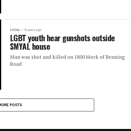
LOCAL
8 years ago
LGBT youth hear gunshots outside
SMYAL house
Man was shot and killed on 1800 block of Benning
Road
MORE POSTS